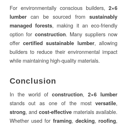
For environmentally conscious builders,
2×6
lumber
can be sourced from
sustainably
managed forests
, making it an eco-friendly
option for
construction
. Many suppliers now
offer
certified sustainable lumber
, allowing
builders to reduce their environmental impact
while maintaining high-quality materials.
Conclusion
In the world of
construction
,
2×6 lumber
stands out as one of the most
versatile
,
strong
, and
cost-effective
materials available.
Whether used for
framing
,
decking
,
roofing
,