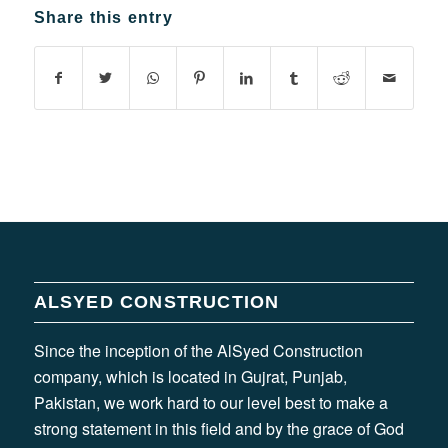
Share this entry
ALSYED CONSTRUCTION
Since the inception of the AlSyed Construction
company, which is located in Gujrat, Punjab,
Pakistan, we work hard to our level best to make a
strong statement in this field and by the grace of God