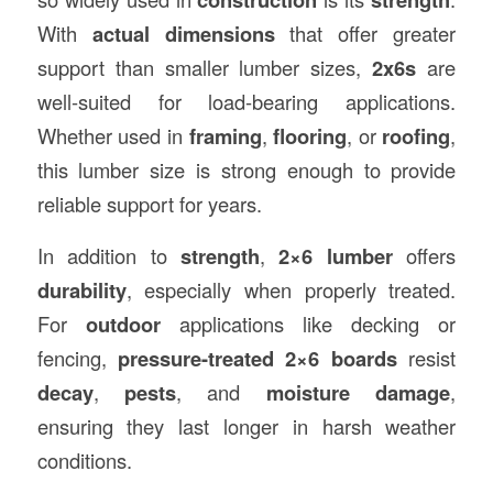
With
actual dimensions
that offer greater
support than smaller lumber sizes,
2x6s
are
well-suited for load-bearing applications.
Whether used in
framing
,
flooring
, or
roofing
,
this lumber size is strong enough to provide
reliable support for years.
In addition to
strength
,
2×6 lumber
offers
durability
, especially when properly treated.
For
outdoor
applications like decking or
fencing,
pressure-treated 2×6 boards
resist
decay
,
pests
, and
moisture damage
,
ensuring they last longer in harsh weather
conditions.