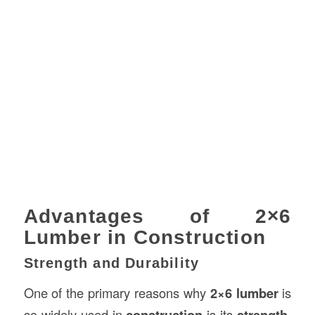
Advantages of 2×6
Lumber in Construction
Strength and Durability
One of the primary reasons why
2×6 lumber
is
so widely used in
construction
is its
strength
.