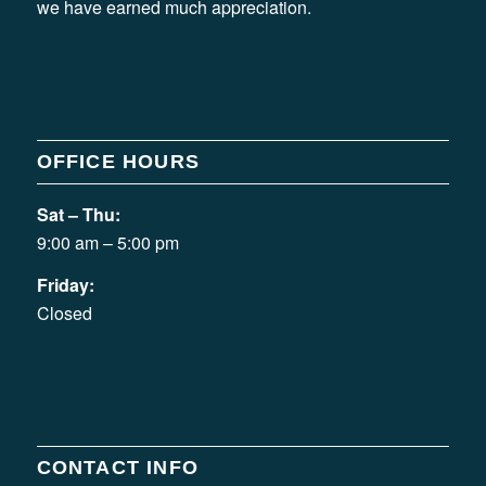
we have earned much appreciation.
OFFICE HOURS
Sat – Thu:
9:00 am – 5:00 pm
Friday:
Closed
CONTACT INFO