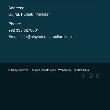
Address:
Gujrat, Punjab, Pakistan
Phone:
+92 333 0270001
Email:
info@alsyedconstruction.com
© Copyright 2022 - AlSyed Construction |
Website by TechSolutions