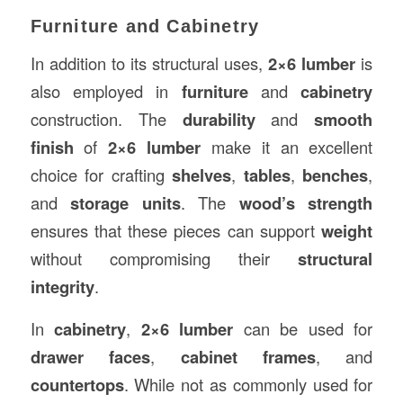
Furniture and Cabinetry
In addition to its structural uses,
2×6 lumber
is
also employed in
furniture
and
cabinetry
construction. The
durability
and
smooth
finish
of
2×6 lumber
make it an excellent
choice for crafting
shelves
,
tables
,
benches
,
and
storage units
. The
wood’s strength
ensures that these pieces can support
weight
without compromising their
structural
integrity
.
In
cabinetry
,
2×6 lumber
can be used for
drawer faces
,
cabinet frames
, and
countertops
. While not as commonly used for