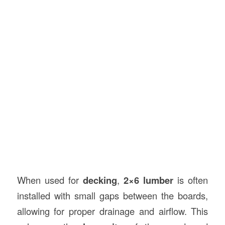
When used for
decking
,
2×6 lumber
is often
installed with small gaps between the boards,
allowing for proper drainage and airflow. This