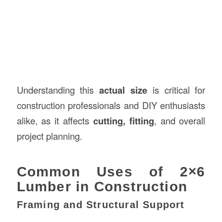
Understanding this
actual size
is critical for
construction professionals and DIY enthusiasts
alike, as it affects
cutting, fitting
, and overall
project planning.
Common Uses of 2×6
Lumber in Construction
Framing and Structural Support