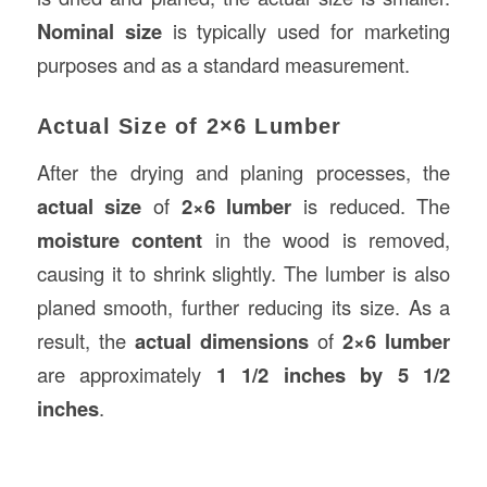
Nominal size
is typically used for marketing
purposes and as a standard measurement.
Actual Size of 2×6 Lumber
After the drying and planing processes, the
actual size
of
2×6 lumber
is reduced. The
moisture content
in the wood is removed,
causing it to shrink slightly. The lumber is also
planed smooth, further reducing its size. As a
result, the
actual dimensions
of
2×6 lumber
are approximately
1 1/2 inches by 5 1/2
inches
.