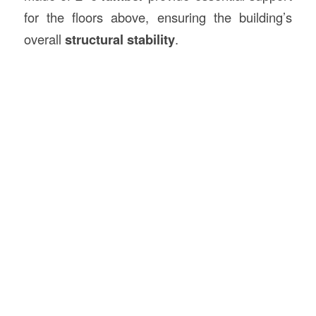
for the floors above, ensuring the building’s
overall
structural stability
.