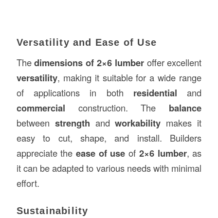
Versatility and Ease of Use
The
dimensions of 2×6 lumber
offer excellent
versatility
, making it suitable for a wide range
of applications in both
residential
and
commercial
construction. The
balance
between
strength
and
workability
makes it
easy to cut, shape, and install. Builders
appreciate the
ease of use
of
2×6 lumber
, as
it can be adapted to various needs with minimal
effort.
Sustainability