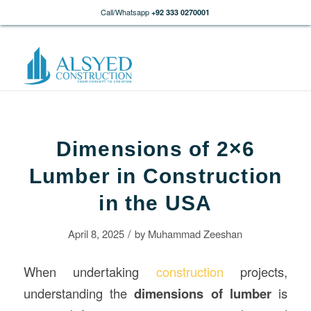
Call/Whatsapp
+92 333 0270001
Dimensions of 2×6
Lumber in Construction
in the USA
/
April 8, 2025
by
Muhammad Zeeshan
When undertaking
construction
projects,
understanding the
dimensions of lumber
is