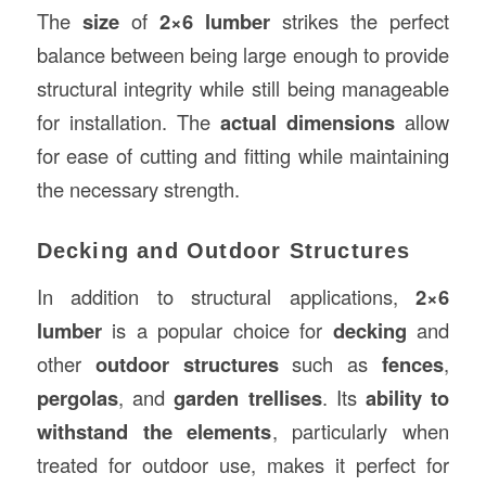
The
size
of
2×6 lumber
strikes the perfect
balance between being large enough to provide
structural integrity while still being manageable
for installation. The
actual dimensions
allow
for ease of cutting and fitting while maintaining
the necessary strength.
Decking and Outdoor Structures
In addition to structural applications,
2×6
lumber
is a popular choice for
decking
and
other
outdoor structures
such as
fences
,
pergolas
, and
garden trellises
. Its
ability to
withstand the elements
, particularly when
treated for outdoor use, makes it perfect for