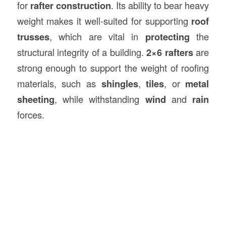
for
rafter construction
. Its ability to bear heavy
weight makes it well-suited for supporting
roof
trusses
, which are vital in
protecting
the
structural integrity of a building.
2×6 rafters
are
strong enough to support the weight of roofing
materials, such as
shingles
,
tiles
, or
metal
sheeting
, while withstanding
wind
and
rain
forces.