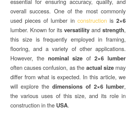
essential for ensuring accuracy, quality, and
overall success. One of the most commonly
used pieces of lumber in
construction
is
2×6
lumber. Known for its
versatility
and
strength
,
this size is frequently employed in framing,
flooring, and a variety of other applications.
However, the
nominal size
of
2×6 lumber
often causes confusion, as the
actual size
may
differ from what is expected. In this article, we
will explore the
dimensions of 2×6 lumber
,
the various uses of this size, and its role in
construction in the
USA
.