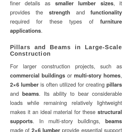
finer details as
smaller lumber sizes
, it
provides the
strength
and
functionality
required for these types of
furniture
applications
.
Pillars and Beams in Large-Scale
Construction
For larger construction projects, such as
commercial buildings
or
multi-story homes
,
2×6 lumber
is often utilized for creating
pillars
and
beams
. Its ability to bear considerable
loads while remaining relatively lightweight
makes it an ideal material for these
structural
supports
. In multi-story buildings,
beams
made of
2×6 lumber
provide essential support