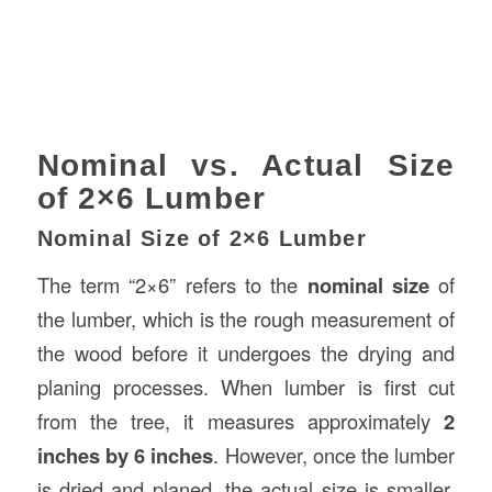
Nominal vs. Actual Size
of 2×6 Lumber
Nominal Size of 2×6 Lumber
The term “2×6” refers to the
nominal size
of
the lumber, which is the rough measurement of
the wood before it undergoes the drying and
planing processes. When lumber is first cut
from the tree, it measures approximately
2
inches by 6 inches
. However, once the lumber
is dried and planed, the actual size is smaller.