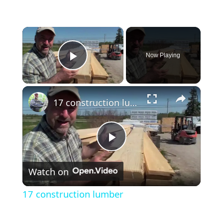
×
Now Playing
Play Video
×
17 construction lumber
Play
Watch on
Video
17 construction lumber