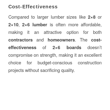
Cost-Effectiveness
Compared to larger lumber sizes like
2×8
or
2×10
,
2×6 lumber
is often more affordable,
making it an attractive option for both
contractors
and
homeowners
. The
cost-
effectiveness
of
2×6 boards
doesn’t
compromise on strength, making it an excellent
choice for budget-conscious construction
projects without sacrificing quality.