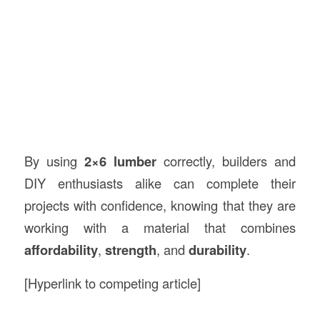
By using
2×6 lumber
correctly, builders and
DIY enthusiasts alike can complete their
projects with confidence, knowing that they are
working with a material that combines
affordability
,
strength
, and
durability
.
[Hyperlink to competing article]