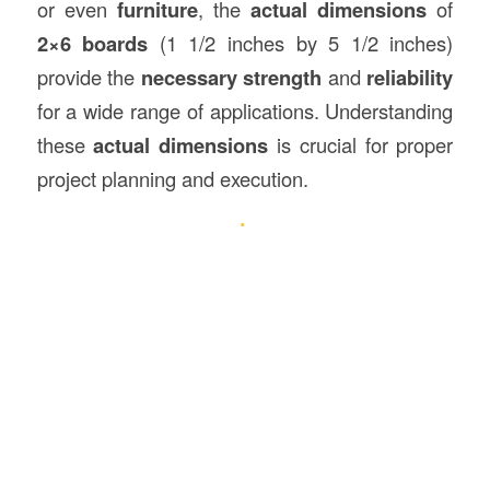
or even
furniture
, the
actual dimensions
of
2×6 boards
(1 1/2 inches by 5 1/2 inches)
provide the
necessary strength
and
reliability
for a wide range of applications. Understanding
these
actual dimensions
is crucial for proper
project planning and execution.