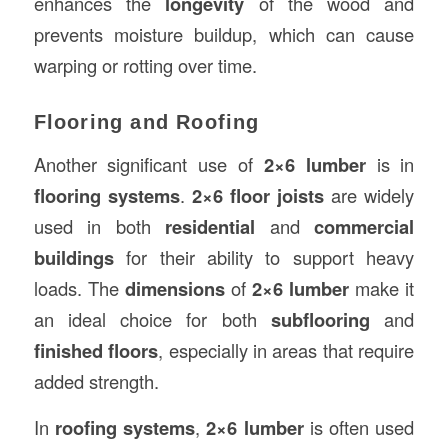
enhances the
longevity
of the wood and
prevents moisture buildup, which can cause
warping or rotting over time.
Flooring and Roofing
Another significant use of
2×6 lumber
is in
flooring systems
.
2×6 floor joists
are widely
used in both
residential
and
commercial
buildings
for their ability to support heavy
loads. The
dimensions
of
2×6 lumber
make it
an ideal choice for both
subflooring
and
finished floors
, especially in areas that require
added strength.
In
roofing systems
,
2×6 lumber
is often used