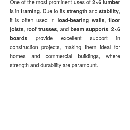
One of the most prominent uses of
2×6 lumber
is in
framing
. Due to its
strength
and
stability
,
it is often used in
load-bearing walls
,
floor
joists
,
roof trusses
, and
beam supports
.
2×6
boards
provide excellent support in
construction projects, making them ideal for
homes and commercial buildings, where
strength and durability are paramount.