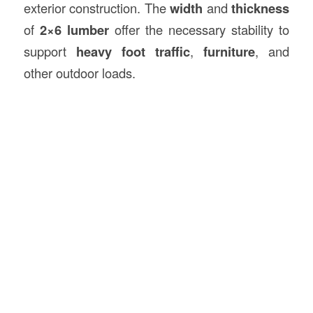
exterior construction. The
width
and
thickness
of
2×6 lumber
offer the necessary stability to
support
heavy foot traffic
,
furniture
, and
other outdoor loads.