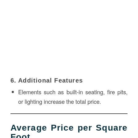
6. Additional Features
Elements such as built-in seating, fire pits,
or lighting increase the total price.
Average Price per Square
Foot