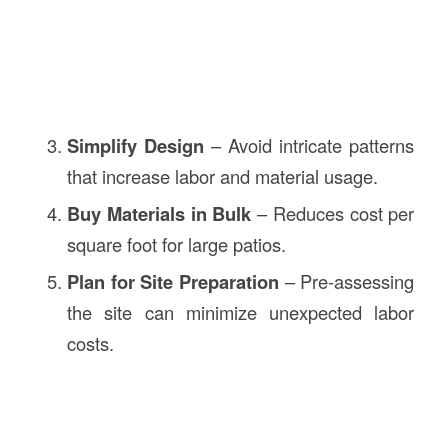
Simplify Design
– Avoid intricate patterns
that increase labor and material usage.
Buy Materials in Bulk
– Reduces cost per
square foot for large patios.
Plan for Site Preparation
– Pre-assessing
the site can minimize unexpected labor
costs.