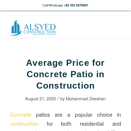
Call/Whatsapp
+92 333 0270001
Average Price for
Concrete Patio in
Construction
/
August 21, 2025
by
Muhammad Zeeshan
Concrete
patios are a popular choice in
construction
for both residential and