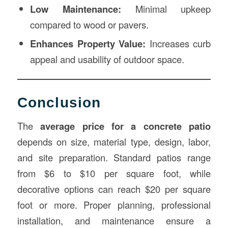
Low Maintenance:
Minimal upkeep
compared to wood or pavers.
Enhances Property Value:
Increases curb
appeal and usability of outdoor space.
Conclusion
The
average price for a concrete patio
depends on size, material type, design, labor,
and site preparation. Standard patios range
from $6 to $10 per square foot, while
decorative options can reach $20 per square
foot or more. Proper planning, professional
installation, and maintenance ensure a