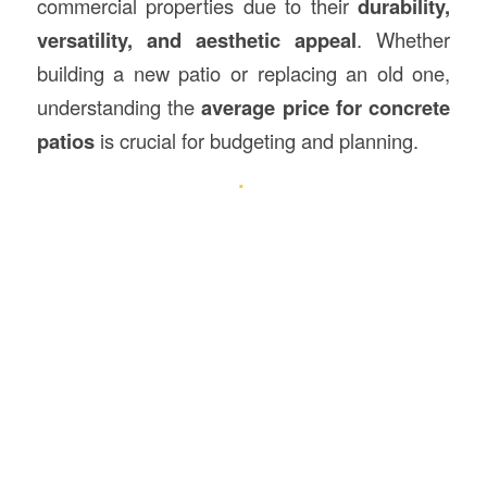
commercial properties due to their
durability,
versatility, and aesthetic appeal
. Whether
building a new patio or replacing an old one,
understanding the
average price for concrete
patios
is crucial for budgeting and planning.