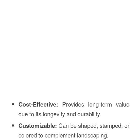
Cost-Effective:
Provides long-term value
due to its longevity and durability.
Customizable:
Can be shaped, stamped, or
colored to complement landscaping.