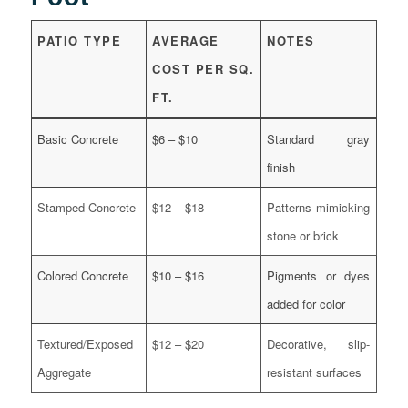
PATIO TYPE
AVERAGE
NOTES
COST PER SQ.
FT.
Basic Concrete
$6 – $10
Standard gray
finish
Stamped Concrete
$12 – $18
Patterns mimicking
stone or brick
Colored Concrete
$10 – $16
Pigments or dyes
added for color
Textured/Exposed
$12 – $20
Decorative, slip-
Aggregate
resistant surfaces