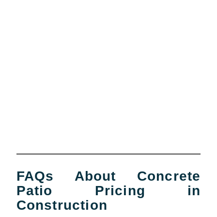
FAQs About Concrete
Patio Pricing in
Construction