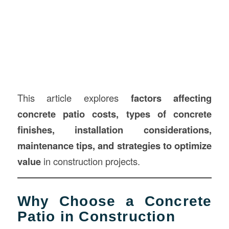
This article explores
factors affecting
concrete patio costs, types of concrete
finishes, installation considerations,
maintenance tips, and strategies to optimize
value
in construction projects.
Why Choose a Concrete
Patio in Construction