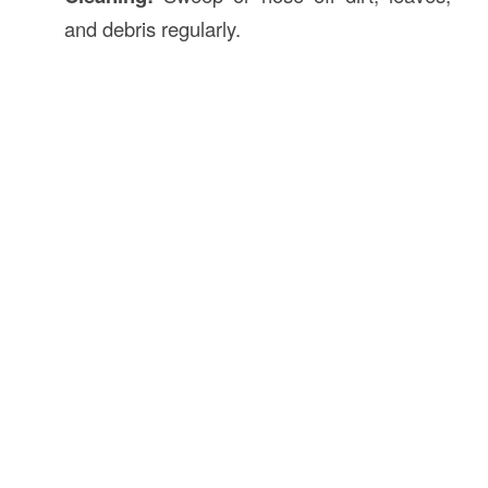
and debris regularly.