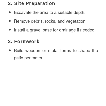
2. Site Preparation
Excavate the area to a suitable depth.
Remove debris, rocks, and vegetation.
Install a gravel base for drainage if needed.
3. Formwork
Build wooden or metal forms to shape the
patio perimeter.