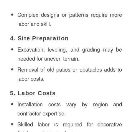
Complex designs or patterns require more
labor and skill.
4. Site Preparation
Excavation, leveling, and grading may be
needed for uneven terrain.
Removal of old patios or obstacles adds to
labor costs.
5. Labor Costs
Installation costs vary by region and
contractor expertise.
Skilled labor is required for decorative