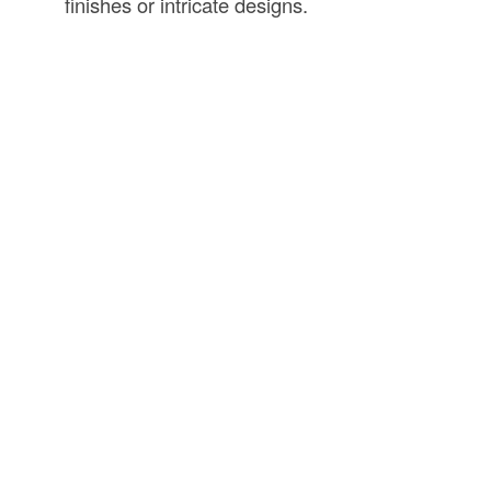
finishes or intricate designs.