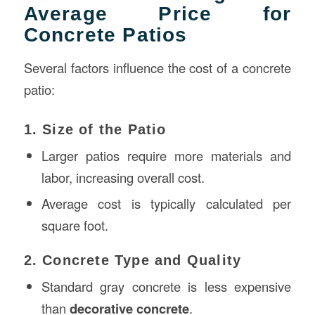
Average Price for
Concrete Patios
Several factors influence the cost of a concrete
patio:
1. Size of the Patio
Larger patios require more materials and
labor, increasing overall cost.
Average cost is typically calculated per
square foot.
2. Concrete Type and Quality
Standard gray concrete is less expensive
than
decorative concrete
.