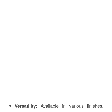
Versatility:
Available in various finishes,