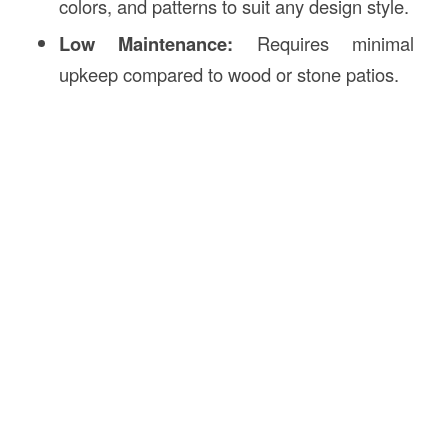
colors, and patterns to suit any design style.
Low Maintenance:
Requires minimal
upkeep compared to wood or stone patios.