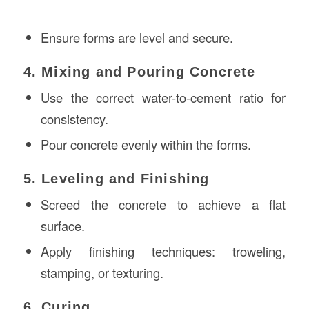
Ensure forms are level and secure.
4. Mixing and Pouring Concrete
Use the correct water-to-cement ratio for
consistency.
Pour concrete evenly within the forms.
5. Leveling and Finishing
Screed the concrete to achieve a flat
surface.
Apply finishing techniques: troweling,
stamping, or texturing.
6. Curing