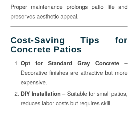
Proper maintenance prolongs patio life and
preserves aesthetic appeal.
Cost-Saving Tips for
Concrete Patios
Opt for Standard Gray Concrete
–
Decorative finishes are attractive but more
expensive.
DIY Installation
– Suitable for small patios;
reduces labor costs but requires skill.