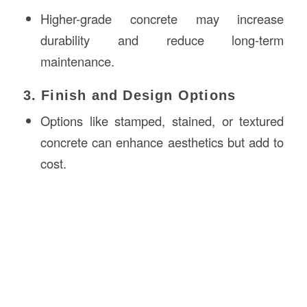
Higher-grade concrete may increase
durability and reduce long-term
maintenance.
3. Finish and Design Options
Options like stamped, stained, or textured
concrete can enhance aesthetics but add to
cost.