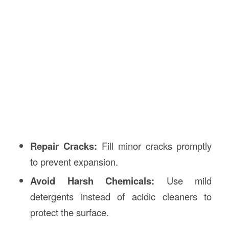
Repair Cracks:
Fill minor cracks promptly
to prevent expansion.
Avoid Harsh Chemicals:
Use mild
detergents instead of acidic cleaners to
protect the surface.