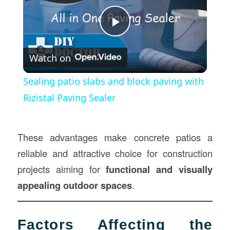
Play
Watch on
Video
Sealing patio slabs and block paving with
Rizistal Paving Sealer
These advantages make concrete patios a
reliable and attractive choice for construction
projects aiming for
functional and visually
appealing outdoor spaces
.
Factors Affecting the