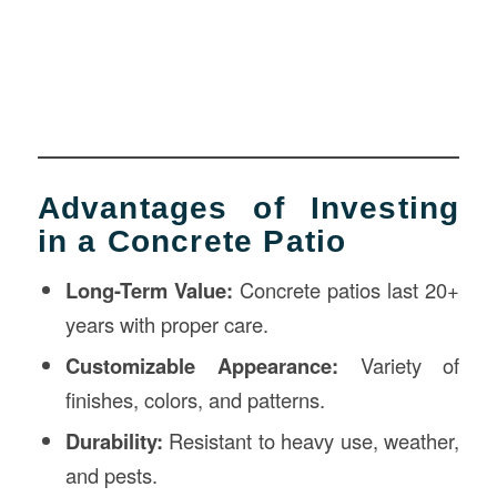
Advantages of Investing
in a Concrete Patio
Long-Term Value:
Concrete patios last 20+
years with proper care.
Customizable Appearance:
Variety of
finishes, colors, and patterns.
Durability:
Resistant to heavy use, weather,
and pests.