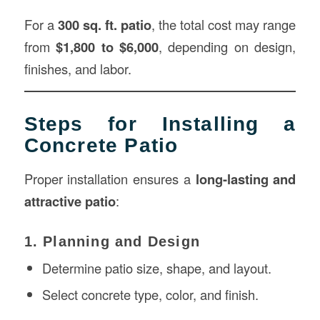
For a
300 sq. ft. patio
, the total cost may range
from
$1,800 to $6,000
, depending on design,
finishes, and labor.
Steps for Installing a
Concrete Patio
Proper installation ensures a
long-lasting and
attractive patio
:
1. Planning and Design
Determine patio size, shape, and layout.
Select concrete type, color, and finish.