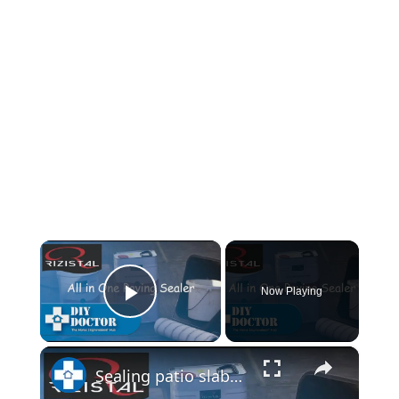
×
Now Playing
Play Video
×
Sealing patio slabs and block paving with Rizistal Paving Sealer