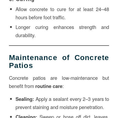
Allow concrete to cure for at least 24–48
hours before foot traffic.
Longer curing enhances strength and
durability.
Maintenance of Concrete
Patios
Concrete patios are low-maintenance but
benefit from
routine care
:
Sealing:
Apply a sealant every 2–3 years to
prevent staining and moisture penetration.
Cleaning:
Sweep or hose off dirt, leaves,