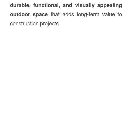
durable, functional, and visually appealing
outdoor space
that adds long-term value to
construction projects.