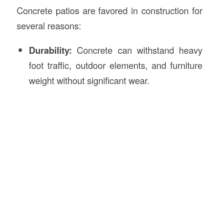
Concrete patios are favored in construction for
several reasons:
Durability:
Concrete can withstand heavy
foot traffic, outdoor elements, and furniture
weight without significant wear.