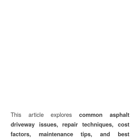
This article explores
common asphalt
driveway issues, repair techniques, cost
factors, maintenance tips, and best