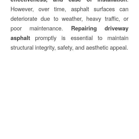
However, over time, asphalt surfaces can
deteriorate due to weather, heavy traffic, or
poor maintenance.
Repairing driveway
asphalt
promptly is essential to maintain
structural integrity, safety, and aesthetic appeal.