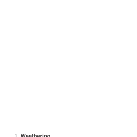
Weathering