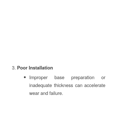
Poor Installation
Improper base preparation or
inadequate thickness can accelerate
wear and failure.