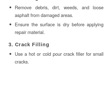
Remove debris, dirt, weeds, and loose
asphalt from damaged areas.
Ensure the surface is dry before applying
repair material.
3. Crack Filling
Use a hot or cold pour crack filler for small
cracks.