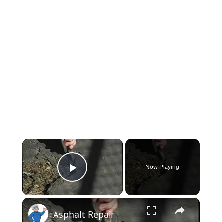
×
Now Playing
Play Video
×
Asphalt Repair