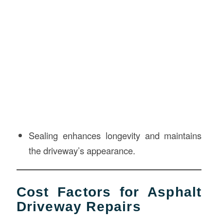
Sealing enhances longevity and maintains
the driveway’s appearance.
Cost Factors for Asphalt
Driveway Repairs