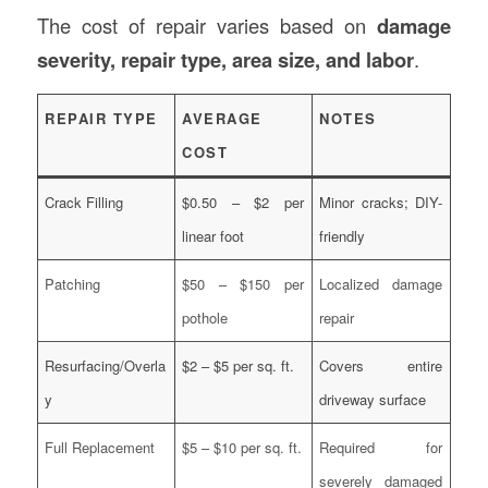
The cost of repair varies based on
damage
severity, repair type, area size, and labor
.
REPAIR TYPE
AVERAGE
NOTES
COST
Crack Filling
$0.50 – $2 per
Minor cracks; DIY-
linear foot
friendly
Patching
$50 – $150 per
Localized damage
pothole
repair
Resurfacing/Overla
$2 – $5 per sq. ft.
Covers entire
y
driveway surface
Full Replacement
$5 – $10 per sq. ft.
Required for
severely damaged