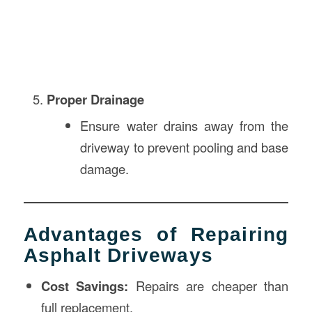
Proper Drainage
Ensure water drains away from the
driveway to prevent pooling and base
damage.
Advantages of Repairing
Asphalt Driveways
Cost Savings:
Repairs are cheaper than
full replacement.