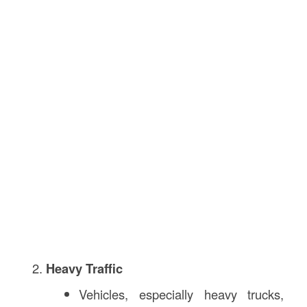
Heavy Traffic
Vehicles, especially heavy trucks,