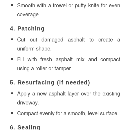
Smooth with a trowel or putty knife for even
coverage.
4. Patching
Cut out damaged asphalt to create a
uniform shape.
Fill with fresh asphalt mix and compact
using a roller or tamper.
5. Resurfacing (if needed)
Apply a new asphalt layer over the existing
driveway.
Compact evenly for a smooth, level surface.
6. Sealing