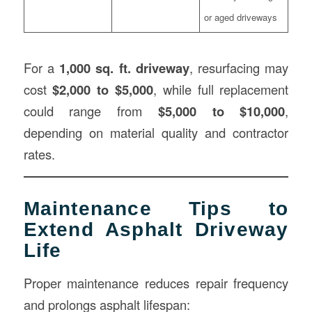
or aged driveways
For a
1,000 sq. ft. driveway
, resurfacing may
cost
$2,000 to $5,000
, while full replacement
could range from
$5,000 to $10,000
,
depending on material quality and contractor
rates.
Maintenance Tips to
Extend Asphalt Driveway
Life
Proper maintenance reduces repair frequency
and prolongs asphalt lifespan: