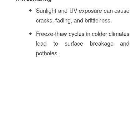
Sunlight and UV exposure can cause
cracks, fading, and brittleness.
Freeze-thaw cycles in colder climates
lead to surface breakage and
potholes.