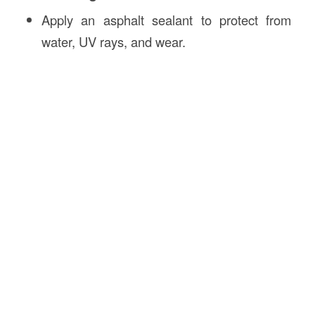
Apply an asphalt sealant to protect from
water, UV rays, and wear.