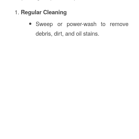
Regular Cleaning
Sweep or power-wash to remove
debris, dirt, and oil stains.