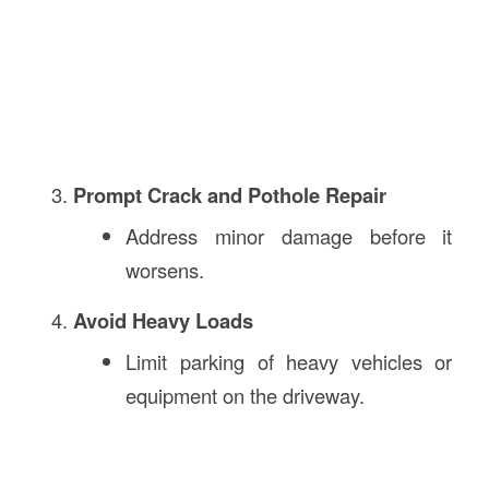
Prompt Crack and Pothole Repair
Address minor damage before it
worsens.
Avoid Heavy Loads
Limit parking of heavy vehicles or
equipment on the driveway.