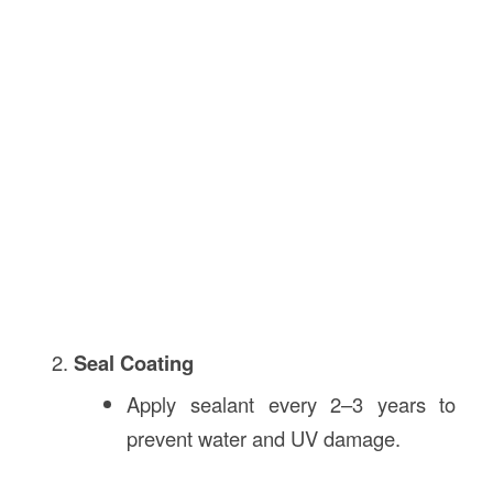
Seal Coating
Apply sealant every 2–3 years to
prevent water and UV damage.