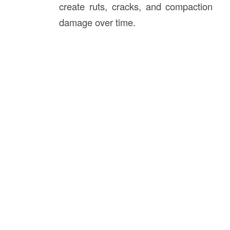
create ruts, cracks, and compaction
damage over time.