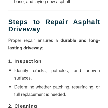
base, and laying new asphalt.
Steps to Repair Asphalt
Driveway
Proper repair ensures a
durable and long-
lasting driveway
:
1. Inspection
Identify cracks, potholes, and uneven
surfaces.
Determine whether patching, resurfacing, or
full replacement is needed.
2. Cleaning