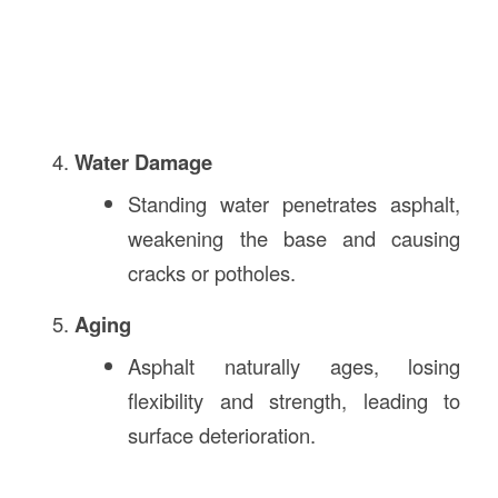
Water Damage
Standing water penetrates asphalt,
weakening the base and causing
cracks or potholes.
Aging
Asphalt naturally ages, losing
flexibility and strength, leading to
surface deterioration.