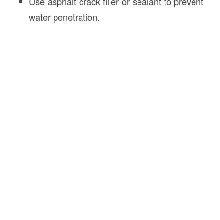
Use asphalt crack filler or sealant to prevent
water penetration.