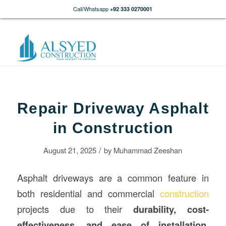
Call/Whatsapp
+92 333 0270001
Repair Driveway Asphalt
in Construction
/
August 21, 2025
by
Muhammad Zeeshan
Asphalt driveways are a common feature in
both residential and commercial
construction
projects due to their
durability, cost-
effectiveness, and ease of installation
.