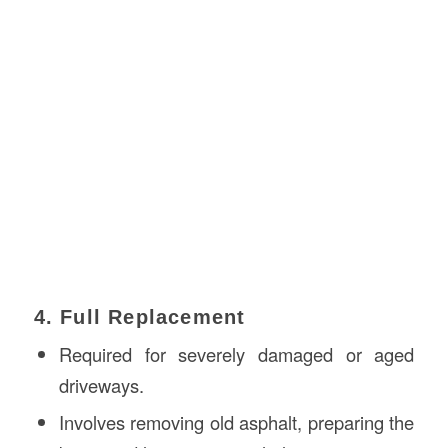
4. Full Replacement
Required for severely damaged or aged
driveways.
Involves removing old asphalt, preparing the