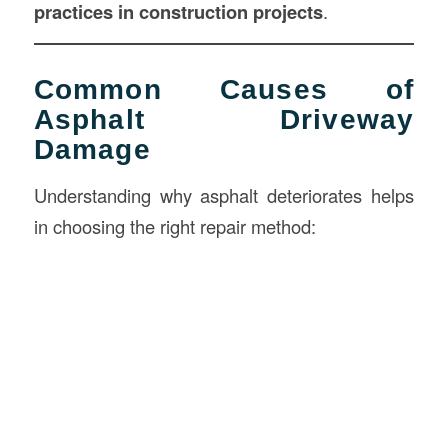
practices in
construction
projects
.
Common Causes of
Asphalt Driveway
Damage
Understanding why asphalt deteriorates helps
in choosing the right repair method: