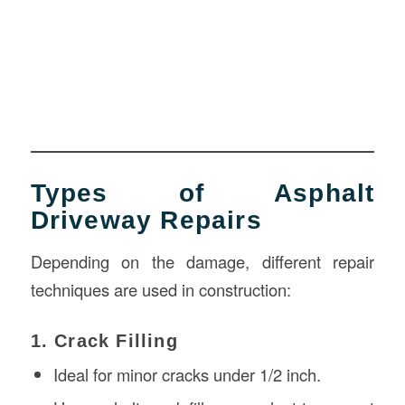
Types of Asphalt
Driveway Repairs
Depending on the damage, different repair
techniques are used in construction:
1. Crack Filling
Ideal for minor cracks under 1/2 inch.