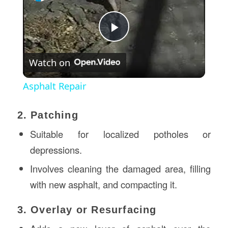
Play
Watch on
Video
Asphalt Repair
2. Patching
Suitable for localized potholes or
depressions.
Involves cleaning the damaged area, filling
with new asphalt, and compacting it.
3. Overlay or Resurfacing