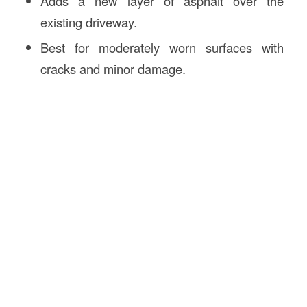
Adds a new layer of asphalt over the
existing driveway.
Best for moderately worn surfaces with
cracks and minor damage.