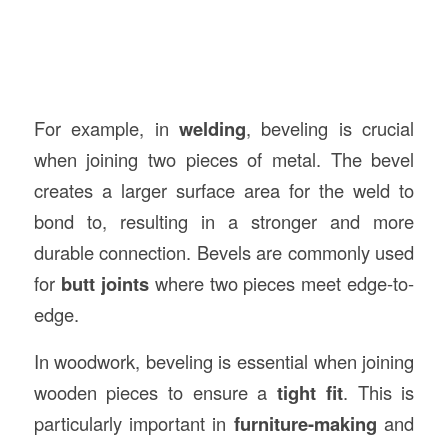
For example, in
welding
, beveling is crucial
when joining two pieces of metal. The bevel
creates a larger surface area for the weld to
bond to, resulting in a stronger and more
durable connection. Bevels are commonly used
for
butt joints
where two pieces meet edge-to-
edge.
In woodwork, beveling is essential when joining
wooden pieces to ensure a
tight fit
. This is
particularly important in
furniture-making
and