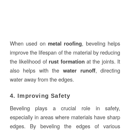
When used on
metal roofing
, beveling helps
improve the lifespan of the material by reducing
the likelihood of
rust formation
at the joints. It
also helps with the
water runoff
, directing
water away from the edges.
4. Improving Safety
Beveling plays a crucial role in safety,
especially in areas where materials have sharp
edges. By beveling the edges of various