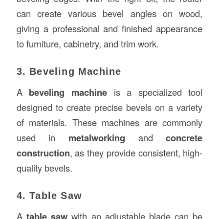
can create various bevel angles on wood,
giving a professional and finished appearance
to furniture, cabinetry, and trim work.
3. Beveling Machine
A
beveling machine
is a specialized tool
designed to create precise bevels on a variety
of materials. These machines are commonly
used in
metalworking
and
concrete
construction
, as they provide consistent, high-
quality bevels.
4. Table Saw
A
table saw
with an adjustable blade can be