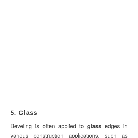
5. Glass
Beveling is often applied to
glass
edges in
various construction applications, such as