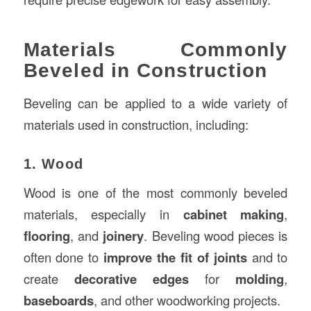
Materials Commonly
Beveled in Construction
Beveling can be applied to a wide variety of
materials used in construction, including:
1. Wood
Wood is one of the most commonly beveled
materials, especially in
cabinet making
,
flooring
, and
joinery
. Beveling wood pieces is
often done to
improve the fit of joints
and to
create
decorative edges
for
molding
,
baseboards
, and other woodworking projects.