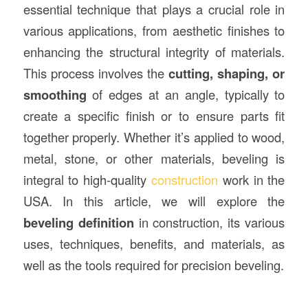
essential technique that plays a crucial role in
various applications, from aesthetic finishes to
enhancing the structural integrity of materials.
This process involves the
cutting, shaping, or
smoothing
of edges at an angle, typically to
create a specific finish or to ensure parts fit
together properly. Whether it’s applied to wood,
metal, stone, or other materials, beveling is
integral to high-quality
construction
work in the
USA. In this article, we will explore the
beveling definition
in construction, its various
uses, techniques, benefits, and materials, as
well as the tools required for precision beveling.