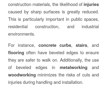
construction materials, the likelihood of
injuries
caused by sharp surfaces is greatly reduced.
This is particularly important in public spaces,
residential construction, and industrial
environments.
For instance,
concrete curbs
,
stairs
, and
flooring
often have beveled edges to ensure
they are safer to walk on. Additionally, the use
of beveled edges in
metalworking
and
woodworking
minimizes the risks of cuts and
injuries during handling and installation.