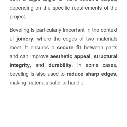
depending on the specific requirements of the
project.
Beveling is particularly important in the context
of
joinery
, where the edges of two materials
meet. It ensures a
secure fit
between parts
and can improve
aesthetic appeal
,
structural
integrity
, and
durability
. In some cases,
beveling is also used to
reduce sharp edges
,
making materials safer to handle.