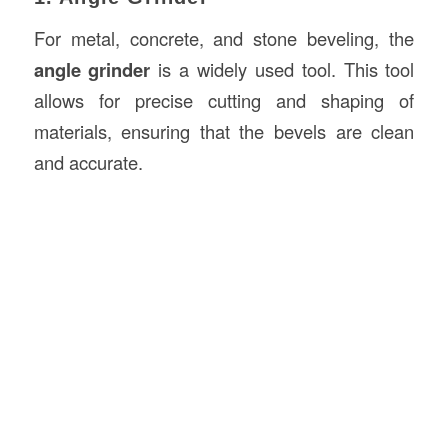
For metal, concrete, and stone beveling, the
angle grinder
is a widely used tool. This tool
allows for precise cutting and shaping of
materials, ensuring that the bevels are clean
and accurate.