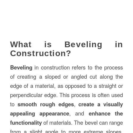
What is Beveling in
Construction?
Beveling
in construction refers to the process
of creating a sloped or angled cut along the
edge of a material, as opposed to a straight or
perpendicular edge. This process is often used
to
smooth rough edges
,
create a visually
appealing appearance
, and
enhance the
functionality
of materials. The bevel can range
from a slight angle to more extreme slopes,