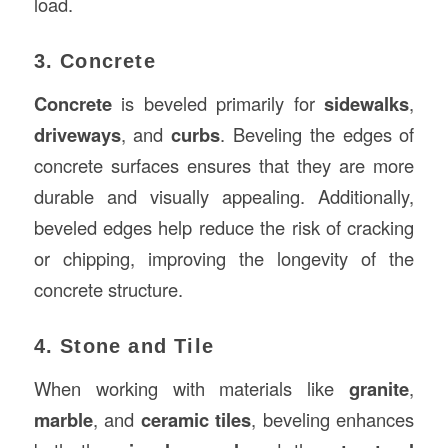
load.
3. Concrete
Concrete
is beveled primarily for
sidewalks
,
driveways
, and
curbs
. Beveling the edges of
concrete surfaces ensures that they are more
durable and visually appealing. Additionally,
beveled edges help reduce the risk of cracking
or chipping, improving the longevity of the
concrete structure.
4. Stone and Tile
When working with materials like
granite
,
marble
, and
ceramic tiles
, beveling enhances