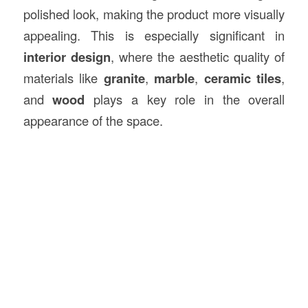
polished look, making the product more visually
appealing. This is especially significant in
interior design
, where the aesthetic quality of
materials like
granite
,
marble
,
ceramic tiles
,
and
wood
plays a key role in the overall
appearance of the space.