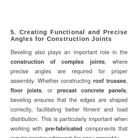
5. Creating Functional and Precise
Angles for Construction Joints
Beveling also plays an important role in the
construction of complex joints
, where
precise angles are required for proper
assembly. Whether constructing
roof trusses
,
floor joists
, or
precast concrete panels
,
beveling ensures that the edges are shaped
correctly, facilitating better fitment and load
distribution. This is particularly important when
working with
pre-fabricated
components that
require precise edgework for easy assembly.