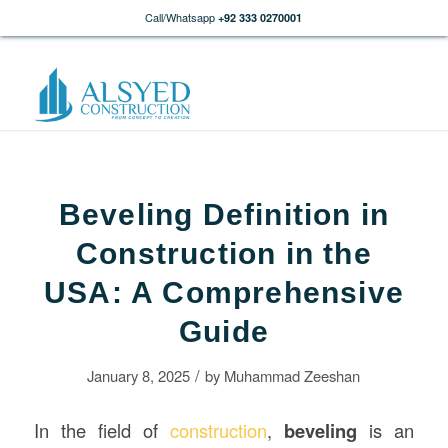
Call/Whatsapp
+92 333 0270001
Beveling Definition in
Construction in the
USA: A Comprehensive
Guide
/
January 8, 2025
by
Muhammad Zeeshan
In the field of
construction
,
beveling
is an