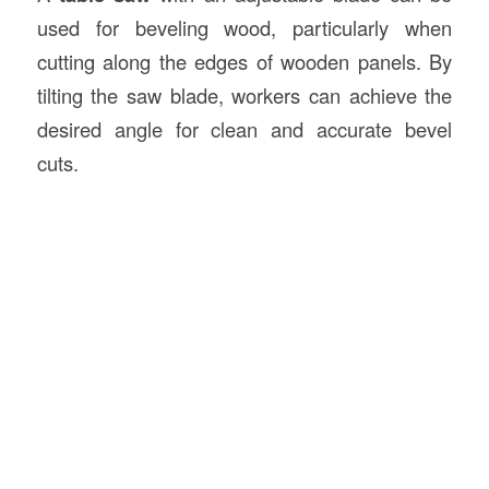
used for beveling wood, particularly when
cutting along the edges of wooden panels. By
tilting the saw blade, workers can achieve the
desired angle for clean and accurate bevel
cuts.