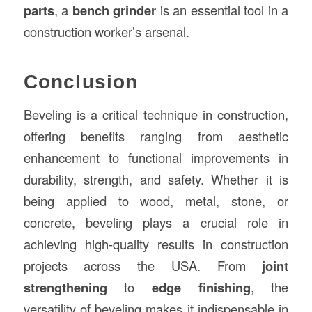
parts
, a
bench grinder
is an essential tool in a
construction worker’s arsenal.
Conclusion
Beveling is a critical technique in construction,
offering benefits ranging from aesthetic
enhancement to functional improvements in
durability, strength, and safety. Whether it is
being applied to wood, metal, stone, or
concrete, beveling plays a crucial role in
achieving high-quality results in construction
projects across the USA. From
joint
strengthening
to
edge finishing
, the
versatility of beveling makes it indispensable in