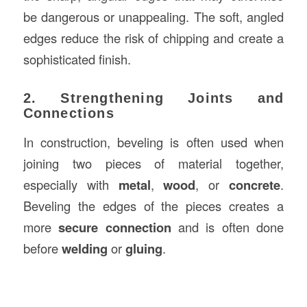
be dangerous or unappealing. The soft, angled
edges reduce the risk of chipping and create a
sophisticated finish.
2. Strengthening Joints and
Connections
In construction, beveling is often used when
joining two pieces of material together,
especially with
metal
,
wood
, or
concrete
.
Beveling the edges of the pieces creates a
more
secure connection
and is often done
before
welding
or
gluing
.