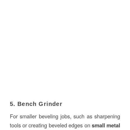
5. Bench Grinder
For smaller beveling jobs, such as sharpening
tools or creating beveled edges on
small metal