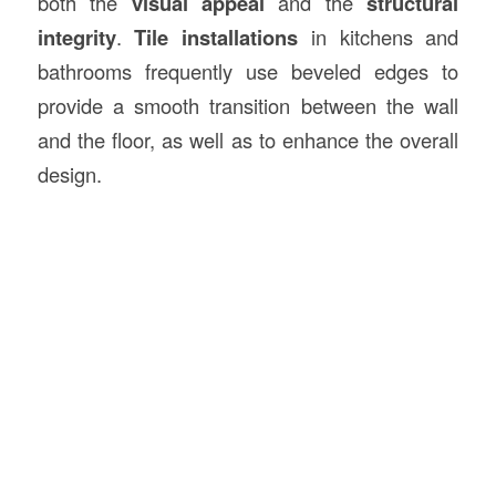
both the
visual appeal
and the
structural
integrity
.
Tile installations
in kitchens and
bathrooms frequently use beveled edges to
provide a smooth transition between the wall
and the floor, as well as to enhance the overall
design.