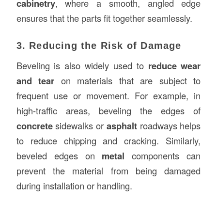
cabinetry
, where a smooth, angled edge
ensures that the parts fit together seamlessly.
3. Reducing the Risk of Damage
Beveling is also widely used to
reduce wear
and tear
on materials that are subject to
frequent use or movement. For example, in
high-traffic areas, beveling the edges of
concrete
sidewalks or
asphalt
roadways helps
to reduce chipping and cracking. Similarly,
beveled edges on
metal
components can
prevent the material from being damaged
during installation or handling.