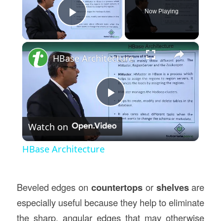
Now Playing
Play Video
×
HBase Architecture
Play
Watch on
Video
HBase Architecture
Beveled edges on
countertops
or
shelves
are
especially useful because they help to eliminate
the sharp, angular edges that may otherwise