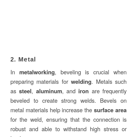
2. Metal
In
metalworking
, beveling is crucial when
preparing materials for
welding
. Metals such
as
steel
,
aluminum
, and
iron
are frequently
beveled to create strong welds. Bevels on
metal materials help increase the
surface area
for the weld, ensuring that the connection is
robust and able to withstand high stress or