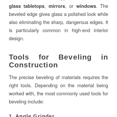
glass tabletops
,
mirrors
, or
windows
. The
beveled edge gives glass a polished look while
also eliminating the sharp, dangerous edges. It
is particularly common in high-end interior
design.
Tools for Beveling in
Construction
The precise beveling of materials requires the
right tools. Depending on the material being
worked with, the most commonly used tools for
beveling include:
1. Angle Grinder