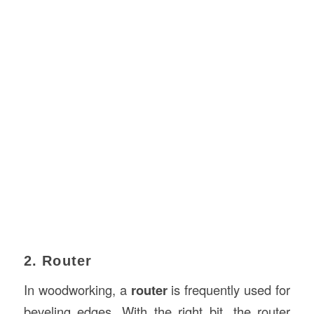
2. Router
In woodworking, a
router
is frequently used for
beveling edges. With the right bit, the router