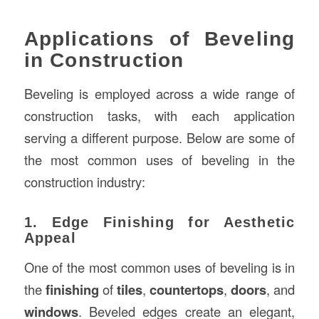
Applications of Beveling
in Construction
Beveling is employed across a wide range of
construction tasks, with each application
serving a different purpose. Below are some of
the most common uses of beveling in the
construction industry:
1. Edge Finishing for Aesthetic
Appeal
One of the most common uses of beveling is in
the
finishing
of
tiles
,
countertops
,
doors
, and
windows
. Beveled edges create an elegant,