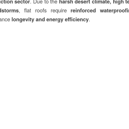
uction
sector
. Due to the
harsh desert climate, high 
dstorms
, flat roofs require
reinforced waterproof
hance
longevity and energy efficiency
.