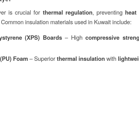
yer is crucial for
thermal regulation
, preventing
heat 
. Common insulation materials used in Kuwait include:
ystyrene (XPS) Boards
– High
compressive streng
 (PU) Foam
– Superior
thermal insulation
with
lightwe