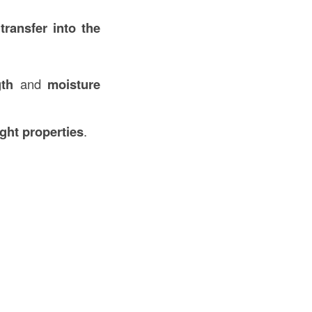
transfer into the
th
and
moisture
ight properties
.