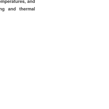
temperatures, and
ing and thermal