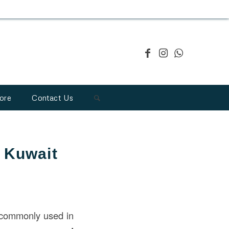
ore
Contact Us
n Kuwait
commonly used in