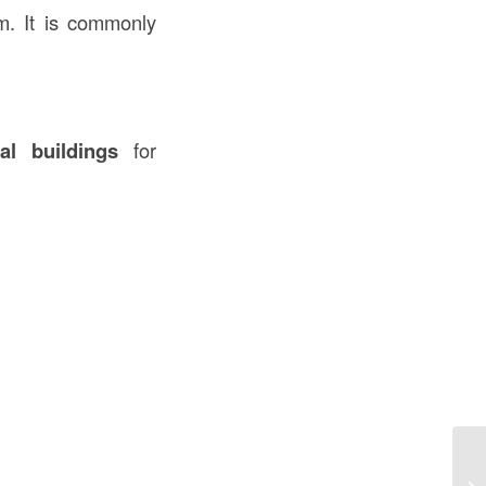
em. It is commonly
al buildings
for
Un