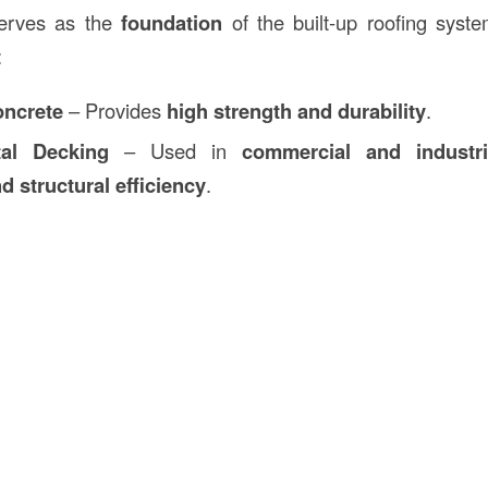
rves as the
foundation
of the built-up roofing syst
:
oncrete
– Provides
high strength and durability
.
tal Decking
– Used in
commercial and industri
d structural efficiency
.