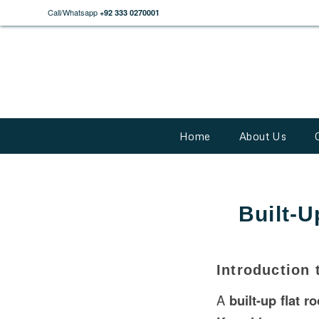
Call/Whatsapp
+92 333 0270001
Home
About Us
Built-U
Introduction 
A
built-up flat ro