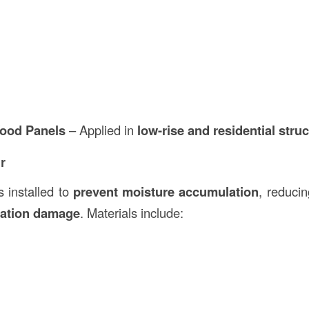
ood Panels
– Applied in
low-rise and residential stru
r
s installed to
prevent moisture accumulation
, reducin
lation damage
. Materials include: