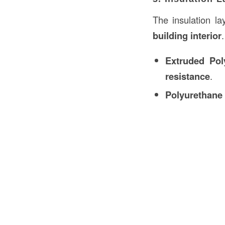
The insulation la
building interior
Extruded Pol
resistance
.
Polyurethane