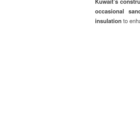
Kuwait’s
constr
occasional san
insulation
to en