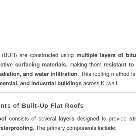
fs (BUR) are constructed using
multiple layers of bit
ective surfacing materials
, making them
resistant t
diation, and water infiltration
. This roofing method is
ercial, and industrial buildings
across Kuwait.
ts of Built-Up Flat Roofs
oof
consists of several
layers
designed to provide
st
waterproofing
. The primary components include: