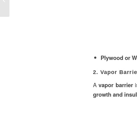
Kuwait
Plywood or W
2. Vapor Barrie
A
vapor barrier
i
growth and insu