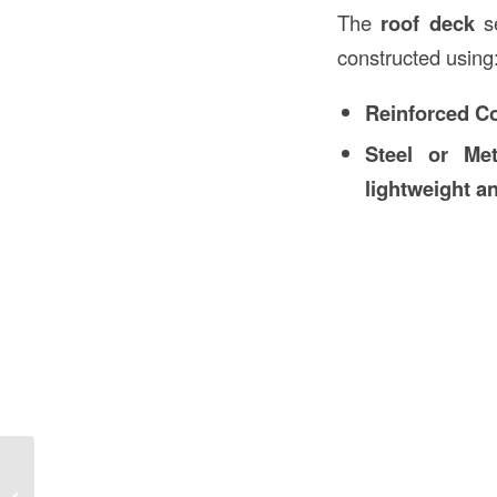
The
roof deck
se
constructed using
Reinforced C
Steel or Me
lightweight an
Casing Meaning in Construction in