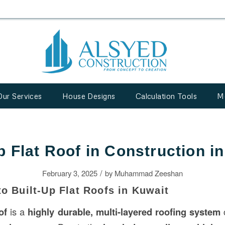
Our Services
House Designs
Calculation Tools
M
p Flat Roof in Construction i
/
February 3, 2025
by
Muhammad Zeeshan
to Built-Up Flat Roofs in Kuwait
of
is a
highly durable, multi-layered roofing system