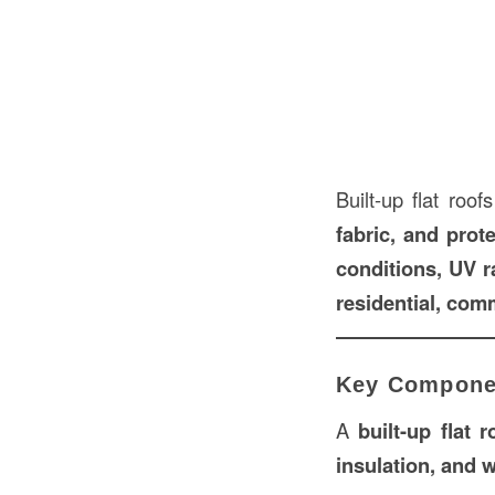
Built-up flat roo
fabric, and prot
conditions, UV ra
residential, comm
Key Componen
A
built-up flat r
insulation, and 