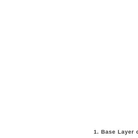
1. Base Layer 