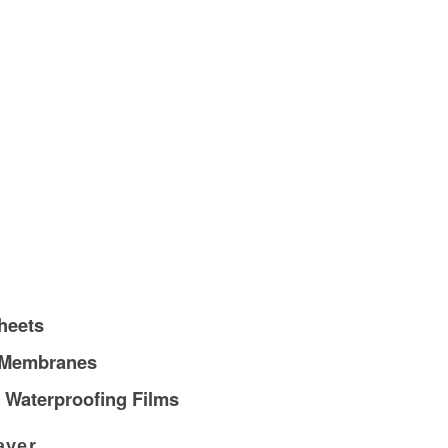
heets
 Membranes
 Waterproofing Films
ayer