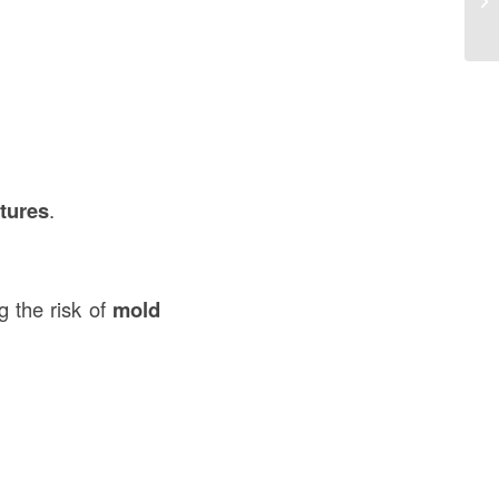
Co
ctures
.
g the risk of
mold