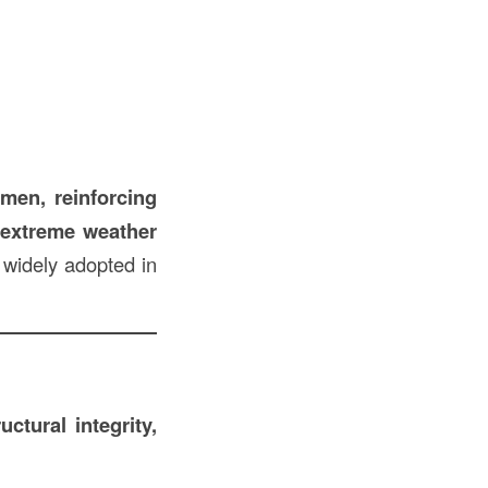
umen, reinforcing
o extreme weather
 widely adopted in
ructural integrity,