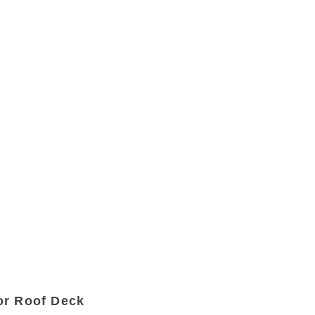
or Roof Deck