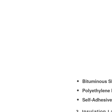
Bituminous S
Polyethylene
Self-Adhesive
3. Insulation L