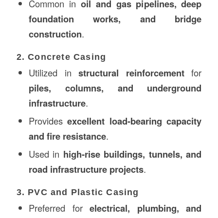
Common in
oil and gas pipelines, deep
foundation works, and bridge
construction
.
2. Concrete Casing
Utilized in
structural reinforcement
for
piles, columns, and underground
infrastructure
.
Provides
excellent load-bearing capacity
and fire resistance
.
Used in
high-rise buildings, tunnels, and
road infrastructure projects
.
3. PVC and Plastic Casing
Preferred for
electrical, plumbing, and