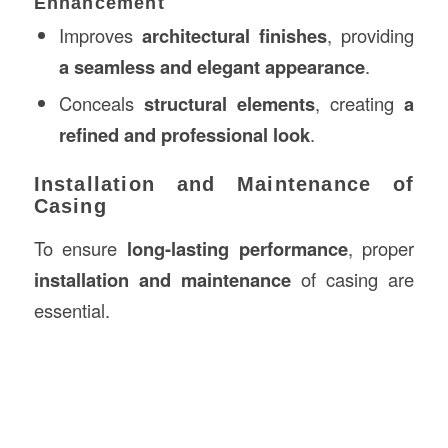
Enhancement
Improves
architectural finishes
, providing
a seamless and elegant appearance
.
Conceals
structural elements
, creating
a
refined and professional look
.
Installation and Maintenance of
Casing
To ensure
long-lasting performance
, proper
installation and maintenance
of casing are
essential.