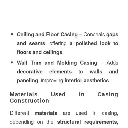
Ceiling and Floor Casing
– Conceals
gaps
and seams
, offering
a polished look to
floors and ceilings
.
Wall Trim and Molding Casing
– Adds
decorative elements
to
walls and
paneling
, improving
interior aesthetics
.
Materials Used in Casing
Construction
Different
materials
are used in casing,
depending on the
structural requirements,