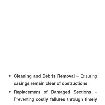
Cleaning and Debris Removal
– Ensuring
casings remain clear of obstructions
.
Replacement of Damaged Sections
–
Preventing
costly failures through timely