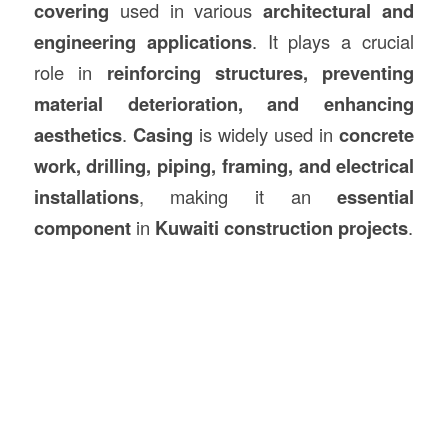
covering
used in various
architectural and
engineering applications
. It plays a crucial
role in
reinforcing structures, preventing
material deterioration, and enhancing
aesthetics
.
Casing
is widely used in
concrete
work, drilling, piping, framing, and electrical
installations
, making it an
essential
component
in
Kuwaiti
construction
projects
.