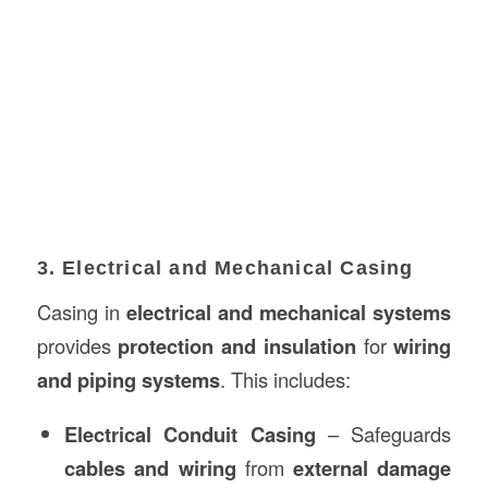
3. Electrical and Mechanical Casing
Casing in
electrical and mechanical systems
provides
protection and insulation
for
wiring
and piping systems
. This includes:
Electrical Conduit Casing
– Safeguards
cables and wiring
from
external damage