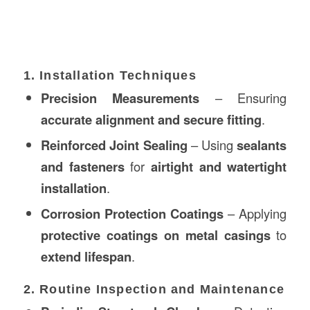
1. Installation Techniques
Precision Measurements
– Ensuring
accurate alignment and secure fitting
.
Reinforced Joint Sealing
– Using
sealants
and fasteners
for
airtight and watertight
installation
.
Corrosion Protection Coatings
– Applying
protective coatings on metal casings
to
extend lifespan
.
2. Routine Inspection and Maintenance