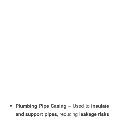
Plumbing Pipe Casing
– Used to
insulate
and support pipes
, reducing
leakage risks