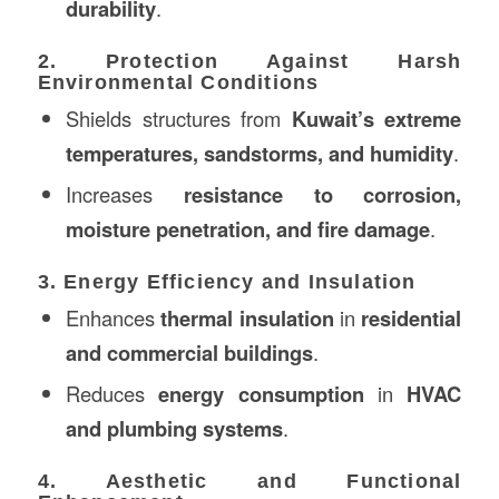
durability
.
2. Protection Against Harsh
Environmental Conditions
Shields structures from
Kuwait’s extreme
temperatures, sandstorms, and humidity
.
Increases
resistance to corrosion,
moisture penetration, and fire damage
.
3. Energy Efficiency and Insulation
Enhances
thermal insulation
in
residential
and commercial buildings
.
Reduces
energy consumption
in
HVAC
and plumbing systems
.
4. Aesthetic and Functional