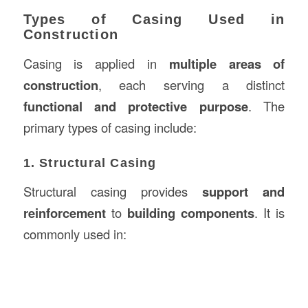
Types of Casing Used in
Construction
Casing is applied in
multiple areas of
construction
, each serving a distinct
functional and protective purpose
. The
primary types of casing include:
1. Structural Casing
Structural casing provides
support and
reinforcement
to
building components
. It is
commonly used in: