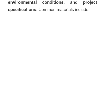
environmental conditions, and project
specifications
. Common materials include: