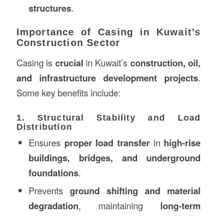
structures
.
Importance of Casing in Kuwait’s
Construction Sector
Casing is
crucial
in Kuwait’s
construction, oil,
and infrastructure development projects
.
Some key benefits include:
1. Structural Stability and Load
Distribution
Ensures
proper load transfer
in
high-rise
buildings, bridges, and underground
foundations
.
Prevents
ground shifting and material
degradation
, maintaining
long-term