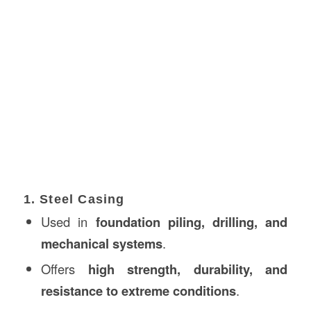
1. Steel Casing
Used in
foundation piling, drilling, and
mechanical systems
.
Offers
high strength, durability, and
resistance to extreme conditions
.