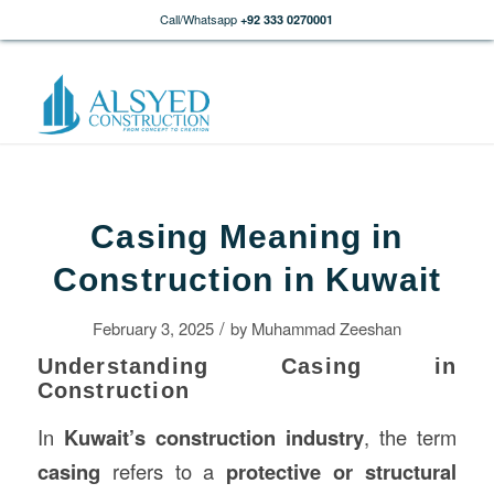
Call/Whatsapp
+92 333 0270001
Casing Meaning in
Construction in Kuwait
/
February 3, 2025
by
Muhammad Zeeshan
Understanding Casing in
Construction
In
Kuwait’s
construction
industry
, the term
casing
refers to a
protective or structural