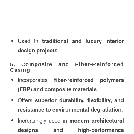
Used in
traditional and luxury interior
design projects
.
5. Composite and Fiber-Reinforced
Casing
Incorporates
fiber-reinforced polymers
(FRP) and composite materials
.
Offers
superior durability, flexibility, and
resistance to environmental degradation
.
Increasingly used in
modern architectural
designs and high-performance