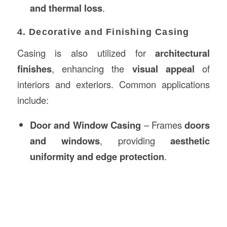
and thermal loss
.
4. Decorative and Finishing Casing
Casing is also utilized for
architectural
finishes
, enhancing the
visual appeal
of
interiors and exteriors. Common applications
include:
Door and Window Casing
– Frames
doors
and windows
, providing
aesthetic
uniformity and edge protection
.