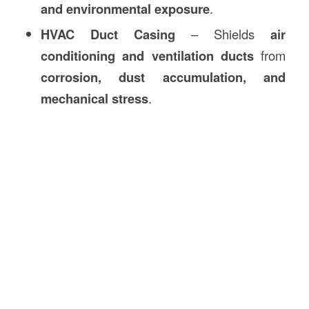
and environmental exposure
.
HVAC Duct Casing
– Shields
air
conditioning and ventilation ducts
from
corrosion, dust accumulation, and
mechanical stress
.