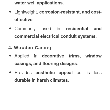
water well applications
.
Lightweight,
corrosion-resistant, and cost-
effective
.
Commonly used in
residential and
commercial electrical conduit systems
.
4. Wooden Casing
Applied in
decorative trims, window
casings, and flooring designs
.
Provides
aesthetic appeal
but is less
durable in harsh climates
.