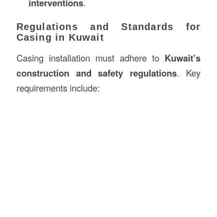
interventions
.
Regulations and Standards for
Casing in Kuwait
Casing installation must adhere to
Kuwait’s
construction and safety regulations
. Key
requirements include: