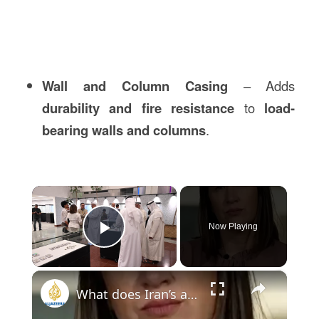
Wall and Column Casing
– Adds
durability and fire resistance
to
load-
bearing walls and columns
.
×
Now Playing
Play Video
×
What does Iran’s attack on Kuwait infrastructure mean for Gulf?