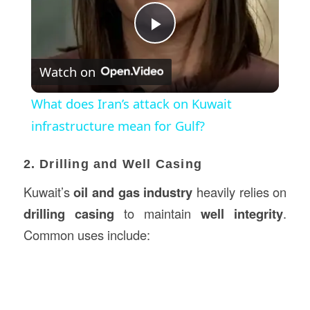
Play
Watch on
Video
What does Iran’s attack on Kuwait
infrastructure mean for Gulf?
2. Drilling and Well Casing
Kuwait’s
oil and gas industry
heavily relies on
drilling casing
to maintain
well integrity
.
Common uses include: