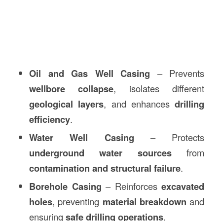
Oil and Gas Well Casing
– Prevents
wellbore collapse
, isolates different
geological layers
, and enhances
drilling
efficiency
.
Water Well Casing
– Protects
underground water sources
from
contamination and structural failure
.
Borehole Casing
– Reinforces
excavated
holes
, preventing
material breakdown
and
ensuring
safe drilling operations
.