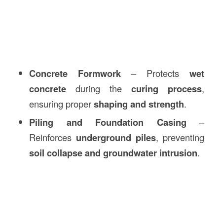
Concrete Formwork
– Protects
wet
concrete
during the
curing process
,
ensuring proper
shaping and strength
.
Piling and Foundation Casing
–
Reinforces
underground piles
, preventing
soil collapse and groundwater intrusion
.