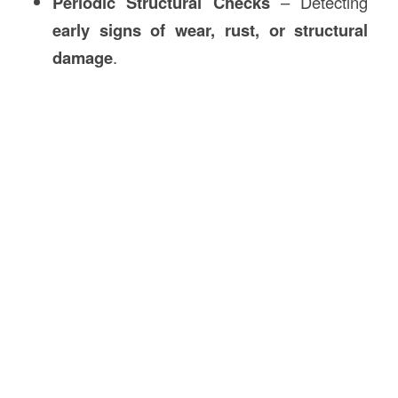
Periodic Structural Checks
– Detecting
early signs of wear, rust, or structural
damage
.