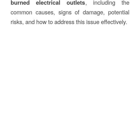
burned electrical outlets
, including the
common causes, signs of damage, potential
risks, and how to address this issue effectively.