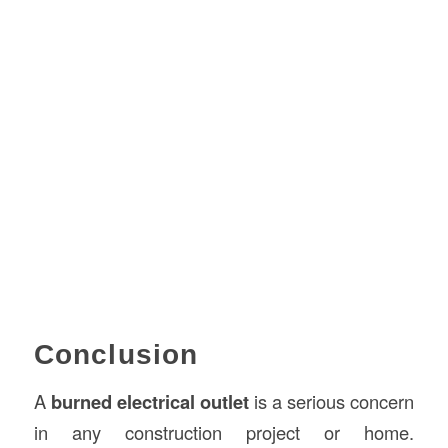
Conclusion
A
burned electrical outlet
is a serious concern
in any construction project or home.