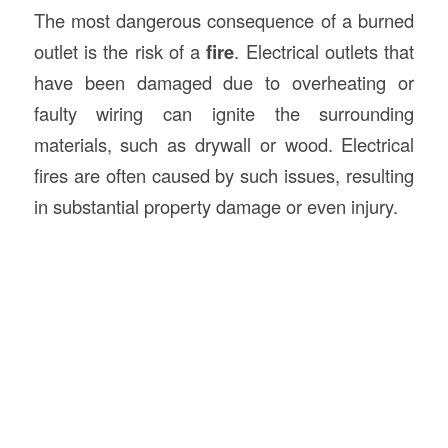
The most dangerous consequence of a burned
outlet is the risk of a
fire
. Electrical outlets that
have been damaged due to overheating or
faulty wiring can ignite the surrounding
materials, such as drywall or wood. Electrical
fires are often caused by such issues, resulting
in substantial property damage or even injury.