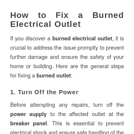
How to Fix a Burned
Electrical Outlet
If you discover a
burned electrical outlet
, it is
crucial to address the issue promptly to prevent
further damage and ensure the safety of your
home or building. Here are the general steps
for fixing a
burned outlet
:
1. Turn Off the Power
Before attempting any repairs, turn off the
power supply
to the affected outlet at the
breaker panel
. This is essential to prevent
electrical shock and ensure safe handling of the