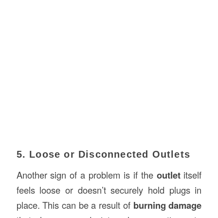
5. Loose or Disconnected Outlets
Another sign of a problem is if the
outlet
itself
feels loose or doesn’t securely hold plugs in
place. This can be a result of
burning damage