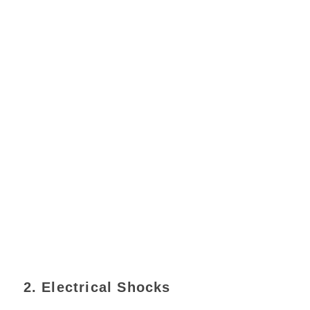
2. Electrical Shocks