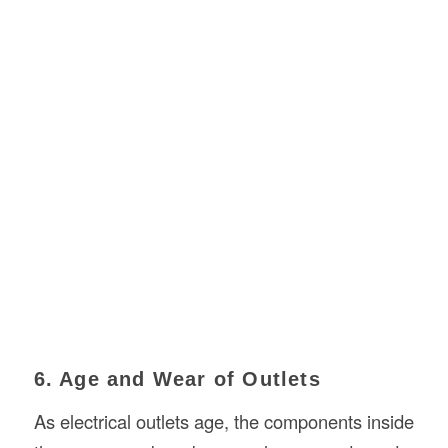
6. Age and Wear of Outlets
As electrical outlets age, the components inside