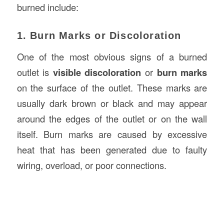
burned include:
1. Burn Marks or Discoloration
One of the most obvious signs of a burned
outlet is
visible discoloration
or
burn marks
on the surface of the outlet. These marks are
usually dark brown or black and may appear
around the edges of the outlet or on the wall
itself. Burn marks are caused by excessive
heat that has been generated due to faulty
wiring, overload, or poor connections.