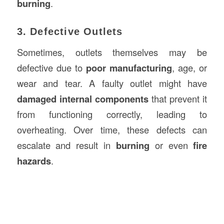
burning
.
3. Defective Outlets
Sometimes, outlets themselves may be
defective due to
poor manufacturing
, age, or
wear and tear. A faulty outlet might have
damaged internal components
that prevent it
from functioning correctly, leading to
overheating. Over time, these defects can
escalate and result in
burning
or even
fire
hazards
.