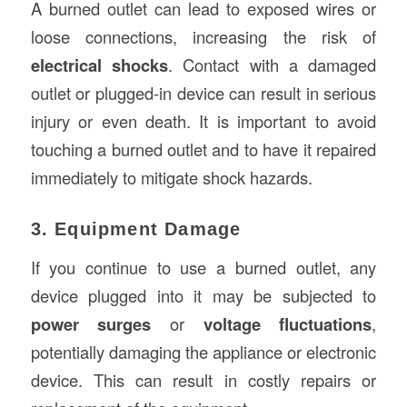
A burned outlet can lead to exposed wires or
loose connections, increasing the risk of
electrical shocks
. Contact with a damaged
outlet or plugged-in device can result in serious
injury or even death. It is important to avoid
touching a burned outlet and to have it repaired
immediately to mitigate shock hazards.
3. Equipment Damage
If you continue to use a burned outlet, any
device plugged into it may be subjected to
power surges
or
voltage fluctuations
,
potentially damaging the appliance or electronic
device. This can result in costly repairs or