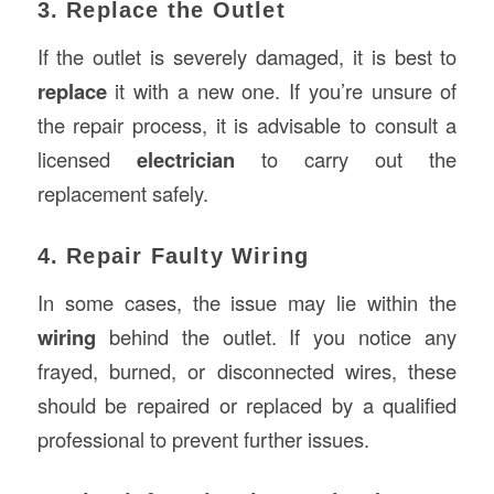
3. Replace the Outlet
If the outlet is severely damaged, it is best to
replace
it with a new one. If you’re unsure of
the repair process, it is advisable to consult a
licensed
electrician
to carry out the
replacement safely.
4. Repair Faulty Wiring
In some cases, the issue may lie within the
wiring
behind the outlet. If you notice any
frayed, burned, or disconnected wires, these
should be repaired or replaced by a qualified
professional to prevent further issues.