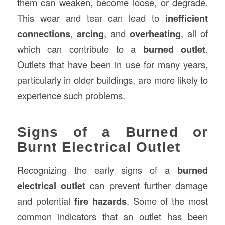
them can weaken, become loose, or degrade.
This wear and tear can lead to
inefficient
connections
,
arcing
, and
overheating
, all of
which can contribute to a
burned outlet
.
Outlets that have been in use for many years,
particularly in older buildings, are more likely to
experience such problems.
Signs of a Burned or
Burnt Electrical Outlet
Recognizing the early signs of a
burned
electrical outlet
can prevent further damage
and potential
fire hazards
. Some of the most
common indicators that an outlet has been