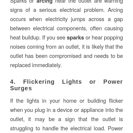
Sparks or
arcing
near the outlet are warning
signs of a serious electrical problem. Arcing
occurs when electricity jumps across a gap
between electrical components, often causing
heat buildup. If you see
sparks
or hear popping
noises coming from an outlet, it is likely that the
outlet has been compromised and needs to be
replaced immediately.
4. Flickering Lights or Power
Surges
If the lights in your home or building flicker
when you plug in a device or appliance into the
outlet, it may be a sign that the outlet is
struggling to handle the electrical load. Power