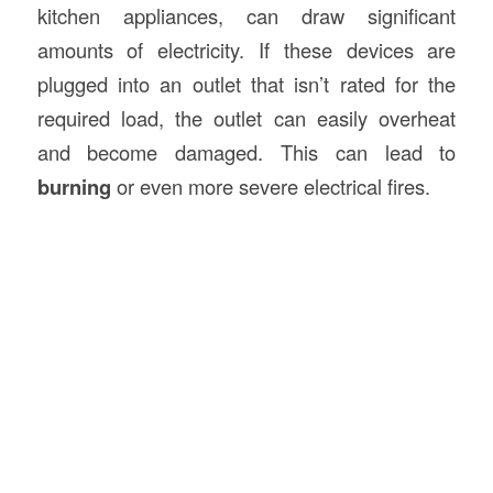
kitchen appliances, can draw significant
amounts of electricity. If these devices are
plugged into an outlet that isn’t rated for the
required load, the outlet can easily overheat
and become damaged. This can lead to
burning
or even more severe electrical fires.