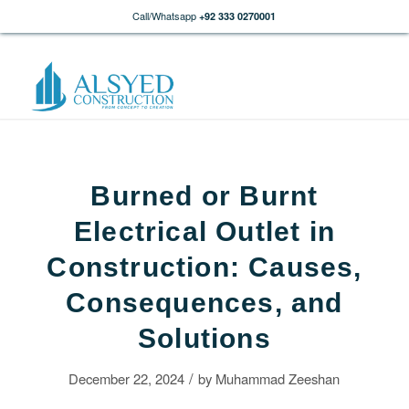
Call/Whatsapp
+92 333 0270001
Burned or Burnt
Electrical Outlet in
Construction: Causes,
Consequences, and
Solutions
/
December 22, 2024
by
Muhammad Zeeshan