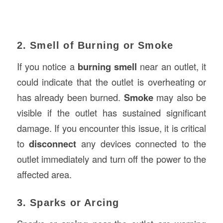
2. Smell of Burning or Smoke
If you notice a
burning smell
near an outlet, it
could indicate that the outlet is overheating or
has already been burned.
Smoke
may also be
visible if the outlet has sustained significant
damage. If you encounter this issue, it is critical
to
disconnect
any devices connected to the
outlet immediately and turn off the power to the
affected area.
3. Sparks or Arcing