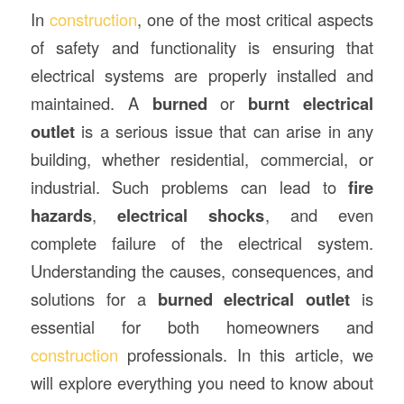
In
construction
, one of the most critical aspects
of safety and functionality is ensuring that
electrical systems are properly installed and
maintained. A
burned
or
burnt electrical
outlet
is a serious issue that can arise in any
building, whether residential, commercial, or
industrial. Such problems can lead to
fire
hazards
,
electrical shocks
, and even
complete failure of the electrical system.
Understanding the causes, consequences, and
solutions for a
burned electrical outlet
is
essential for both homeowners and
construction
professionals. In this article, we
will explore everything you need to know about