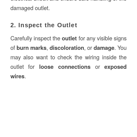
damaged outlet.
2. Inspect the Outlet
Carefully inspect the
outlet
for any visible signs
of
burn marks
,
discoloration
, or
damage
. You
may also want to check the wiring inside the
outlet for
loose connections
or
exposed
wires
.