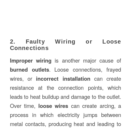
2. Faulty Wiring or Loose
Connections
Improper wiring
is another major cause of
burned outlets
. Loose connections, frayed
wires, or
incorrect installation
can create
resistance at the connection points, which
leads to heat buildup and damage to the outlet.
Over time,
loose wires
can create arcing, a
process in which electricity jumps between
metal contacts, producing heat and leading to