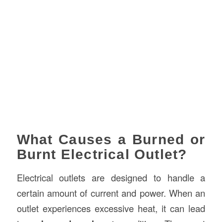
What Causes a Burned or
Burnt Electrical Outlet?
Electrical outlets are designed to handle a
certain amount of current and power. When an
outlet experiences excessive heat, it can lead