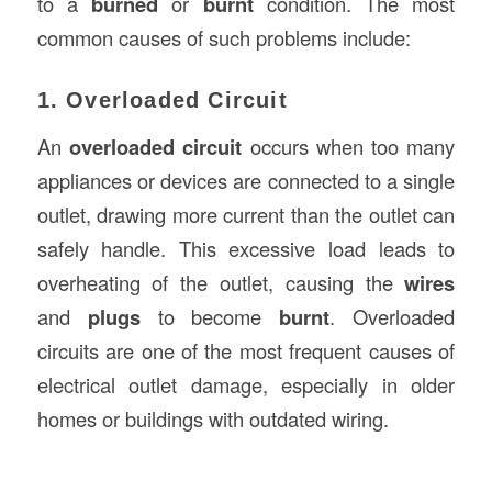
to a
burned
or
burnt
condition. The most
common causes of such problems include:
1. Overloaded Circuit
An
overloaded circuit
occurs when too many
appliances or devices are connected to a single
outlet, drawing more current than the outlet can
safely handle. This excessive load leads to
overheating of the outlet, causing the
wires
and
plugs
to become
burnt
. Overloaded
circuits are one of the most frequent causes of
electrical outlet damage, especially in older
homes or buildings with outdated wiring.