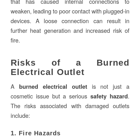
that has caused internal connections to
weaken, leading to poor contact with plugged-in
devices. A loose connection can result in
further heat generation and increased risk of
fire.
Risks of a Burned
Electrical Outlet
A
burned electrical outlet
is not just a
cosmetic issue but a serious
safety hazard
.
The risks associated with damaged outlets
include:
1. Fire Hazards