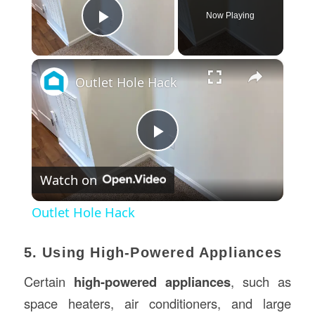
Now Playing
Play Video
×
Outlet Hole Hack
Play
Watch on
Video
Outlet Hole Hack
5. Using High-Powered Appliances
Certain
high-powered appliances
, such as
space heaters, air conditioners, and large