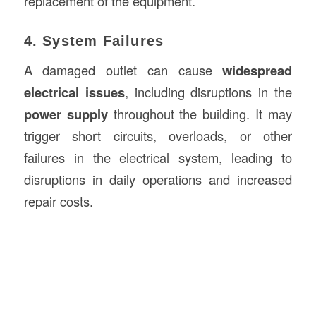
replacement of the equipment.
4. System Failures
A damaged outlet can cause
widespread
electrical issues
, including disruptions in the
power supply
throughout the building. It may
trigger short circuits, overloads, or other
failures in the electrical system, leading to
disruptions in daily operations and increased
repair costs.