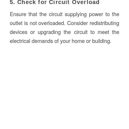
5. Check for Circuit Overload
Ensure that the circuit supplying power to the
outlet is not overloaded. Consider redistributing
devices or upgrading the circuit to meet the
electrical demands of your home or building.