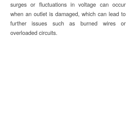
surges or fluctuations in voltage can occur
when an outlet is damaged, which can lead to
further issues such as burned wires or
overloaded circuits.