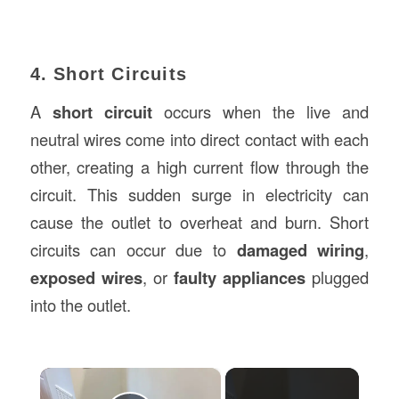
4. Short Circuits
A
short circuit
occurs when the live and
neutral wires come into direct contact with each
other, creating a high current flow through the
circuit. This sudden surge in electricity can
cause the outlet to overheat and burn. Short
circuits can occur due to
damaged wiring
,
exposed wires
, or
faulty appliances
plugged
into the outlet.
×