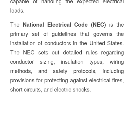
capable of handling the expected electrical
loads.
The
National Electrical Code (NEC)
is the
primary set of guidelines that governs the
installation of conductors in the United States.
The NEC sets out detailed rules regarding
conductor sizing, insulation types, wiring
methods, and safety protocols, including
provisions for protecting against electrical fires,
short circuits, and electric shocks.