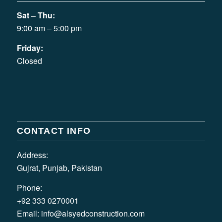
Sat – Thu:
9:00 am – 5:00 pm
Friday:
Closed
CONTACT INFO
Address:
Gujrat, Punjab, Pakistan
Phone:
+92 333 0270001
Email:
info@alsyedconstruction.com