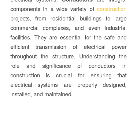
components in a wide variety of
construction
projects, from residential buildings to large
commercial complexes, and even industrial
facilities. They are essential for the safe and
efficient transmission of electrical power
throughout the structure. Understanding the
role and significance of conductors in
construction is crucial for ensuring that
electrical systems are properly designed,
installed, and maintained.