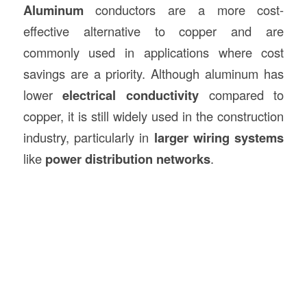
Aluminum
conductors are a more cost-
effective alternative to copper and are
commonly used in applications where cost
savings are a priority. Although aluminum has
lower
electrical conductivity
compared to
copper, it is still widely used in the construction
industry, particularly in
larger wiring systems
like
power distribution networks
.