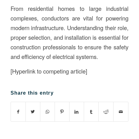
From residential homes to large industrial
complexes, conductors are vital for powering
modern infrastructure. Understanding their role,
proper selection, and installation is essential for
construction professionals to ensure the safety
and efficiency of electrical systems.
[Hyperlink to competing article]
Share this entry