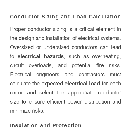
Conductor Sizing and Load Calculation
Proper conductor sizing is a critical element in
the design and installation of electrical systems.
Oversized or undersized conductors can lead
to
electrical hazards
, such as overheating,
circuit overloads, and potential fire risks.
Electrical engineers and contractors must
calculate the expected
electrical load
for each
circuit and select the appropriate conductor
size to ensure efficient power distribution and
minimize risks.
Insulation and Protection