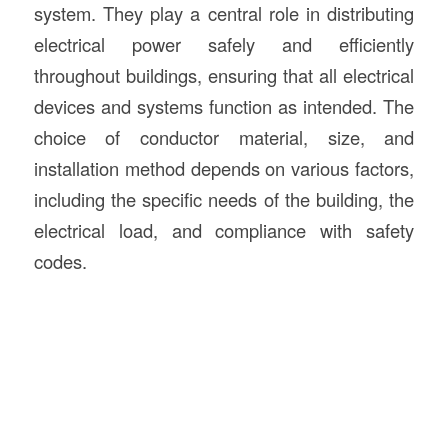
system. They play a central role in distributing
electrical power safely and efficiently
throughout buildings, ensuring that all electrical
devices and systems function as intended. The
choice of conductor material, size, and
installation method depends on various factors,
including the specific needs of the building, the
electrical load, and compliance with safety
codes.