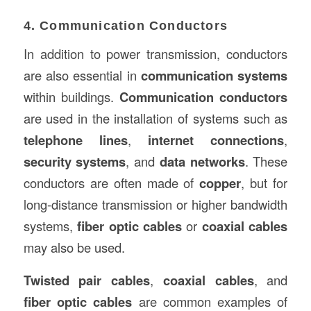
4. Communication Conductors
In addition to power transmission, conductors
are also essential in
communication systems
within buildings.
Communication conductors
are used in the installation of systems such as
telephone lines
,
internet connections
,
security systems
, and
data networks
. These
conductors are often made of
copper
, but for
long-distance transmission or higher bandwidth
systems,
fiber optic cables
or
coaxial cables
may also be used.
Twisted pair cables
,
coaxial cables
, and
fiber optic cables
are common examples of