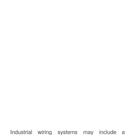
Industrial wiring systems may include a