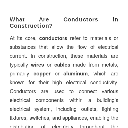
What Are Conductors in
Construction?
At its core,
conductors
refer to materials or
substances that allow the flow of electrical
current. In construction, these materials are
typically
wires
or
cables
made from metals,
primarily
copper
or
aluminum
, which are
known for their high electrical conductivity.
Conductors are used to connect various
electrical components within a building’s
electrical system, including outlets, lighting
fixtures, switches, and appliances, enabling the
distribution of electricity throughout the