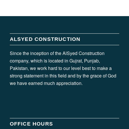
ALSYED CONSTRUCTION
Since the inception of the AlSyed Construction
company, which is located in Gujrat, Punjab,
Pakistan, we work hard to our level best to make a
strong statement in this field and by the grace of God
we have earned much appreciation.
OFFICE HOURS