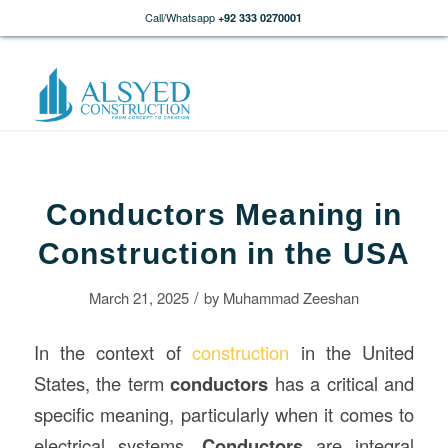
Call/Whatsapp
+92 333 0270001
Conductors Meaning in
Construction in the USA
/
March 21, 2025
by
Muhammad Zeeshan
In the context of
construction
in the United
States, the term
conductors
has a critical and
specific meaning, particularly when it comes to
electrical systems.
Conductors
are integral