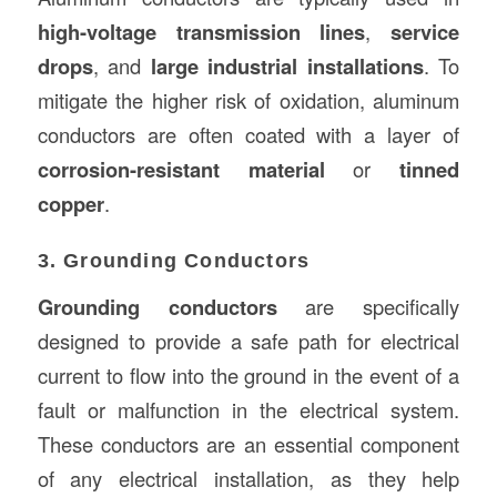
high-voltage transmission lines
,
service
drops
, and
large industrial installations
. To
mitigate the higher risk of oxidation, aluminum
conductors are often coated with a layer of
corrosion-resistant material
or
tinned
copper
.
3. Grounding Conductors
Grounding conductors
are specifically
designed to provide a safe path for electrical
current to flow into the ground in the event of a
fault or malfunction in the electrical system.
These conductors are an essential component
of any electrical installation, as they help