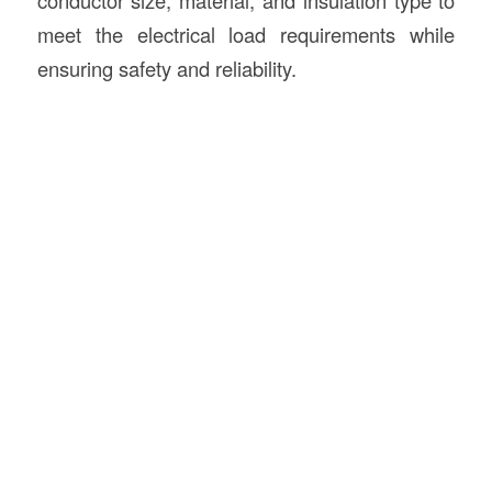
meet the electrical load requirements while
ensuring safety and reliability.