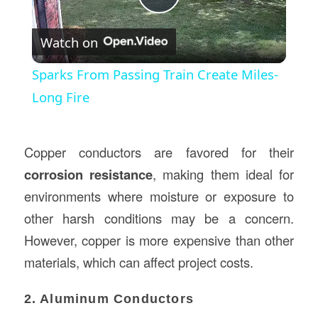
Play
Watch on
Video
Sparks From Passing Train Create Miles-
Long Fire
Copper conductors are favored for their
corrosion resistance
, making them ideal for
environments where moisture or exposure to
other harsh conditions may be a concern.
However, copper is more expensive than other
materials, which can affect project costs.
2. Aluminum Conductors