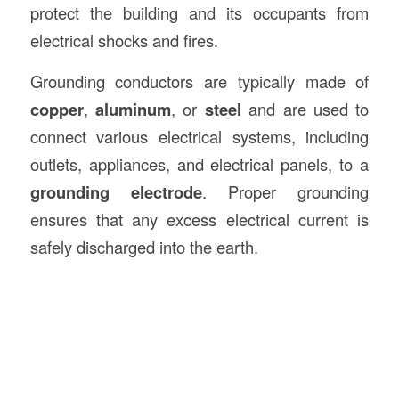
protect the building and its occupants from
electrical shocks and fires.
Grounding conductors are typically made of
copper
,
aluminum
, or
steel
and are used to
connect various electrical systems, including
outlets, appliances, and electrical panels, to a
grounding electrode
. Proper grounding
ensures that any excess electrical current is
safely discharged into the earth.