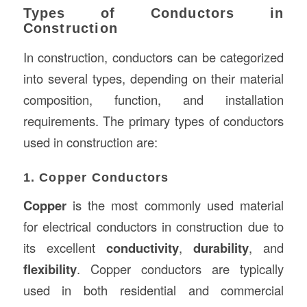
Types of Conductors in
Construction
In construction, conductors can be categorized
into several types, depending on their material
composition, function, and installation
requirements. The primary types of conductors
used in construction are:
1. Copper Conductors
Copper
is the most commonly used material
for electrical conductors in construction due to
its excellent
conductivity
,
durability
, and
flexibility
. Copper conductors are typically
used in both residential and commercial