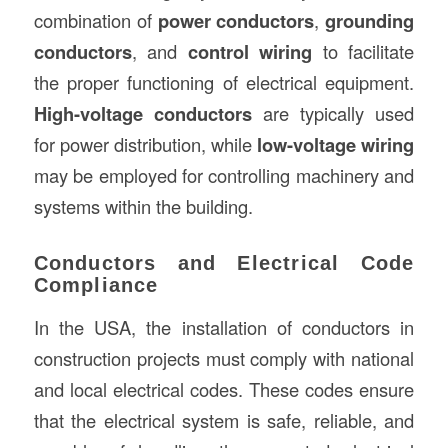
combination of
power conductors
,
grounding
conductors
, and
control wiring
to facilitate
the proper functioning of electrical equipment.
High-voltage conductors
are typically used
for power distribution, while
low-voltage wiring
may be employed for controlling machinery and
systems within the building.
Conductors and Electrical Code
Compliance
In the USA, the installation of conductors in
construction projects must comply with national
and local electrical codes. These codes ensure
that the electrical system is safe, reliable, and