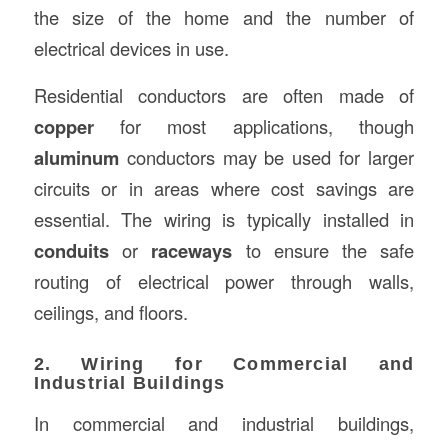
the size of the home and the number of
electrical devices in use.
Residential conductors are often made of
copper
for most applications, though
aluminum
conductors may be used for larger
circuits or in areas where cost savings are
essential. The wiring is typically installed in
conduits
or
raceways
to ensure the safe
routing of electrical power through walls,
ceilings, and floors.
2. Wiring for Commercial and
Industrial Buildings
In commercial and industrial buildings,