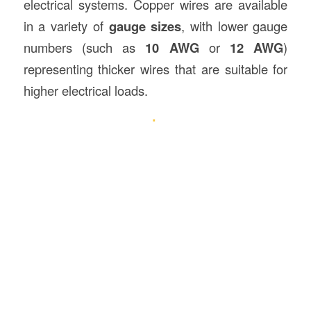
electrical systems. Copper wires are available
in a variety of
gauge sizes
, with lower gauge
numbers (such as
10 AWG
or
12 AWG
)
representing thicker wires that are suitable for
higher electrical loads.