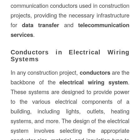
communication conductors used in construction
projects, providing the necessary infrastructure
for
data transfer
and
telecommunication
services
.
Conductors in Electrical Wiring
Systems
In any construction project,
conductors
are the
backbone of the
electrical wiring system
.
These systems are designed to provide power
to the various electrical components of a
building, including lights, outlets, heating
systems, and more. The design of the electrical
system involves selecting the appropriate
conductor size, material, and insulation type to