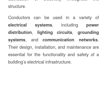
structure.
Conductors can be used in a variety of
electrical systems
, including
power
distribution
,
lighting circuits
,
grounding
systems
, and
communication networks
.
Their design, installation, and maintenance are
essential for the functionality and safety of a
building’s electrical infrastructure.