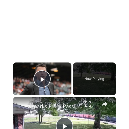
×
Now Playing
Play Video
×
Sparks From Passing Train Create Miles-Long Fire