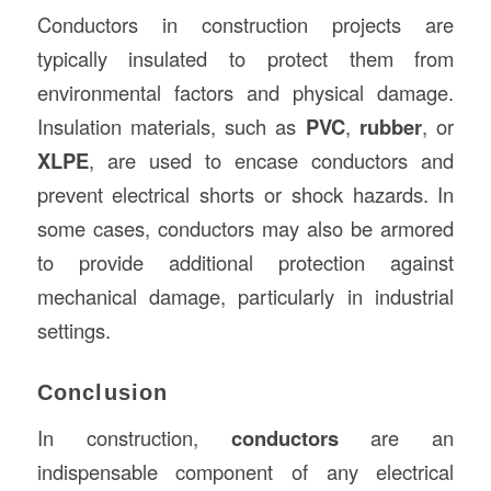
Conductors in construction projects are
typically insulated to protect them from
environmental factors and physical damage.
Insulation materials, such as
PVC
,
rubber
, or
XLPE
, are used to encase conductors and
prevent electrical shorts or shock hazards. In
some cases, conductors may also be armored
to provide additional protection against
mechanical damage, particularly in industrial
settings.
Conclusion
In construction,
conductors
are an
indispensable component of any electrical