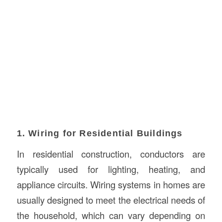
1. Wiring for Residential Buildings
In residential construction, conductors are
typically used for lighting, heating, and
appliance circuits. Wiring systems in homes are
usually designed to meet the electrical needs of
the household, which can vary depending on