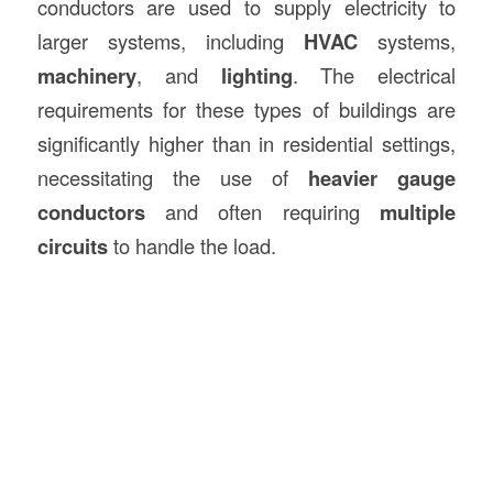
conductors are used to supply electricity to
larger systems, including
HVAC
systems,
machinery
, and
lighting
. The electrical
requirements for these types of buildings are
significantly higher than in residential settings,
necessitating the use of
heavier gauge
conductors
and often requiring
multiple
circuits
to handle the load.