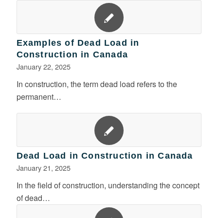
Examples of Dead Load in
Construction in Canada
January 22, 2025
In construction, the term dead load refers to the
permanent…
Dead Load in Construction in Canada
January 21, 2025
In the field of construction, understanding the concept
of dead…