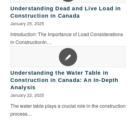
Understanding Dead and Live Load in
Construction in Canada
January 25, 2025
Introduction: The Importance of Load Considerations
in ConstructionIn…
Understanding the Water Table in
Construction in Canada: An In-Depth
Analysis
January 22, 2025
The water table plays a crucial role in the construction
process…