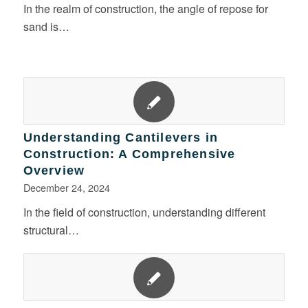
In the realm of construction, the angle of repose for
sand is…
Understanding Cantilevers in
Construction: A Comprehensive
Overview
December 24, 2024
In the field of construction, understanding different
structural…