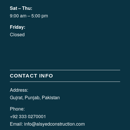
Sat – Thu:
9:00 am – 5:00 pm
Friday:
Closed
CONTACT INFO
Address:
Gujrat, Punjab, Pakistan
Phone:
+92 333 0270001
Email:
info@alsyedconstruction.com