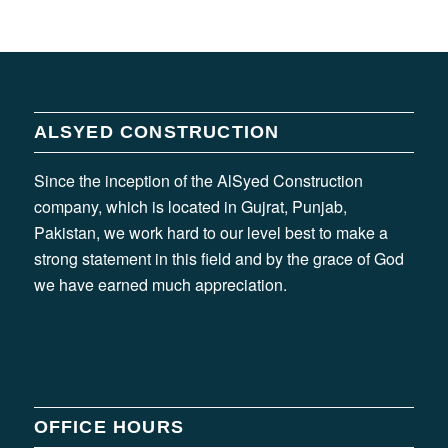
ALSYED CONSTRUCTION
Since the inception of the AlSyed Construction
company, which is located in Gujrat, Punjab,
Pakistan, we work hard to our level best to make a
strong statement in this field and by the grace of God
we have earned much appreciation.
OFFICE HOURS