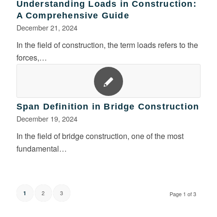
Understanding Loads in Construction:
A Comprehensive Guide
December 21, 2024
In the field of construction, the term loads refers to the
forces,…
Span Definition in Bridge Construction
December 19, 2024
In the field of bridge construction, one of the most
fundamental…
2
3
1
Page 1 of 3