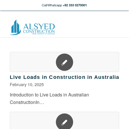
Call/Whatsapp
+92 333 0270001
Live Loads in Construction in Australia
February 10, 2025
Introduction to Live Loads in Australian
ConstructionIn…