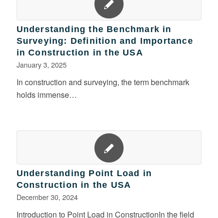
Understanding the Benchmark in
Surveying: Definition and Importance
in Construction in the USA
January 3, 2025
In construction and surveying, the term benchmark
holds immense…
Understanding Point Load in
Construction in the USA
December 30, 2024
Introduction to Point Load in ConstructionIn the field