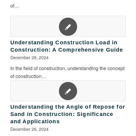
of…
Understanding Construction Load in
Construction: A Comprehensive Guide
December 28, 2024
In the field of construction, understanding the concept
of construction…
Understanding the Angle of Repose for
Sand in Construction: Significance
and Applications
December 26, 2024