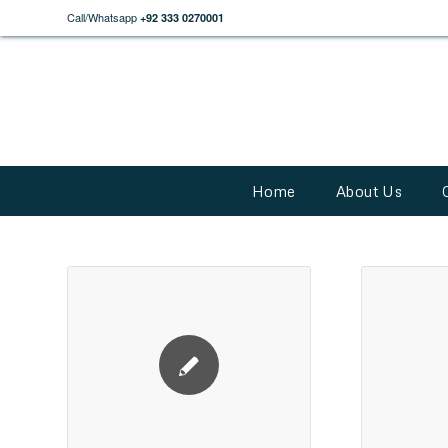
Call/Whatsapp
+92 333 0270001
Home
About Us