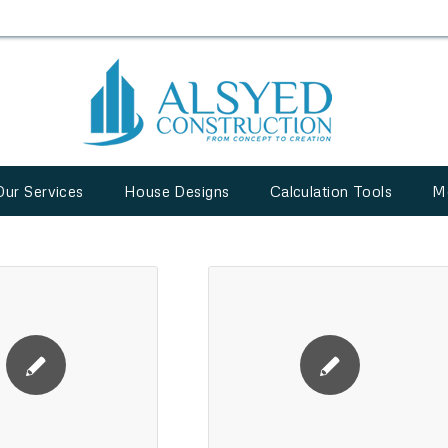
Our Services
House Designs
Calculation Tools
M