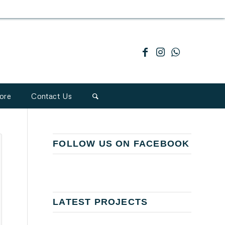
ore
Contact Us
FOLLOW US ON FACEBOOK
LATEST PROJECTS