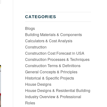
CATEGORIES
Blogs
Building Materials & Components
Calculators & Cost Analysis
Construction
Construction Cost Forecast in USA
Construction Processes & Techniques
Construction Terms & Definitions
General Concepts & Principles
Historical & Specific Projects
House Designs
House Designs & Residential Building
Industry Overview & Professional
Roles