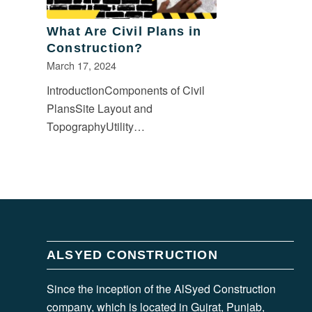
What Are Civil Plans in
Construction?
March 17, 2024
IntroductionComponents of Civil
PlansSite Layout and
TopographyUtility…
ALSYED CONSTRUCTION
Since the inception of the AlSyed Construction
company, which is located in Gujrat, Punjab,