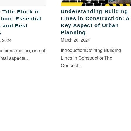
Understanding Building
 Title Block in
Lines in Construction: A
tion: Essential
Key Aspect of Urban
 and Best
Planning
s
March 20, 2024
, 2024
IntroductionDefining Building
 of construction, one of
Lines in ConstructionThe
ental aspects…
Concept…