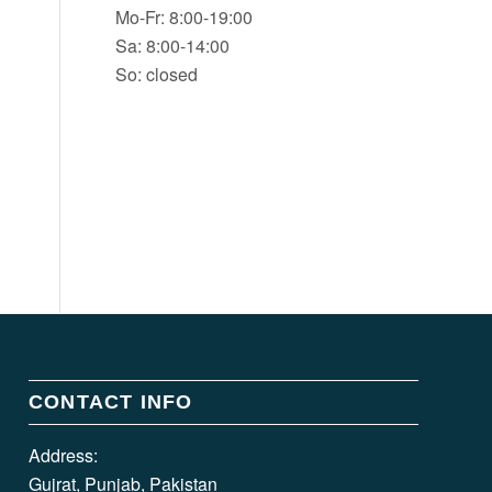
Mo-Fr: 8:00-19:00
Sa: 8:00-14:00
So: closed
CONTACT INFO
Address:
Gujrat, Punjab, Pakistan