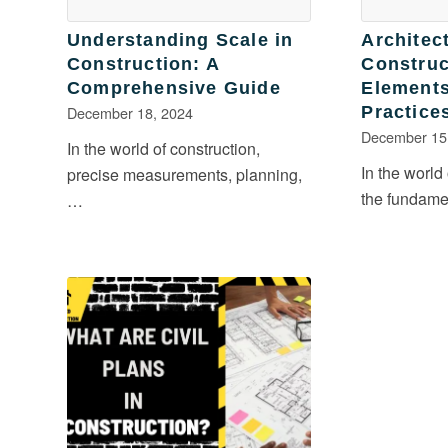
Understanding Scale in
Architect
Construction: A
Construc
Comprehensive Guide
Elements
December 18, 2024
Practice
December 15
In the world of construction,
In the world
precise measurements, planning,
the fundam
…