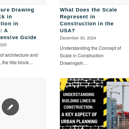
ture Drawing
What Does the Scale
ck in
Represent in
tion in
Construction in the
: A
USA?
ensive Guide
December 30, 2024
2025
Understanding the Concept of
 of architecture and
Scale in Construction
, the title block…
DrawingsIn…