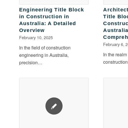
Engineering Title Block
Architec
in Construction in
Title Blo
Australia: A Detailed
Construc
Overview
Australia
February 10, 2025
Compreh
February 6, 
In the field of construction
In the realm
engineering in Australia,
construction
precision…