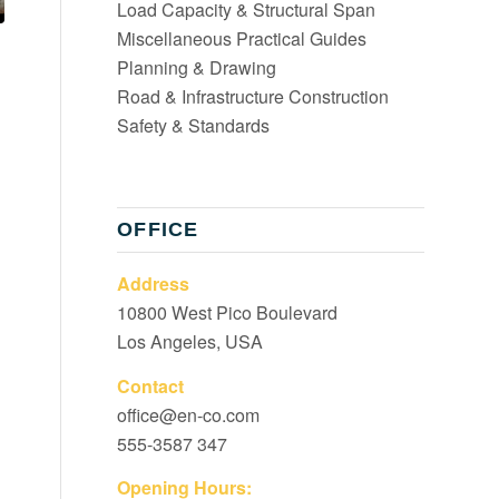
Load Capacity & Structural Span
Miscellaneous Practical Guides
Planning & Drawing
Road & Infrastructure Construction
Safety & Standards
OFFICE
Address
10800 West Pico Boulevard
Los Angeles, USA
Contact
office@en-co.com
555-3587 347
Opening Hours: