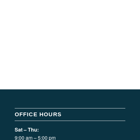
OFFICE HOURS
Sat – Thu:
9:00 am – 5:00 pm