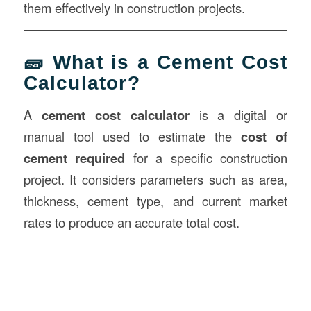
them effectively in construction projects.
🧱 What is a Cement Cost
Calculator?
A
cement cost calculator
is a digital or
manual tool used to estimate the
cost of
cement required
for a specific construction
project. It considers parameters such as area,
thickness, cement type, and current market
rates to produce an accurate total cost.