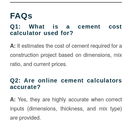
FAQs
Q1: What is a cement cost
calculator used for?
A:
It estimates the cost of cement required for a
construction project based on dimensions, mix
ratio, and current prices.
Q2: Are online cement calculators
accurate?
A:
Yes, they are highly accurate when correct
inputs (dimensions, thickness, and mix type)
are provided.