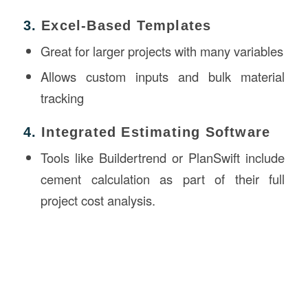
3.
Excel-Based Templates
Great for larger projects with many variables
Allows custom inputs and bulk material
tracking
4.
Integrated Estimating Software
Tools like Buildertrend or PlanSwift include
cement calculation as part of their full
project cost analysis.