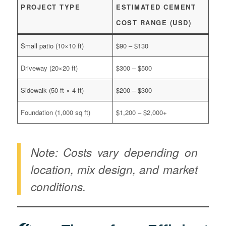
PROJECT TYPE
ESTIMATED CEMENT
COST RANGE (USD)
Small patio (10×10 ft)
$90 – $130
Driveway (20×20 ft)
$300 – $500
Sidewalk (50 ft × 4 ft)
$200 – $300
Foundation (1,000 sq ft)
$1,200 – $2,000+
Note: Costs vary depending on
location, mix design, and market
conditions.