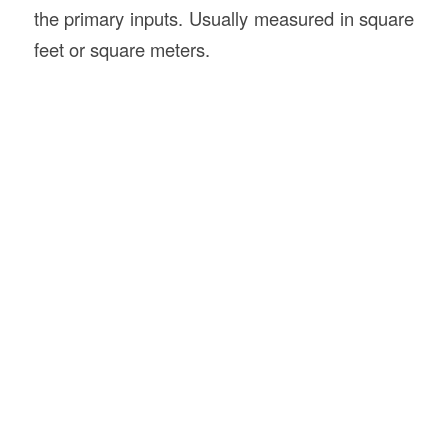
the primary inputs. Usually measured in square
feet or square meters.