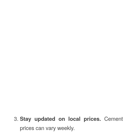
Stay updated on local prices.
Cement
prices can vary weekly.