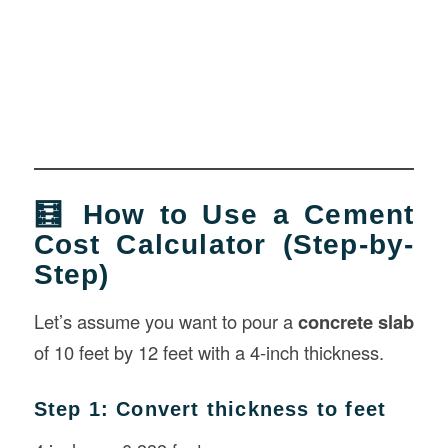
🧮 How to Use a Cement
Cost Calculator (Step-by-
Step)
Let’s assume you want to pour a
concrete slab
of 10 feet by 12 feet with a 4-inch thickness.
Step 1: Convert thickness to feet