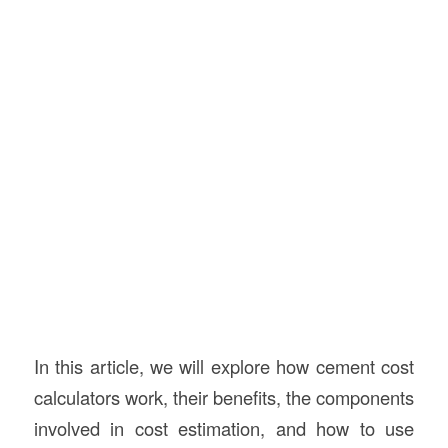
In this article, we will explore how cement cost
calculators work, their benefits, the components
involved in cost estimation, and how to use