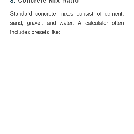
3.
Concrete Mix Ratio
Standard concrete mixes consist of cement,
sand, gravel, and water. A calculator often
includes presets like: