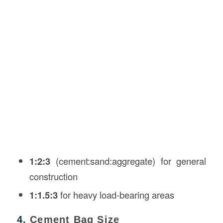
1:2:3
(cement:sand:aggregate) for general
construction
1:1.5:3
for heavy load-bearing areas
4.
Cement Bag Size