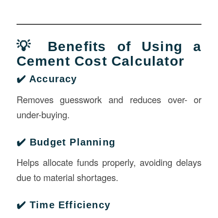
💡 Benefits of Using a
Cement Cost Calculator
✔️ Accuracy
Removes guesswork and reduces over- or
under-buying.
✔️ Budget Planning
Helps allocate funds properly, avoiding delays
due to material shortages.
✔️ Time Efficiency