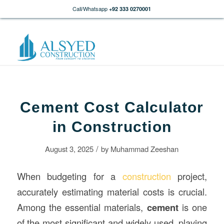
Call/Whatsapp
+92 333 0270001
Cement Cost Calculator
in Construction
/
August 3, 2025
by
Muhammad Zeeshan
When budgeting for a
construction
project,
accurately estimating material costs is crucial.
Among the essential materials,
cement
is one
of the most significant and widely used, playing