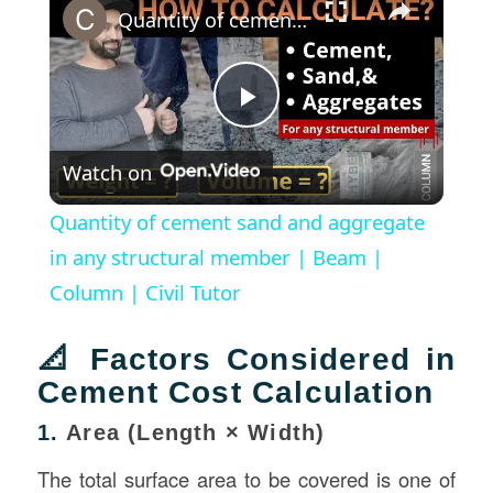
Quantity of cement sand and aggregate in any structural member | Beam | Column | Civil Tutor
Play
Watch on
Video
Quantity of cement sand and aggregate
in any structural member | Beam |
Column | Civil Tutor
📐 Factors Considered in
Cement Cost Calculation
1.
Area (Length × Width)
The total surface area to be covered is one of