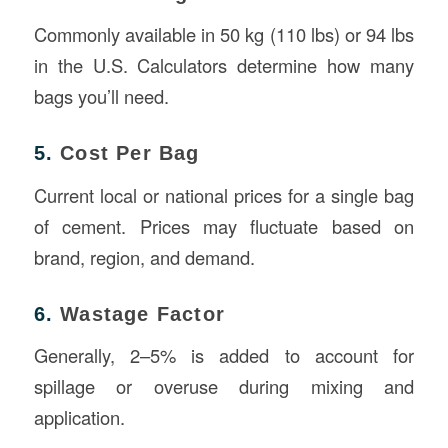
Commonly available in 50 kg (110 lbs) or 94 lbs
in the U.S. Calculators determine how many
bags you’ll need.
5.
Cost Per Bag
Current local or national prices for a single bag
of cement. Prices may fluctuate based on
brand, region, and demand.
6.
Wastage Factor
Generally, 2–5% is added to account for
spillage or overuse during mixing and
application.