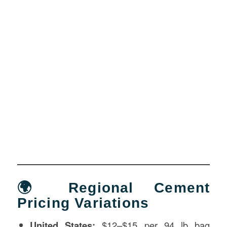
🌍 Regional Cement
Pricing Variations
United States:
$12–$15 per 94 lb bag