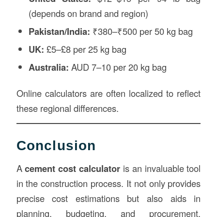
(depends on brand and region)
Pakistan/India:
₹380–₹500 per 50 kg bag
UK:
£5–£8 per 25 kg bag
Australia:
AUD 7–10 per 20 kg bag
Online calculators are often localized to reflect
these regional differences.
Conclusion
A
cement cost calculator
is an invaluable tool
in the construction process. It not only provides
precise cost estimations but also aids in
planning, budgeting, and procurement.