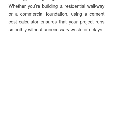
Whether you’re building a residential walkway
or a commercial foundation, using a cement
cost calculator ensures that your project runs
smoothly without unnecessary waste or delays.