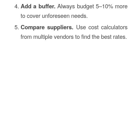
Add a buffer.
Always budget 5–10% more
to cover unforeseen needs.
Compare suppliers.
Use cost calculators
from multiple vendors to find the best rates.