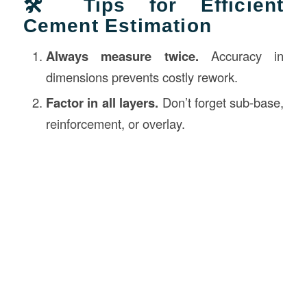
🛠️ Tips for Efficient
Cement Estimation
Always measure twice.
Accuracy in
dimensions prevents costly rework.
Factor in all layers.
Don’t forget sub-base,
reinforcement, or overlay.