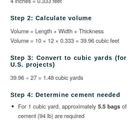
4 inches = 0.333 feet
Step 2: Calculate volume
Volume = Length × Width × Thickness
Volume = 10 × 12 × 0.333 = 39.96 cubic feet
Step 3: Convert to cubic yards (for
U.S. projects)
39.96 ÷ 27 = 1.48 cubic yards
Step 4: Determine cement needed
For 1 cubic yard, approximately
5.5 bags
of
cement (94 lb) are required