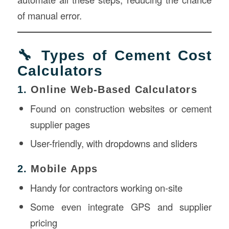
of manual error.
🔧 Types of Cement Cost
Calculators
1.
Online Web-Based Calculators
Found on construction websites or cement
supplier pages
User-friendly, with dropdowns and sliders
2.
Mobile Apps
Handy for contractors working on-site
Some even integrate GPS and supplier
pricing