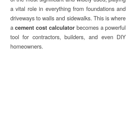
a vital role in everything from foundations and
driveways to walls and sidewalks. This is where
a
cement
cost calculator
becomes a powerful
tool for contractors, builders, and even DIY
homeowners.