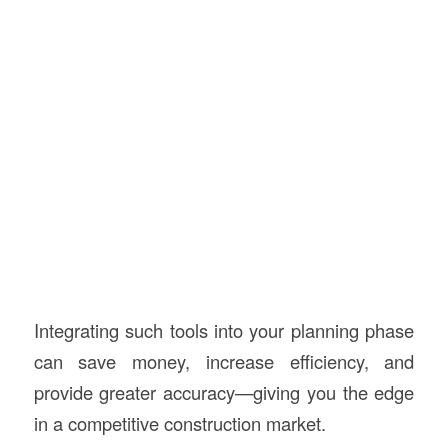
Integrating such tools into your planning phase
can save money, increase efficiency, and
provide greater accuracy—giving you the edge
in a competitive construction market.