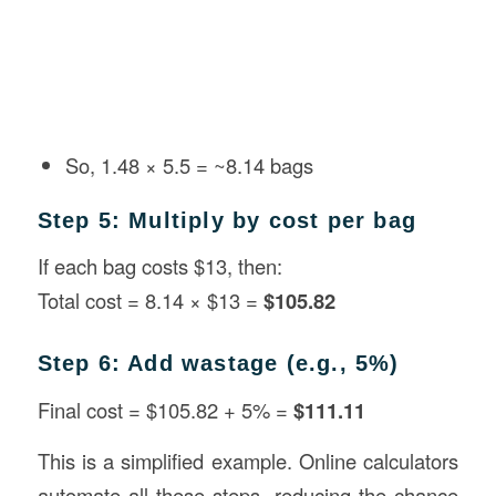
So, 1.48 × 5.5 = ~8.14 bags
Step 5: Multiply by cost per bag
If each bag costs $13, then:
Total cost = 8.14 × $13 =
$105.82
Step 6: Add wastage (e.g., 5%)
Final cost = $105.82 + 5% =
$111.11
This is a simplified example. Online calculators
automate all these steps, reducing the chance