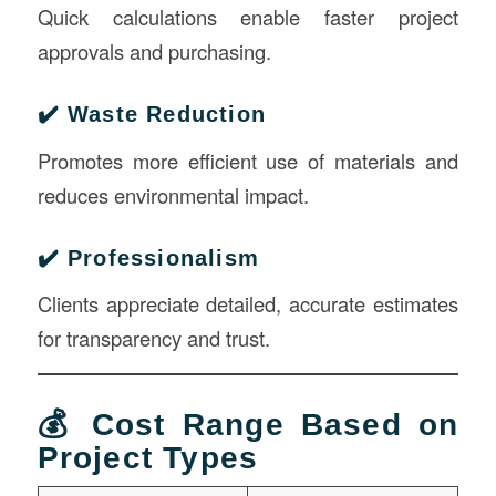
Quick calculations enable faster project
approvals and purchasing.
✔️ Waste Reduction
Promotes more efficient use of materials and
reduces environmental impact.
✔️ Professionalism
Clients appreciate detailed, accurate estimates
for transparency and trust.
💰 Cost Range Based on
Project Types