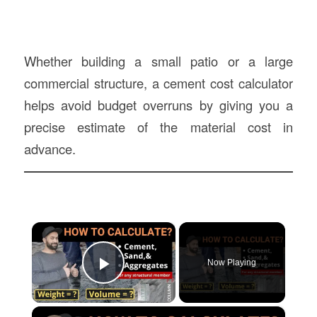
Whether building a small patio or a large
commercial structure, a cement cost calculator
helps avoid budget overruns by giving you a
precise estimate of the material cost in
advance.
×
Now Playing
Play Video
×