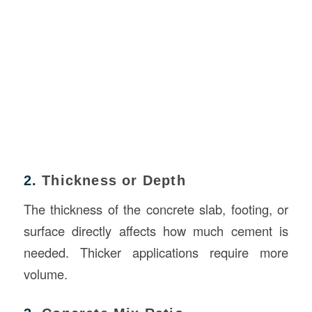
2.
Thickness or Depth
The thickness of the concrete slab, footing, or
surface directly affects how much cement is
needed. Thicker applications require more
volume.