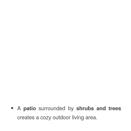
A
patio
surrounded by
shrubs and trees
creates a cozy outdoor living area.