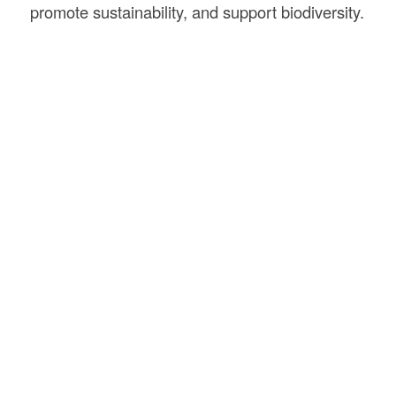
promote sustainability, and support biodiversity.