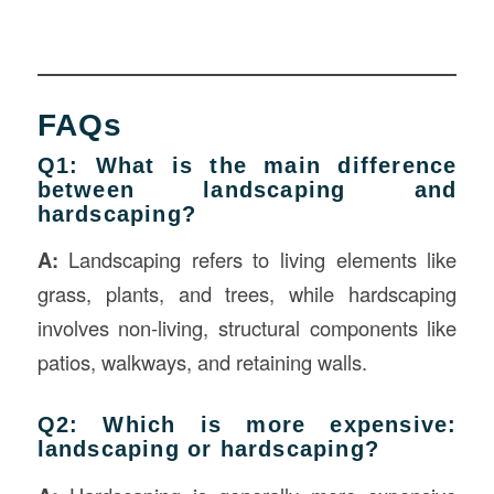
FAQs
Q1: What is the main difference
between landscaping and
hardscaping?
A:
Landscaping refers to living elements like
grass, plants, and trees, while hardscaping
involves non-living, structural components like
patios, walkways, and retaining walls.
Q2: Which is more expensive:
landscaping or hardscaping?