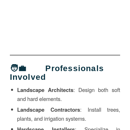
🧑‍💼 Professionals
Involved
Landscape Architects
: Design both soft
and hard elements.
Landscape Contractors
: Install trees,
plants, and irrigation systems.
Hardscape Installers
: Specialize in