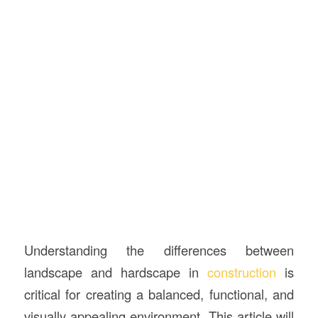
Understanding the differences between
landscape and hardscape in
construction
is
critical for creating a balanced, functional, and
visually appealing environment. This article will