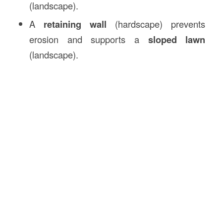
(landscape).
A
retaining wall
(hardscape) prevents
erosion and supports a
sloped lawn
(landscape).