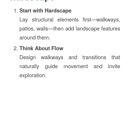
Start with Hardscape
Lay structural elements first—walkways,
patios, walls—then add landscape features
around them.
Think About Flow
Design walkways and transitions that
naturally guide movement and invite
exploration.