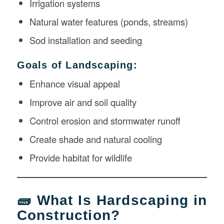
Irrigation systems
Natural water features (ponds, streams)
Sod installation and seeding
Goals of Landscaping:
Enhance visual appeal
Improve air and soil quality
Control erosion and stormwater runoff
Create shade and natural cooling
Provide habitat for wildlife
🧱 What Is Hardscaping in
Construction?