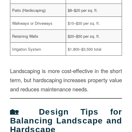
Patio (Hardscaping)
$8–$20 per sq. ft.
Walkways or Driveways
$10–$30 per sq. ft.
Retaining Walls
$20–$50 per sq. ft.
Irrigation System
$1,800–$3,500 total
Landscaping is more cost-effective in the short
term, but hardscaping increases property value
and reduces maintenance needs.
🏡 Design Tips for
Balancing Landscape and
Hardscape