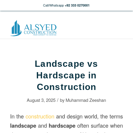
Call/Whatsapp
+92 333 0270001
Landscape vs
Hardscape in
Construction
/
August 3, 2025
by
Muhammad Zeeshan
In the
construction
and design world, the terms
landscape
and
hardscape
often surface when