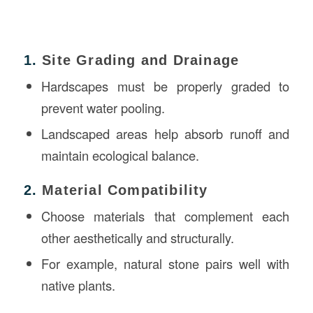
1.
Site Grading and Drainage
Hardscapes must be properly graded to
prevent water pooling.
Landscaped areas help absorb runoff and
maintain ecological balance.
2.
Material Compatibility
Choose materials that complement each
other aesthetically and structurally.
For example, natural stone pairs well with
native plants.