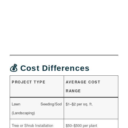
💰 Cost Differences
PROJECT TYPE
AVERAGE COST
RANGE
Lawn Seeding/Sod
$1–$2 per sq. ft.
(Landscaping)
Tree or Shrub Installation
$50–$500 per plant