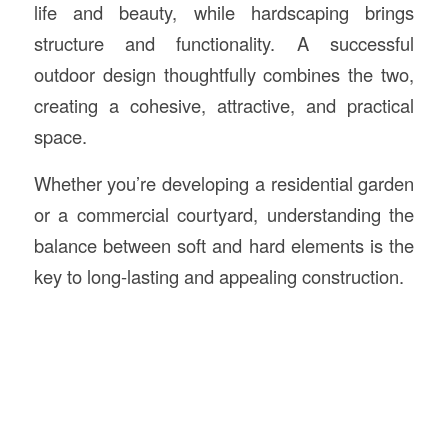
life and beauty, while hardscaping brings
structure and functionality. A successful
outdoor design thoughtfully combines the two,
creating a cohesive, attractive, and practical
space.
Whether you’re developing a residential garden
or a commercial courtyard, understanding the
balance between soft and hard elements is the
key to long-lasting and appealing construction.