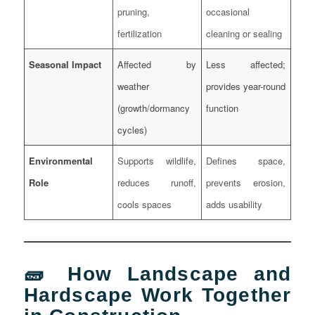
pruning,
occasional
fertilization
cleaning or sealing
Seasonal Impact
Affected by
Less affected;
weather
provides year-round
(growth/dormancy
function
cycles)
Environmental
Supports wildlife,
Defines space,
Role
reduces runoff,
prevents erosion,
cools spaces
adds usability
🧱 How Landscape and
Hardscape Work Together