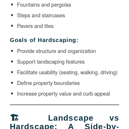
Fountains and pergolas
Steps and staircases
Pavers and tiles
Goals of Hardscaping:
Provide structure and organization
Support landscaping features
Facilitate usability (seating, walking, driving)
Define property boundaries
Increase property value and curb appeal
🏗️ Landscape vs
Hardscape: A Side-by-