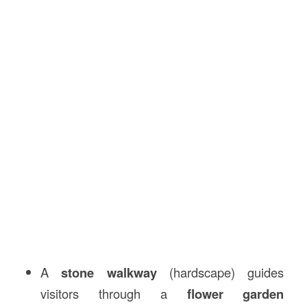
A
stone walkway
(hardscape) guides
visitors through a
flower garden