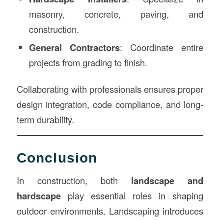
masonry, concrete, paving, and
construction.
General Contractors
: Coordinate entire
projects from grading to finish.
Collaborating with professionals ensures proper
design integration, code compliance, and long-
term durability.
Conclusion
In construction, both
landscape and
hardscape
play essential roles in shaping
outdoor environments. Landscaping introduces