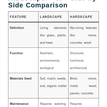
Side Comparison
FEATURE
LANDSCAPE
HARDSCAPE
Definition
Living elements
Non-living features
like grass, plants,
like stone,
and trees
concrete, wood
Function
Aesthetic,
Structural,
environmental,
functional,
ecological
architectural
Materials Used
Soil, mulch, seeds,
Brick, stone,
sod, organic matter
metal, wood,
pavers, concrete
Maintenance
Requires watering,
Requires