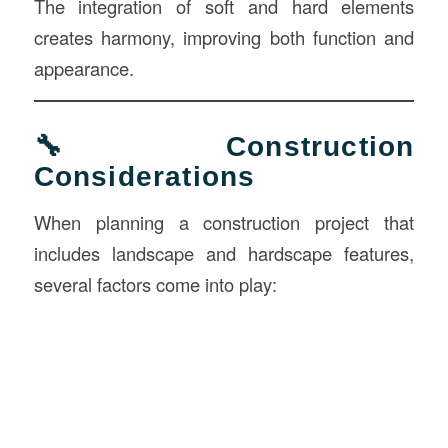
The integration of soft and hard elements
creates harmony, improving both function and
appearance.
🔧 Construction
Considerations
When planning a construction project that
includes landscape and hardscape features,
several factors come into play: