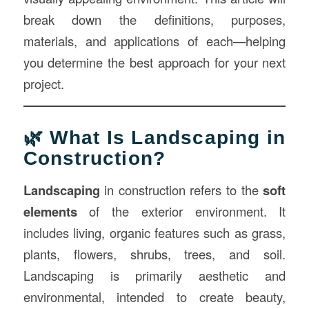
break down the definitions, purposes,
materials, and applications of each—helping
you determine the best approach for your next
project.
🌿 What Is Landscaping in
Construction?
Landscaping
in construction refers to the
soft
elements
of the exterior environment. It
includes living, organic features such as grass,
plants, flowers, shrubs, trees, and soil.
Landscaping is primarily aesthetic and
environmental, intended to create beauty,