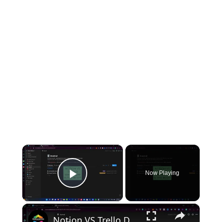
×
Now Playing
Play Video
×
Notion VS Trello Detailed Review of Features, Complaints & Support