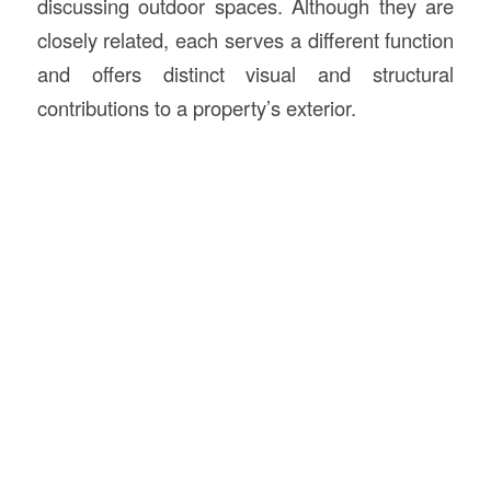
discussing outdoor spaces. Although they are
closely related, each serves a different function
and offers distinct visual and structural
contributions to a property’s exterior.