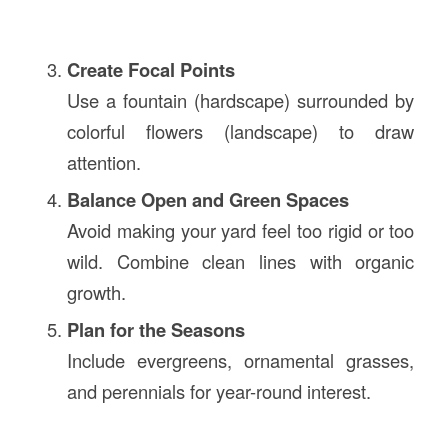
Create Focal Points
Use a fountain (hardscape) surrounded by
colorful flowers (landscape) to draw
attention.
Balance Open and Green Spaces
Avoid making your yard feel too rigid or too
wild. Combine clean lines with organic
growth.
Plan for the Seasons
Include evergreens, ornamental grasses,
and perennials for year-round interest.