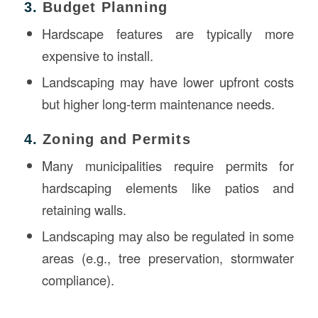
3.
Budget Planning
Hardscape features are typically more
expensive to install.
Landscaping may have lower upfront costs
but higher long-term maintenance needs.
4.
Zoning and Permits
Many municipalities require permits for
hardscaping elements like patios and
retaining walls.
Landscaping may also be regulated in some
areas (e.g., tree preservation, stormwater
compliance).