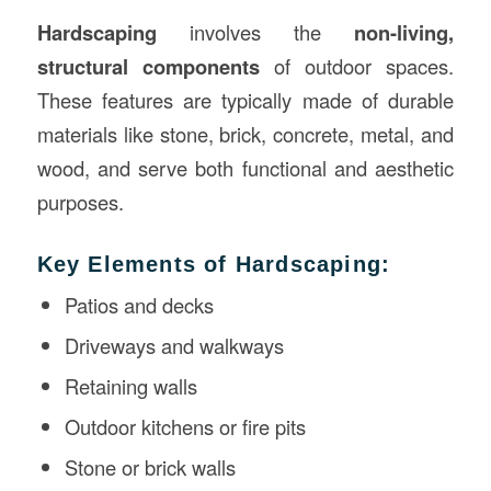
Hardscaping
involves the
non-living,
structural components
of outdoor spaces.
These features are typically made of durable
materials like stone, brick, concrete, metal, and
wood, and serve both functional and aesthetic
purposes.
Key Elements of Hardscaping:
Patios and decks
Driveways and walkways
Retaining walls
Outdoor kitchens or fire pits
Stone or brick walls