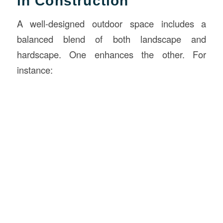
in Construction
A well-designed outdoor space includes a
balanced blend of both landscape and
hardscape. One enhances the other. For
instance: