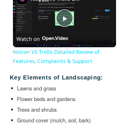
Play
Watch on
Video
Notion VS Trello Detailed Review of
Features, Complaints & Support
Key Elements of Landscaping:
Lawns and grass
Flower beds and gardens
Trees and shrubs
Ground cover (mulch, soil, bark)