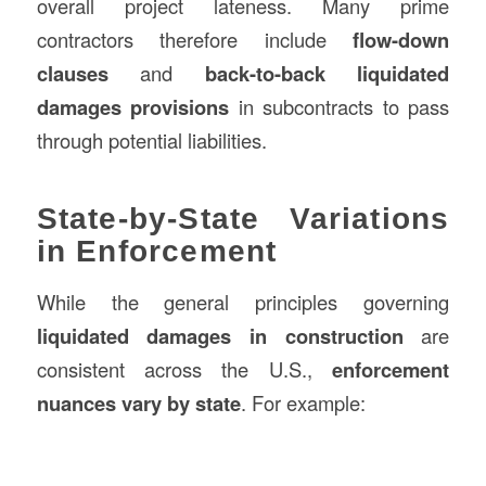
overall project lateness. Many prime
contractors therefore include
flow-down
clauses
and
back-to-back liquidated
damages provisions
in subcontracts to pass
through potential liabilities.
State-by-State Variations
in Enforcement
While the general principles governing
liquidated damages in construction
are
consistent across the U.S.,
enforcement
nuances vary by state
. For example: