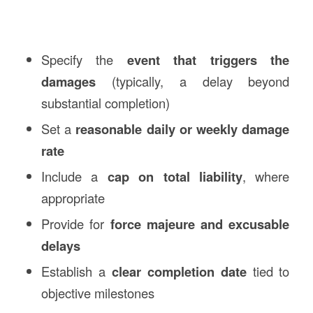
Specify the
event that triggers the
damages
(typically, a delay beyond
substantial completion)
Set a
reasonable daily or weekly damage
rate
Include a
cap on total liability
, where
appropriate
Provide for
force majeure and excusable
delays
Establish a
clear completion date
tied to
objective milestones