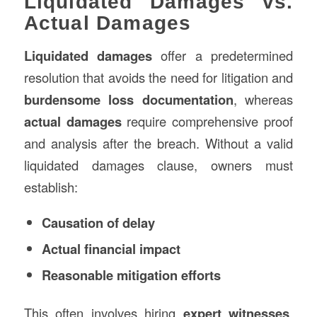
Liquidated Damages vs.
Actual Damages
Liquidated damages
offer a predetermined
resolution that avoids the need for litigation and
burdensome loss documentation
, whereas
actual damages
require comprehensive proof
and analysis after the breach. Without a valid
liquidated damages clause, owners must
establish:
Causation of delay
Actual financial impact
Reasonable mitigation efforts
This often involves hiring
expert witnesses
,