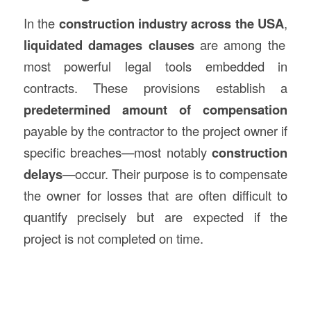
In the
construction
industry across the USA
,
liquidated damages clauses
are among the
most powerful legal tools embedded in
contracts. These provisions establish a
predetermined amount of compensation
payable by the contractor to the project owner if
specific breaches—most notably
construction
delays
—occur. Their purpose is to compensate
the owner for losses that are often difficult to
quantify precisely but are expected if the
project is not completed on time.