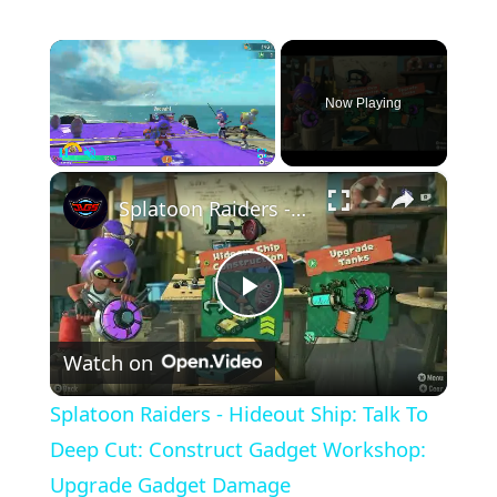
×
Now Playing
×
Pause
Unmute
Fullscreen
Splatoon Raiders - Hideout Ship: Talk To Deep Cut: Construct Gadget Workshop: Upgrade Gadget Damage
Play
Watch on
Video
Splatoon Raiders - Hideout Ship: Talk To
Deep Cut: Construct Gadget Workshop:
Upgrade Gadget Damage