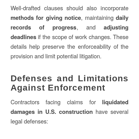
Well-drafted clauses should also incorporate
methods for giving notice
, maintaining
daily
records of progress
, and
adjusting
deadlines
if the scope of work changes. These
details help preserve the enforceability of the
provision and limit potential litigation.
Defenses and Limitations
Against Enforcement
Contractors facing claims for
liquidated
damages in U.S. construction
have several
legal defenses: