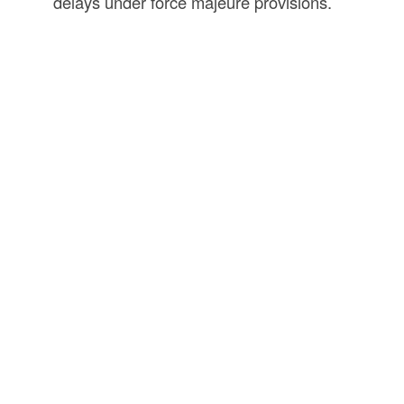
delays under force majeure provisions.