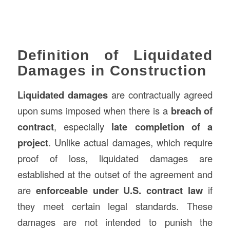
Definition of Liquidated
Damages in Construction
Liquidated damages
are contractually agreed
upon sums imposed when there is a
breach of
contract
, especially
late completion of a
project
. Unlike actual damages, which require
proof of loss, liquidated damages are
established at the outset of the agreement and
are
enforceable under U.S. contract law
if
they meet certain legal standards. These
damages are not intended to punish the