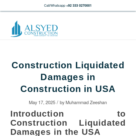
Call/Whatsapp
+92 333 0270001
Construction Liquidated
Damages in
Construction in USA
/
May 17, 2025
by
Muhammad Zeeshan
Introduction to
Construction Liquidated
Damages in the USA