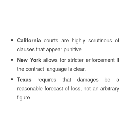
California
courts are highly scrutinous of
clauses that appear punitive.
New York
allows for stricter enforcement if
the contract language is clear.
Texas
requires that damages be a
reasonable forecast of loss, not an arbitrary
figure.