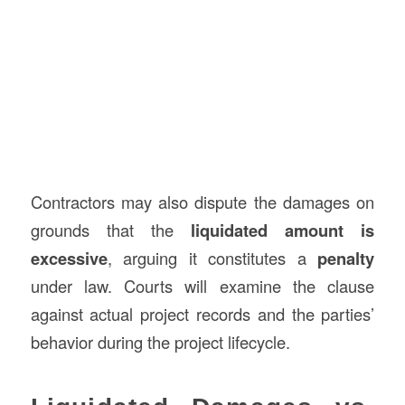
Contractors may also dispute the damages on
grounds that the
liquidated amount is
excessive
, arguing it constitutes a
penalty
under law. Courts will examine the clause
against actual project records and the parties’
behavior during the project lifecycle.