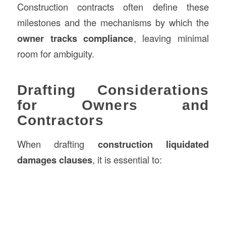
Construction contracts often define these
milestones and the mechanisms by which the
owner tracks compliance
, leaving minimal
room for ambiguity.
Drafting Considerations
for Owners and
Contractors
When drafting
construction liquidated
damages clauses
, it is essential to: