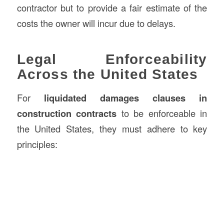
contractor but to provide a fair estimate of the
costs the owner will incur due to delays.
Legal Enforceability
Across the United States
For
liquidated damages clauses in
construction contracts
to be enforceable in
the United States, they must adhere to key
principles: