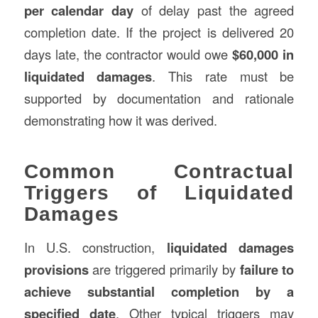
per calendar day
of delay past the agreed
completion date. If the project is delivered 20
days late, the contractor would owe
$60,000 in
liquidated damages
. This rate must be
supported by documentation and rationale
demonstrating how it was derived.
Common Contractual
Triggers of Liquidated
Damages
In U.S. construction,
liquidated damages
provisions
are triggered primarily by
failure to
achieve substantial completion by a
specified date
. Other typical triggers may