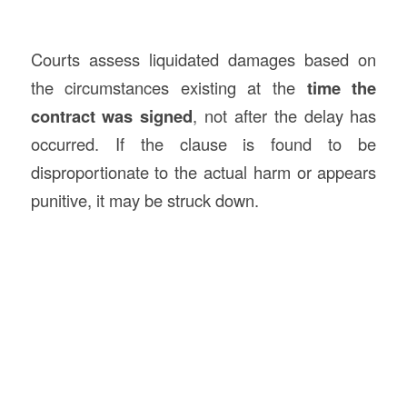
Courts assess liquidated damages based on
the circumstances existing at the
time the
contract was signed
, not after the delay has
occurred. If the clause is found to be
disproportionate to the actual harm or appears
punitive, it may be struck down.