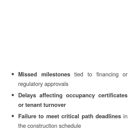
Missed milestones
tied to financing or
regulatory approvals
Delays affecting occupancy certificates
or tenant turnover
Failure to meet critical path deadlines
in
the construction schedule