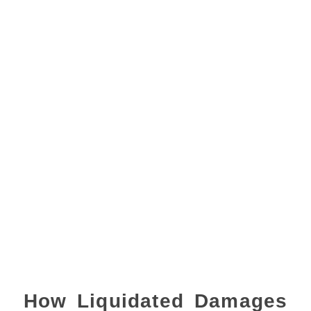
How Liquidated Damages