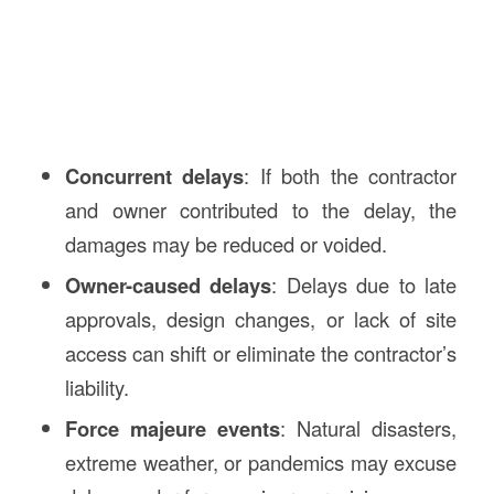
Concurrent delays
: If both the contractor
and owner contributed to the delay, the
damages may be reduced or voided.
Owner-caused delays
: Delays due to late
approvals, design changes, or lack of site
access can shift or eliminate the contractor’s
liability.
Force majeure events
: Natural disasters,
extreme weather, or pandemics may excuse