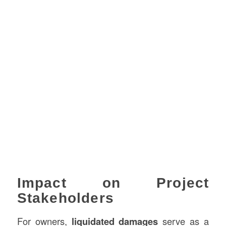
Impact on Project
Stakeholders
For owners,
liquidated damages
serve as a