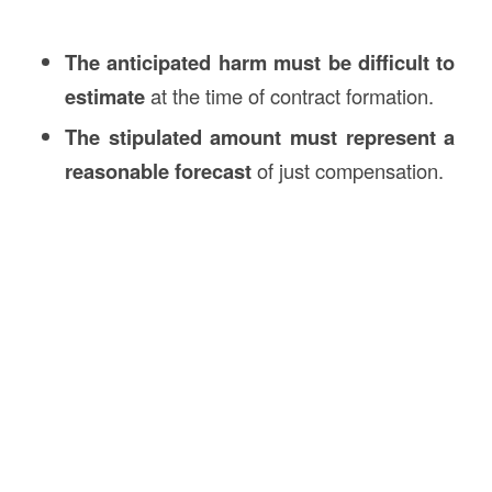
The anticipated harm must be difficult to
estimate
at the time of contract formation.
The stipulated amount must represent a
reasonable forecast
of just compensation.