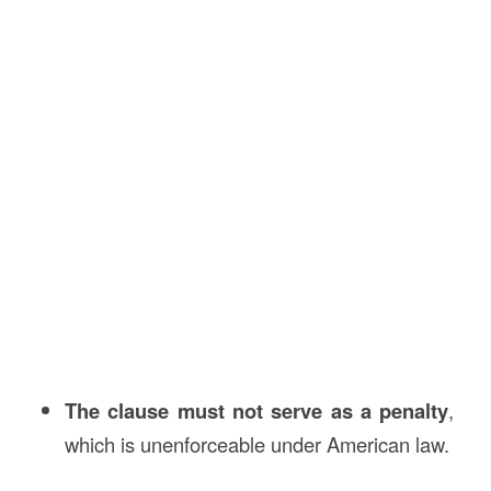
The clause must not serve as a penalty
,
which is unenforceable under American law.