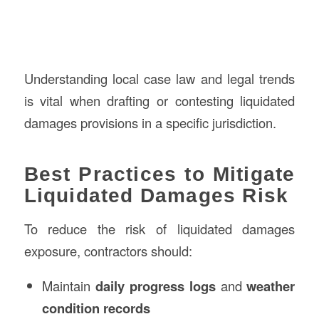
Understanding local case law and legal trends
is vital when drafting or contesting liquidated
damages provisions in a specific jurisdiction.
Best Practices to Mitigate
Liquidated Damages Risk
To reduce the risk of liquidated damages
exposure, contractors should:
Maintain
daily progress logs
and
weather
condition records