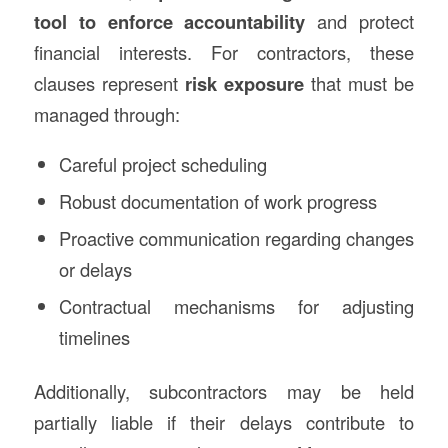
tool to enforce accountability
and protect
financial interests. For contractors, these
clauses represent
risk exposure
that must be
managed through:
Careful project scheduling
Robust documentation of work progress
Proactive communication regarding changes
or delays
Contractual mechanisms for adjusting
timelines
Additionally, subcontractors may be held
partially liable if their delays contribute to