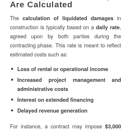
Are Calculated
The
calculation of liquidated damages
in
construction is typically based on a
daily rate
,
agreed upon by both parties during the
contracting phase. This rate is meant to reflect
estimated costs such as:
Loss of rental or operational income
Increased project management and
administrative costs
Interest on extended financing
Delayed revenue generation
For instance, a contract may impose
$3,000