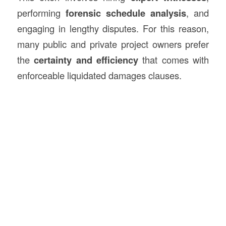
performing
forensic schedule analysis
, and
engaging in lengthy disputes. For this reason,
many public and private project owners prefer
the
certainty and efficiency
that comes with
enforceable liquidated damages clauses.