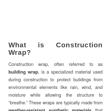
What is Construction
Wrap?
Construction wrap, often referred to as
building wrap
, is a specialized material used
during construction to protect buildings from
environmental elements like rain, wind, and
moisture while allowing the structure to
“breathe.” These wraps are typically made from
weather-resistant synthetic materials
that