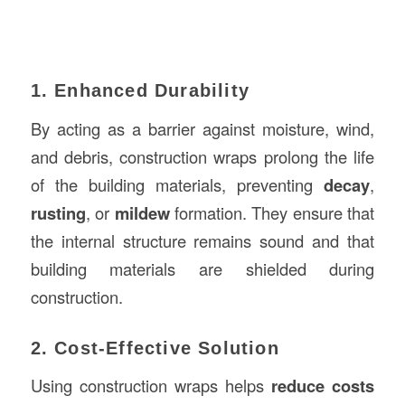
1. Enhanced Durability
By acting as a barrier against moisture, wind,
and debris, construction wraps prolong the life
of the building materials, preventing
decay
,
rusting
, or
mildew
formation. They ensure that
the internal structure remains sound and that
building materials are shielded during
construction.
2. Cost-Effective Solution
Using construction wraps helps
reduce costs