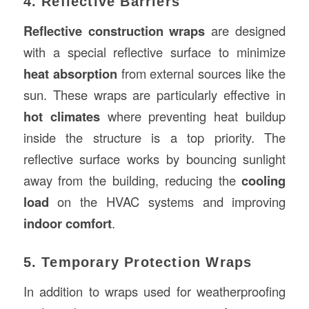
4. Reflective Barriers
Reflective construction wraps
are designed
with a special reflective surface to minimize
heat absorption
from external sources like the
sun. These wraps are particularly effective in
hot climates
where preventing heat buildup
inside the structure is a top priority. The
reflective surface works by bouncing sunlight
away from the building, reducing the
cooling
load
on the HVAC systems and improving
indoor comfort
.
5. Temporary Protection Wraps
In addition to wraps used for weatherproofing