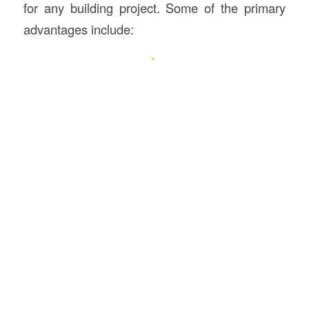
for any building project. Some of the primary
advantages include: