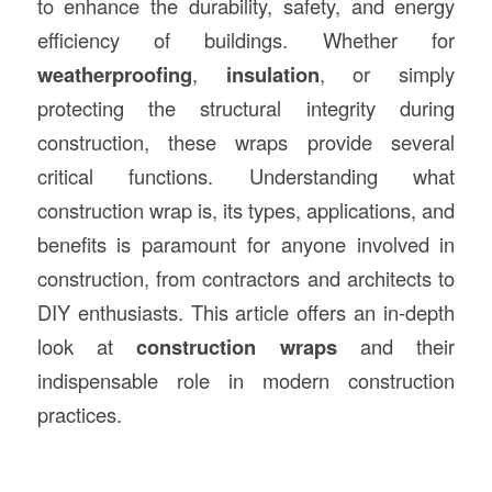
to enhance the durability, safety, and energy
efficiency of buildings. Whether for
weatherproofing
,
insulation
, or simply
protecting the structural integrity during
construction, these wraps provide several
critical functions. Understanding what
construction wrap is, its types, applications, and
benefits is paramount for anyone involved in
construction, from contractors and architects to
DIY enthusiasts. This article offers an in-depth
look at
construction wraps
and their
indispensable role in modern construction
practices.