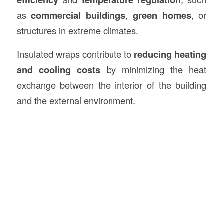
as
commercial buildings
,
green homes
, or
structures in extreme climates.
Insulated wraps contribute to
reducing heating
and cooling costs
by minimizing the heat
exchange between the interior of the building
and the external environment.