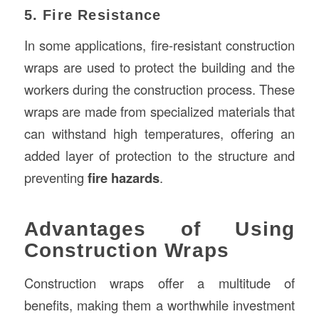
5. Fire Resistance
In some applications, fire-resistant construction
wraps are used to protect the building and the
workers during the construction process. These
wraps are made from specialized materials that
can withstand high temperatures, offering an
added layer of protection to the structure and
preventing
fire hazards
.
Advantages of Using
Construction Wraps
Construction wraps offer a multitude of
benefits, making them a worthwhile investment