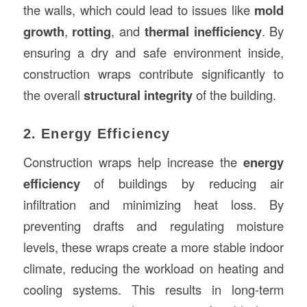
the walls, which could lead to issues like
mold
growth
,
rotting
, and
thermal inefficiency
. By
ensuring a dry and safe environment inside,
construction wraps contribute significantly to
the overall
structural integrity
of the building.
2. Energy Efficiency
Construction wraps help increase the
energy
efficiency
of buildings by reducing air
infiltration and minimizing heat loss. By
preventing drafts and regulating moisture
levels, these wraps create a more stable indoor
climate, reducing the workload on heating and
cooling systems. This results in long-term