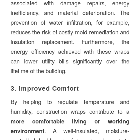
associated with damage repairs, energy
inefficiency, and material deterioration. The
prevention of water infiltration, for example,
reduces the risk of costly mold remediation and
insulation replacement. Furthermore, the
energy efficiency achieved with these wraps
can lower utility bills significantly over the
lifetime of the building.
3. Improved Comfort
By helping to regulate temperature and
humidity, construction wraps contribute to a
more comfortable living or working
environment
. A well-insulated, moisture-