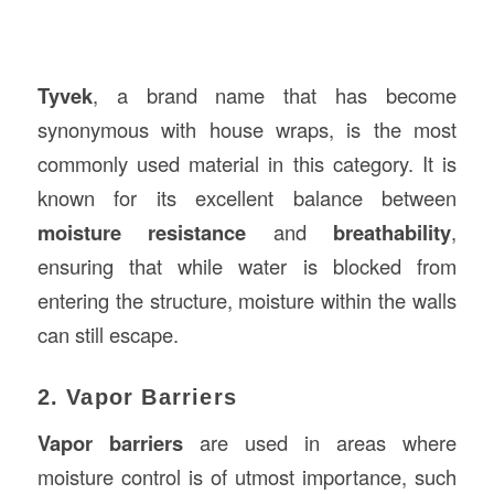
Tyvek
, a brand name that has become
synonymous with house wraps, is the most
commonly used material in this category. It is
known for its excellent balance between
moisture resistance
and
breathability
,
ensuring that while water is blocked from
entering the structure, moisture within the walls
can still escape.
2. Vapor Barriers
Vapor barriers
are used in areas where
moisture control is of utmost importance, such