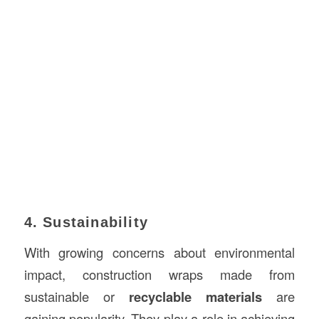
4. Sustainability
With growing concerns about environmental
impact, construction wraps made from
sustainable or
recyclable materials
are
gaining popularity. They play a role in achieving