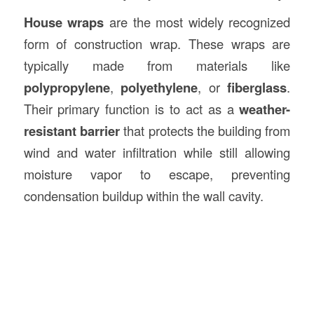
House wraps
are the most widely recognized
form of construction wrap. These wraps are
typically made from materials like
polypropylene
,
polyethylene
, or
fiberglass
.
Their primary function is to act as a
weather-
resistant barrier
that protects the building from
wind and water infiltration while still allowing
moisture vapor to escape, preventing
condensation buildup within the wall cavity.