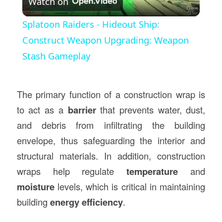
Watch on
Video
Splatoon Raiders - Hideout Ship:
Construct Weapon Upgrading: Weapon
Stash Gameplay
The primary function of a construction wrap is
to act as a
barrier
that prevents water, dust,
and debris from infiltrating the building
envelope, thus safeguarding the interior and
structural materials. In addition, construction
wraps help regulate
temperature
and
moisture
levels, which is critical in maintaining
building
energy efficiency
.