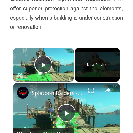
offer superior protection against the elements,
especially when a building is under construction
or renovation.
×
Now Playing
Play Video
×
Splatoon Raiders - Hideout Ship: Construct Weapon Upgrading: Weapon Stash Gameplay
Play