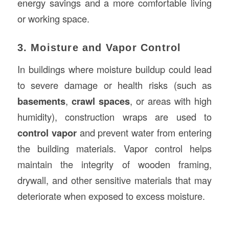
energy savings and a more comfortable living
or working space.
3. Moisture and Vapor Control
In buildings where moisture buildup could lead
to severe damage or health risks (such as
basements
,
crawl spaces
, or areas with high
humidity), construction wraps are used to
control vapor
and prevent water from entering
the building materials. Vapor control helps
maintain the integrity of wooden framing,
drywall, and other sensitive materials that may
deteriorate when exposed to excess moisture.