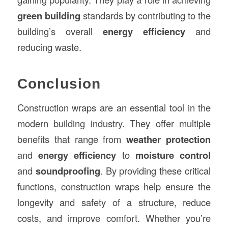
green building
standards by contributing to the
building’s overall
energy efficiency
and
reducing waste.
Conclusion
Construction wraps are an essential tool in the
modern building industry. They offer multiple
benefits that range from
weather protection
and
energy efficiency
to
moisture control
and
soundproofing
. By providing these critical
functions, construction wraps help ensure the
longevity and safety of a structure, reduce
costs, and improve comfort. Whether you’re