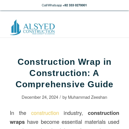
Call/Whatsapp
+92 333 0270001
Construction Wrap in
Construction: A
Comprehensive Guide
/
December 24, 2024
by
Muhammad Zeeshan
In the
construction
industry,
construction
wraps
have become essential materials used