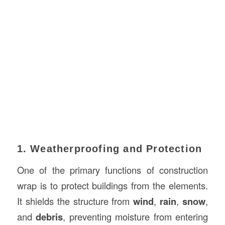
1. Weatherproofing and Protection
One of the primary functions of construction
wrap is to protect buildings from the elements.
It shields the structure from
wind
,
rain
,
snow
,
and
debris
, preventing moisture from entering