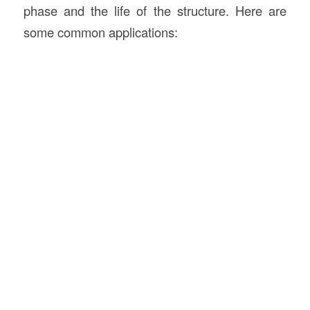
phase and the life of the structure. Here are
some common applications: