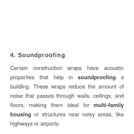
4. Soundproofing
Certain construction wraps have acoustic
properties that help in
soundproofing
a
building. These wraps reduce the amount of
noise that passes through walls, ceilings, and
floors, making them ideal for
multi-family
housing
or structures near noisy areas, like
highways or airports.