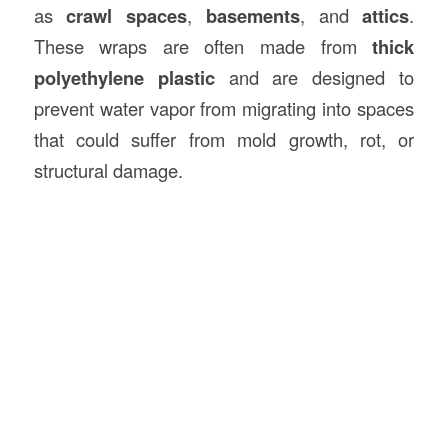
as
crawl spaces
,
basements
, and
attics
.
These wraps are often made from
thick
polyethylene plastic
and are designed to
prevent water vapor from migrating into spaces
that could suffer from mold growth, rot, or
structural damage.