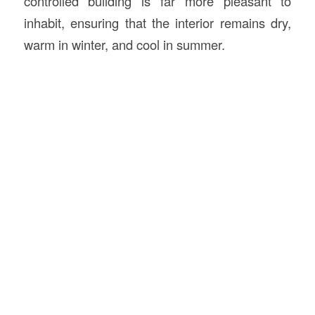
controlled building is far more pleasant to
inhabit, ensuring that the interior remains dry,
warm in winter, and cool in summer.