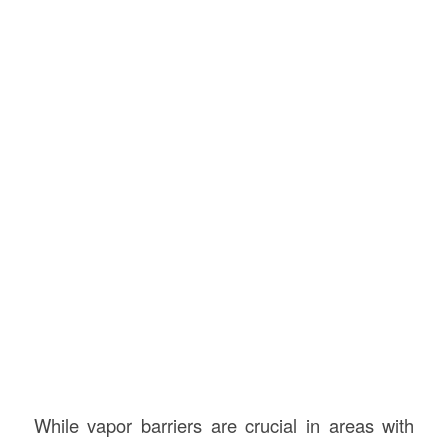
While vapor barriers are crucial in areas with