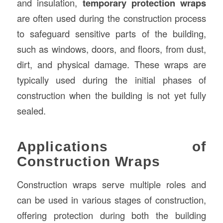
and insulation,
temporary protection wraps
are often used during the construction process
to safeguard sensitive parts of the building,
such as windows, doors, and floors, from dust,
dirt, and physical damage. These wraps are
typically used during the initial phases of
construction when the building is not yet fully
sealed.
Applications of
Construction Wraps
Construction wraps serve multiple roles and
can be used in various stages of construction,
offering protection during both the building