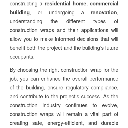
constructing a
residential home
,
commercial
building
, or undergoing a
renovation
,
understanding the different types of
construction wraps and their applications will
allow you to make informed decisions that will
benefit both the project and the building’s future
occupants.
By choosing the right construction wrap for the
job, you can enhance the overall performance
of the building, ensure regulatory compliance,
and contribute to the project’s success. As the
construction industry continues to evolve,
construction wraps will remain a vital part of
creating safe, energy-efficient, and durable