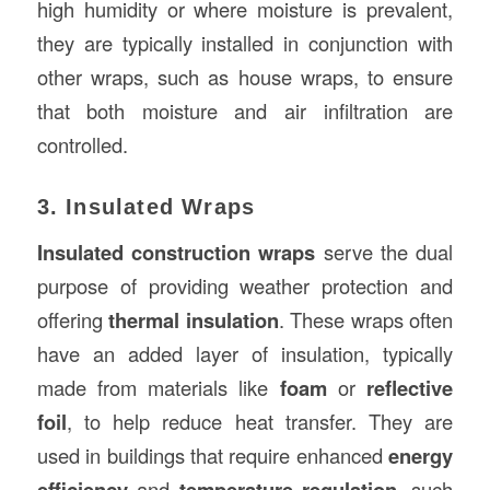
high humidity or where moisture is prevalent,
they are typically installed in conjunction with
other wraps, such as house wraps, to ensure
that both moisture and air infiltration are
controlled.
3. Insulated Wraps
Insulated construction wraps
serve the dual
purpose of providing weather protection and
offering
thermal insulation
. These wraps often
have an added layer of insulation, typically
made from materials like
foam
or
reflective
foil
, to help reduce heat transfer. They are
used in buildings that require enhanced
energy
efficiency
and
temperature regulation
, such