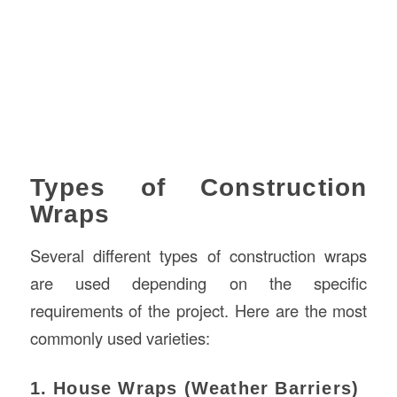
Types of Construction
Wraps
Several different types of construction wraps
are used depending on the specific
requirements of the project. Here are the most
commonly used varieties:
1. House Wraps (Weather Barriers)