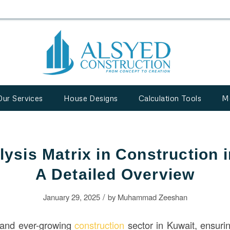
Our Services
House Designs
Calculation Tools
M
ysis Matrix in Construction 
A Detailed Overview
/
January 29, 2025
by
Muhammad Zeeshan
d and ever-growing
construction
sector in Kuwait, ensur