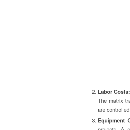
Labor Costs
The matrix tr
are controlle
Equipment C
projects. A 