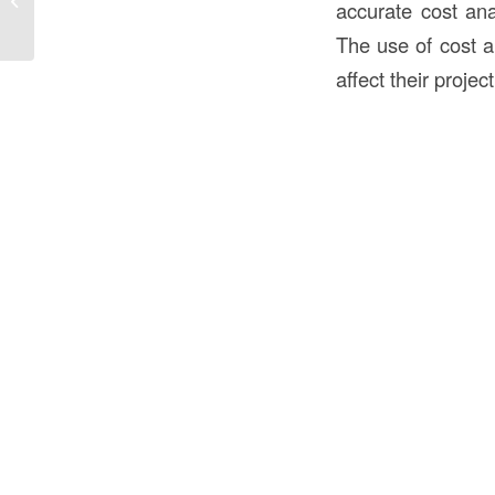
accurate cost ana
Guide
The use of cost a
affect their proje