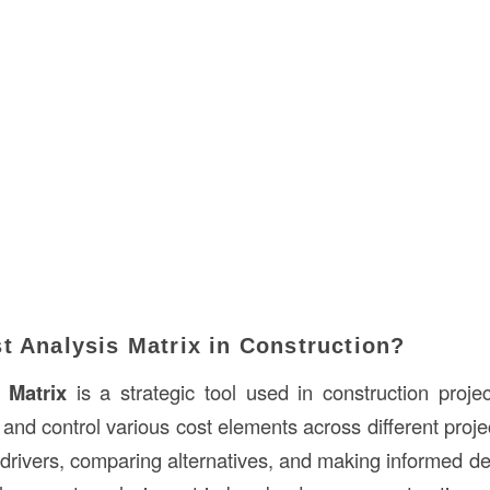
t Analysis Matrix in Construction?
 Matrix
is a strategic tool used in construction proj
nd control various cost elements across different projec
t drivers, comparing alternatives, and making informed d