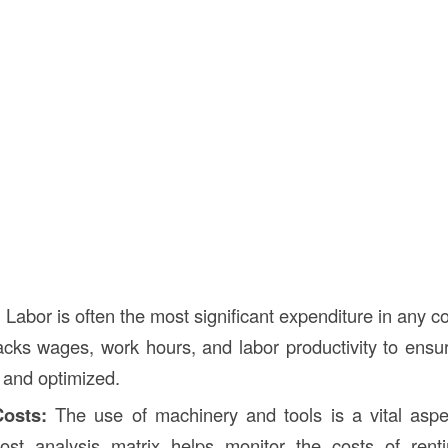
:
Labor is often the most significant expenditure in any co
acks wages, work hours, and labor productivity to ensur
d and optimized.
osts:
The use of machinery and tools is a vital aspec
cost analysis matrix helps monitor the costs of rent