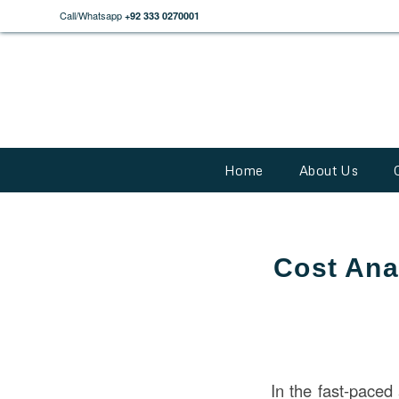
Call/Whatsapp
+92 333 0270001
Home
About Us
Cost Anal
In the fast-pace