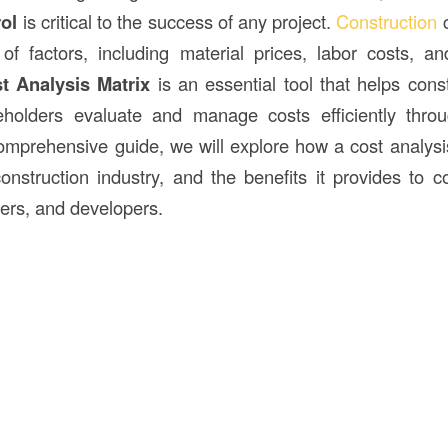
ol
is critical to the success of any project.
Construction
c
of factors, including material prices, labor costs, a
t Analysis Matrix
is an essential tool that helps con
eholders evaluate and manage costs efficiently throu
 comprehensive guide, we will explore how a cost analysi
onstruction industry, and the benefits it provides to co
ers, and developers.