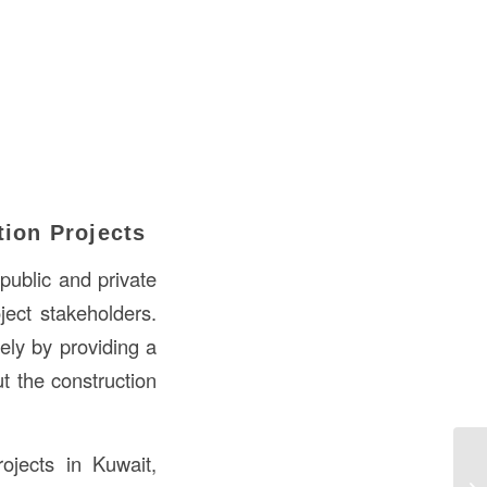
tion Projects
public and private
ject stakeholders.
ely by providing a
t the construction
ojects in Kuwait,
Un
Co