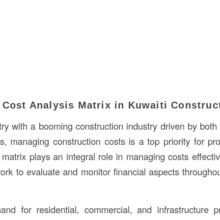
 Cost Analysis Matrix in Kuwaiti Construc
try with a booming construction industry driven by both 
s, managing construction costs is a top priority for pro
matrix plays an integral role in managing costs effectiv
ork to evaluate and monitor financial aspects throughou
nd for residential, commercial, and infrastructure pr