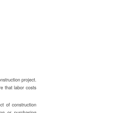
nstruction project.
e that labor costs
t of construction
ing or purchasing