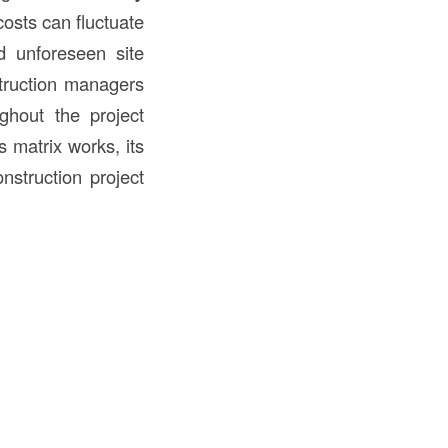
osts can fluctuate
nd unforeseen site
struction managers
ghout the project
s matrix works, its
nstruction project