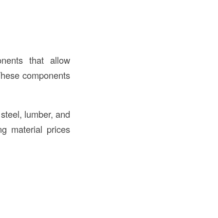
nents that allow
. These components
 steel, lumber, and
g material prices