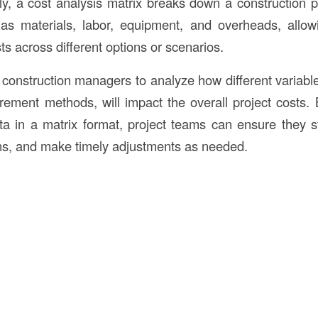
lly, a cost analysis matrix breaks down a construction p
as materials, labor, equipment, and overheads, allow
s across different options or scenarios.
 construction managers to analyze how different variabl
ement methods, will impact the overall project costs. 
ta in a matrix format, project teams can ensure they s
ns, and make timely adjustments as needed.