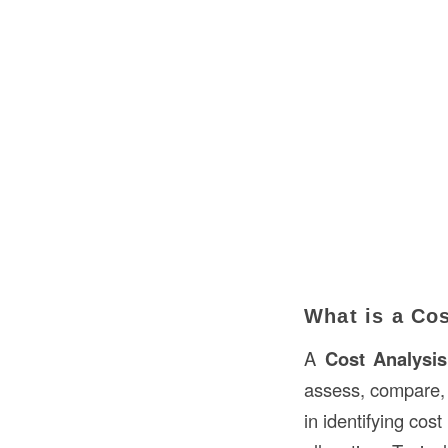
What is a Cos
A
Cost Analysis
assess, compare, a
in identifying cos