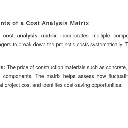
ts of a Cost Analysis Matrix
ed
cost analysis matrix
incorporates multiple compo
gers to break down the project’s costs systematically
ts:
The price of construction materials such as concrete,
ng components. The matrix helps assess how fluctuatin
al project cost and identifies cost-saving opportunities.