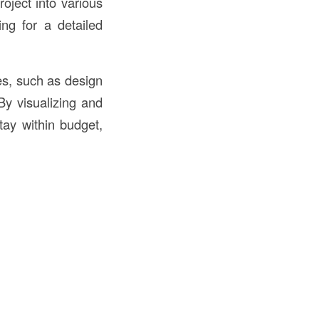
roject into various
ing for a detailed
es, such as design
By visualizing and
tay within budget,