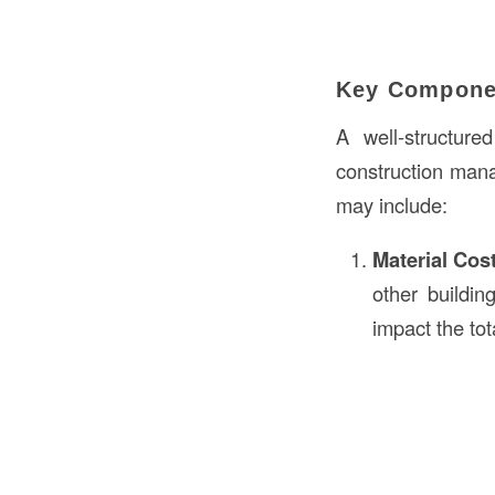
Key Componen
A well-structur
construction mana
may include:
Material Cos
other buildi
impact the tot