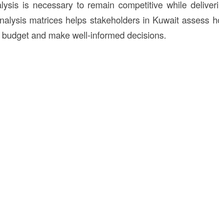
lysis is necessary to remain competitive while deliverin
nalysis matrices helps stakeholders in Kuwait assess h
ct budget and make well-informed decisions.