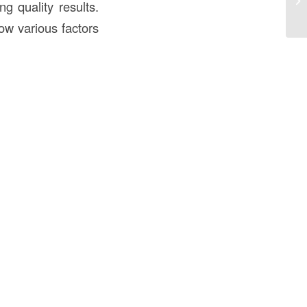
g quality results.
Ov
ow various factors