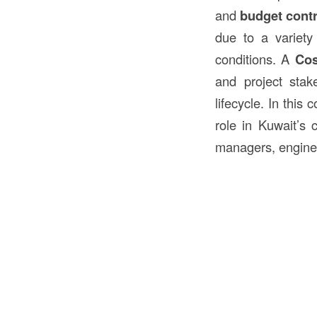
and
budget contr
due to a variety 
conditions. A
Cos
and project stak
lifecycle. In this
role in Kuwait’s c
managers, engine