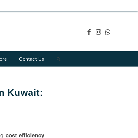
ore
Contact Us
in Kuwait:
ing
cost efficiency