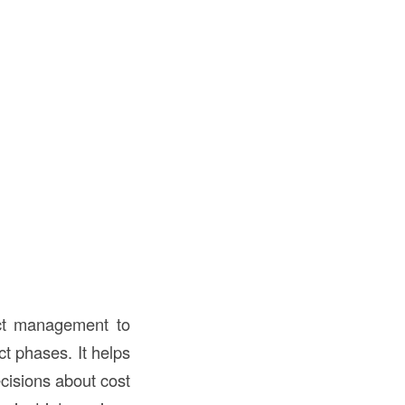
ect management to
t phases. It helps
ecisions about cost