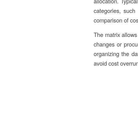
allocation. Typica
categories, such 
comparison of cost
The matrix allows
changes or procur
organizing the da
avoid cost overru