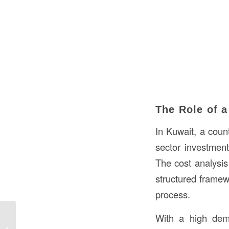
The Role of a
In Kuwait, a coun
sector investment
The cost analysis 
structured framew
process.
With a high dema
Understanding Cubic Feet in
Construction in Kuwait: A Detailed