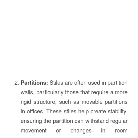
Partitions:
Stiles are often used in partition
walls, particularly those that require a more
rigid structure, such as movable partitions
in offices. These stiles help create stability,
ensuring the partition can withstand regular
movement or changes in room