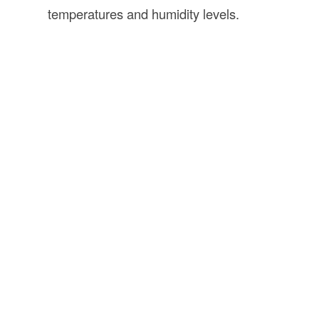
temperatures and humidity levels.