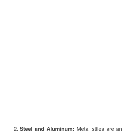
Steel and Aluminum:
Metal stiles are an