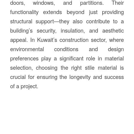
doors, windows, and partitions. Their
functionality extends beyond just providing
structural support—they also contribute to a
building’s security, insulation, and aesthetic
appeal. In Kuwait’s construction sector, where
environmental conditions and design
preferences play a significant role in material
selection, choosing the right stile material is
crucial for ensuring the longevity and success
of a project.