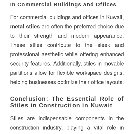
In Commercial Buildings and Offices
For commercial buildings and offices in Kuwait,
metal stiles
are often the preferred choice due
to their strength and modern appearance.
These stiles contribute to the sleek and
professional aesthetic while offering enhanced
security features. Additionally, stiles in movable
partitions allow for flexible workspace designs,
helping businesses optimize their office layouts.
Conclusion: The Essential Role of
Stiles in Construction in Kuwait
Stiles are indispensable components in the
construction industry, playing a vital role in