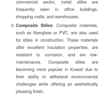
commercial sector, metal stiles are
frequently seen in office buildings,
shopping malls, and warehouses.
Composite Stiles:
Composite materials,
such as fiberglass or PVC, are also used
for stiles in construction. These materials
offer excellent insulation properties, are
resistant to corrosion, and are low-
maintenance. Composite stiles are
becoming more popular in Kuwait due to
their ability to withstand environmental
challenges while offering an aesthetically
pleasing finish.