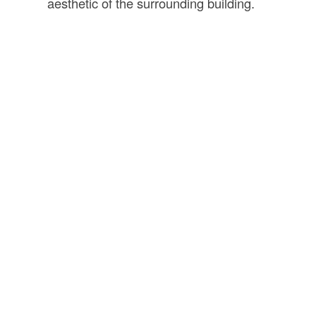
aesthetic of the surrounding building.