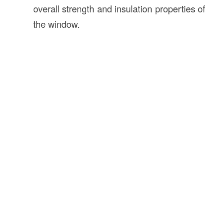
overall strength and insulation properties of
the window.