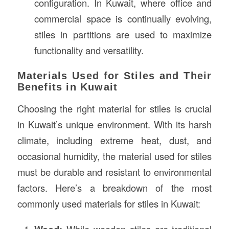
configuration. In Kuwait, where office and
commercial space is continually evolving,
stiles in partitions are used to maximize
functionality and versatility.
Materials Used for Stiles and Their
Benefits in Kuwait
Choosing the right material for stiles is crucial
in Kuwait’s unique environment. With its harsh
climate, including extreme heat, dust, and
occasional humidity, the material used for stiles
must be durable and resistant to environmental
factors. Here’s a breakdown of the most
commonly used materials for stiles in Kuwait:
While wooden stiles are traditional