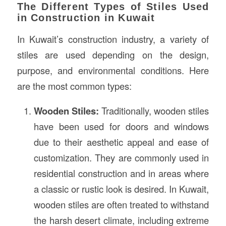
The Different Types of Stiles Used
in Construction in Kuwait
In Kuwait’s construction industry, a variety of
stiles are used depending on the design,
purpose, and environmental conditions. Here
are the most common types:
Wooden Stiles:
Traditionally, wooden stiles
have been used for doors and windows
due to their aesthetic appeal and ease of
customization. They are commonly used in
residential construction and in areas where
a classic or rustic look is desired. In Kuwait,
wooden stiles are often treated to withstand
the harsh desert climate, including extreme