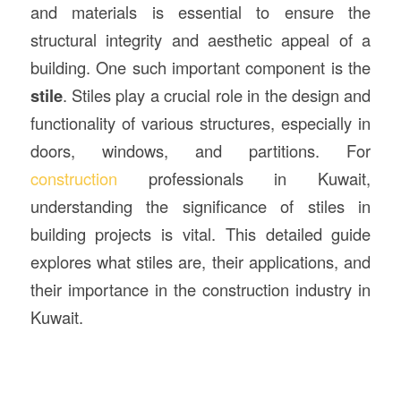
and materials is essential to ensure the
structural integrity and aesthetic appeal of a
building. One such important component is the
stile
. Stiles play a crucial role in the design and
functionality of various structures, especially in
doors, windows, and partitions. For
construction
professionals in Kuwait,
understanding the significance of stiles in
building projects is vital. This detailed guide
explores what stiles are, their applications, and
their importance in the construction industry in
Kuwait.