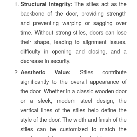
Structural Integrity:
The stiles act as the
backbone of the door, providing strength
and preventing warping or sagging over
time. Without strong stiles, doors can lose
their shape, leading to alignment issues,
difficulty in opening and closing, and a
decrease in security.
Aesthetic Value:
Stiles contribute
significantly to the overall appearance of
the door. Whether in a classic wooden door
or a sleek, modern steel design, the
vertical lines of the stiles help define the
style of the door. The width and finish of the
stiles can be customized to match the