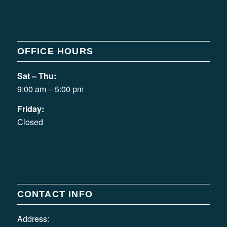
OFFICE HOURS
Sat – Thu:
9:00 am – 5:00 pm
Friday:
Closed
CONTACT INFO
Address: