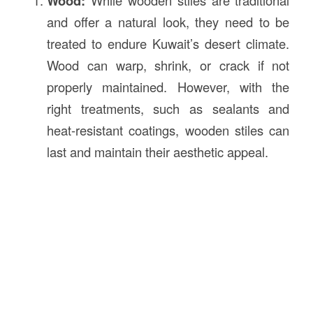
Wood:
and offer a natural look, they need to be
treated to endure Kuwait’s desert climate.
Wood can warp, shrink, or crack if not
properly maintained. However, with the
right treatments, such as sealants and
heat-resistant coatings, wooden stiles can
last and maintain their aesthetic appeal.