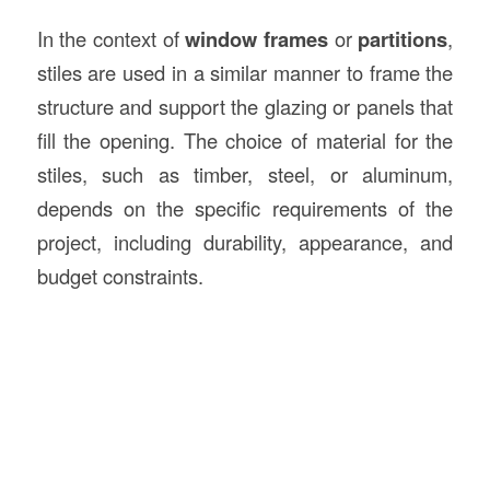
In the context of
window frames
or
partitions
,
stiles are used in a similar manner to frame the
structure and support the glazing or panels that
fill the opening. The choice of material for the
stiles, such as timber, steel, or aluminum,
depends on the specific requirements of the
project, including durability, appearance, and
budget constraints.