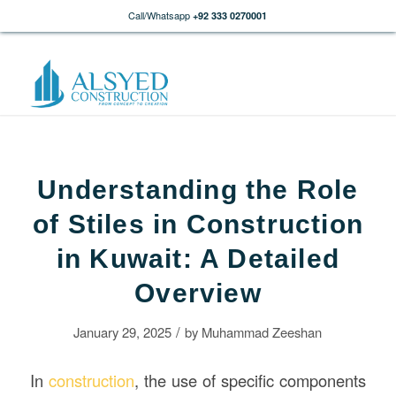
Call/Whatsapp
+92 333 0270001
Understanding the Role
of Stiles in Construction
in Kuwait: A Detailed
Overview
/
January 29, 2025
by
Muhammad Zeeshan
In
construction
, the use of specific components