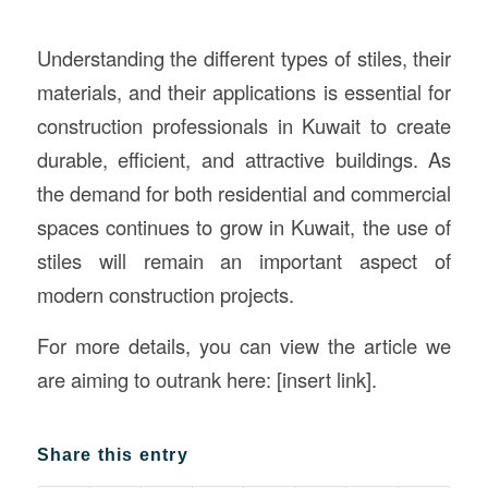
Understanding the different types of stiles, their
materials, and their applications is essential for
construction professionals in Kuwait to create
durable, efficient, and attractive buildings. As
the demand for both residential and commercial
spaces continues to grow in Kuwait, the use of
stiles will remain an important aspect of
modern construction projects.
For more details, you can view the article we
are aiming to outrank here: [insert link].
Share this entry