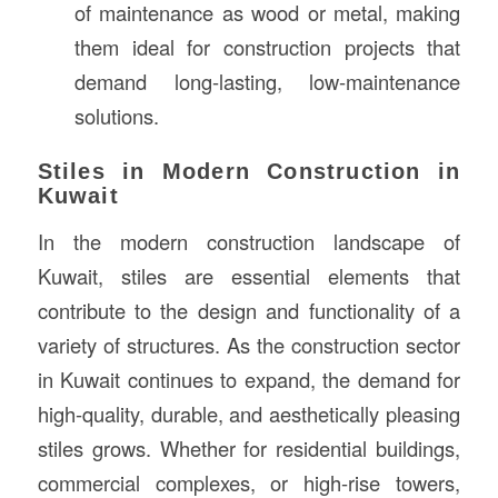
of maintenance as wood or metal, making
them ideal for construction projects that
demand long-lasting, low-maintenance
solutions.
Stiles in Modern Construction in
Kuwait
In the modern construction landscape of
Kuwait, stiles are essential elements that
contribute to the design and functionality of a
variety of structures. As the construction sector
in Kuwait continues to expand, the demand for
high-quality, durable, and aesthetically pleasing
stiles grows. Whether for residential buildings,
commercial complexes, or high-rise towers,