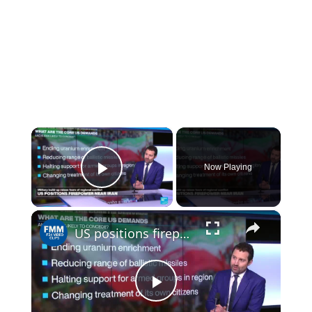
×
Now Playing
Play Video
×
US positions firepower near Iran: fears of regional conflict
Play