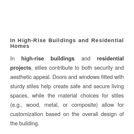
In High-Rise Buildings and Residential
Homes
In
high-rise buildings
and
residential
projects
, stiles contribute to both security and
aesthetic appeal. Doors and windows fitted with
sturdy stiles help create safe and secure living
spaces, while the material choices for stiles
(e.g., wood, metal, or composite) allow for
customization based on the overall design of
the building.