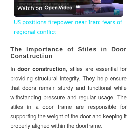
Watch on
Video
US positions firepower near Iran: fears of
regional conflict
The Importance of Stiles in Door
Construction
In
door construction
, stiles are essential for
providing structural integrity. They help ensure
that doors remain sturdy and functional while
withstanding pressure and regular usage. The
stiles in a door frame are responsible for
supporting the weight of the door and keeping it
properly aligned within the doorframe.