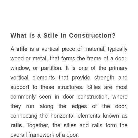
What is a Stile in Construction?
A
stile
is a vertical piece of material, typically
wood or metal, that forms the frame of a door,
window, or partition. It is one of the primary
vertical elements that provide strength and
support to these structures. Stiles are most
commonly seen in door construction, where
they run along the edges of the door,
connecting the horizontal elements known as
rails
. Together, the stiles and rails form the
overall framework of a door.