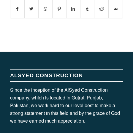
ALSYED CONSTRUCTION
Since the inception of the AlSyed Construction
company, which is located in Gujrat, Punjab,
Pakistan, we work hard to our level best to make a
strong statement in this field and by the grace of God
we have earned much appreciation.