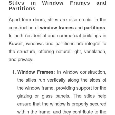
Stiles in Window Frames and
Partitions
Apart from doors, stiles are also crucial in the
construction of
window frames
and
partitions
.
In both residential and commercial buildings in
Kuwait, windows and partitions are integral to
the structure, offering natural light, ventilation,
and privacy.
Window Frames:
In window construction,
the stiles run vertically along the sides of
the window frame, providing support for the
glazing or glass panels. The stiles help
ensure that the window is properly secured
within the frame, and they contribute to the