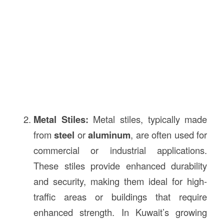
Metal Stiles:
Metal stiles, typically made
from
steel
or
aluminum
, are often used for
commercial or industrial applications.
These stiles provide enhanced durability
and security, making them ideal for high-
traffic areas or buildings that require
enhanced strength. In Kuwait’s growing