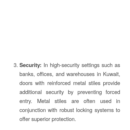
Security:
In high-security settings such as
banks, offices, and warehouses in Kuwait,
doors with reinforced metal stiles provide
additional security by preventing forced
entry. Metal stiles are often used in
conjunction with robust locking systems to
offer superior protection.