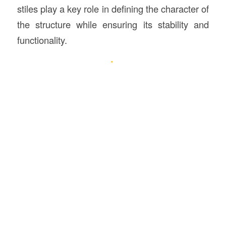
stiles play a key role in defining the character of
the structure while ensuring its stability and
functionality.