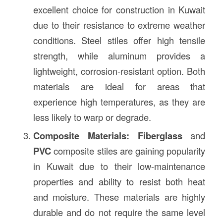
excellent choice for construction in Kuwait
due to their resistance to extreme weather
conditions. Steel stiles offer high tensile
strength, while aluminum provides a
lightweight, corrosion-resistant option. Both
materials are ideal for areas that
experience high temperatures, as they are
less likely to warp or degrade.
Composite Materials:
Fiberglass
and
PVC
composite stiles are gaining popularity
in Kuwait due to their low-maintenance
properties and ability to resist both heat
and moisture. These materials are highly
durable and do not require the same level