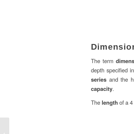
Dimension
The term
dimens
depth specified i
series
and the h
capacity
.
The
length
of a 4
What is the Size of a Standard Sheet
of Plywood in Construction in the