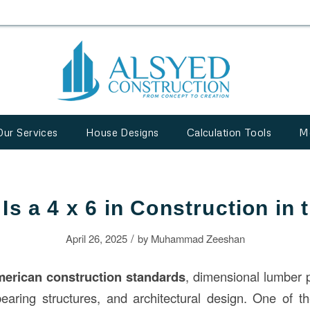
Our Services
House Designs
Calculation Tools
M
Is a 4 x 6 in Construction in
/
April 26, 2025
by
Muhammad Zeeshan
merican
construction
standards
, dimensional lumber pl
bearing structures, and architectural design. One of t