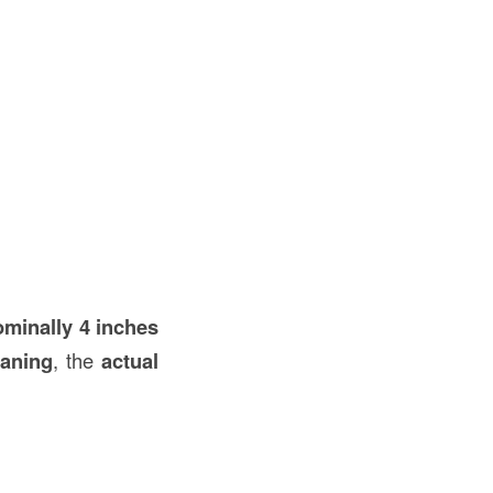
ominally 4 inches
laning
, the
actual