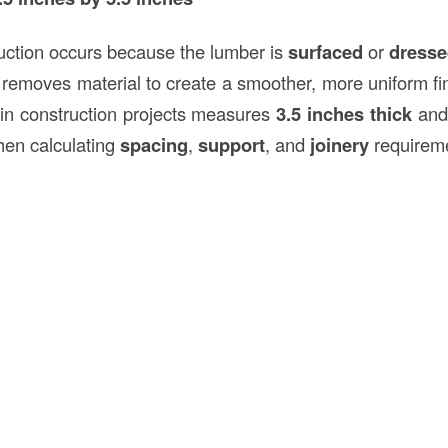
uction occurs because the lumber is
surfaced
or
dress
 removes material to create a smoother, more uniform fin
in construction projects measures
3.5 inches thick
an
hen calculating
spacing
,
support
, and
joinery
requirem