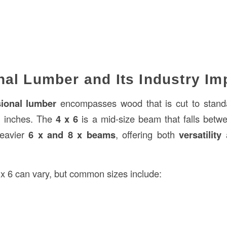
al Lumber and Its Industry Im
ional lumber
encompasses wood that is cut to stand
n inches. The
4 x 6
is a mid-size beam that falls betwe
eavier
6 x and 8 x beams
, offering both
versatility
 x 6 can vary, but common sizes include: