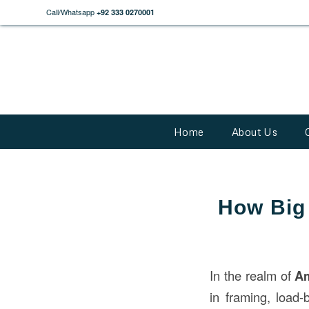
Call/Whatsapp
+92 333 0270001
Home
About Us
How Big 
In the realm of
A
in framing, load-