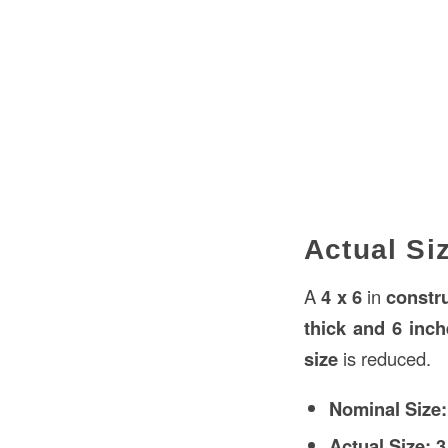
Actual Siz
A
4 x 6
in
constr
thick and 6 inc
size
is reduced.
Nominal Size:
Actual Size:
3