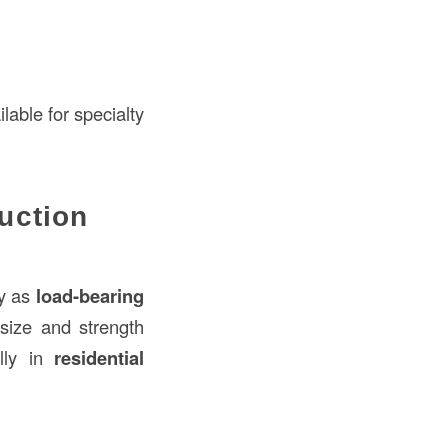
lable for specialty
uction
ly as
load-bearing
 size and strength
ally in
residential