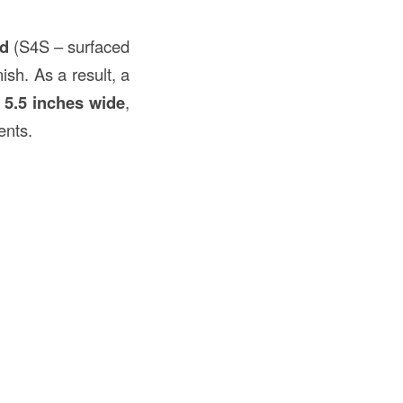
ed
(S4S – surfaced
ish. As a result, a
d
5.5 inches wide
,
ents.