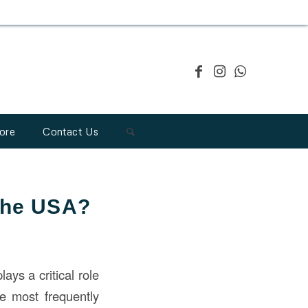
ore
Contact Us
 the USA?
ays a critical role
he most frequently