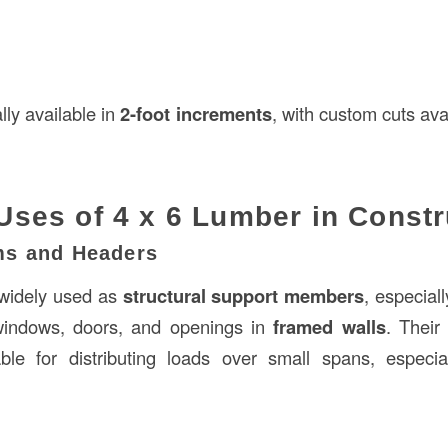
lly available in
2-foot increments
, with custom cuts avai
es of 4 x 6 Lumber in Constr
ms and Headers
widely used as
structural support members
, especial
indows, doors, and openings in
framed walls
. Their
le for distributing loads over small spans, especi