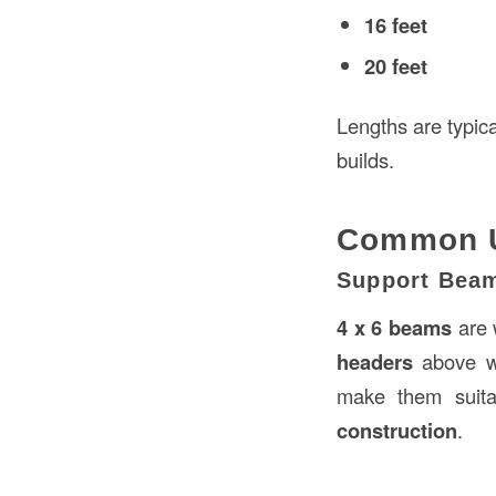
16 feet
20 feet
Lengths are typica
builds.
Common Us
Support Bea
4 x 6 beams
are 
headers
above w
make them suitab
construction
.