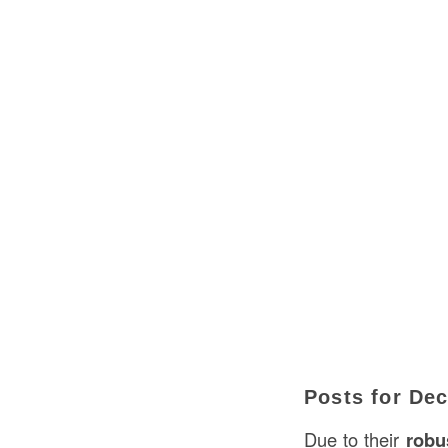
Posts for De
Due to their
robus