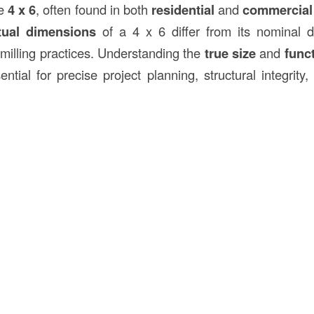
he
4 x 6
, often found in both
residential
and
commercial 
tual dimensions
of a 4 x 6 differ from its nominal 
 milling practices. Understanding the
true size
and
func
ntial for precise project planning, structural integrity