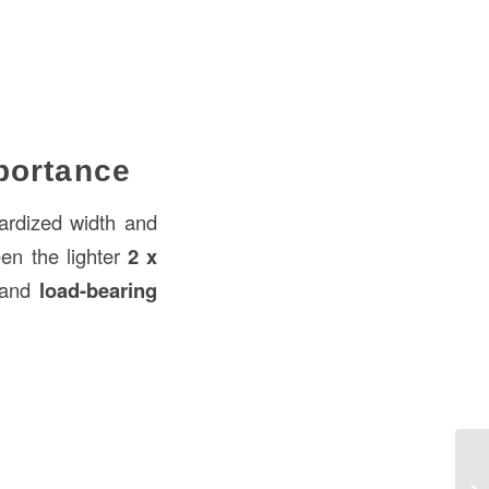
portance
ardized width and
en the lighter
2 x
and
load-bearing
Bo