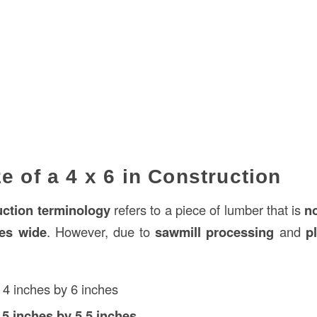
e of a 4 x 6 in Construction
uction
terminology
refers to a piece of lumber that is
n
hes wide
. However, due to
sawmill processing
and
p
4 inches by 6 inches
.5 inches by 5.5 inches