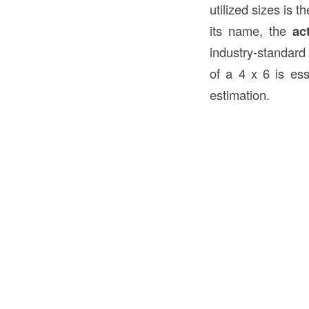
utilized sizes is t
its name, the
ac
industry-standard
of a 4 x 6 is esse
estimation.