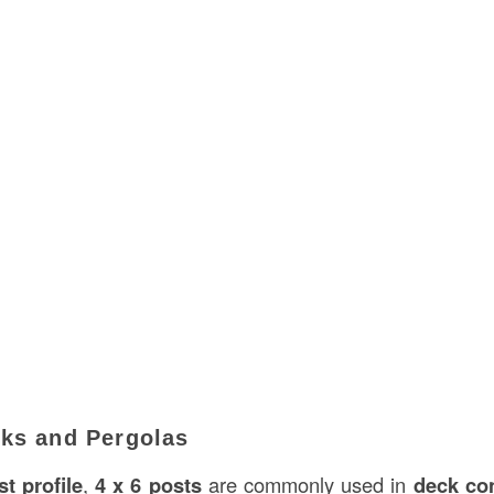
cks and Pergolas
t profile
,
4 x 6 posts
are commonly used in
deck co