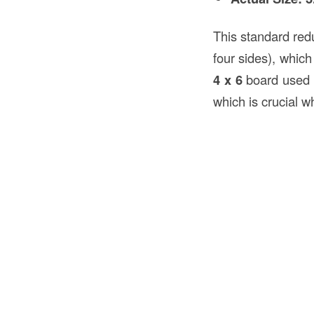
This standard red
four sides), which
4 x 6
board used 
which is crucial w