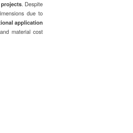
projects
. Despite
dimensions due to
tional application
, and material cost