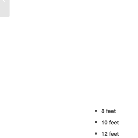
USA?
8 feet
10 feet
12 feet