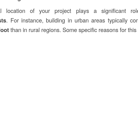
l location of your project plays a significant rol
sts
. For instance, building in urban areas typically c
foot
than in rural regions. Some specific reasons for this 