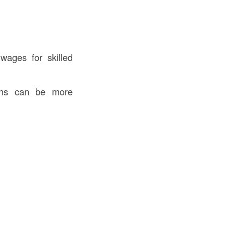
wages for skilled
ions can be more