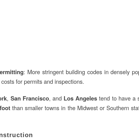
ermitting
: More stringent building codes in densely p
r costs for permits and inspections.
ork
,
San Francisco
, and
Los Angeles
tend to have a s
foot
than smaller towns in the Midwest or Southern stat
nstruction