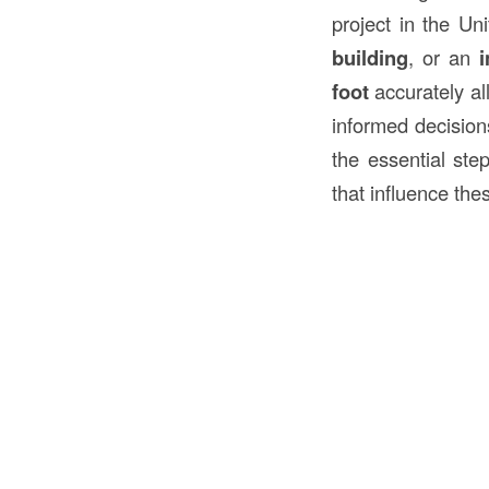
project in the U
building
, or an
i
foot
accurately all
informed decisions
the essential ste
that influence the