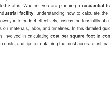
nited States. Whether you are planning a
residential 
ndustrial facility
, understanding how to calculate the
ows you to budget effectively, assess the feasibility of 
 on materials, labor, and timelines. In this detailed gui
ps involved in calculating
cost per square foot in
con
se costs, and tips for obtaining the most accurate estimat