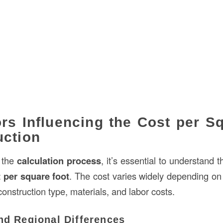
rs Influencing the Cost per S
uction
o the
calculation process
, it’s essential to understand t
 per square foot
. The cost varies widely depending on
construction type, materials, and labor costs.
nd Regional Differences