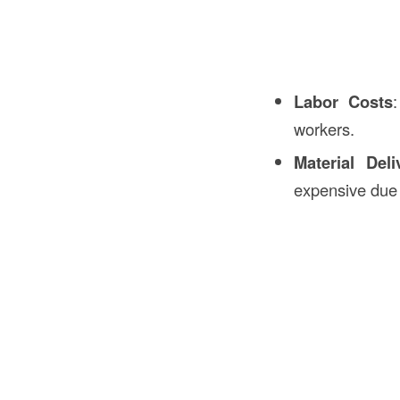
Labor Costs
workers.
Material Deli
expensive due t