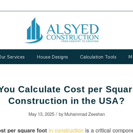
Our Services
House Designs
Calculation Tools
M
ou Calculate Cost per Squar
Construction in the USA?
/
May 13, 2025
by
Muhammad Zeeshan
st per square foot
in construction
is a critical compon