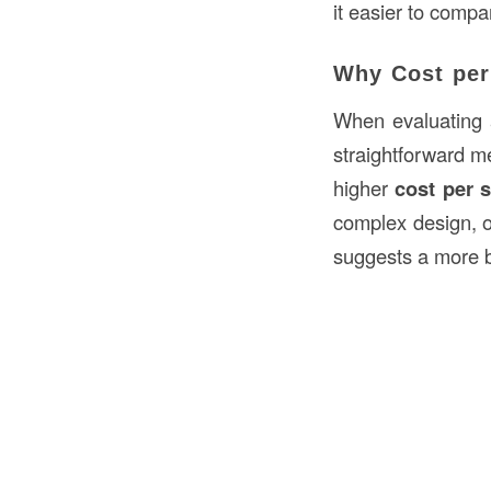
it easier to compa
Why Cost per
When evaluating 
straightforward me
higher
cost per 
complex design, o
suggests a more b