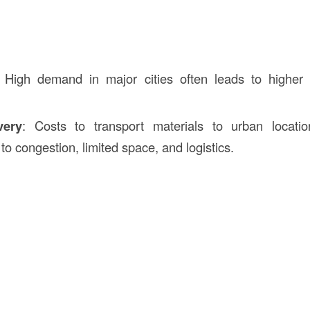
: High demand in major cities often leads to higher 
very
: Costs to transport materials to urban locat
o congestion, limited space, and logistics.