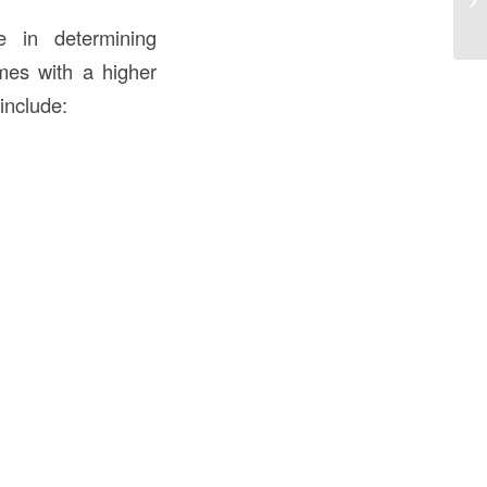
in
e in determining
omes with a higher
include: