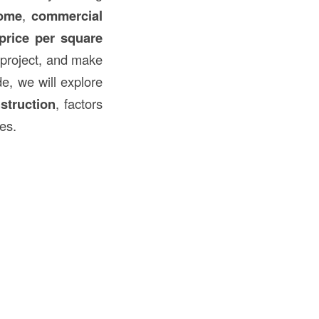
home
,
commercial
price per square
a project, and make
de, we will explore
struction
, factors
es.