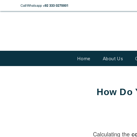
Call/Whatsapp
+92 333 0270001
Home
About Us
How Do Y
Calculating the
co