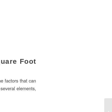
quare Foot
he factors that can
 several elements,
Ho