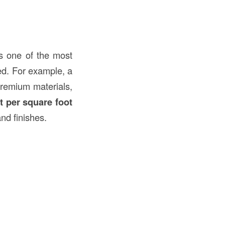
 one of the most
red. For example, a
premium materials,
t per square foot
nd finishes.