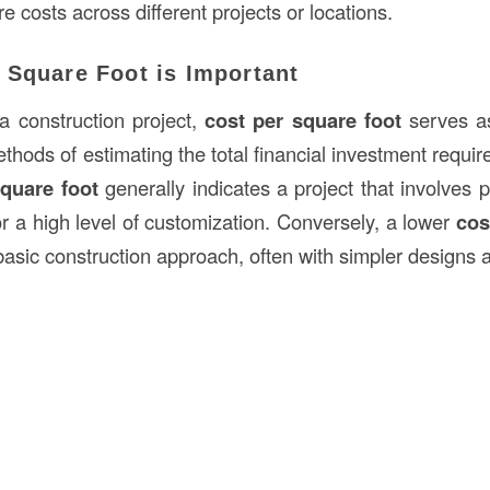
re costs across different projects or locations.
 Square Foot is Important
a construction project,
cost per square foot
serves as
thods of estimating the total financial investment requi
square foot
generally indicates a project that involves 
r a high level of customization. Conversely, a lower
cos
asic construction approach, often with simpler designs a