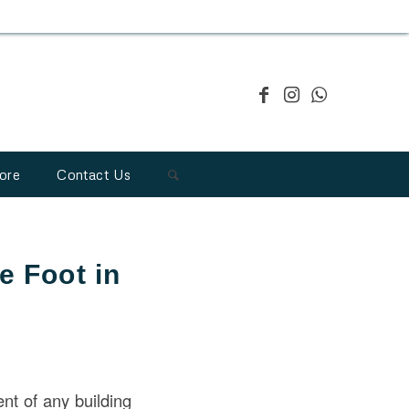
ore
Contact Us
e Foot in
ent of any building