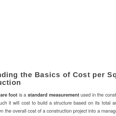
ding the Basics of Cost per S
uction
are foot
is a
standard measurement
used in the const
 it will cost to build a structure based on its total ar
 the overall cost of a construction project into a manag