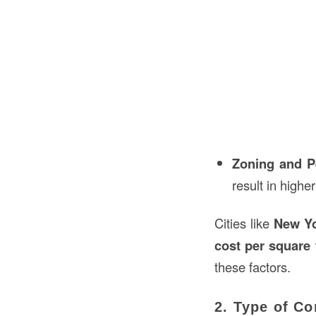
Zoning and P
result in highe
Cities like
New Y
cost per square 
these factors.
2. Type of Co