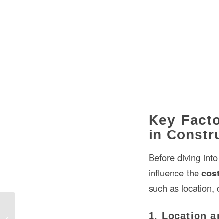
Key Facto
in Constr
Before diving int
influence the
cost
such as location, 
How to Compute Price per Square
1. Location a