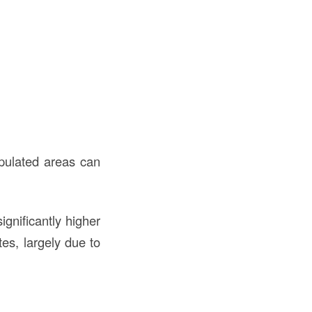
opulated areas can
ignificantly higher
es, largely due to