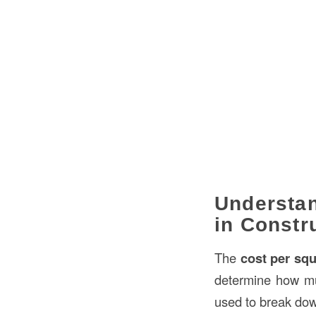
Understan
in Constr
The
cost per squ
determine how much
used to break down