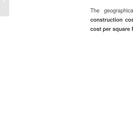
Foot in Construction in the USA
The geographica
construction co
cost per square 