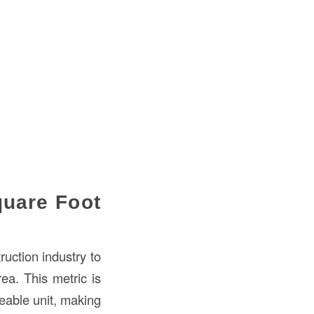
quare Foot
ruction industry to
ea. This metric is
eable unit, making