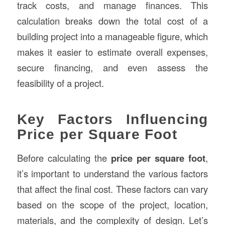
track costs, and manage finances. This
calculation breaks down the total cost of a
building project into a manageable figure, which
makes it easier to estimate overall expenses,
secure financing, and even assess the
feasibility of a project.
Key Factors Influencing
Price per Square Foot
Before calculating the
price per square foot
,
it’s important to understand the various factors
that affect the final cost. These factors can vary
based on the scope of the project, location,
materials, and the complexity of design. Let’s