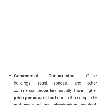
Commercial Construction
: Office
buildings, retail spaces, and other
commercial properties usually have higher
price per square foot
due to the complexity
and scale of the infrastructure required.