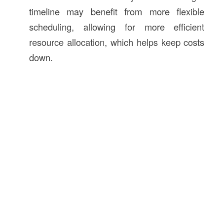
timeline may benefit from more flexible
scheduling, allowing for more efficient
resource allocation, which helps keep costs
down.