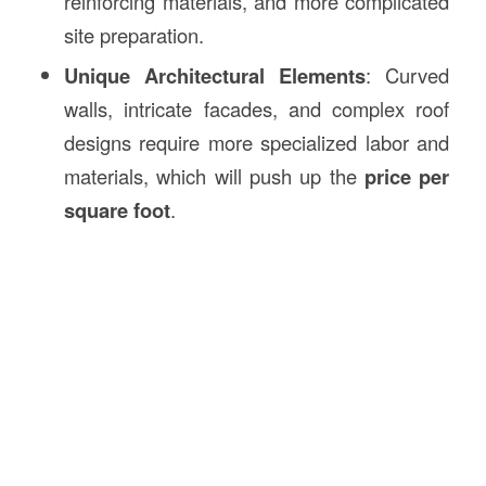
reinforcing materials, and more complicated
site preparation.
Unique Architectural Elements
: Curved
walls, intricate facades, and complex roof
designs require more specialized labor and
materials, which will push up the
price per
square foot
.