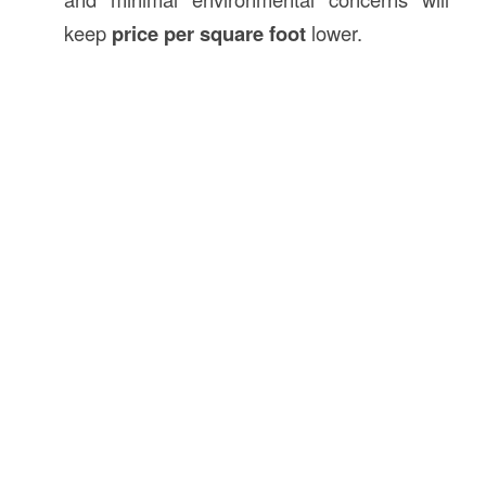
keep
price per square foot
lower.