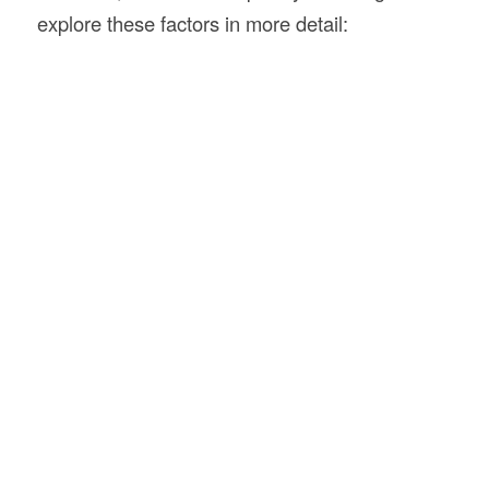
explore these factors in more detail: