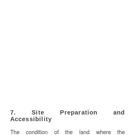
7. Site Preparation and
Accessibility
The condition of the land where the