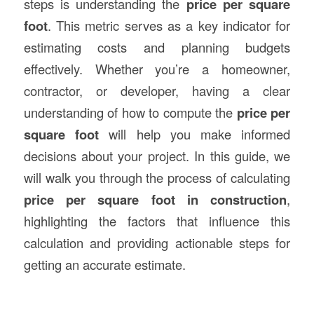
steps is understanding the
price per square
foot
. This metric serves as a key indicator for
estimating costs and planning budgets
effectively. Whether you’re a homeowner,
contractor, or developer, having a clear
understanding of how to compute the
price per
square foot
will help you make informed
decisions about your project. In this guide, we
will walk you through the process of calculating
price per square foot in construction
,
highlighting the factors that influence this
calculation and providing actionable steps for
getting an accurate estimate.