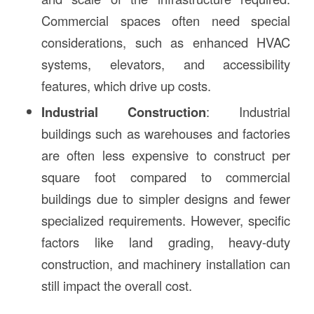
Commercial spaces often need special
considerations, such as enhanced HVAC
systems, elevators, and accessibility
features, which drive up costs.
Industrial Construction
: Industrial
buildings such as warehouses and factories
are often less expensive to construct per
square foot compared to commercial
buildings due to simpler designs and fewer
specialized requirements. However, specific
factors like land grading, heavy-duty
construction, and machinery installation can
still impact the overall cost.