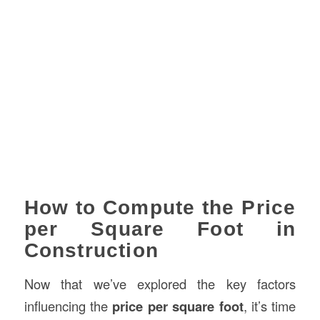
How to Compute the Price
per Square Foot in
Construction
Now that we’ve explored the key factors
influencing the
price per square foot
, it’s time