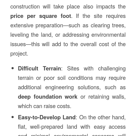
construction will take place also impacts the
price per square foot
. If the site requires
extensive preparation—such as clearing trees,
leveling the land, or addressing environmental
issues—this will add to the overall cost of the
project.
Difficult Terrain
: Sites with challenging
terrain or poor soil conditions may require
additional engineering solutions, such as
deep foundation work
or retaining walls,
which can raise costs.
Easy-to-Develop Land
: On the other hand,
flat, well-prepared land with easy access
and minimal environmental concerns will