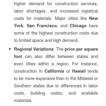
higher demand for construction services,
labor shortages, and increased logistical
costs for materials. Major cities like
New
York
,
San Francisco
, and
Chicago
have
some of the highest construction costs due
to limited space and high demand.
Regional Variations
: The
price per square
foot
can also differ between states and
even cities within a region. For instance,
construction in
California
or
Hawaii
tends
to be more expensive than in the Midwest or
Southern states due to differences in labor
costs, building codes, and available
materials.