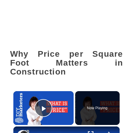
Why Price per Square
Foot Matters in
Construction
×
Now Playing
Play Video
×