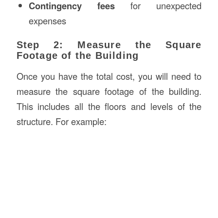
Contingency fees
for unexpected
expenses
Step 2: Measure the Square
Footage of the Building
Once you have the total cost, you will need to
measure the square footage of the building.
This includes all the floors and levels of the
structure. For example: