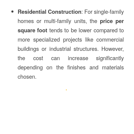
Residential Construction
: For single-family
homes or multi-family units, the
price per
square foot
tends to be lower compared to
more specialized projects like commercial
buildings or industrial structures. However,
the cost can increase significantly
depending on the finishes and materials
chosen.