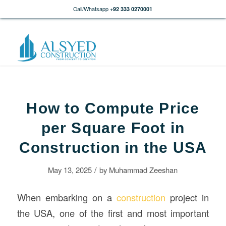
Call/Whatsapp
+92 333 0270001
How to Compute Price
per Square Foot in
Construction in the USA
/
May 13, 2025
by
Muhammad Zeeshan
When embarking on a
construction
project in
the USA, one of the first and most important