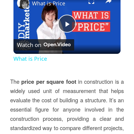
What is Price
Play
Watch on
Video
What is Price
The
price per square foot
in construction is a
widely used unit of measurement that helps
evaluate the cost of building a structure. It’s an
essential figure for anyone involved in the
construction process, providing a clear and
standardized way to compare different projects,