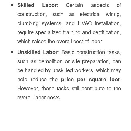
Skilled Labor
: Certain aspects of
construction, such as electrical wiring,
plumbing systems, and HVAC installation,
require specialized training and certification,
which raises the overall cost of labor.
Unskilled Labor
: Basic construction tasks,
such as demolition or site preparation, can
be handled by unskilled workers, which may
help reduce the
price per square foot
.
However, these tasks still contribute to the
overall labor costs.