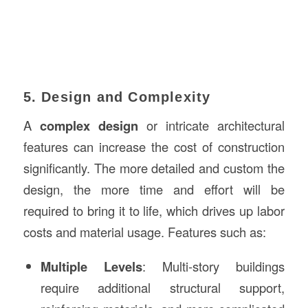
5. Design and Complexity
A
complex design
or intricate architectural
features can increase the cost of construction
significantly. The more detailed and custom the
design, the more time and effort will be
required to bring it to life, which drives up labor
costs and material usage. Features such as:
Multiple Levels
: Multi-story buildings
require additional structural support,