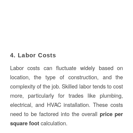
4. Labor Costs
Labor costs can fluctuate widely based on
location, the type of construction, and the
complexity of the job. Skilled labor tends to cost
more, particularly for trades like plumbing,
electrical, and HVAC installation. These costs
need to be factored into the overall
price per
square foot
calculation.