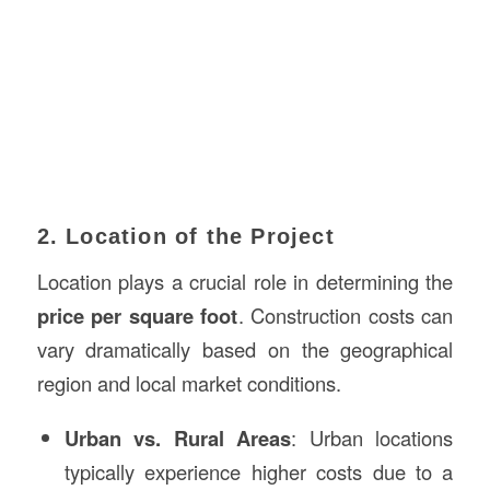
2. Location of the Project
Location plays a crucial role in determining the
price per square foot
. Construction costs can
vary dramatically based on the geographical
region and local market conditions.
Urban vs. Rural Areas
: Urban locations
typically experience higher costs due to a