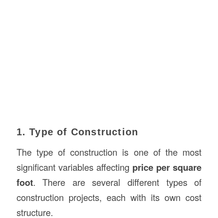
1. Type of Construction
The type of construction is one of the most
significant variables affecting
price per square
foot
. There are several different types of
construction projects, each with its own cost
structure.