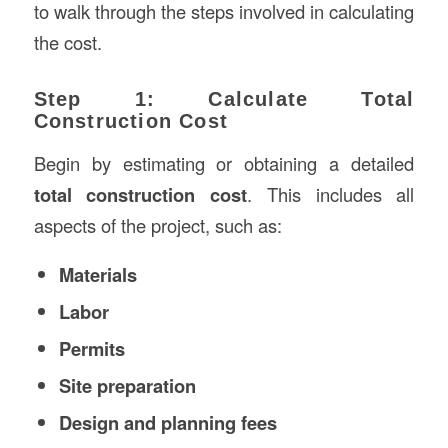
to walk through the steps involved in calculating
the cost.
Step 1: Calculate Total
Construction Cost
Begin by estimating or obtaining a detailed
total construction cost
. This includes all
aspects of the project, such as:
Materials
Labor
Permits
Site preparation
Design and planning fees