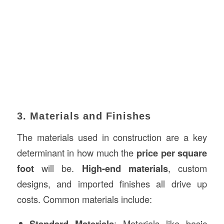
3. Materials and Finishes
The materials used in construction are a key
determinant in how much the
price per square
foot
will be.
High-end materials
, custom
designs, and imported finishes all drive up
costs. Common materials include:
Standard Materials
: Materials like basic