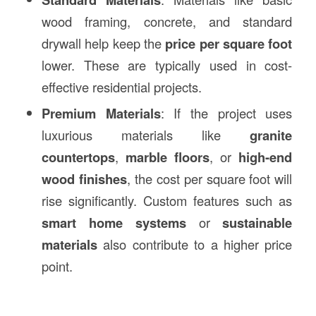
wood framing, concrete, and standard
drywall help keep the
price per square foot
lower. These are typically used in cost-
effective residential projects.
Premium Materials
: If the project uses
luxurious materials like
granite
countertops
,
marble floors
, or
high-end
wood finishes
, the cost per square foot will
rise significantly. Custom features such as
smart home systems
or
sustainable
materials
also contribute to a higher price
point.