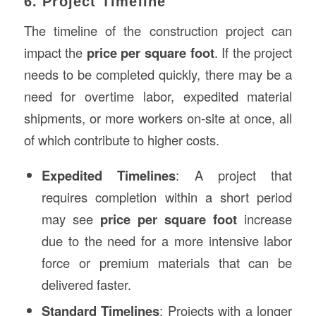
6. Project Timeline
The timeline of the construction project can
impact the
price per square foot
. If the project
needs to be completed quickly, there may be a
need for overtime labor, expedited material
shipments, or more workers on-site at once, all
of which contribute to higher costs.
Expedited Timelines
: A project that
requires completion within a short period
may see
price per square foot
increase
due to the need for a more intensive labor
force or premium materials that can be
delivered faster.
Standard Timelines
: Projects with a longer