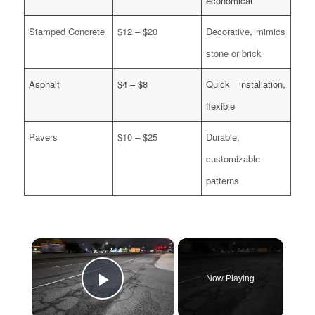
economical
Stamped Concrete
$12 – $20
Decorative, mimics
stone or brick
Asphalt
$4 – $8
Quick installation,
flexible
Pavers
$10 – $25
Durable,
customizable
patterns
×
Now Playing
Play Video