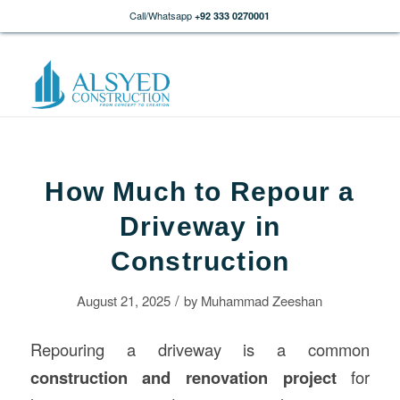
Call/Whatsapp
+92 333 0270001
How Much to Repour a
Driveway in
Construction
/
August 21, 2025
by
Muhammad Zeeshan
Repouring a driveway is a common
construction
and renovation project
for