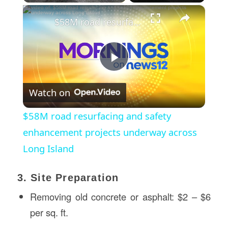
×
$58M road resurfacing and safety enhancement projects underway across Long Island
Play
Watch on
Video
$58M road resurfacing and safety
enhancement projects underway across
Long Island
3. Site Preparation
Removing old concrete or asphalt: $2 – $6
per sq. ft.