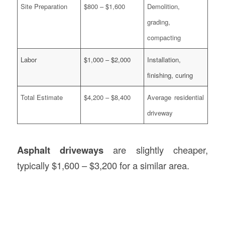
Site Preparation
$800 – $1,600
Demolition,
grading,
compacting
Labor
$1,000 – $2,000
Installation,
finishing, curing
Total Estimate
$4,200 – $8,400
Average residential
driveway
Asphalt driveways
are slightly cheaper,
typically $1,600 – $3,200 for a similar area.