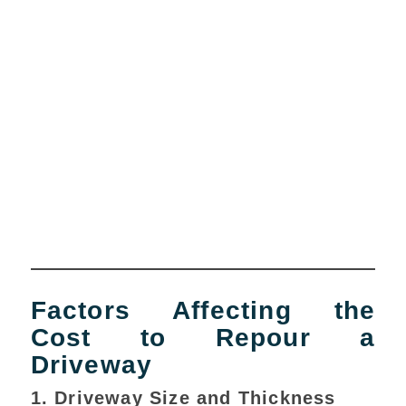
Factors Affecting the
Cost to Repour a
Driveway
1. Driveway Size and Thickness