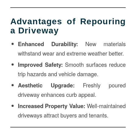
Advantages of Repouring
a Driveway
Enhanced Durability:
New materials
withstand wear and extreme weather better.
Improved Safety:
Smooth surfaces reduce
trip hazards and vehicle damage.
Aesthetic Upgrade:
Freshly poured
driveway enhances curb appeal.
Increased Property Value:
Well-maintained
driveways attract buyers and tenants.