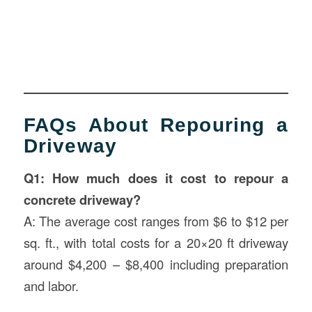
FAQs About Repouring a
Driveway
Q1: How much does it cost to repour a
concrete driveway?
A: The average cost ranges from $6 to $12 per
sq. ft., with total costs for a 20×20 ft driveway
around $4,200 – $8,400 including preparation
and labor.