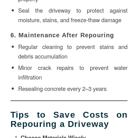
Seal the driveway to protect against
moisture, stains, and freeze-thaw damage
6. Maintenance After Repouring
Regular cleaning to prevent stains and
debris accumulation
Minor crack repairs to prevent water
infiltration
Resealing concrete every 2–3 years
Tips to Save Costs on
Repouring a Driveway
Choose Materials Wisely