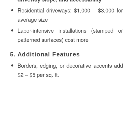
Residential driveways: $1,000 – $3,000 for
average size
Labor-intensive installations (stamped or
patterned surfaces) cost more
5. Additional Features
Borders, edging, or decorative accents add
$2 – $5 per sq. ft.