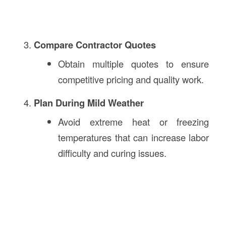
Compare Contractor Quotes
Obtain multiple quotes to ensure
competitive pricing and quality work.
Plan During Mild Weather
Avoid extreme heat or freezing
temperatures that can increase labor
difficulty and curing issues.