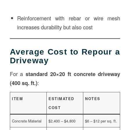
Reinforcement with rebar or wire mesh
increases durability but also cost
Average Cost to Repour a
Driveway
For a
standard 20×20 ft concrete driveway
(400 sq. ft.)
:
ITEM
ESTIMATED
NOTES
COST
Concrete Material
$2,400 – $4,800
$6 – $12 per sq. ft.