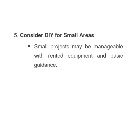
Consider DIY for Small Areas
Small projects may be manageable
with rented equipment and basic
guidance.