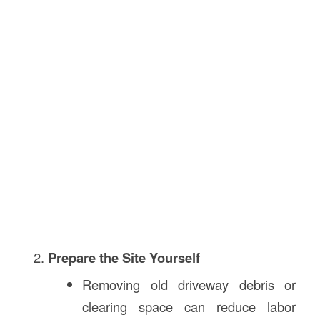
Prepare the Site Yourself
Removing old driveway debris or
clearing space can reduce labor