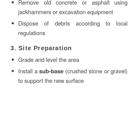
Remove old concrete or asphalt using
jackhammers or excavation equipment
Dispose of debris according to local
regulations
3. Site Preparation
Grade and level the area
Install a
sub-base
(crushed stone or gravel)
to support the new surface