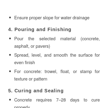
Ensure proper slope for water drainage
4. Pouring and Finishing
Pour the selected material (concrete,
asphalt, or pavers)
Spread, level, and smooth the surface for
even finish
For concrete: trowel, float, or stamp for
texture or pattern
5. Curing and Sealing
Concrete requires 7–28 days to cure
properly