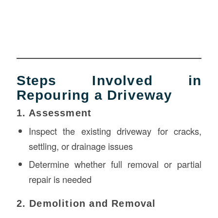
Steps Involved in
Repouring a Driveway
1. Assessment
Inspect the existing driveway for cracks,
settling, or drainage issues
Determine whether full removal or partial
repair is needed
2. Demolition and Removal