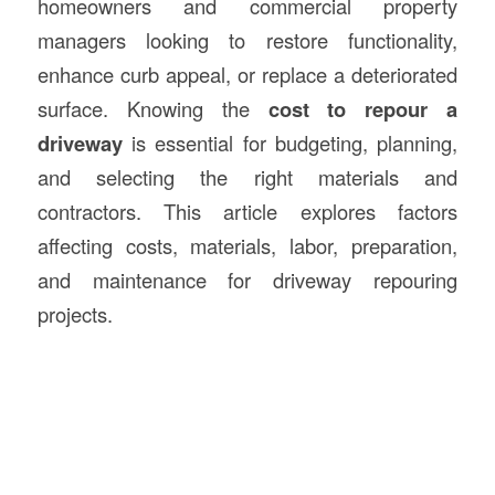
homeowners and commercial property
managers looking to restore functionality,
enhance curb appeal, or replace a deteriorated
surface. Knowing the
cost to repour a
driveway
is essential for budgeting, planning,
and selecting the right materials and
contractors. This article explores factors
affecting costs, materials, labor, preparation,
and maintenance for driveway repouring
projects.