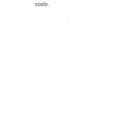
costs.