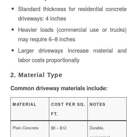
Standard thickness for residential concrete
driveways: 4 inches
Heavier loads (commercial use or trucks)
may require 6–8 inches
Larger driveways increase material and
labor costs proportionally
2. Material Type
Common driveway materials include:
MATERIAL
COST PER SQ.
NOTES
FT.
Plain Concrete
$6 – $12
Durable,