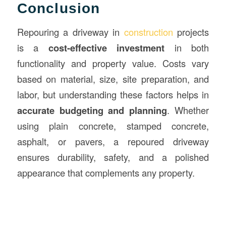
Conclusion
Repouring a driveway in
construction
projects
is a
cost-effective investment
in both
functionality and property value. Costs vary
based on material, size, site preparation, and
labor, but understanding these factors helps in
accurate budgeting and planning
. Whether
using plain concrete, stamped concrete,
asphalt, or pavers, a repoured driveway
ensures durability, safety, and a polished
appearance that complements any property.