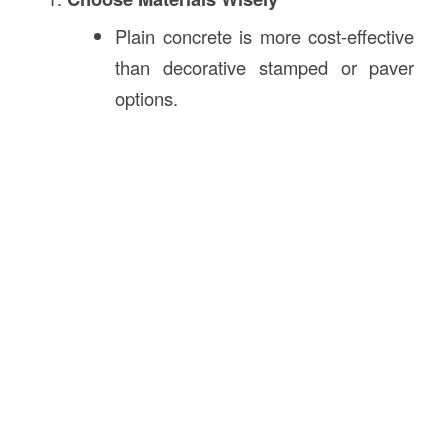
Plain concrete is more cost-effective
than decorative stamped or paver
options.