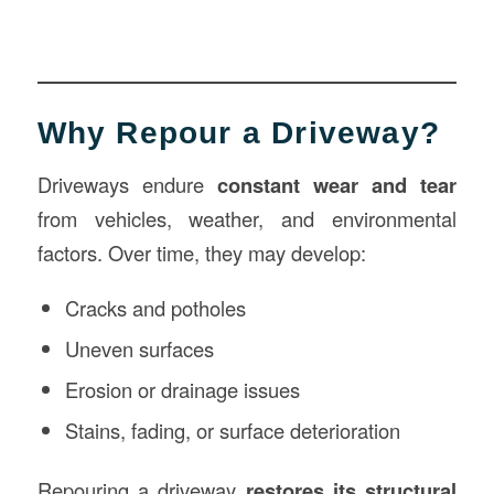
Why Repour a Driveway?
Driveways endure
constant wear and tear
from vehicles, weather, and environmental
factors. Over time, they may develop:
Cracks and potholes
Uneven surfaces
Erosion or drainage issues
Stains, fading, or surface deterioration
Repouring a driveway
restores its structural