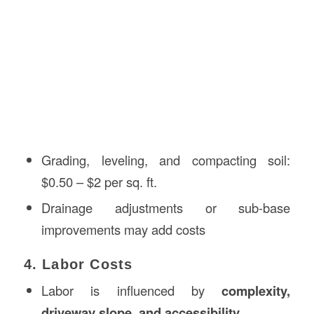
Grading, leveling, and compacting soil:
$0.50 – $2 per sq. ft.
Drainage adjustments or sub-base
improvements may add costs
4. Labor Costs
Labor is influenced by
complexity,
driveway slope, and accessibility