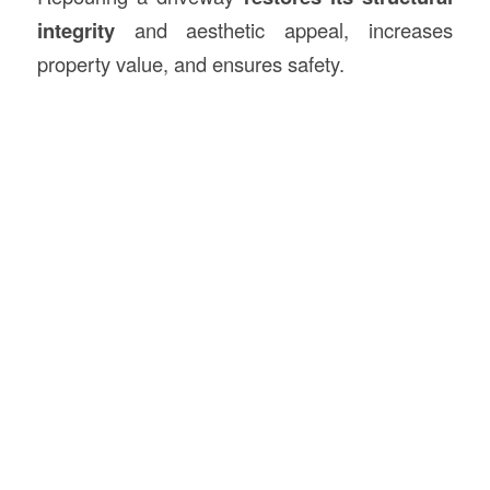
integrity
and aesthetic appeal, increases
property value, and ensures safety.