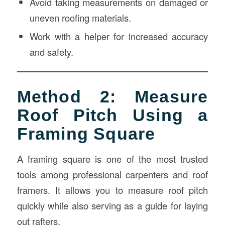
Avoid taking measurements on damaged or
uneven roofing materials.
Work with a helper for increased accuracy
and safety.
Method 2: Measure
Roof Pitch Using a
Framing Square
A framing square is one of the most trusted
tools among professional carpenters and roof
framers. It allows you to measure roof pitch
quickly while also serving as a guide for laying
out rafters.