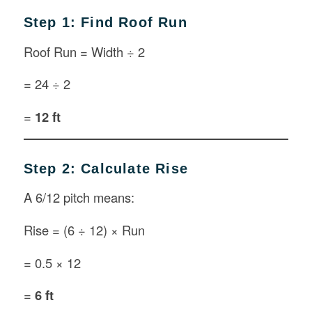
Step 1: Find Roof Run
Roof Run = Width ÷ 2
= 24 ÷ 2
=
12 ft
Step 2: Calculate Rise
A 6/12 pitch means:
Rise = (6 ÷ 12) × Run
= 0.5 × 12
=
6 ft