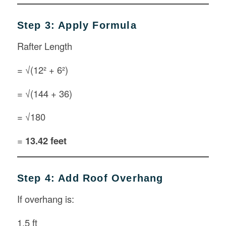
Step 3: Apply Formula
Rafter Length
= √(12² + 6²)
= √(144 + 36)
= √180
=
13.42 feet
Step 4: Add Roof Overhang
If overhang is:
1.5 ft