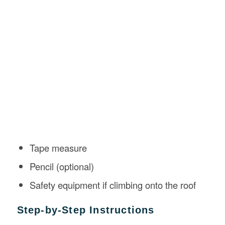
Tape measure
Pencil (optional)
Safety equipment if climbing onto the roof
Step-by-Step Instructions