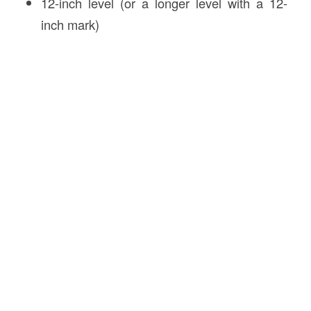
12-inch level (or a longer level with a 12-
inch mark)