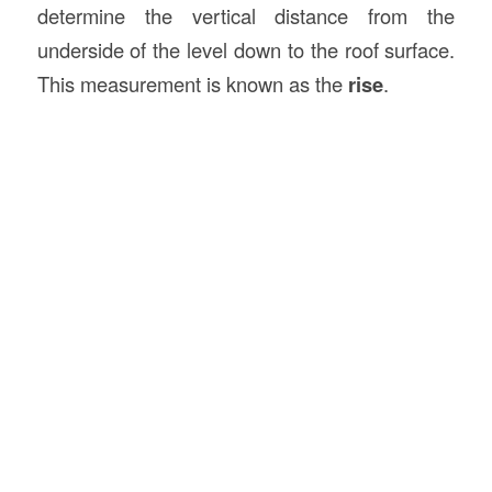
determine the vertical distance from the
underside of the level down to the roof surface.
This measurement is known as the
rise
.