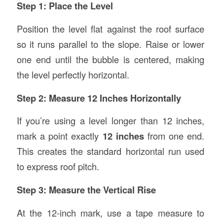
Step 1: Place the Level
Position the level flat against the roof surface
so it runs parallel to the slope. Raise or lower
one end until the bubble is centered, making
the level perfectly horizontal.
Step 2: Measure 12 Inches Horizontally
If you’re using a level longer than 12 inches,
mark a point exactly
12 inches
from one end.
This creates the standard horizontal run used
to express roof pitch.
Step 3: Measure the Vertical Rise
At the 12-inch mark, use a tape measure to