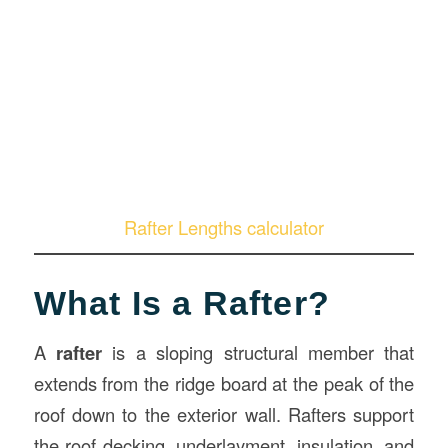
Rafter Lengths calculator
What Is a Rafter?
A
rafter
is a sloping structural member that
extends from the ridge board at the peak of the
roof down to the exterior wall. Rafters support
the roof decking, underlayment, insulation, and