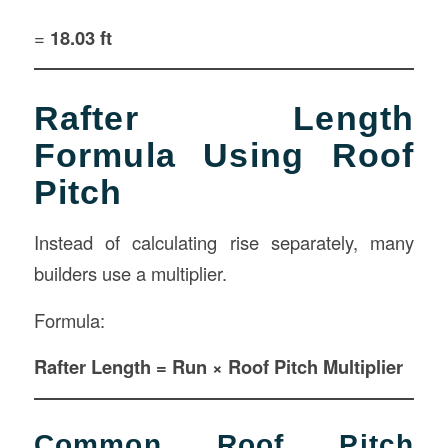
=
18.03 ft
Rafter Length
Formula Using Roof
Pitch
Instead of calculating rise separately, many
builders use a multiplier.
Formula:
Rafter Length = Run × Roof Pitch Multiplier
Common Roof Pitch