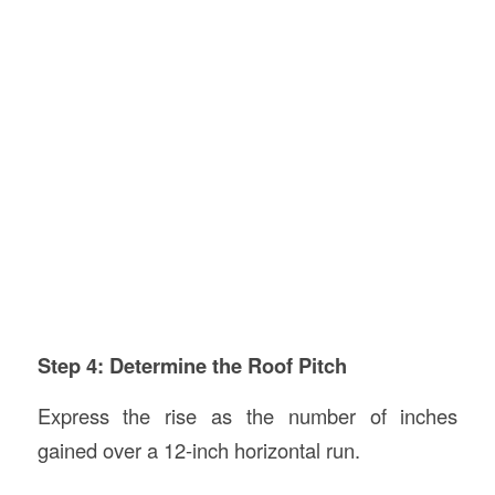
Step 4: Determine the Roof Pitch
Express the rise as the number of inches
gained over a 12-inch horizontal run.