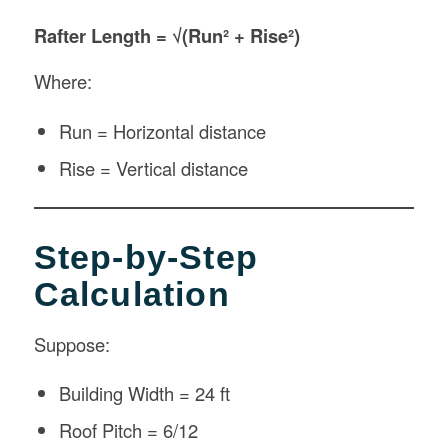
Rafter Length = √(Run² + Rise²)
Where:
Run = Horizontal distance
Rise = Vertical distance
Step-by-Step
Calculation
Suppose:
Building Width = 24 ft
Roof Pitch = 6/12