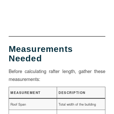
Measurements
Needed
Before calculating rafter length, gather these
measurements:
MEASUREMENT
DESCRIPTION
Roof Span
Total width of the building