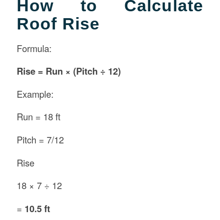
How to Calculate
Roof Rise
Formula:
Rise = Run × (Pitch ÷ 12)
Example:
Run = 18 ft
Pitch = 7/12
Rise
18 × 7 ÷ 12
=
10.5 ft