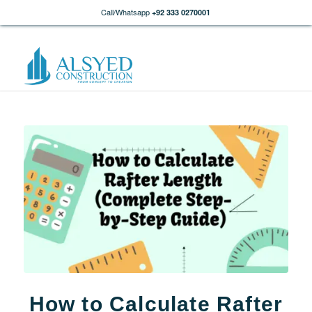
Call/Whatsapp
+92 333 0270001
How to Calculate Rafter