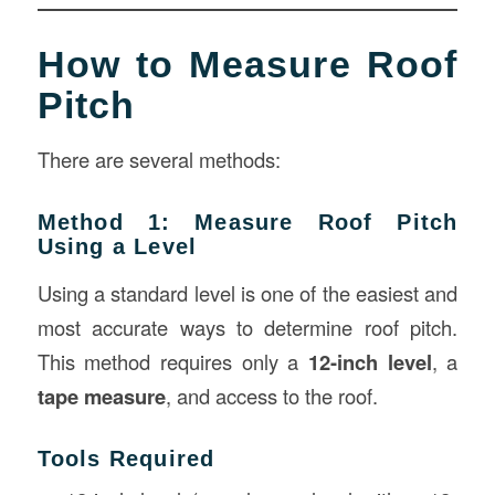
How to Measure Roof
Pitch
There are several methods:
Method 1: Measure Roof Pitch
Using a Level
Using a standard level is one of the easiest and
most accurate ways to determine roof pitch.
This method requires only a
12-inch level
, a
tape measure
, and access to the roof.
Tools Required