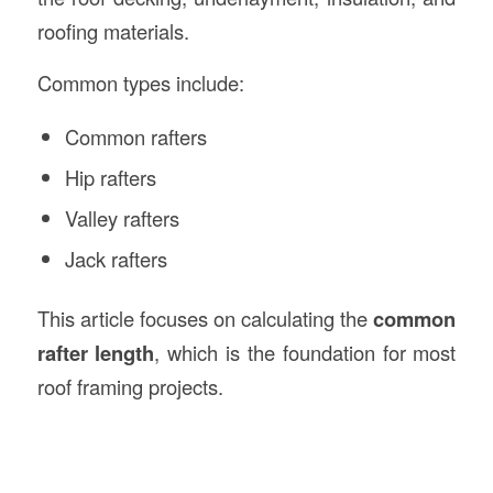
roofing materials.
Common types include:
Common rafters
Hip rafters
Valley rafters
Jack rafters
This article focuses on calculating the
common
rafter length
, which is the foundation for most
roof framing projects.