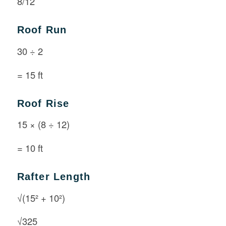
8/12
Roof Run
30 ÷ 2
= 15 ft
Roof Rise
15 × (8 ÷ 12)
= 10 ft
Rafter Length
√(15² + 10²)
√325