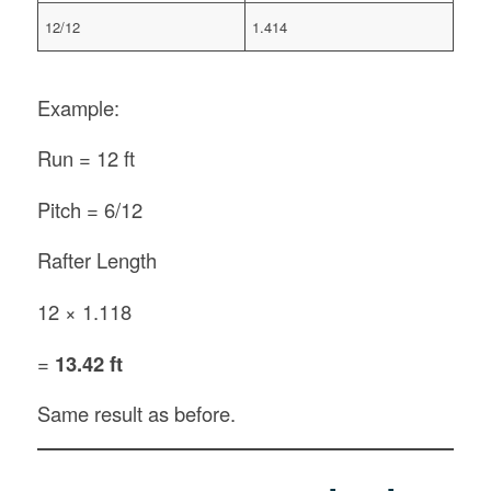
12/12
1.414
Example:
Run = 12 ft
Pitch = 6/12
Rafter Length
12 × 1.118
=
13.42 ft
Same result as before.