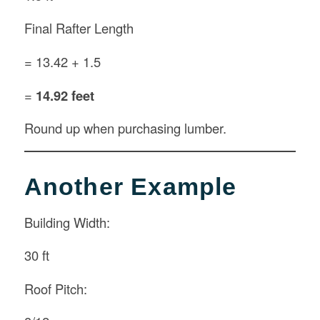
Final Rafter Length
= 13.42 + 1.5
=
14.92 feet
Round up when purchasing lumber.
Another Example
Building Width:
30 ft
Roof Pitch: