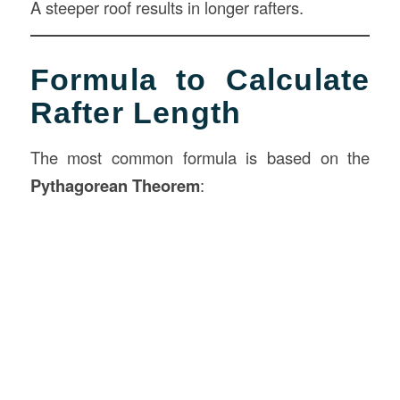
A steeper roof results in longer rafters.
Formula to Calculate
Rafter Length
The most common formula is based on the
Pythagorean Theorem
: