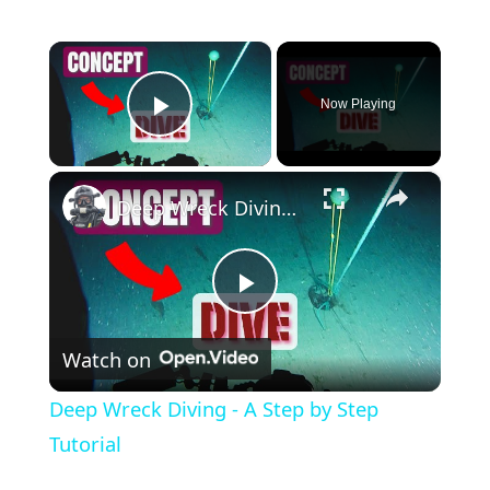
×
Now Playing
Play Video
×
Deep Wreck Diving - A Step by Step Tutorial
Play
Watch on
Video
Deep Wreck Diving - A Step by Step
Tutorial