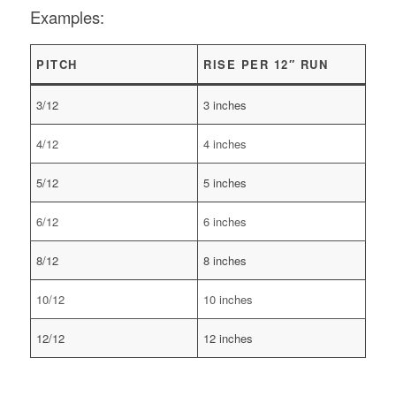
Examples:
PITCH
RISE PER 12″ RUN
3/12
3 inches
4/12
4 inches
5/12
5 inches
6/12
6 inches
8/12
8 inches
10/12
10 inches
12/12
12 inches