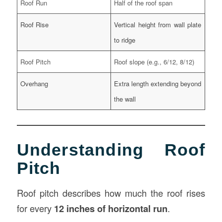
Roof Run
Half of the roof span
Roof Rise
Vertical height from wall plate
to ridge
Roof Pitch
Roof slope (e.g., 6/12, 8/12)
Overhang
Extra length extending beyond
the wall
Understanding Roof
Pitch
Roof pitch describes how much the roof rises
for every
12 inches of horizontal run
.