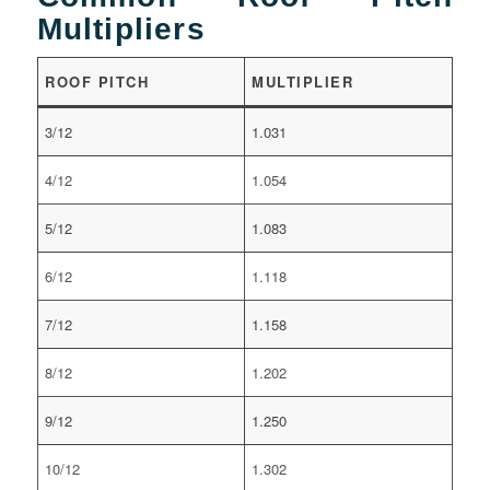
Multipliers
ROOF PITCH
MULTIPLIER
3/12
1.031
4/12
1.054
5/12
1.083
6/12
1.118
7/12
1.158
8/12
1.202
9/12
1.250
10/12
1.302