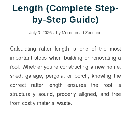
Length (Complete Step-
by-Step Guide)
/
July 3, 2026
by
Muhammad Zeeshan
Calculating rafter length is one of the most
important steps when building or renovating a
roof. Whether you’re constructing a new home,
shed, garage, pergola, or porch, knowing the
correct rafter length ensures the roof is
structurally sound, properly aligned, and free
from costly material waste.