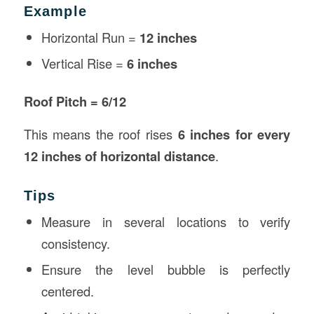
Example
Horizontal Run =
12 inches
Vertical Rise =
6 inches
Roof Pitch = 6/12
This means the roof rises
6 inches for every
12 inches of horizontal distance
.
Tips
Measure in several locations to verify
consistency.
Ensure the level bubble is perfectly
centered.