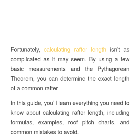
Fortunately,
calculating rafter length
isn’t as
complicated as it may seem. By using a few
basic measurements and the Pythagorean
Theorem, you can determine the exact length
of a common rafter.
In this guide, you’ll learn everything you need to
know about calculating rafter length, including
formulas, examples, roof pitch charts, and
common mistakes to avoid.