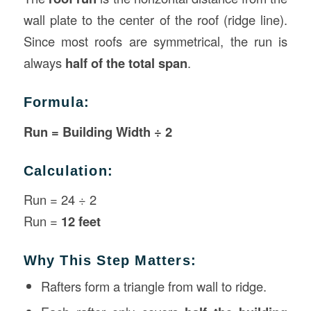
wall plate to the center of the roof (ridge line).
Since most roofs are symmetrical, the run is
always
half of the total span
.
Formula:
Run = Building Width ÷ 2
Calculation:
Run = 24 ÷ 2
Run =
12 feet
Why This Step Matters:
Rafters form a triangle from wall to ridge.