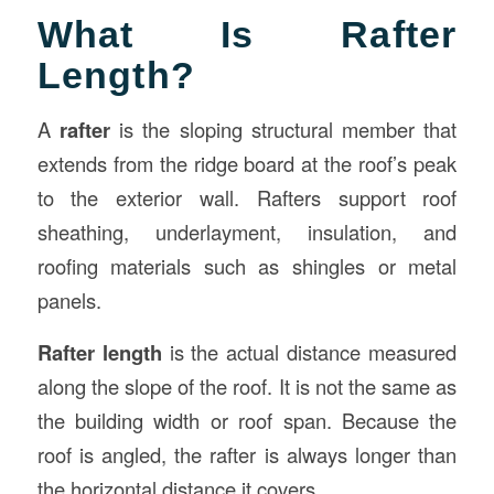
What Is Rafter
Length?
A
rafter
is the sloping structural member that
extends from the ridge board at the roof’s peak
to the exterior wall. Rafters support roof
sheathing, underlayment, insulation, and
roofing materials such as shingles or metal
panels.
Rafter length
is the actual distance measured
along the slope of the roof. It is not the same as
the building width or roof span. Because the
roof is angled, the rafter is always longer than
the horizontal distance it covers.