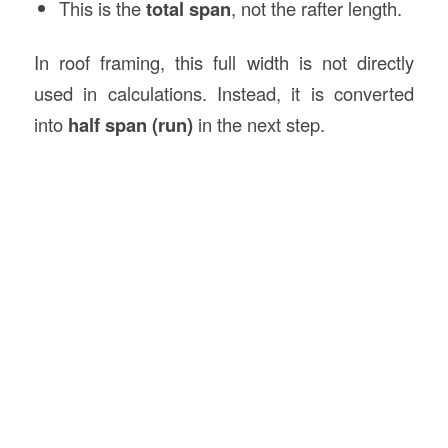
This is the
total span
, not the rafter length.
In roof framing, this full width is not directly
used in calculations. Instead, it is converted
into
half span (run)
in the next step.