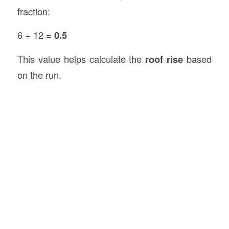
fraction:
6 ÷ 12 =
0.5
This value helps calculate the
roof rise
based
on the run.