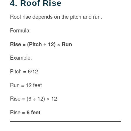
4. Roof Rise
Roof rise depends on the pitch and run.
Formula:
Rise = (Pitch ÷ 12) × Run
Example:
Pitch = 6/12
Run = 12 feet
Rise = (6 ÷ 12) × 12
Rise =
6 feet