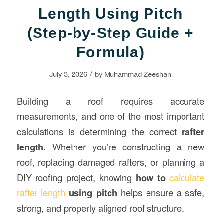
Length Using Pitch
(Step-by-Step Guide +
Formula)
/
July 3, 2026
by
Muhammad Zeeshan
Building a roof requires accurate
measurements, and one of the most important
calculations is determining the correct
rafter
length
. Whether you’re constructing a new
roof, replacing damaged rafters, or planning a
DIY roofing project, knowing
how to
calculate
rafter length
using pitch
helps ensure a safe,
strong, and properly aligned roof structure.