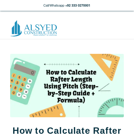
Call/Whatsapp
+92 333 0270001
How to Calculate Rafter