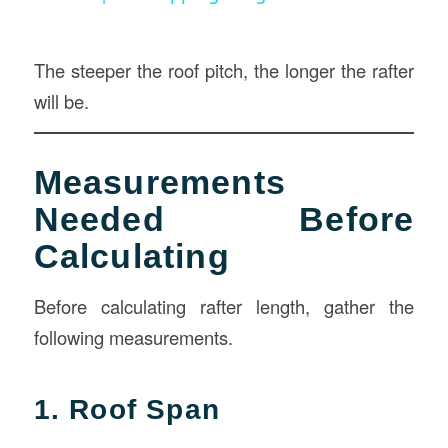
The steeper the roof pitch, the longer the rafter
will be.
Measurements
Needed Before
Calculating
Before calculating rafter length, gather the
following measurements.
1. Roof Span