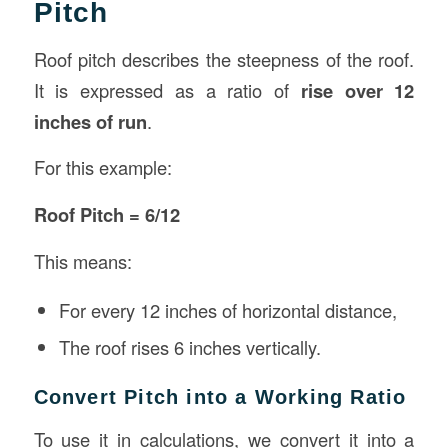
Pitch
Roof pitch describes the steepness of the roof.
It is expressed as a ratio of
rise over 12
inches of run
.
For this example:
Roof Pitch = 6/12
This means:
For every 12 inches of horizontal distance,
The roof rises 6 inches vertically.
Convert Pitch into a Working Ratio
To use it in calculations, we convert it into a