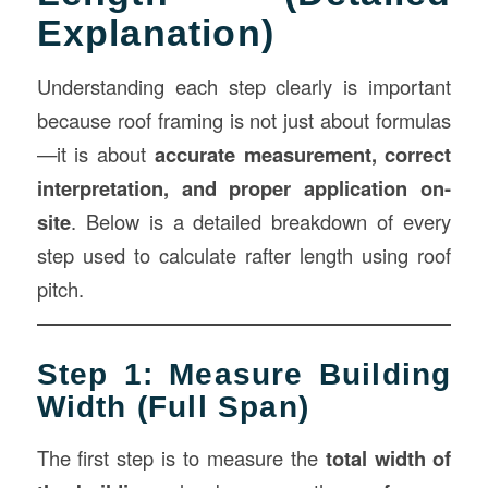
Explanation)
Understanding each step clearly is important
because roof framing is not just about formulas
—it is about
accurate measurement
, correct
interpretation, and proper application on-
site
. Below is a detailed breakdown of every
step used to calculate rafter length using roof
pitch.
Step 1: Measure Building
Width (Full Span)
The first step is to measure the
total width of