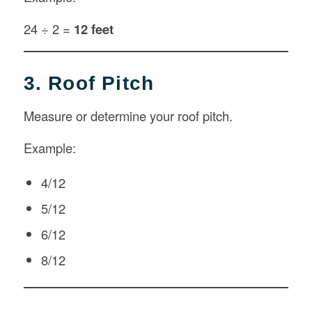
24 ÷ 2 =
12 feet
3. Roof Pitch
Measure or determine your roof pitch.
Example:
4/12
5/12
6/12
8/12