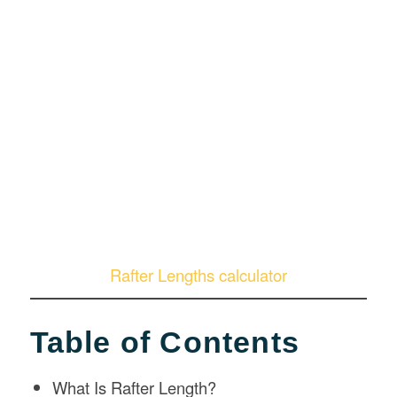
Rafter Lengths calculator
Table of Contents
What Is Rafter Length?