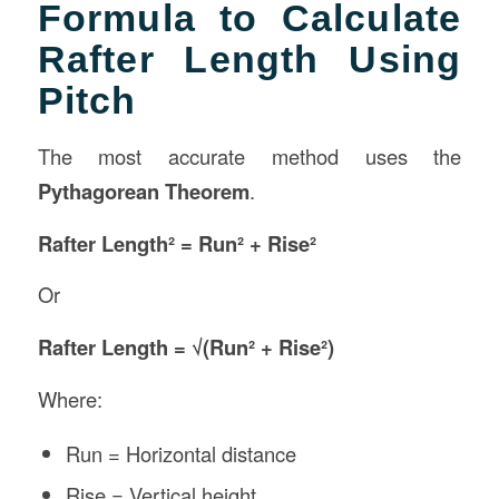
Formula to Calculate
Rafter Length Using
Pitch
The most accurate method uses the
Pythagorean Theorem
.
Rafter Length² = Run² + Rise²
Or
Rafter Length = √(Run² + Rise²)
Where:
Run = Horizontal distance
Rise = Vertical height