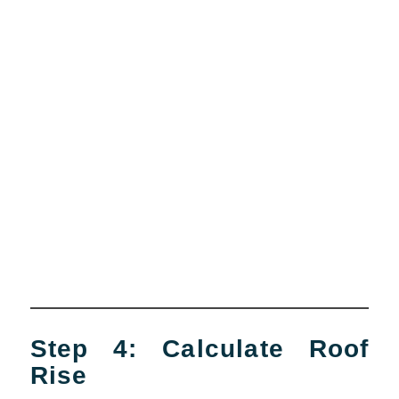
Step 4: Calculate Roof
Rise