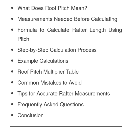
What Does Roof Pitch Mean?
Measurements Needed Before Calculating
Formula to Calculate Rafter Length Using
Pitch
Step-by-Step Calculation Process
Example Calculations
Roof Pitch Multiplier Table
Common Mistakes to Avoid
Tips for Accurate Rafter Measurements
Frequently Asked Questions
Conclusion