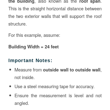
the building
, also known as the
roof span
.
This is the straight horizontal distance between
the two exterior walls that will support the roof
structure.
For this example, assume:
Building Width = 24 feet
Important Notes:
Measure from
outside wall to outside wall
,
not inside.
Use a steel measuring tape for accuracy.
Ensure the measurement is level and not
angled.