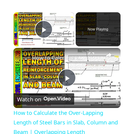
×
Now Playing
Play Video
×
How to Calculate the Over-Lapping Length of Steel Bars in Slab, Column and Beam | Overlapping Length
Play
Watch on
Video
How to Calculate the Over-Lapping
Length of Steel Bars in Slab, Column and
Beam | Overlapping Length