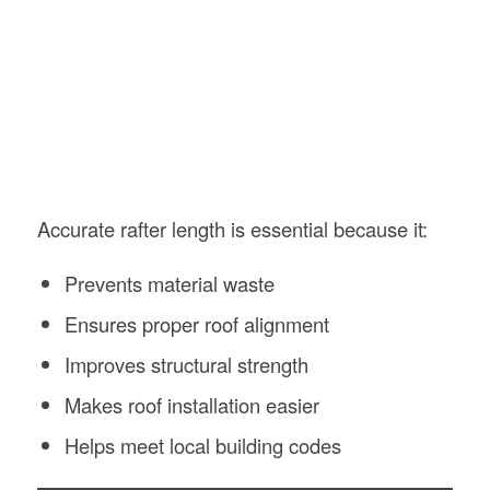
Accurate rafter length is essential because it:
Prevents material waste
Ensures proper roof alignment
Improves structural strength
Makes roof installation easier
Helps meet local building codes