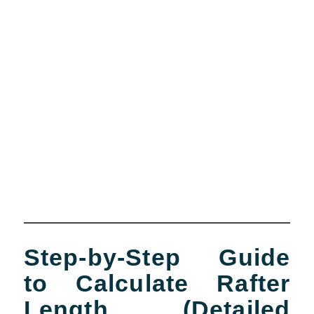
Step-by-Step Guide
to Calculate Rafter
Length (Detailed