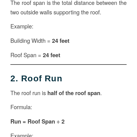
The roof span is the total distance between the
two outside walls supporting the roof.
Example:
Building Width =
24 feet
Roof Span =
24 feet
2. Roof Run
The roof run is
half of the roof span
.
Formula:
Run = Roof Span ÷ 2
Example: