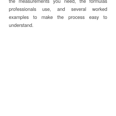
the measurements you need, the formulas
professionals use, and several worked
examples to make the process easy to
understand.