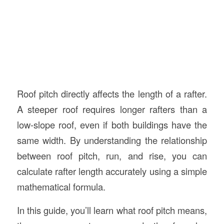
Roof pitch directly affects the length of a rafter.
A steeper roof requires longer rafters than a
low-slope roof, even if both buildings have the
same width. By understanding the relationship
between roof pitch, run, and rise, you can
calculate rafter length accurately using a simple
mathematical formula.
In this guide, you’ll learn what roof pitch means,