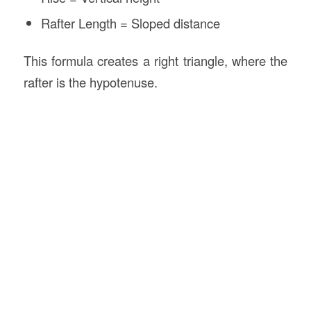
Rafter Length = Sloped distance
This formula creates a right triangle, where the
rafter is the hypotenuse.