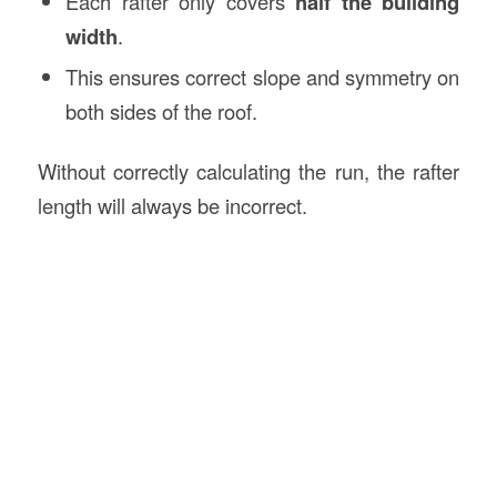
Each rafter only covers
half the building
width
.
This ensures correct slope and symmetry on
both sides of the roof.
Without correctly calculating the run, the rafter
length will always be incorrect.