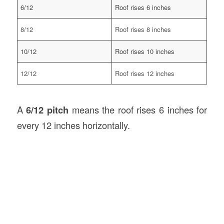
6/12
Roof rises 6 inches
8/12
Roof rises 8 inches
10/12
Roof rises 10 inches
12/12
Roof rises 12 inches
A
6/12 pitch
means the roof rises 6 inches for
every 12 inches horizontally.