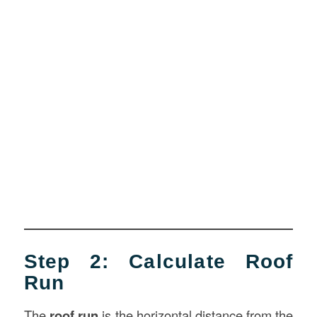
Step 2: Calculate Roof
Run
The
roof run
is the horizontal distance from the