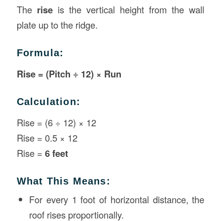
The
rise
is the vertical height from the wall
plate up to the ridge.
Formula:
Rise = (Pitch ÷ 12) × Run
Calculation:
Rise = (6 ÷ 12) × 12
Rise = 0.5 × 12
Rise =
6 feet
What This Means:
For every 1 foot of horizontal distance, the
roof rises proportionally.