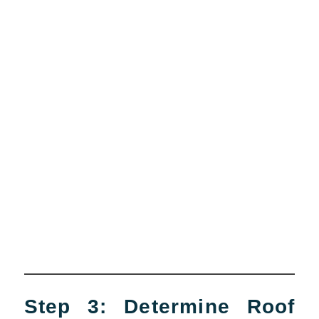
Step 3: Determine Roof