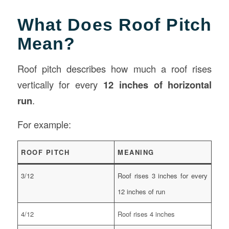
What Does Roof Pitch
Mean?
Roof pitch describes how much a roof rises
vertically for every
12 inches of horizontal
run
.
For example:
ROOF PITCH
MEANING
3/12
Roof rises 3 inches for every
12 inches of run
4/12
Roof rises 4 inches