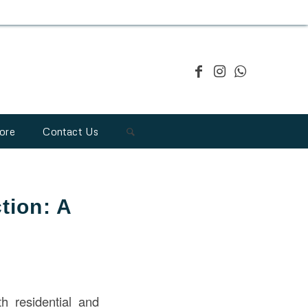
ore
Contact Us
tion: A
h residential and