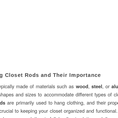
g Closet Rods and Their Importance
ypically made of materials such as
wood
,
steel
, or
al
shapes and sizes to accommodate different types of cl
ods
are primarily used to hang clothing, and their prope
rucial to keeping your closet organized and functional. 