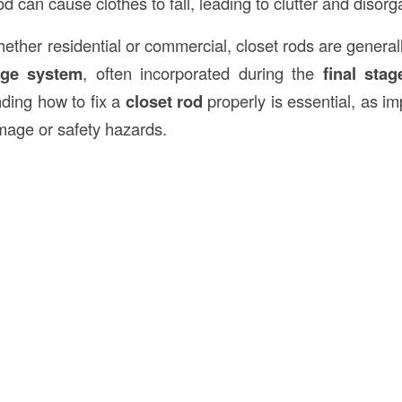
od can cause clothes to fall, leading to clutter and disorg
hether residential or commercial, closet rods are generall
age system
, often incorporated during the
final stag
ding how to fix a
closet rod
properly is essential, as i
amage or safety hazards.