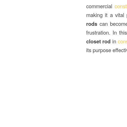
commercial
const
making it a vita
rods
can become l
frustration. In th
closet rod
in
cons
its purpose effecti