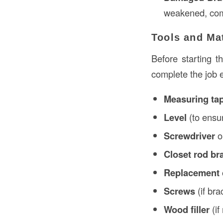
weakened, comp
Tools and Ma
Before starting t
complete the job e
Measuring ta
Level
(to ensur
Screwdriver
o
Closet rod br
Replacement 
Screws
(if br
Wood filler
(if