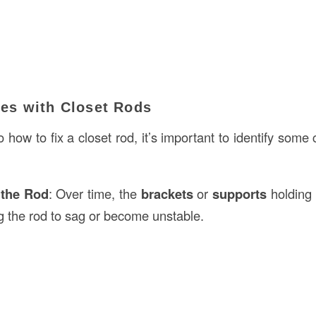
s with Closet Rods
o how to fix a closet rod, it’s important to identify so
 the Rod
: Over time, the
brackets
or
supports
holding 
g the rod to sag or become unstable.