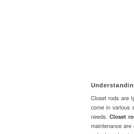
Understandin
Closet rods are t
come in various 
needs.
Closet r
maintenance are c