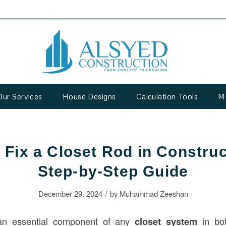
Our Services
House Designs
Calculation Tools
M
 Fix a Closet Rod in Construc
Step-by-Step Guide
/
December 29, 2024
by
Muhammad Zeeshan
 an essential component of any
closet system
in bot