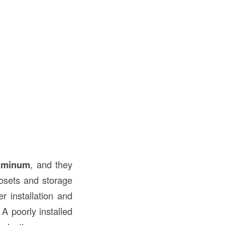
uminum
, and they
osets and storage
r installation and
A poorly installed