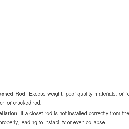
acked Rod
: Excess weight, poor-quality materials, or 
ken or cracked rod.
allation
: If a closet rod is not installed correctly from t
 properly, leading to instability or even collapse.