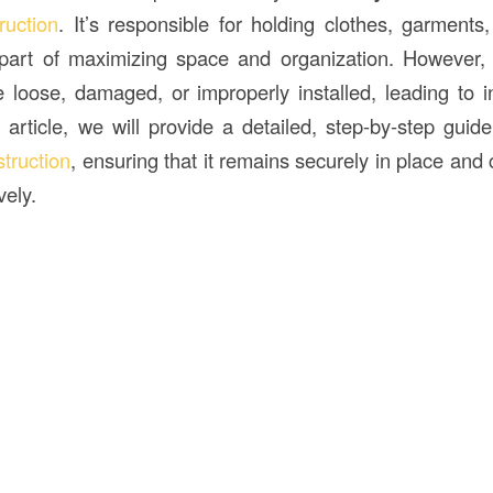
ruction
. It’s responsible for holding clothes, garments
l part of maximizing space and organization. However,
oose, damaged, or improperly installed, leading to 
is article, we will provide a detailed, step-by-step gui
truction
, ensuring that it remains securely in place and
vely.