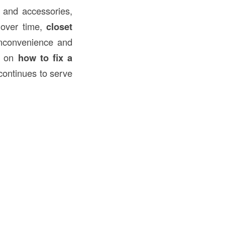
, and accessories,
 over time,
closet
inconvenience and
de on
how to fix a
 continues to serve