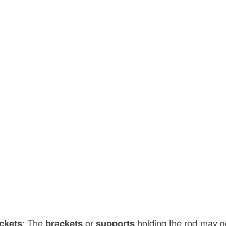
ckets
: The
brackets
or
supports
holding the rod may ge