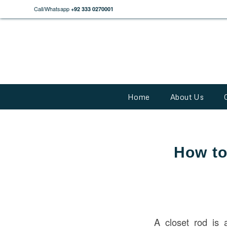
Call/Whatsapp
+92 333 0270001
Home
About Us
How to
A closet rod is