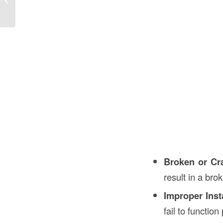
Guide
Broken or Cr
result in a bro
Improper Inst
fail to function