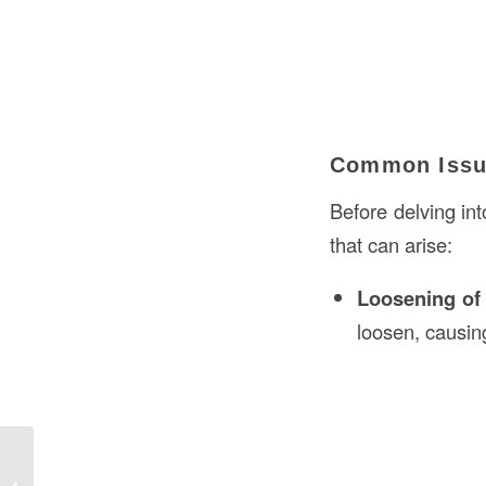
Common Issue
Before delving int
that can arise:
Loosening of
loosen, causin
Understanding Mezzanine in
Construction: A Comprehensive