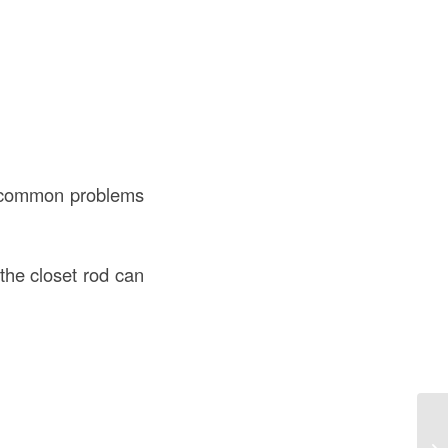
me common problems
the closet rod can
De
Co