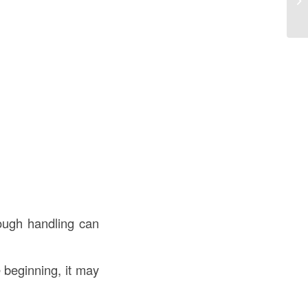
K
rough handling can
he beginning, it may