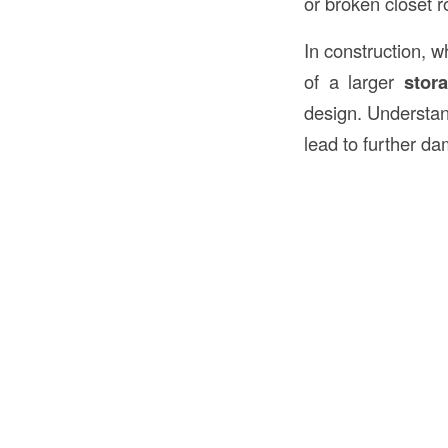
or broken closet r
In construction, w
of a larger
stor
design. Understan
lead to further d