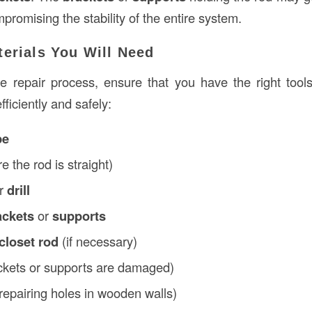
romising the stability of the entire system.
terials You Will Need
he repair process, ensure that you have the right tool
fficiently and safely:
pe
e the rod is straight)
r
drill
ackets
or
supports
closet rod
(if necessary)
ackets or supports are damaged)
 repairing holes in wooden walls)