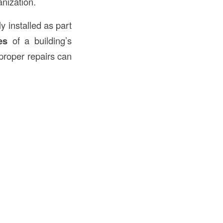
anization.
y installed as part
es
of a building’s
mproper repairs can