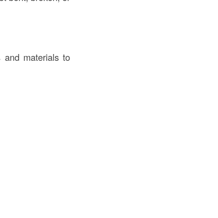
s and materials to