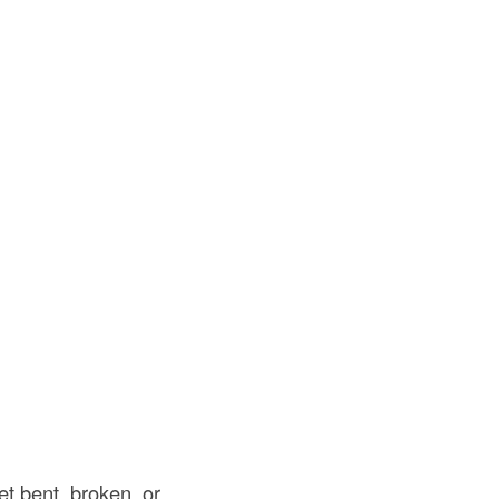
t bent, broken, or