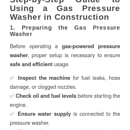
Using a Gas Pressure
Washer in Construction
1. Preparing the Gas Pressure
Washer
Before operating a
gas-powered pressure
washer
, proper setup is necessary to ensure
safe and efficient
usage.
✅
Inspect the machine
for fuel leaks, hose
damage, or clogged nozzles.
✅
Check oil and fuel levels
before starting the
engine.
✅
Ensure water supply
is connected to the
pressure washer.