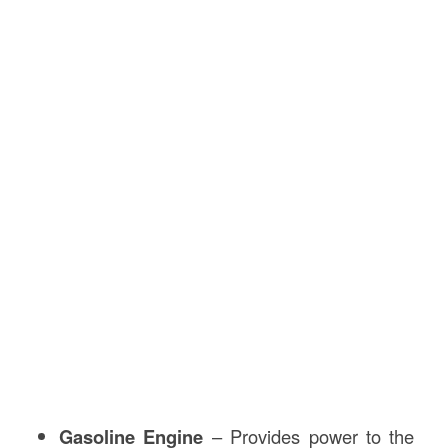
Gasoline Engine
– Provides power to the