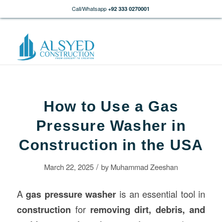
Call/Whatsapp
+92 333 0270001
How to Use a Gas
Pressure Washer in
Construction in the USA
/
March 22, 2025
by
Muhammad Zeeshan
A
gas pressure washer
is an essential tool in
construction
for
removing dirt, debris, and