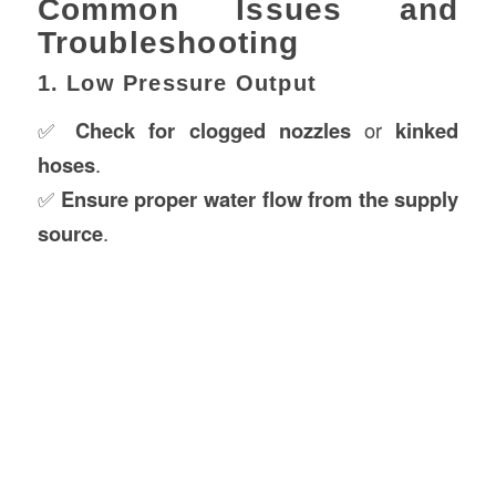
Common Issues and
Troubleshooting
1. Low Pressure Output
✅
Check for clogged nozzles
or
kinked
hoses
.
✅
Ensure proper water flow from the supply
source
.