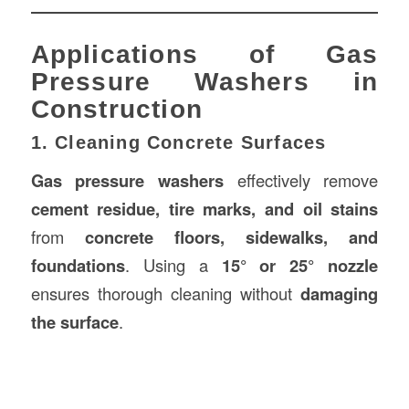
Applications of Gas
Pressure Washers in
Construction
1. Cleaning Concrete Surfaces
Gas pressure washers
effectively remove
cement residue, tire marks, and oil stains
from
concrete floors, sidewalks, and
foundations
. Using a
15° or 25° nozzle
ensures thorough cleaning without
damaging
the surface
.