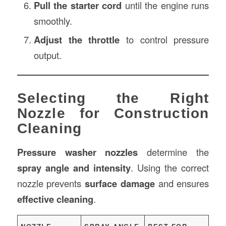
Pull the starter cord
until the engine runs
smoothly.
Adjust the throttle
to control pressure
output.
Selecting the Right
Nozzle for Construction
Cleaning
Pressure washer nozzles
determine the
spray angle and intensity
. Using the correct
nozzle prevents
surface damage
and ensures
effective cleaning
.