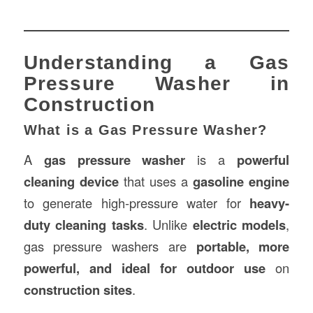
Understanding a Gas
Pressure Washer in
Construction
What is a Gas Pressure Washer?
A
gas pressure washer
is a
powerful
cleaning device
that uses a
gasoline engine
to generate high-pressure water for
heavy-
duty cleaning tasks
. Unlike
electric models
,
gas pressure washers are
portable, more
powerful, and ideal for outdoor use
on
construction sites
.