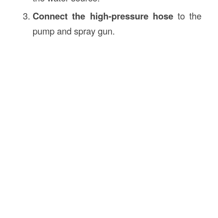
Connect the high-pressure hose
to the
pump and spray gun.