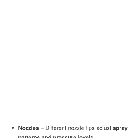
Nozzles
– Different nozzle tips adjust
spray
patterns and pressure levels
.