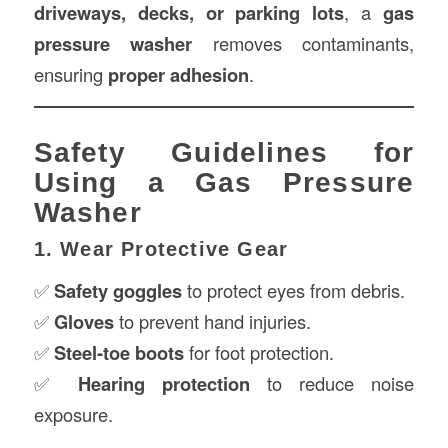
driveways, decks, or parking lots
, a
gas
pressure washer
removes contaminants,
ensuring
proper adhesion
.
Safety Guidelines for
Using a Gas Pressure
Washer
1. Wear Protective Gear
✅
Safety goggles
to protect eyes from debris.
✅
Gloves
to prevent hand injuries.
✅
Steel-toe boots
for foot protection.
✅
Hearing protection
to reduce noise
exposure.