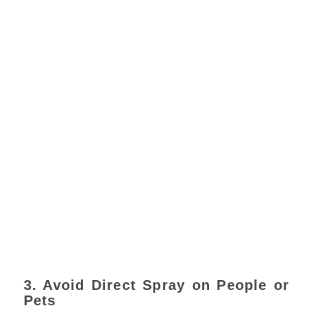
3. Avoid Direct Spray on People or
Pets