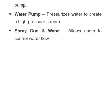
pump.
Water Pump
– Pressurizes water to create
a high-pressure stream.
Spray Gun & Wand
– Allows users to
control water flow.