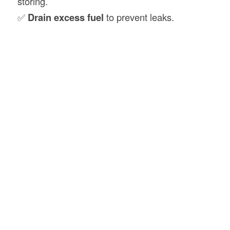
storing.
✅
Drain excess fuel
to prevent leaks.