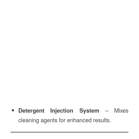
Detergent Injection System
– Mixes
cleaning agents for enhanced results.