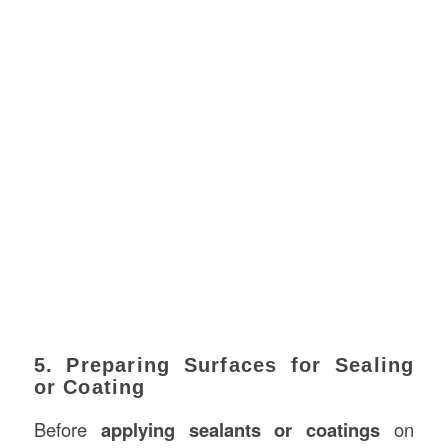
5. Preparing Surfaces for Sealing
or Coating
Before
applying sealants or coatings
on