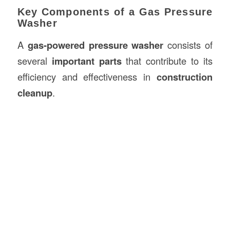
Key Components of a Gas Pressure
Washer
A
gas-powered pressure washer
consists of
several
important parts
that contribute to its
efficiency and effectiveness in
construction
cleanup
.