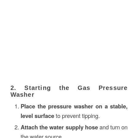
2. Starting the Gas Pressure
Washer
Place the pressure washer on a stable,
level surface
to prevent tipping.
Attach the water supply hose
and turn on
the water source.