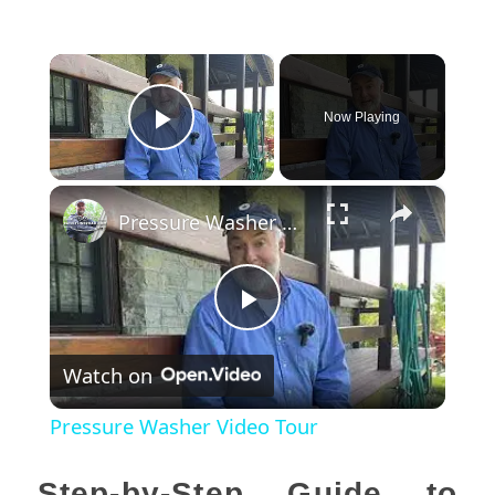
×
Now Playing
Play Video
×
Pressure Washer Video Tour
Play
Watch on
Video
Pressure Washer Video Tour
Step-by-Step Guide to