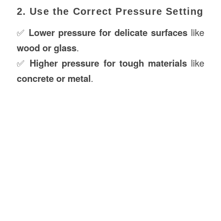
2. Use the Correct Pressure Setting
✅
Lower pressure for delicate surfaces
like
wood or glass
.
✅
Higher pressure for tough materials
like
concrete or metal
.