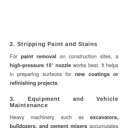
2. Stripping Paint and Stains
For
paint removal
on construction sites, a
high-pressure 15° nozzle
works best. It helps
in preparing surfaces for
new coatings or
refinishing projects
.
3. Equipment and Vehicle
Maintenance
Heavy machinery such as
excavators,
bulldozers, and cement mixers
accumulates