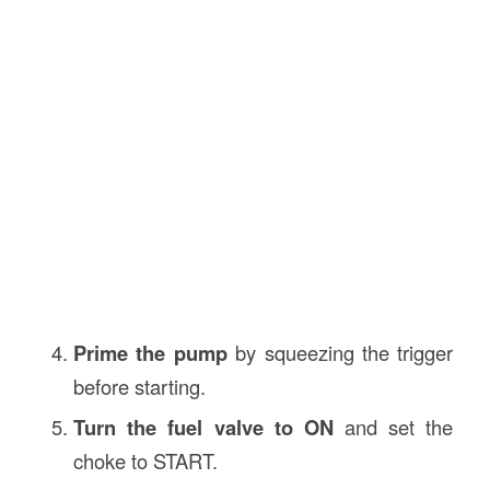
Prime the pump
by squeezing the trigger
before starting.
Turn the fuel valve to ON
and set the
choke to START.