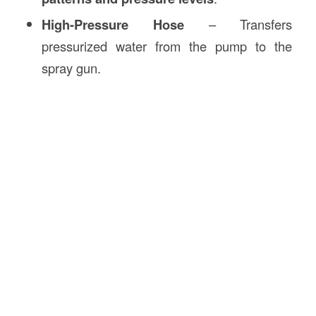
High-Pressure Hose
– Transfers
pressurized water from the pump to the
spray gun.