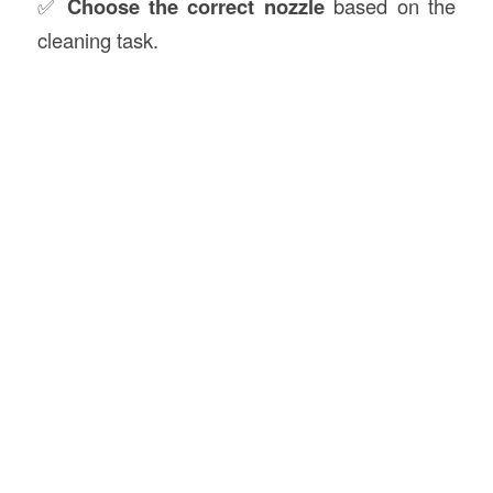
✅
Choose the correct nozzle
based on the
cleaning task.