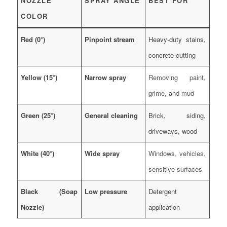
NOZZLE
SPRAY ANGLE
BEST FOR
COLOR
Red (0°)
Pinpoint stream
Heavy-duty stains,
concrete cutting
Yellow (15°)
Narrow spray
Removing paint,
grime, and mud
Green (25°)
General cleaning
Brick, siding,
driveways, wood
White (40°)
Wide spray
Windows, vehicles,
sensitive surfaces
Black (Soap
Low pressure
Detergent
Nozzle)
application