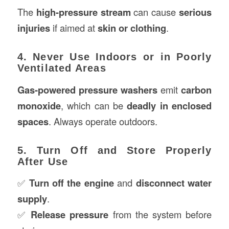
The
high-pressure stream
can cause
serious
injuries
if aimed at
skin or clothing
.
4. Never Use Indoors or in Poorly
Ventilated Areas
Gas-powered pressure washers
emit
carbon
monoxide
, which can be
deadly in enclosed
spaces
. Always operate outdoors.
5. Turn Off and Store Properly
After Use
✅
Turn off the engine
and
disconnect water
supply
.
✅
Release pressure
from the system before