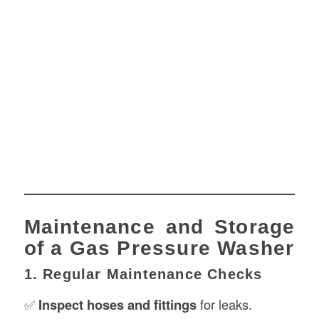
Maintenance and Storage
of a Gas Pressure Washer
1. Regular Maintenance Checks
✅
Inspect hoses and fittings
for leaks.