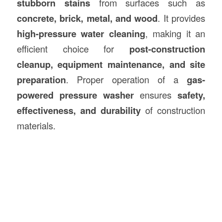
stubborn stains
from surfaces such as
concrete, brick, metal, and wood
. It provides
high-pressure water cleaning
, making it an
efficient choice for
post-
construction
cleanup, equipment maintenance, and site
preparation
. Proper operation of a
gas-
powered pressure washer
ensures
safety,
effectiveness, and durability
of construction
materials.