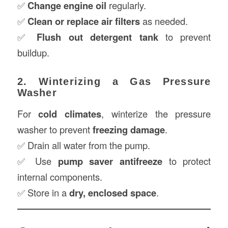
✅
Change engine oil
regularly.
✅
Clean or replace air filters
as needed.
✅
Flush out detergent tank
to prevent
buildup.
2. Winterizing a Gas Pressure
Washer
For
cold climates
, winterize the pressure
washer to prevent
freezing damage
.
✅ Drain all water from the pump.
✅ Use
pump saver antifreeze
to protect
internal components.
✅ Store in a
dry, enclosed space
.