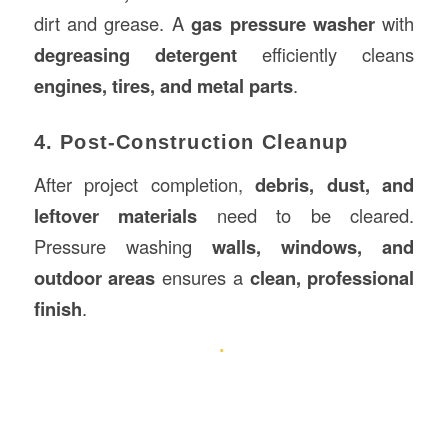
dirt and grease. A
gas pressure washer
with
degreasing detergent
efficiently cleans
engines, tires, and metal parts
.
4. Post-Construction Cleanup
After project completion,
debris, dust, and
leftover materials
need to be cleared.
Pressure washing
walls, windows, and
outdoor areas
ensures a
clean, professional
finish
.