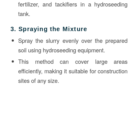
fertilizer, and tackifiers in a hydroseeding
tank.
3. Spraying the Mixture
Spray the slurry evenly over the prepared
soil using hydroseeding equipment.
This method can cover large areas
efficiently, making it suitable for construction
sites of any size.