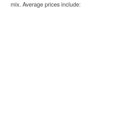
mix. Average prices include: