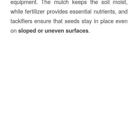
equipment. The mulch keeps the soil moist,
while fertilizer provides essential nutrients, and
tackifiers ensure that seeds stay in place even
on
sloped or uneven surfaces
.