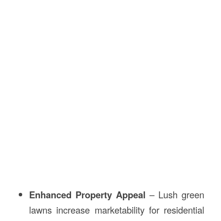
Enhanced Property Appeal
– Lush green
lawns increase marketability for residential