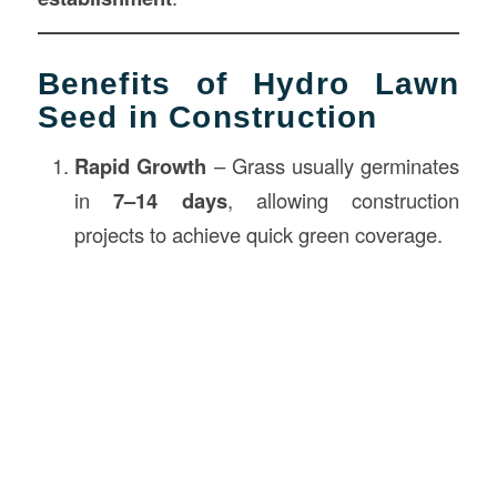
Benefits of Hydro Lawn
Seed in Construction
Rapid Growth
– Grass usually germinates
in
7–14 days
, allowing construction
projects to achieve quick green coverage.