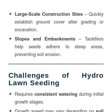
Large-Scale Construction Sites
– Quickly
establish ground cover after grading or
excavation.
Slopes and Embankments
– Tackifiers
help seeds adhere to steep areas,
preventing soil erosion.
Challenges of Hydro
Lawn Seeding
Requires
consistent watering
during initial
growth stages.
Growth speed may vary depending on
soil