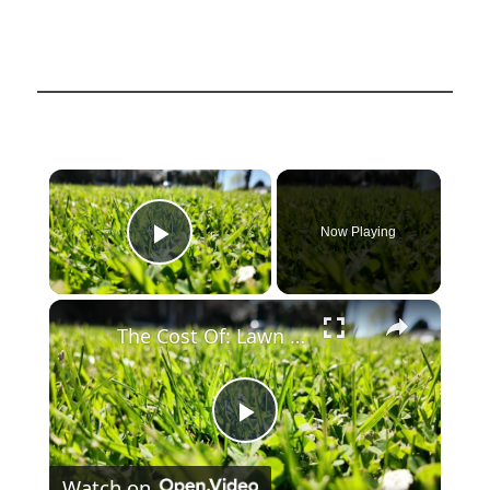
×
Now Playing
Play Video
×
The Cost Of: Lawn Care
Play
Watch on