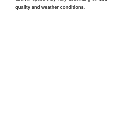
quality and weather conditions
.