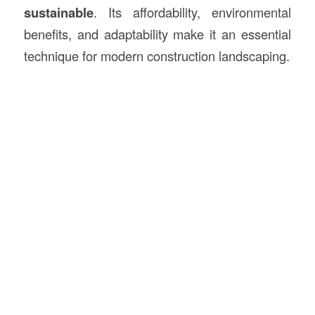
sustainable
. Its affordability, environmental
benefits, and adaptability make it an essential
technique for modern construction landscaping.