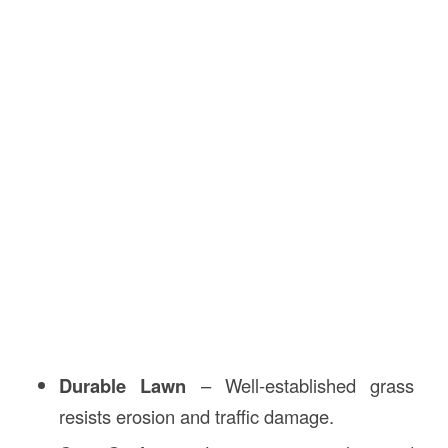
Durable Lawn
– Well-established grass
resists erosion and traffic damage.