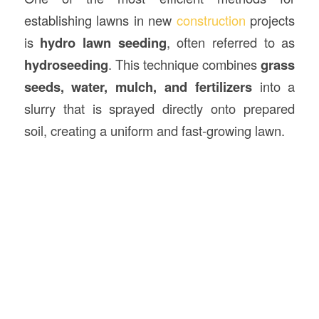
establishing lawns in new
construction
projects
is
hydro lawn seeding
, often referred to as
hydroseeding
. This technique combines
grass
seeds, water, mulch, and fertilizers
into a
slurry that is sprayed directly onto prepared
soil, creating a uniform and fast-growing lawn.