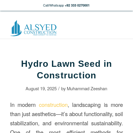
Call/Whatsapp
+92 333 0270001
Hydro Lawn Seed in
Construction
/
August 19, 2025
by
Muhammad Zeeshan
In modern
construction
, landscaping is more
than just aesthetics—it’s about functionality, soil
stabilization, and environmental sustainability.
One of the most efficient methods for