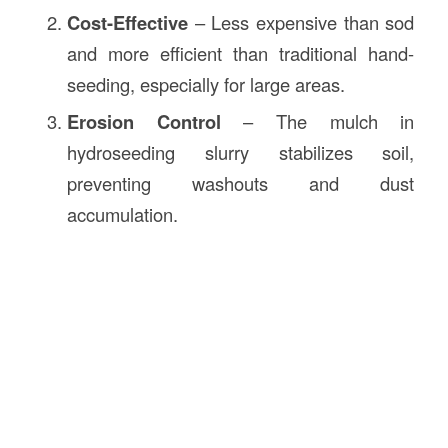
Cost-Effective
– Less expensive than sod
and more efficient than traditional hand-
seeding, especially for large areas.
Erosion Control
– The mulch in
hydroseeding slurry stabilizes soil,
preventing washouts and dust
accumulation.