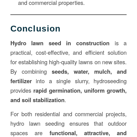
and commercial properties.
Conclusion
Hydro lawn seed in construction
is a
practical, cost-effective, and efficient solution
for establishing high-quality lawns on new sites.
By combining
seeds, water, mulch, and
fertilizer
into a single slurry, hydroseeding
provides
rapid germination, uniform growth,
and soil stabilization
.
For both residential and commercial projects,
hydro lawn seeding ensures that outdoor
spaces are
functional, attractive, and