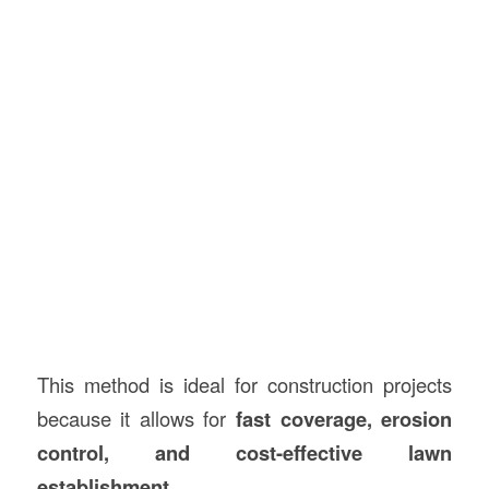
This method is ideal for construction projects
because it allows for
fast coverage, erosion
control, and cost-effective lawn
establishment
.