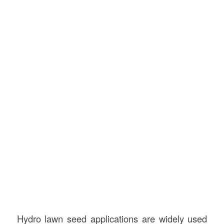
Hydro lawn seed applications are widely used