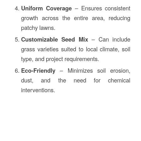
Uniform Coverage
– Ensures consistent
growth across the entire area, reducing
patchy lawns.
Customizable Seed Mix
– Can include
grass varieties suited to local climate, soil
type, and project requirements.
Eco-Friendly
– Minimizes soil erosion,
dust, and the need for chemical
interventions.