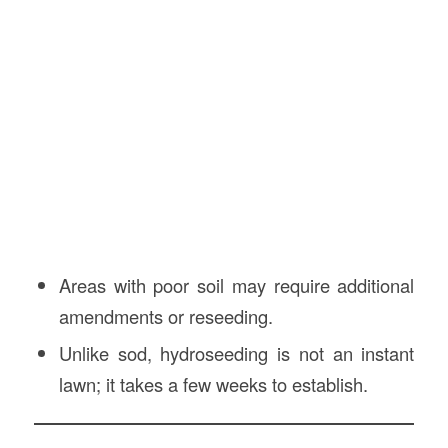
Areas with poor soil may require additional
amendments or reseeding.
Unlike sod, hydroseeding is not an instant
lawn; it takes a few weeks to establish.