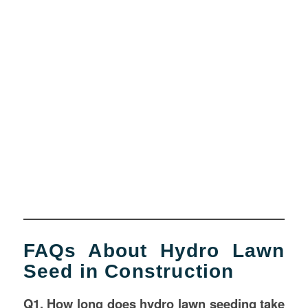
FAQs About Hydro Lawn
Seed in Construction
Q1. How long does hydro lawn seeding take