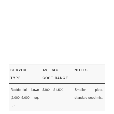
SERVICE
AVERAGE
NOTES
TYPE
COST RANGE
Residential Lawn
$300 – $1,500
Smaller plots,
(2,000–5,000 sq.
standard seed mix.
ft.)