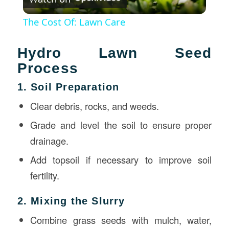
Video
The Cost Of: Lawn Care
Hydro Lawn Seed
Process
1. Soil Preparation
Clear debris, rocks, and weeds.
Grade and level the soil to ensure proper
drainage.
Add topsoil if necessary to improve soil
fertility.
2. Mixing the Slurry
Combine grass seeds with mulch, water,