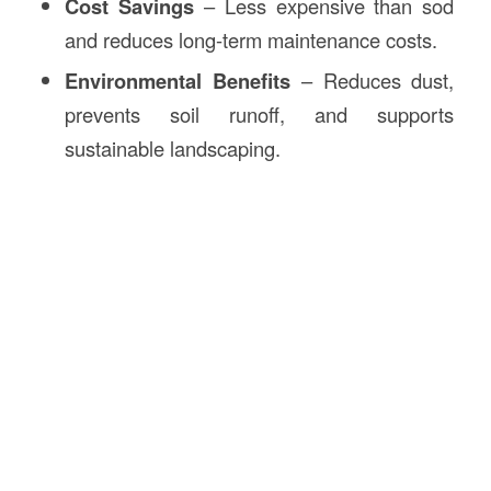
Cost Savings
– Less expensive than sod
and reduces long-term maintenance costs.
Environmental Benefits
– Reduces dust,
prevents soil runoff, and supports
sustainable landscaping.