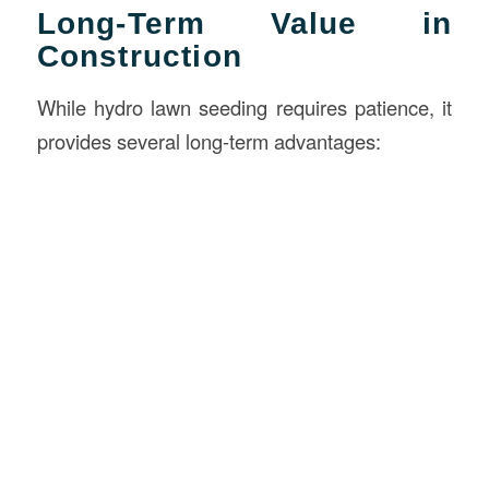
Long-Term Value in
Construction
While hydro lawn seeding requires patience, it
provides several long-term advantages: