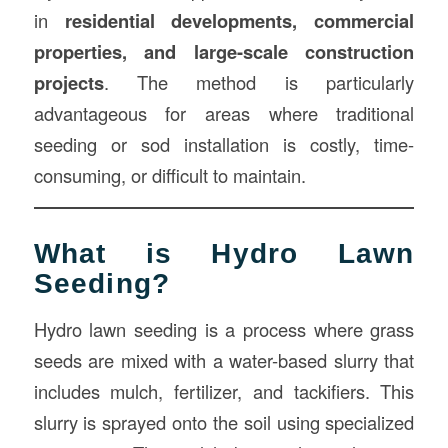
in
residential developments, commercial
properties, and large-scale construction
projects
. The method is particularly
advantageous for areas where traditional
seeding or sod installation is costly, time-
consuming, or difficult to maintain.
What is Hydro Lawn
Seeding?
Hydro lawn seeding is a process where grass
seeds are mixed with a water-based slurry that
includes mulch, fertilizer, and tackifiers. This
slurry is sprayed onto the soil using specialized