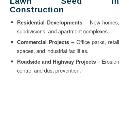
Lawn Seed in
Construction
Residential Developments
– New homes,
subdivisions, and apartment complexes.
Commercial Projects
– Office parks, retail
spaces, and industrial facilities.
Roadside and Highway Projects
– Erosion
control and dust prevention.