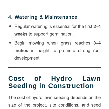
4. Watering & Maintenance
Regular watering is essential for the first
2–4
weeks
to support germination.
Begin mowing when grass reaches
3–4
inches
in height to promote strong root
development.
Cost of Hydro Lawn
Seeding in Construction
The cost of hydro lawn seeding depends on the
size of the project, site conditions, and seed