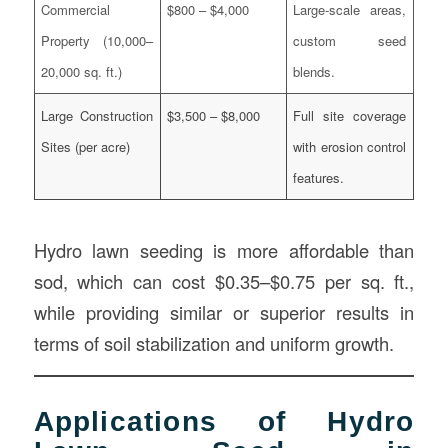
Commercial
$800 – $4,000
Large-scale areas,
Property (10,000–
custom seed
20,000 sq. ft.)
blends.
Large Construction
$3,500 – $8,000
Full site coverage
Sites (per acre)
with erosion control
features.
Hydro lawn seeding is more affordable than
sod, which can cost $0.35–$0.75 per sq. ft.,
while providing similar or superior results in
terms of soil stabilization and uniform growth.
Applications of Hydro