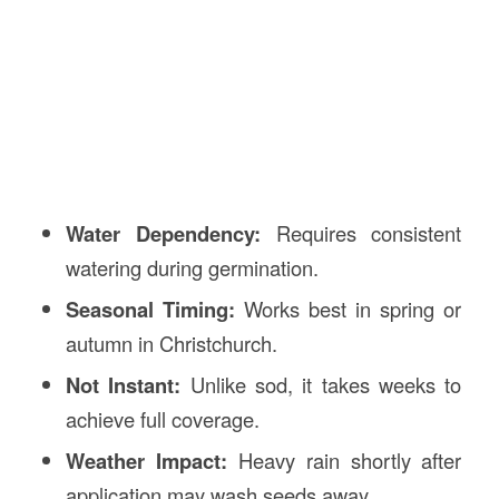
Water Dependency:
Requires consistent
watering during germination.
Seasonal Timing:
Works best in spring or
autumn in Christchurch.
Not Instant:
Unlike sod, it takes weeks to
achieve full coverage.
Weather Impact:
Heavy rain shortly after
application may wash seeds away.