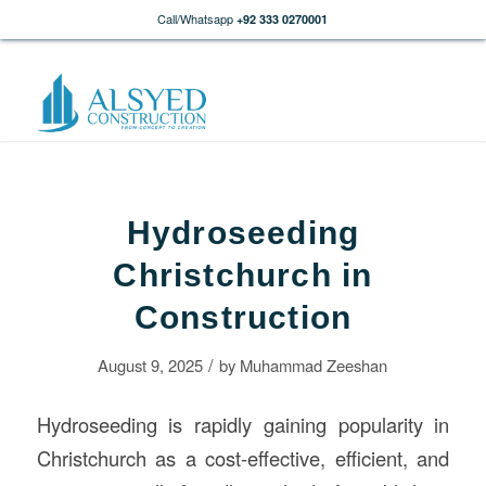
Call/Whatsapp
+92 333 0270001
Hydroseeding
Christchurch in
Construction
/
August 9, 2025
by
Muhammad Zeeshan
Hydroseeding is rapidly gaining popularity in
Christchurch as a cost-effective, efficient, and