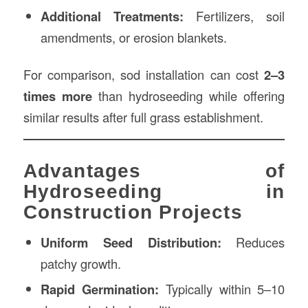
Additional Treatments:
Fertilizers, soil
amendments, or erosion blankets.
For comparison, sod installation can cost
2–3
times more
than hydroseeding while offering
similar results after full grass establishment.
Advantages of
Hydroseeding in
Construction Projects
Uniform Seed Distribution:
Reduces
patchy growth.
Rapid Germination:
Typically within 5–10