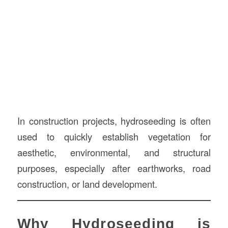
In construction projects, hydroseeding is often
used to quickly establish vegetation for
aesthetic, environmental, and structural
purposes, especially after earthworks, road
construction, or land development.
Why Hydroseeding is