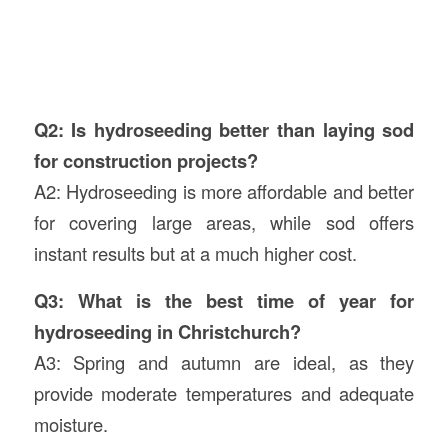
Q2: Is hydroseeding better than laying sod
for construction projects?
A2: Hydroseeding is more affordable and better
for covering large areas, while sod offers
instant results but at a much higher cost.
Q3: What is the best time of year for
hydroseeding in Christchurch?
A3: Spring and autumn are ideal, as they
provide moderate temperatures and adequate
moisture.