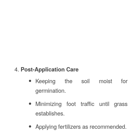
Post-Application Care
Keeping the soil moist for
germination.
Minimizing foot traffic until grass
establishes.
Applying fertilizers as recommended.