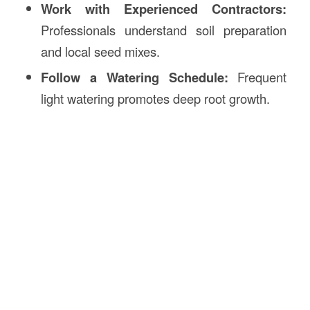
Work with Experienced Contractors:
Professionals understand soil preparation
and local seed mixes.
Follow a Watering Schedule:
Frequent
light watering promotes deep root growth.