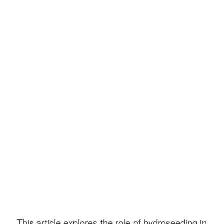
This article explores the role of hydroseeding in