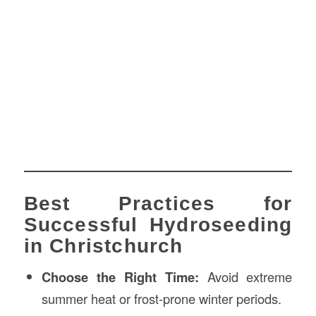
Best Practices for
Successful Hydroseeding
in Christchurch
Choose the Right Time:
Avoid extreme
summer heat or frost-prone winter periods.