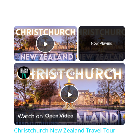
×
Now Playing
Play Video
×
Christchurch New Zealand Travel Tour
Play
Watch on
Video
Christchurch New Zealand Travel Tour