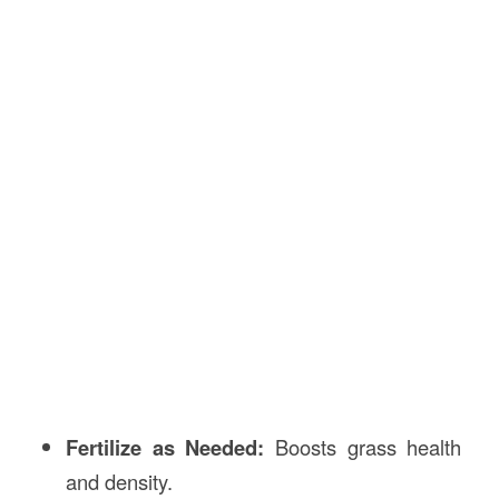
Fertilize as Needed:
Boosts grass health
and density.