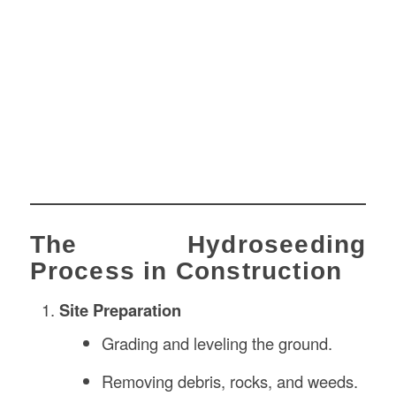
The Hydroseeding
Process in Construction
Site Preparation
Grading and leveling the ground.
Removing debris, rocks, and weeds.