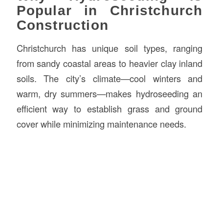
Popular in Christchurch
Construction
Christchurch has unique soil types, ranging
from sandy coastal areas to heavier clay inland
soils. The city’s climate—cool winters and
warm, dry summers—makes hydroseeding an
efficient way to establish grass and ground
cover while minimizing maintenance needs.