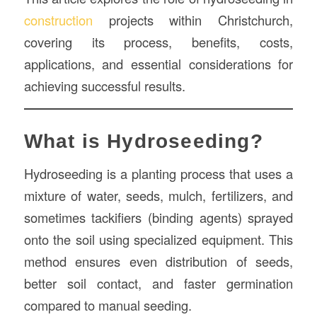
construction
projects within Christchurch,
covering its process, benefits, costs,
applications, and essential considerations for
achieving successful results.
What is Hydroseeding?
Hydroseeding is a planting process that uses a
mixture of water, seeds, mulch, fertilizers, and
sometimes tackifiers (binding agents) sprayed
onto the soil using specialized equipment. This
method ensures even distribution of seeds,
better soil contact, and faster germination
compared to manual seeding.