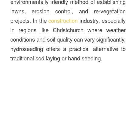
environmentally friendly method of establishing
lawns, erosion control, and re-vegetation
projects. In the
construction
industry, especially
in regions like Christchurch where weather
conditions and soil quality can vary significantly,
hydroseeding offers a practical alternative to
traditional sod laying or hand seeding.