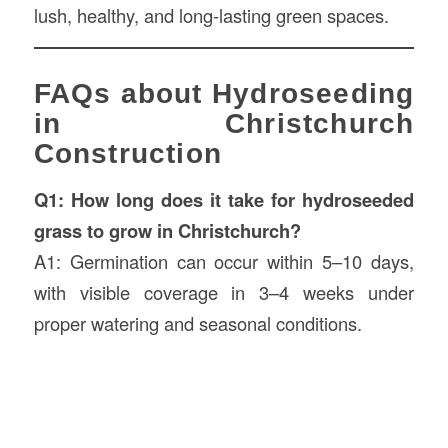
lush, healthy, and long-lasting green spaces.
FAQs about Hydroseeding
in Christchurch
Construction
Q1: How long does it take for hydroseeded
grass to grow in Christchurch?
A1: Germination can occur within 5–10 days,
with visible coverage in 3–4 weeks under
proper watering and seasonal conditions.