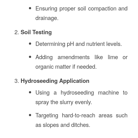
Ensuring proper soil compaction and
drainage.
Soil Testing
Determining pH and nutrient levels.
Adding amendments like lime or
organic matter if needed.
Hydroseeding Application
Using a hydroseeding machine to
spray the slurry evenly.
Targeting hard-to-reach areas such
as slopes and ditches.