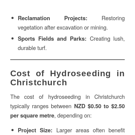
Reclamation Projects:
Restoring
vegetation after excavation or mining.
Sports Fields and Parks:
Creating lush,
durable turf.
Cost of Hydroseeding in
Christchurch
The cost of hydroseeding in Christchurch
typically ranges between
NZD $0.50 to $2.50
per square metre
, depending on:
Project Size:
Larger areas often benefit