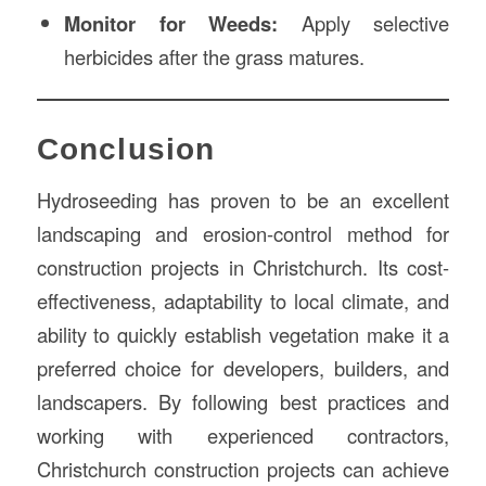
Monitor for Weeds:
Apply selective
herbicides after the grass matures.
Conclusion
Hydroseeding has proven to be an excellent
landscaping and erosion-control method for
construction projects in Christchurch. Its cost-
effectiveness, adaptability to local climate, and
ability to quickly establish vegetation make it a
preferred choice for developers, builders, and
landscapers. By following best practices and
working with experienced contractors,
Christchurch construction projects can achieve