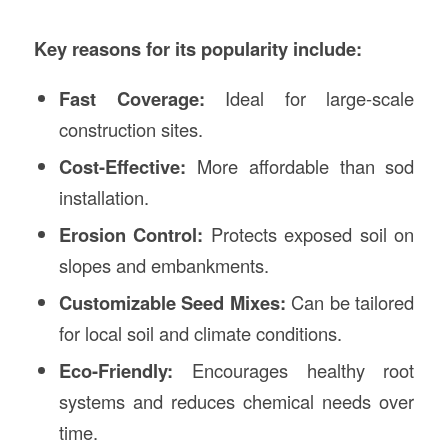
Key reasons for its popularity include:
Fast Coverage:
Ideal for large-scale
construction sites.
Cost-Effective:
More affordable than sod
installation.
Erosion Control:
Protects exposed soil on
slopes and embankments.
Customizable Seed Mixes:
Can be tailored
for local soil and climate conditions.
Eco-Friendly:
Encourages healthy root
systems and reduces chemical needs over
time.