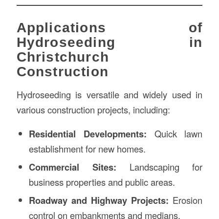
Applications of
Hydroseeding in
Christchurch
Construction
Hydroseeding is versatile and widely used in
various construction projects, including:
Residential Developments:
Quick lawn
establishment for new homes.
Commercial Sites:
Landscaping for
business properties and public areas.
Roadway and Highway Projects:
Erosion
control on embankments and medians.