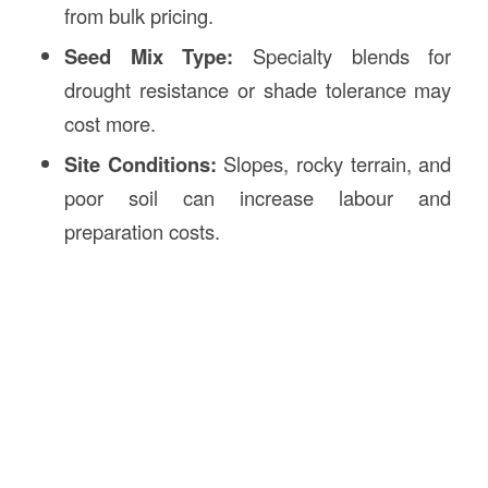
from bulk pricing.
Seed Mix Type:
Specialty blends for
drought resistance or shade tolerance may
cost more.
Site Conditions:
Slopes, rocky terrain, and
poor soil can increase labour and
preparation costs.