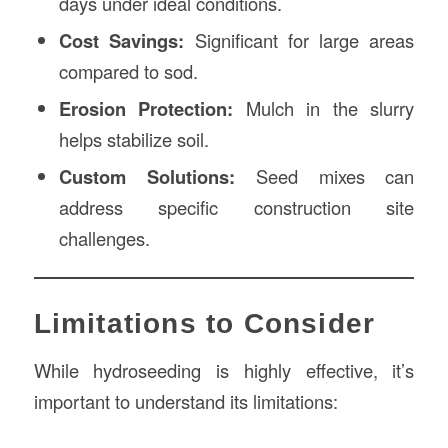
days under ideal conditions.
Cost Savings:
Significant for large areas
compared to sod.
Erosion Protection:
Mulch in the slurry
helps stabilize soil.
Custom Solutions:
Seed mixes can
address specific construction site
challenges.
Limitations to Consider
While hydroseeding is highly effective, it’s
important to understand its limitations: