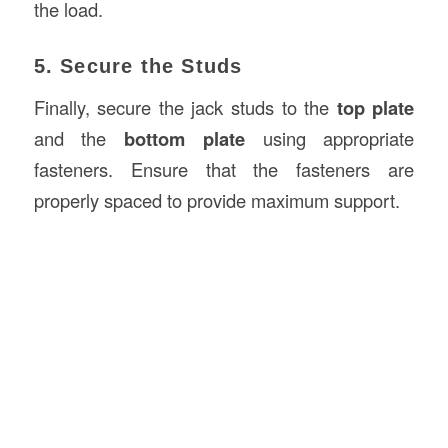
the load.
5. Secure the Studs
Finally, secure the jack studs to the
top plate
and the
bottom plate
using appropriate
fasteners. Ensure that the fasteners are
properly spaced to provide maximum support.