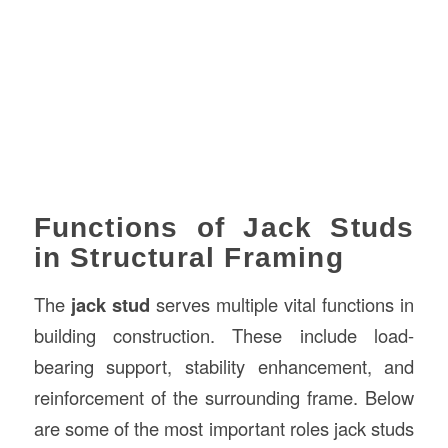
Functions of Jack Studs
in Structural Framing
The
jack stud
serves multiple vital functions in
building construction. These include load-
bearing support, stability enhancement, and
reinforcement of the surrounding frame. Below
are some of the most important roles jack studs