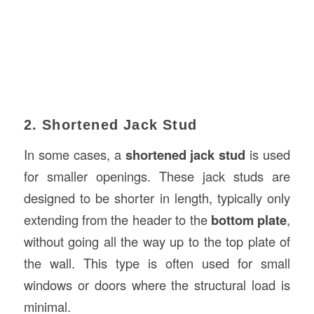
2. Shortened Jack Stud
In some cases, a
shortened jack stud
is used
for smaller openings. These jack studs are
designed to be shorter in length, typically only
extending from the header to the
bottom plate
,
without going all the way up to the top plate of
the wall. This type is often used for small
windows or doors where the structural load is
minimal.