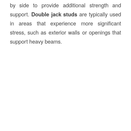
by side to provide additional strength and
support.
Double jack studs
are typically used
in areas that experience more significant
stress, such as exterior walls or openings that
support heavy beams.