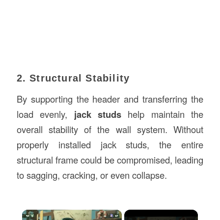
2. Structural Stability
By supporting the header and transferring the
load evenly,
jack studs
help maintain the
overall stability of the wall system. Without
properly installed jack studs, the entire
structural frame could be compromised, leading
to sagging, cracking, or even collapse.
×