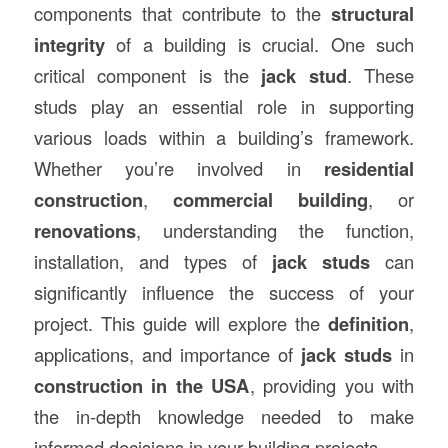
components that contribute to the
structural
integrity
of a building is crucial. One such
critical component is the
jack stud
. These
studs play an essential role in supporting
various loads within a building’s framework.
Whether you’re involved in
residential
construction
,
commercial building
, or
renovations
, understanding the function,
installation, and types of
jack studs
can
significantly influence the success of your
project. This guide will explore the
definition
,
applications, and importance of
jack studs
in
construction in the USA
, providing you with
the in-depth knowledge needed to make
informed decisions in your building projects.