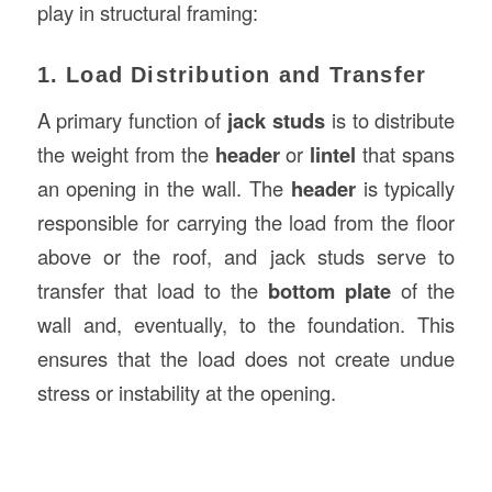
play in structural framing:
1. Load Distribution and Transfer
A primary function of
jack studs
is to distribute
the weight from the
header
or
lintel
that spans
an opening in the wall. The
header
is typically
responsible for carrying the load from the floor
above or the roof, and jack studs serve to
transfer that load to the
bottom plate
of the
wall and, eventually, to the foundation. This
ensures that the load does not create undue
stress or instability at the opening.