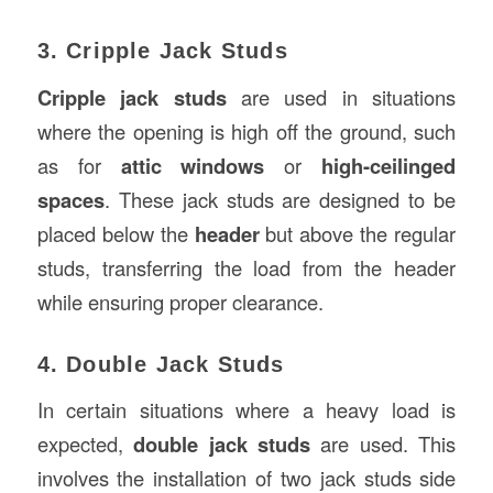
3. Cripple Jack Studs
Cripple jack studs
are used in situations
where the opening is high off the ground, such
as for
attic windows
or
high-ceilinged
spaces
. These jack studs are designed to be
placed below the
header
but above the regular
studs, transferring the load from the header
while ensuring proper clearance.
4. Double Jack Studs
In certain situations where a heavy load is
expected,
double jack studs
are used. This
involves the installation of two jack studs side