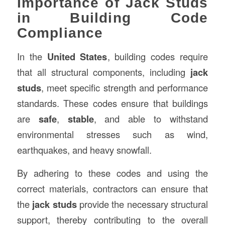
Importance of Jack Studs
in Building Code
Compliance
In the
United States
, building codes require
that all structural components, including
jack
studs
, meet specific strength and performance
standards. These codes ensure that buildings
are
safe
,
stable
, and able to withstand
environmental stresses such as wind,
earthquakes, and heavy snowfall.
By adhering to these codes and using the
correct materials, contractors can ensure that
the
jack studs
provide the necessary structural
support, thereby contributing to the overall