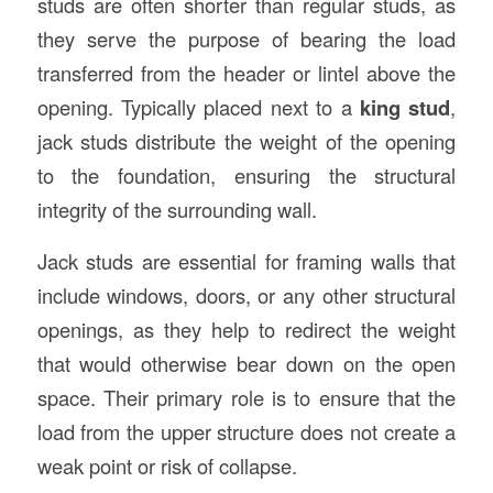
studs are often shorter than regular studs, as
they serve the purpose of bearing the load
transferred from the header or lintel above the
opening. Typically placed next to a
king stud
,
jack studs distribute the weight of the opening
to the foundation, ensuring the structural
integrity of the surrounding wall.
Jack studs are essential for framing walls that
include windows, doors, or any other structural
openings, as they help to redirect the weight
that would otherwise bear down on the open
space. Their primary role is to ensure that the
load from the upper structure does not create a
weak point or risk of collapse.