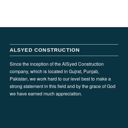
ALSYED CONSTRUCTION
Since the inception of the AlSyed Construction
company, which is located in Gujrat, Punjab,
Pakistan, we work hard to our level best to make a
strong statement in this field and by the grace of God
we have earned much appreciation.