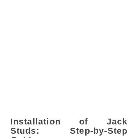
Installation of Jack
Studs: Step-by-Step