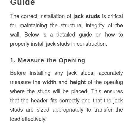
Guide
The correct installation of
jack studs
is critical
for maintaining the structural integrity of the
wall. Below is a detailed guide on how to
properly install jack studs in construction:
1. Measure the Opening
Before installing any jack studs, accurately
measure the
width
and
height
of the opening
where the studs will be placed. This ensures
that the
header
fits correctly and that the jack
studs are sized appropriately to transfer the
load effectively.