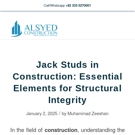
Call/Whatsapp
+92 333 0270001
Jack Studs in
Construction: Essential
Elements for Structural
Integrity
/
January 2, 2025
by
Muhammad Zeeshan
In the field of
construction
, understanding the