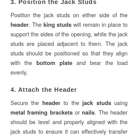
3. Position the Jack Studs
Position the jack studs on either side of the
header
. The
king studs
will remain in place to
support the sides of the opening, while the jack
studs are placed adjacent to them. The jack
studs should be positioned so that they align
with the
bottom plate
and bear the load
evenly.
4. Attach the Header
Secure the
header
to the
jack studs
using
metal framing brackets
or
nails
. The header
should be level and properly aligned with the
jack studs to ensure it can effectively transfer