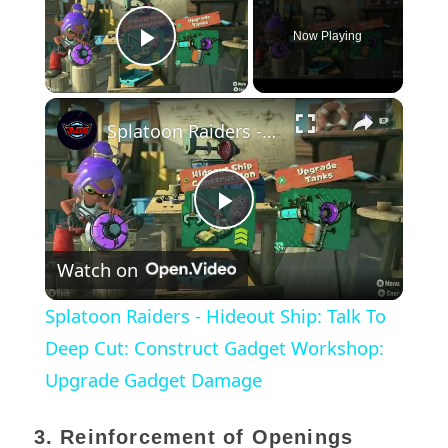
Now Playing
Play Video
×
Splatoon Raiders - Hideout Ship: Talk To Deep Cut: Construct Gadget Workshop: Upgrade Gadget Damage
Play
Watch on
Video
Splatoon Raiders - Hideout Ship: Talk To
Deep Cut: Construct Gadget Workshop:
Upgrade Gadget Damage
3. Reinforcement of Openings