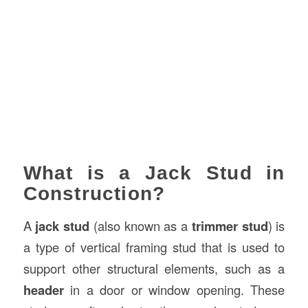
What is a Jack Stud in
Construction?
A
jack stud
(also known as a
trimmer stud
) is
a type of vertical framing stud that is used to
support other structural elements, such as a
header
in a door or window opening. These