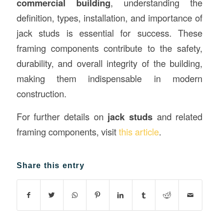
commercial building
, understanding the
definition, types, installation, and importance of
jack studs is essential for success. These
framing components contribute to the safety,
durability, and overall integrity of the building,
making them indispensable in modern
construction.
For further details on
jack studs
and related
framing components, visit
this article
.
Share this entry