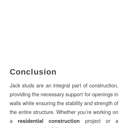
Conclusion
Jack studs are an integral part of construction,
providing the necessary support for openings in
walls while ensuring the stability and strength of
the entire structure. Whether you’re working on
a
residential construction
project or a