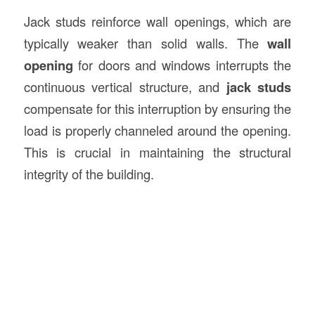
Jack studs reinforce wall openings, which are
typically weaker than solid walls. The
wall
opening
for doors and windows interrupts the
continuous vertical structure, and
jack studs
compensate for this interruption by ensuring the
load is properly channeled around the opening.
This is crucial in maintaining the structural
integrity of the building.