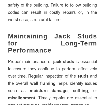
safety of the building. Failure to follow building
codes can result in costly repairs or, in the
worst case, structural failure.
Maintaining Jack Studs
for Long-Term
Performance
Proper maintenance of
jack studs
is essential
to ensure they continue to perform effectively
over time. Regular inspection of the
studs
and
the overall
wall framing
helps identify issues
such as
moisture damage
,
settling
, or
misalignment
. Timely repairs are essential to
prevent structural problems from worsening.