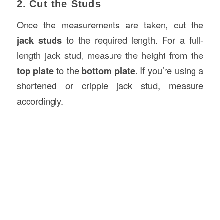
2. Cut the Studs
Once the measurements are taken, cut the
jack studs
to the required length. For a full-
length jack stud, measure the height from the
top plate
to the
bottom plate
. If you’re using a
shortened or cripple jack stud, measure
accordingly.