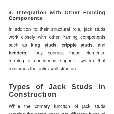
4. Integration with Other Framing
Components
In addition to their structural role, jack studs
work closely with other framing components
such as
king studs
,
cripple studs
, and
headers
. They connect these elements,
forming a continuous support system that
reinforces the entire wall structure.
Types of Jack Studs in
Construction
While the primary function of jack studs
remains the same, there are different types of