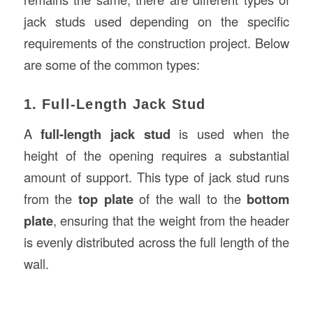
jack studs used depending on the specific
requirements of the construction project. Below
are some of the common types:
1. Full-Length Jack Stud
A
full-length jack stud
is used when the
height of the opening requires a substantial
amount of support. This type of jack stud runs
from the
top plate
of the wall to the
bottom
plate
, ensuring that the weight from the header
is evenly distributed across the full length of the
wall.