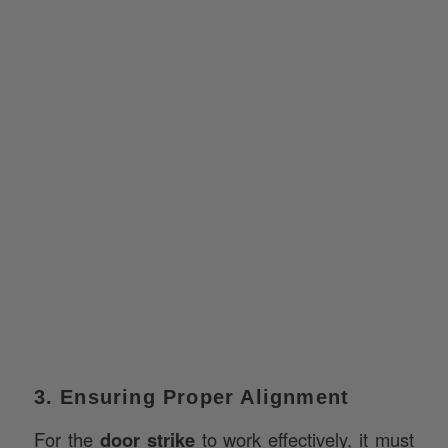
3. Ensuring Proper Alignment
For the
door strike
to work effectively, it must
align perfectly with the latch or deadbolt. Proper