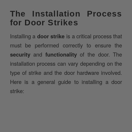
The Installation Process
for Door Strikes
Installing a
door strike
is a critical process that
must be performed correctly to ensure the
security
and
functionality
of the door. The
installation process can vary depending on the
type of strike and the door hardware involved.
Here is a general guide to installing a door
strike: