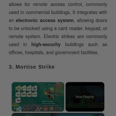
allows for remote access control, commonly
used in commercial buildings. It integrates with
an
electronic access system
, allowing doors
to be unlocked using a card reader, keypad, or
remote system. Electric strikes are commonly
used in
high-security
buildings such as
offices, hospitals, and government facilities.
3. Mortise Strike
×
Now Playing
×
Pause
Unmute
Fullscreen