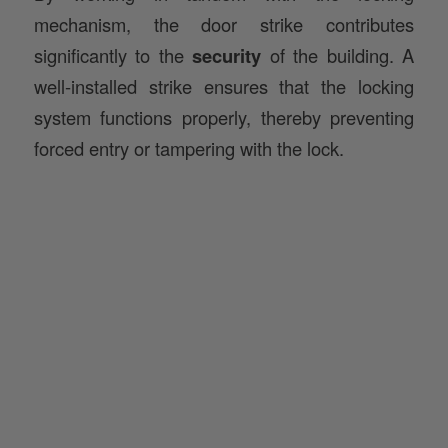
significantly to the
security
of the building. A
well-installed strike ensures that the locking
system functions properly, thereby preventing
forced entry or tampering with the lock.