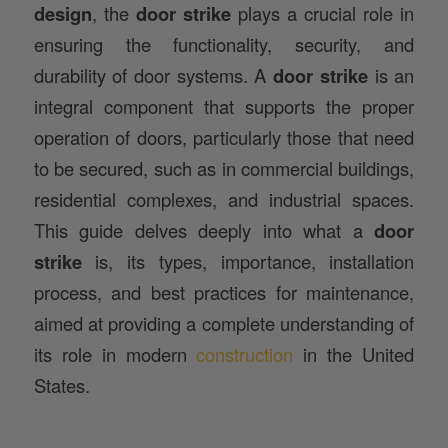
design
, the
door strike
plays a crucial role in
ensuring the functionality, security, and
durability of door systems. A
door strike
is an
integral component that supports the proper
operation of doors, particularly those that need
to be secured, such as in commercial buildings,
residential complexes, and industrial spaces.
This guide delves deeply into what a
door
strike
is, its types, importance, installation
process, and best practices for maintenance,
aimed at providing a complete understanding of
its role in modern
construction
in the United
States.