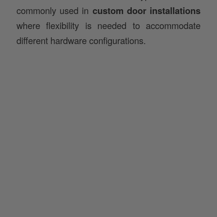
where flexibility is needed to accommodate
different hardware configurations.