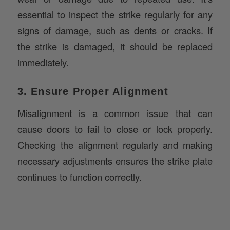
signs of damage, such as dents or cracks. If
the strike is damaged, it should be replaced
immediately.
3. Ensure Proper Alignment
Misalignment is a common issue that can
cause doors to fail to close or lock properly.
Checking the alignment regularly and making
necessary adjustments ensures the strike plate
continues to function correctly.