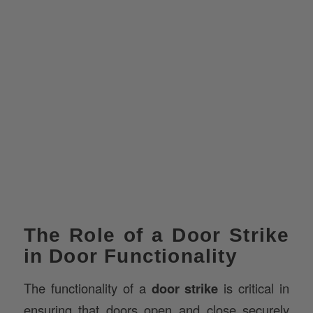
The Role of a Door Strike
in Door Functionality
The functionality of a
door strike
is critical in
ensuring that doors open and close securely
and that the locking mechanism is engaged