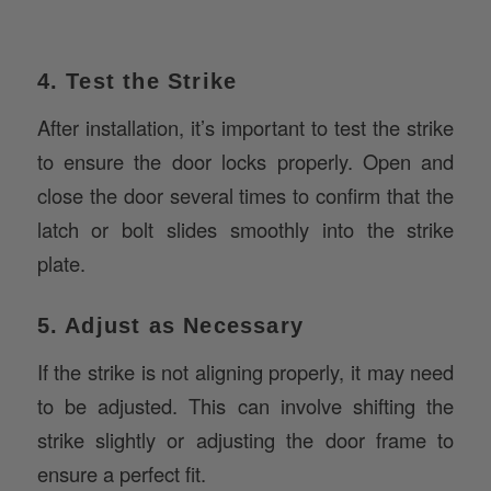
4. Test the Strike
After installation, it’s important to test the strike
to ensure the door locks properly. Open and
close the door several times to confirm that the
latch or bolt slides smoothly into the strike
plate.
5. Adjust as Necessary
If the strike is not aligning properly, it may need
to be adjusted. This can involve shifting the
strike slightly or adjusting the door frame to
ensure a perfect fit.