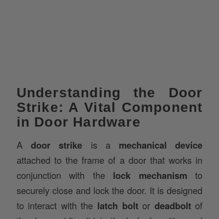
Understanding the Door
Strike: A Vital Component
in Door Hardware
A
door strike
is a
mechanical device
attached to the frame of a door that works in
conjunction with the
lock mechanism
to
securely close and lock the door. It is designed
to interact with the
latch bolt
or
deadbolt
of