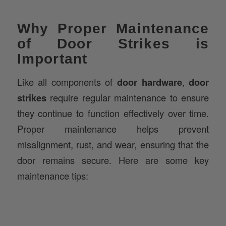
Why Proper Maintenance
of Door Strikes is
Important
Like all components of
door hardware
,
door
strikes
require regular maintenance to ensure
they continue to function effectively over time.
Proper maintenance helps prevent
misalignment, rust, and wear, ensuring that the
door remains secure. Here are some key
maintenance tips: