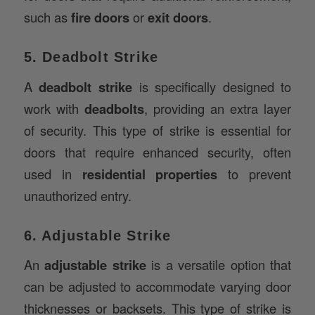
5. Deadbolt Strike
A
deadbolt strike
is specifically designed to
work with
deadbolts
, providing an extra layer
of security. This type of strike is essential for
doors that require enhanced security, often
used in
residential properties
to prevent
unauthorized entry.
6. Adjustable Strike
An
adjustable strike
is a versatile option that
can be adjusted to accommodate varying door
thicknesses or backsets. This type of strike is
commonly used in
custom door installations