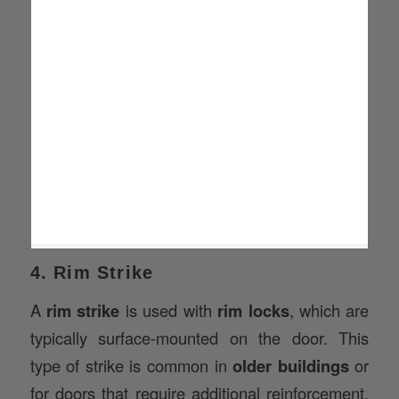
4. Rim Strike
A
rim strike
is used with
rim locks
, which are
typically surface-mounted on the door. This
type of strike is common in
older buildings
or
for doors that require additional reinforcement,
such as
fire doors
or
exit doors
.