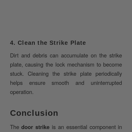
4. Clean the Strike Plate
Dirt and debris can accumulate on the strike
plate, causing the lock mechanism to become
stuck. Cleaning the strike plate periodically
helps ensure smooth and uninterrupted
operation.
Conclusion
The
door strike
is an essential component in
the construction and security of any building,
playing a pivotal role in ensuring