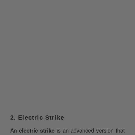
2. Electric Strike
An
electric strike
is an advanced version that