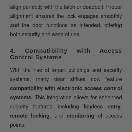
alignment ensures the lock engages smoothly
and the door functions as intended, offering
both security and ease of use.
4. Compatibility with Access
Control Systems
With the rise of smart buildings and security
systems, many door strikes now feature
compatibility with electronic access control
systems
. This integration allows for enhanced
security features, including
keyless entry
,
remote locking
, and
monitoring
of access
points.