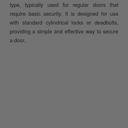
type, typically used for regular doors that
require basic security. It is designed for use
with standard cylindrical locks or deadbolts,
providing a simple and effective way to secure
a door.