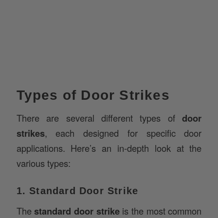
Types of Door Strikes
There are several different types of
door
strikes
, each designed for specific door
applications. Here’s an in-depth look at the
various types:
1. Standard Door Strike
The
standard door strike
is the most common