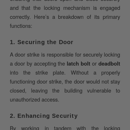
correctly. Here’s a breakdown of its primary
functions:
1. Securing the Door
A door strike is responsible for securely locking
a door by accepting the
latch bolt
or
deadbolt
into the strike plate. Without a properly
functioning door strike, the door would not stay
closed, leaving the building vulnerable to
unauthorized access.
2. Enhancing Security
By working in tandem with the locking
mechanism, the door strike contributes