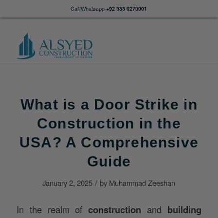
Call/Whatsapp
+92 333 0270001
What is a Door Strike in
Construction in the
USA? A Comprehensive
Guide
/
January 2, 2025
by
Muhammad Zeeshan
In the realm of
construction
and
building