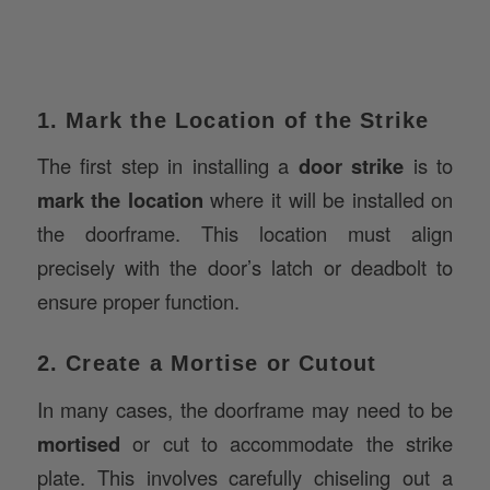
1. Mark the Location of the Strike
The first step in installing a
door strike
is to
mark the location
where it will be installed on
the doorframe. This location must align
precisely with the door’s latch or deadbolt to
ensure proper function.
2. Create a Mortise or Cutout
In many cases, the doorframe may need to be
mortised
or cut to accommodate the strike
plate. This involves carefully chiseling out a
section of the doorframe to ensure the strike fits