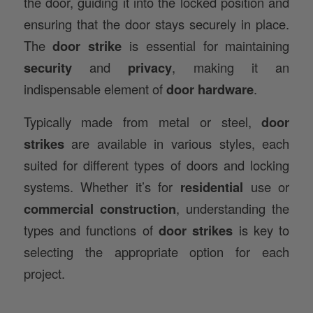
the door, guiding it into the locked position and
ensuring that the door stays securely in place.
The
door strike
is essential for maintaining
security
and
privacy
, making it an
indispensable element of
door hardware
.
Typically made from metal or steel,
door
strikes
are available in various styles, each
suited for different types of doors and locking
systems. Whether it’s for
residential
use or
commercial construction
, understanding the
types and functions of
door strikes
is key to
selecting the appropriate option for each
project.