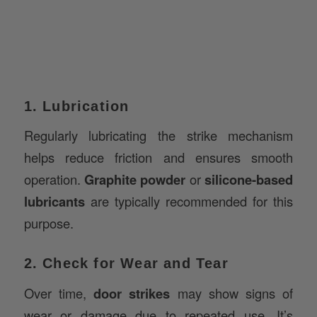
1. Lubrication
Regularly lubricating the strike mechanism
helps reduce friction and ensures smooth
operation.
Graphite powder
or
silicone-based
lubricants
are typically recommended for this
purpose.
2. Check for Wear and Tear
Over time,
door strikes
may show signs of
wear or damage due to repeated use. It’s
essential to inspect the strike regularly for any