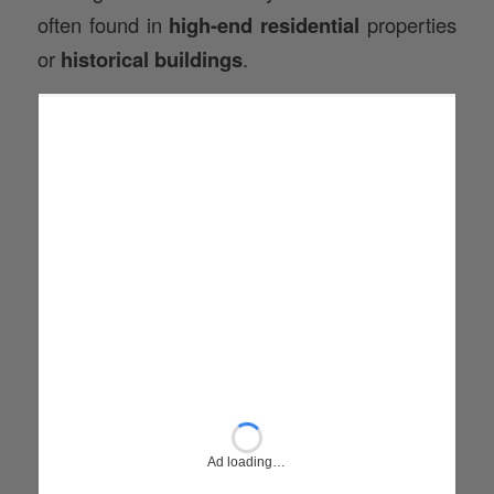
often found in
high-end residential
properties
or
historical buildings
.