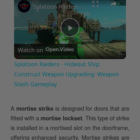
Splatoon Raiders - Hideout Ship: Construct Weapon Upgrading: Weapon Stash Gameplay
Play
Watch on
Video
Splatoon Raiders - Hideout Ship:
Construct Weapon Upgrading: Weapon
Stash Gameplay
A
mortise strike
is designed for doors that are
fitted with a
mortise lockset
. This type of strike
is installed in a mortised slot on the doorframe,
offering enhanced security. Mortise strikes are