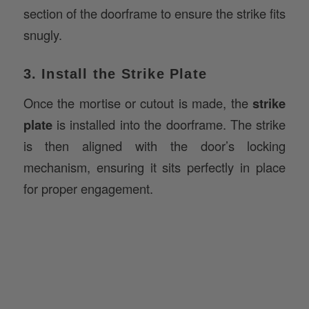
snugly.
3. Install the Strike Plate
Once the mortise or cutout is made, the
strike
plate
is installed into the doorframe. The strike
is then aligned with the door’s locking
mechanism, ensuring it sits perfectly in place
for proper engagement.