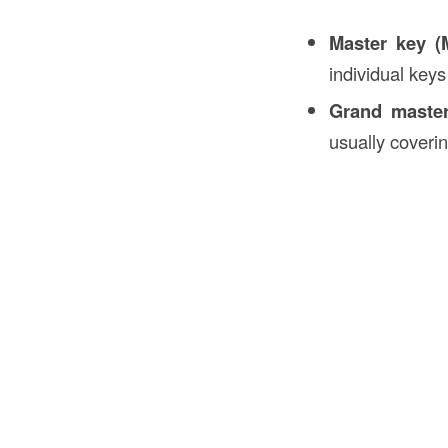
Master key (
individual keys
Grand maste
usually coverin