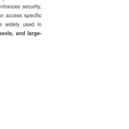
enhances security,
an access specific
 widely used in
hools, and large-