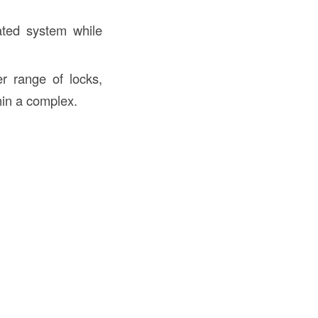
ated system while
r range of locks,
thin a complex.