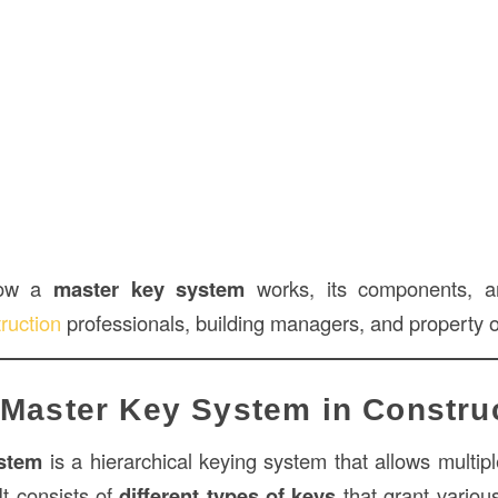
how a
master key system
works, its components, an
ruction
professionals, building managers, and property 
 Master Key System in Constru
stem
is a hierarchical keying system that allows multipl
 It consists of
different types of keys
that grant various