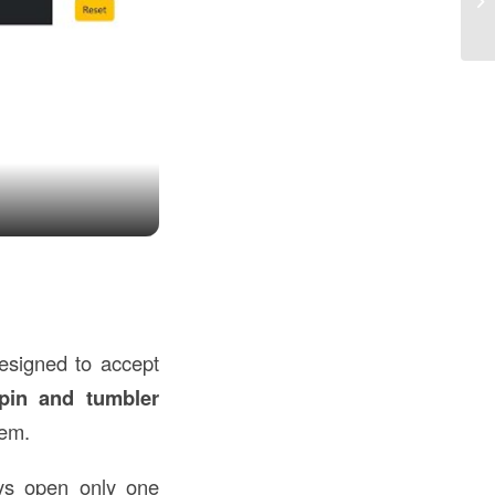
in
designed to accept
pin and tumbler
hem.
s open only one