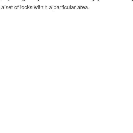
 a set of locks within a particular area.