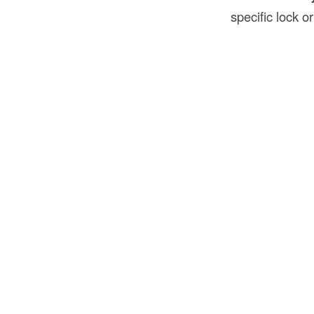
specific lock or