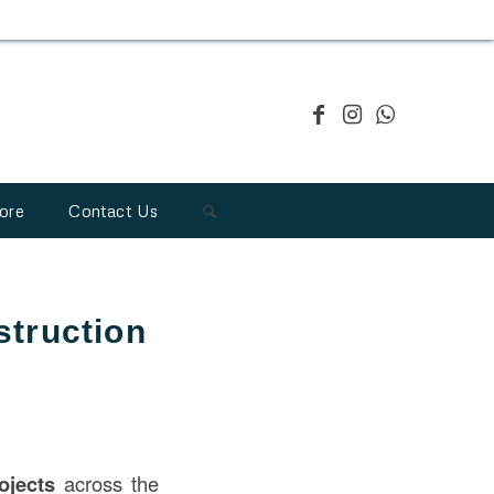
ore
Contact Us
struction
ojects
across the