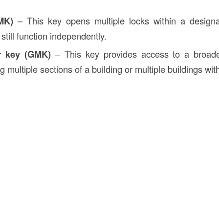
MK)
– This key opens multiple locks within a design
 still function independently.
r key (GMK)
– This key provides access to a broade
g multiple sections of a building or multiple buildings wi