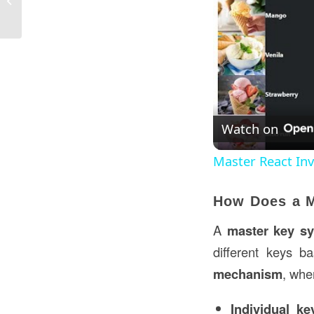
the USA?
Watch on
Master React I
How Does a 
A
master key s
different keys 
mechanism
, whe
Individual k