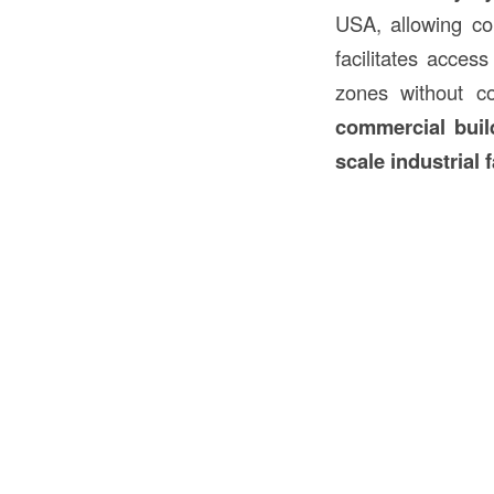
USA, allowing con
facilitates acces
zones without c
commercial build
scale industrial f