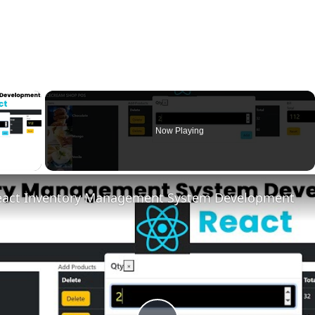
×
Now Playing
ay Video
eact Inventory Management System Development