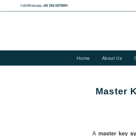
Call/Whatsapp
+92 333 0270001
Home
About Us
Master K
A
master key s