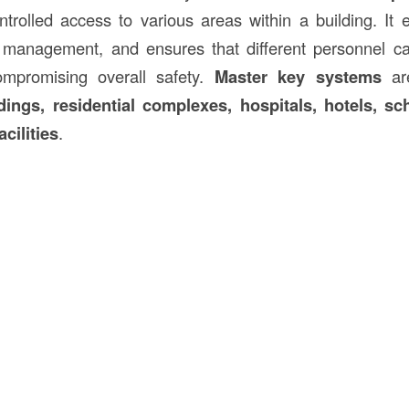
trolled access to various areas within a building. It 
s management, and ensures that different personnel c
ompromising overall safety.
Master key systems
are
ings, residential complexes, hospitals, hotels, sc
acilities
.