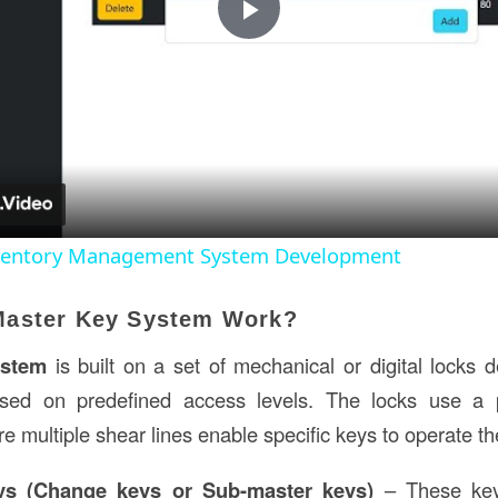
Play
Video
nventory Management System Development
Master Key System Work?
ystem
is built on a set of mechanical or digital locks 
based on predefined access levels. The locks use a
re multiple shear lines enable specific keys to operate t
eys (Change keys or Sub-master keys)
– These key