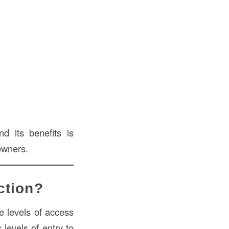
d its benefits is
owners.
ction?
e levels of access
 levels of entry to