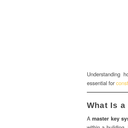
Understanding 
essential for
const
What Is a
A
master key sy
within a building.