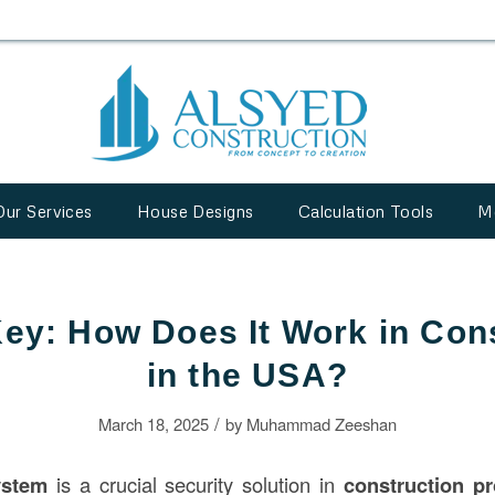
Our Services
House Designs
Calculation Tools
M
ey: How Does It Work in Con
in the USA?
/
March 18, 2025
by
Muhammad Zeeshan
ystem
is a crucial security solution in
construction
pr