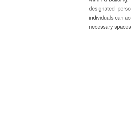
designated perso
individuals can ac
necessary spaces