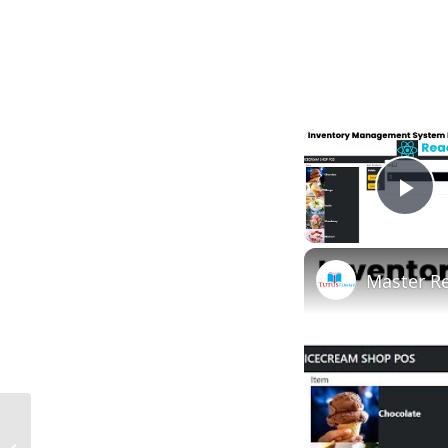
Pl
Master R
What Is a Waiver in Construction in