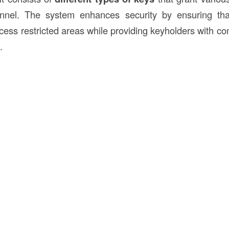
nnel. The system enhances security by ensuring tha
cess restricted areas while providing keyholders with co
.