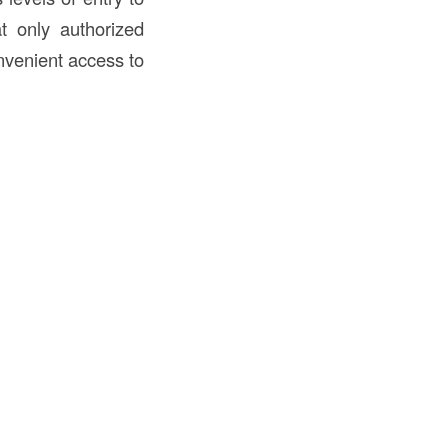
t only authorized
nvenient access to