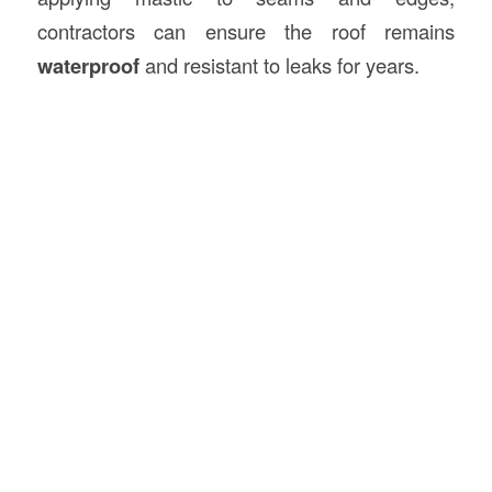
contractors can ensure the roof remains
waterproof
and resistant to leaks for years.