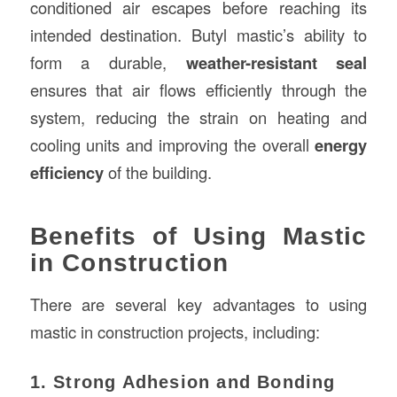
conditioned air escapes before reaching its
intended destination. Butyl mastic’s ability to
form a durable,
weather-resistant seal
ensures that air flows efficiently through the
system, reducing the strain on heating and
cooling units and improving the overall
energy
efficiency
of the building.
Benefits of Using Mastic
in Construction
There are several key advantages to using
mastic in construction projects, including:
1. Strong Adhesion and Bonding