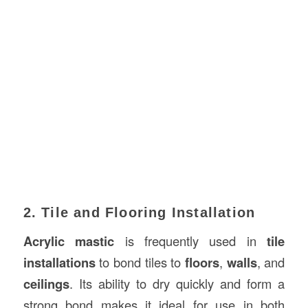
2. Tile and Flooring Installation
Acrylic mastic
is frequently used in
tile
installations
to bond tiles to
floors
,
walls
, and
ceilings
. Its ability to dry quickly and form a
strong bond makes it ideal for use in both