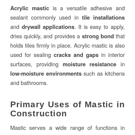
Acrylic mastic
is a versatile adhesive and
sealant commonly used in
tile installations
and
drywall applications
. It is easy to apply,
dries quickly, and provides a
strong bond
that
holds tiles firmly in place. Acrylic mastic is also
used for sealing
cracks and gaps
in interior
surfaces, providing
moisture resistance
in
low-moisture environments
such as kitchens
and bathrooms.
Primary Uses of Mastic in
Construction
Mastic serves a wide range of functions in