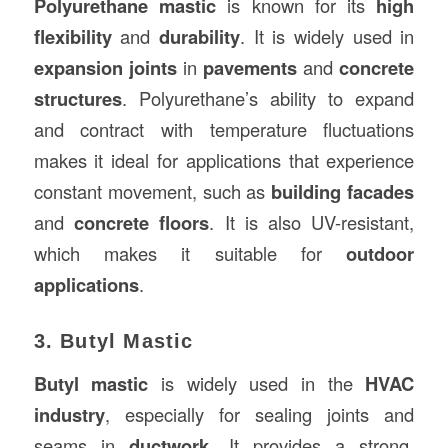
Polyurethane mastic
is known for its
high
flexibility
and
durability
. It is widely used in
expansion joints
in
pavements
and
concrete
structures
. Polyurethane’s ability to expand
and contract with temperature fluctuations
makes it ideal for applications that experience
constant movement, such as
building facades
and
concrete floors
. It is also UV-resistant,
which makes it suitable for
outdoor
applications
.
3. Butyl Mastic
Butyl mastic
is widely used in the
HVAC
industry
, especially for sealing joints and
seams in
ductwork
. It provides a strong,