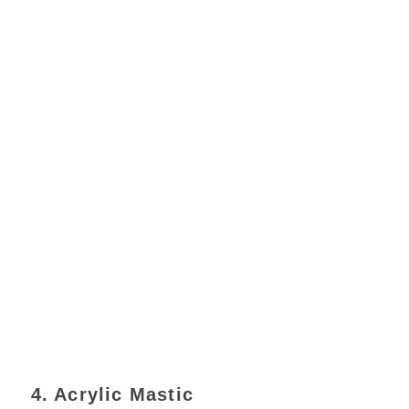
4. Acrylic Mastic