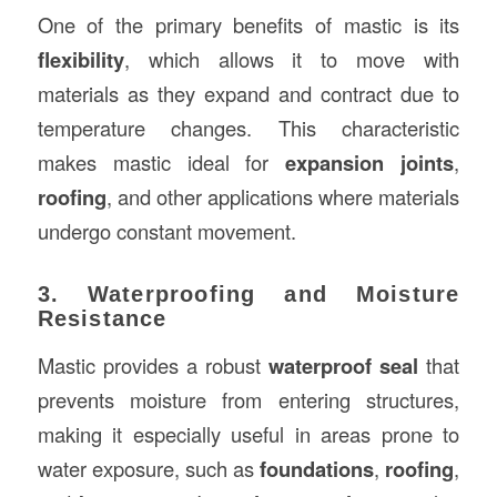
One of the primary benefits of mastic is its
flexibility
, which allows it to move with
materials as they expand and contract due to
temperature changes. This characteristic
makes mastic ideal for
expansion joints
,
roofing
, and other applications where materials
undergo constant movement.
3. Waterproofing and Moisture
Resistance
Mastic provides a robust
waterproof seal
that
prevents moisture from entering structures,
making it especially useful in areas prone to
water exposure, such as
foundations
,
roofing
,