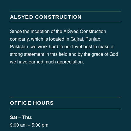
ALSYED CONSTRUCTION
Since the inception of the AlSyed Construction
company, which is located in Gujrat, Punjab,
Pakistan, we work hard to our level best to make a
strong statement in this field and by the grace of God
we have earned much appreciation.
OFFICE HOURS
Sat – Thu:
9:00 am – 5:00 pm