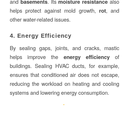
and
basements
. Its
moisture resistance
also
helps protect against mold growth,
rot
, and
other water-related issues.
4. Energy Efficiency
By sealing gaps, joints, and cracks, mastic
helps improve the
energy efficiency
of
buildings. Sealing HVAC ducts, for example,
ensures that conditioned air does not escape,
reducing the workload on heating and cooling
systems and lowering energy consumption.