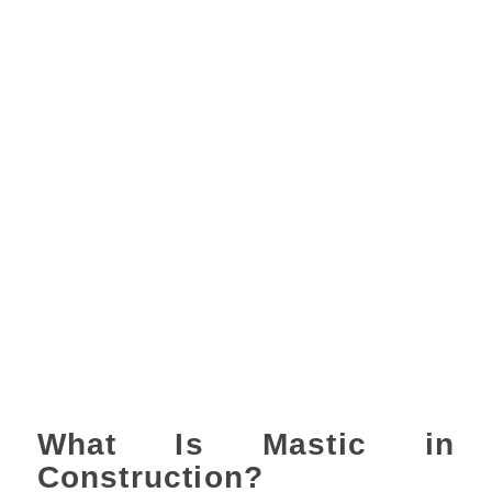
What Is Mastic in
Construction?