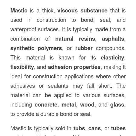
Mastic
is a thick,
viscous substance
that is
used in construction to bond, seal, and
waterproof surfaces. It is typically made from a
combination of
natural resins
,
asphalts
,
synthetic polymers
, or
rubber
compounds.
This material is known for its
elasticity
,
flexibility
, and
adhesion properties
, making it
ideal for construction applications where other
adhesives or sealants may fall short. The
material can be applied to various surfaces,
including
concrete
,
metal
,
wood
, and
glass
,
to provide a durable bond or seal.
Mastic is typically sold in
tubs
,
cans
, or
tubes