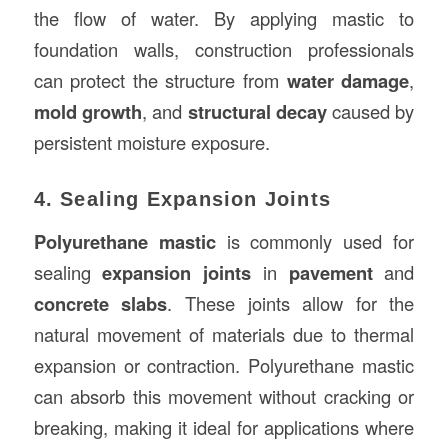
the flow of water. By applying mastic to
foundation walls, construction professionals
can protect the structure from
water damage
,
mold growth
, and
structural decay
caused by
persistent moisture exposure.
4. Sealing Expansion Joints
Polyurethane mastic
is commonly used for
sealing
expansion joints
in
pavement
and
concrete slabs
. These joints allow for the
natural movement of materials due to thermal
expansion or contraction. Polyurethane mastic
can absorb this movement without cracking or
breaking, making it ideal for applications where