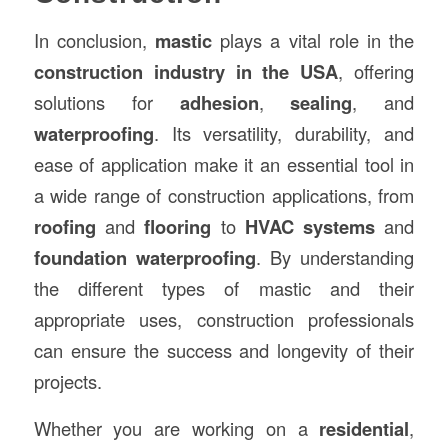
In conclusion,
mastic
plays a vital role in the
construction industry in the USA
, offering
solutions for
adhesion
,
sealing
, and
waterproofing
. Its versatility, durability, and
ease of application make it an essential tool in
a wide range of construction applications, from
roofing
and
flooring
to
HVAC systems
and
foundation waterproofing
. By understanding
the different types of mastic and their
appropriate uses, construction professionals
can ensure the success and longevity of their
projects.
Whether you are working on a
residential
,