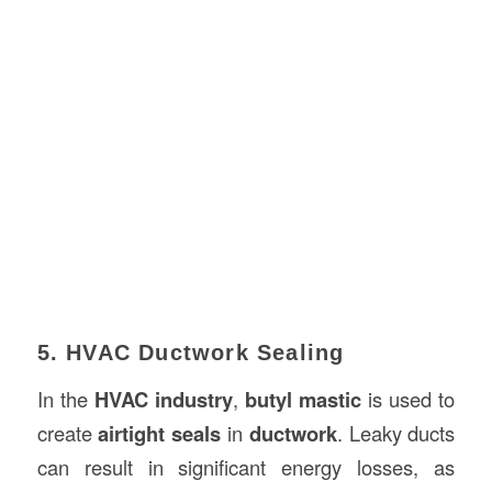
5. HVAC Ductwork Sealing
In the
HVAC industry
,
butyl mastic
is used to
create
airtight seals
in
ductwork
. Leaky ducts
can result in significant energy losses, as