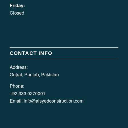
Friday:
Closed
CONTACT INFO
Address:
Gujrat, Punjab, Pakistan
Phone:
+92 333 0270001
Email:
info@alsyedconstruction.com