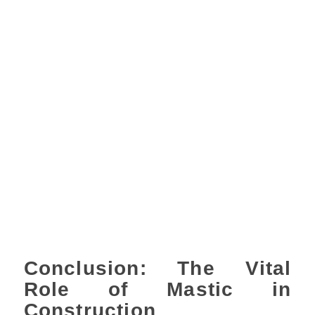
Conclusion: The Vital
Role of Mastic in
Construction