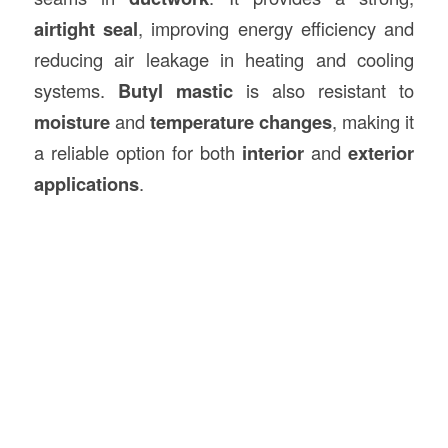
airtight seal
, improving energy efficiency and
reducing air leakage in heating and cooling
systems.
Butyl mastic
is also resistant to
moisture
and
temperature changes
, making it
a reliable option for both
interior
and
exterior
applications
.