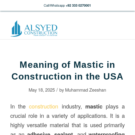
Call/Whatsapp
+92 333 0270001
Meaning of Mastic in
Construction in the USA
/
May 18, 2025
by
Muhammad Zeeshan
In the
construction
industry,
mastic
plays a
crucial role in a variety of applications. It is a
highly versatile material that is used primarily
as an
adhesive
,
sealant
, and
waterproofing