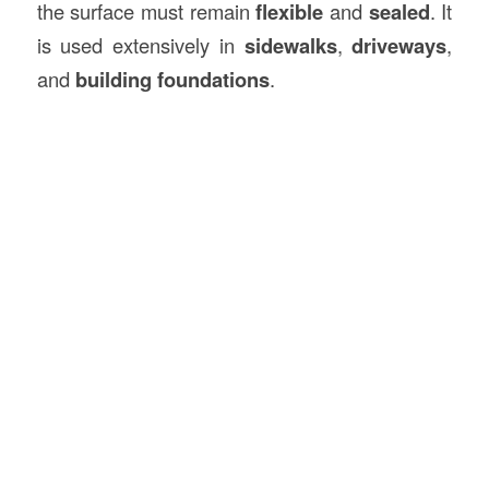
the surface must remain
flexible
and
sealed
. It
is used extensively in
sidewalks
,
driveways
,
and
building foundations
.