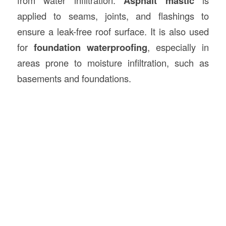
from water infiltration.
Asphalt mastic
is
applied to seams, joints, and flashings to
ensure a leak-free roof surface. It is also used
for
foundation waterproofing
, especially in
areas prone to moisture infiltration, such as
basements and foundations.