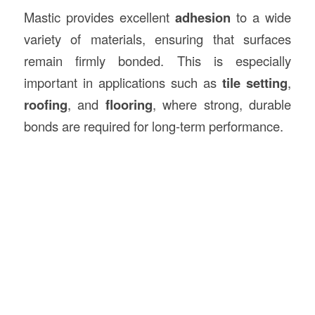
Mastic provides excellent
adhesion
to a wide
variety of materials, ensuring that surfaces
remain firmly bonded. This is especially
important in applications such as
tile setting
,
roofing
, and
flooring
, where strong, durable
bonds are required for long-term performance.