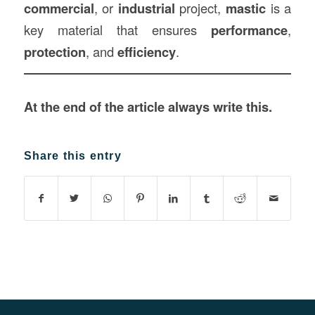
commercial
, or
industrial
project,
mastic
is a
key material that ensures
performance
,
protection
, and
efficiency
.
At the end of the article always write this.
Share this entry