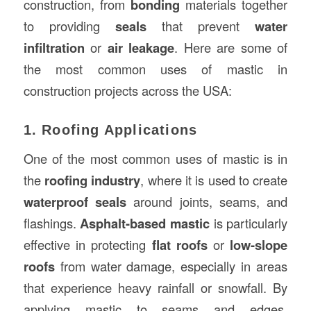
construction, from
bonding
materials together
to providing
seals
that prevent
water
infiltration
or
air leakage
. Here are some of
the most common uses of mastic in
construction projects across the USA:
1. Roofing Applications
One of the most common uses of mastic is in
the
roofing industry
, where it is used to create
waterproof seals
around joints, seams, and
flashings.
Asphalt-based mastic
is particularly
effective in protecting
flat roofs
or
low-slope
roofs
from water damage, especially in areas
that experience heavy rainfall or snowfall. By
applying mastic to seams and edges,