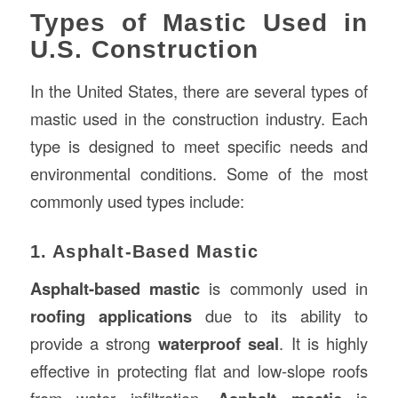
Types of Mastic Used in
U.S. Construction
In the United States, there are several types of
mastic used in the construction industry. Each
type is designed to meet specific needs and
environmental conditions. Some of the most
commonly used types include:
1. Asphalt-Based Mastic
Asphalt-based mastic
is commonly used in
roofing applications
due to its ability to
provide a strong
waterproof seal
. It is highly
effective in protecting flat and low-slope roofs