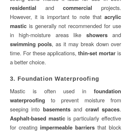
residential
and
commercial
projects.
However, it is important to note that
acrylic
mastic
is generally not recommended for use
in high-moisture areas like
showers
and
swimming pools
, as it may break down over
time. For these applications,
thin-set mortar
is
a better choice.
3. Foundation Waterproofing
Mastic is often used in
foundation
waterproofing
to prevent moisture from
seeping into
basements
and
crawl spaces
.
Asphalt-based mastic
is particularly effective
for creating
impermeable barriers
that block