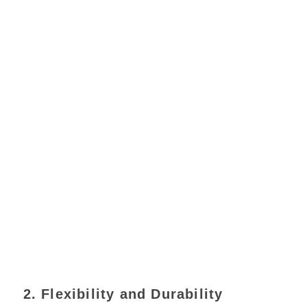
2. Flexibility and Durability