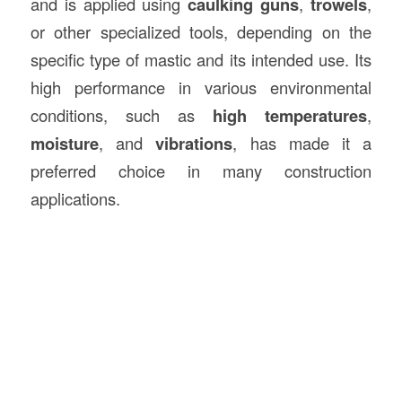
and is applied using
caulking guns
,
trowels
,
or other specialized tools, depending on the
specific type of mastic and its intended use. Its
high performance in various environmental
conditions, such as
high temperatures
,
moisture
, and
vibrations
, has made it a
preferred choice in many construction
applications.