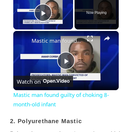
Now Playing
Play Video
×
Mastic man found guilty of choking 8-month-old infant
Play
Watch on
Video
Mastic man found guilty of choking 8-
month-old infant
2. Polyurethane Mastic