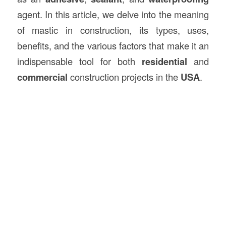
agent. In this article, we delve into the meaning
of mastic in construction, its types, uses,
benefits, and the various factors that make it an
indispensable tool for both
residential
and
commercial
construction projects in the
USA
.