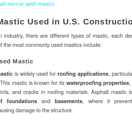
ll mirror with mastic
Mastic Used in U.S. Constructi
n industry, there are different types of mastic, each de
f the most commonly used mastics include:
ased Mastic
astic
is widely used for
roofing applications
, particul
 This mastic is known for its
waterproofing properties
,
ints, and cracks in roofing materials. Asphalt mastic i
of foundations
and
basements
, where it preven
ausing damage to the structure.