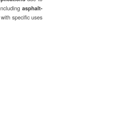
 including
asphalt-
 with specific uses