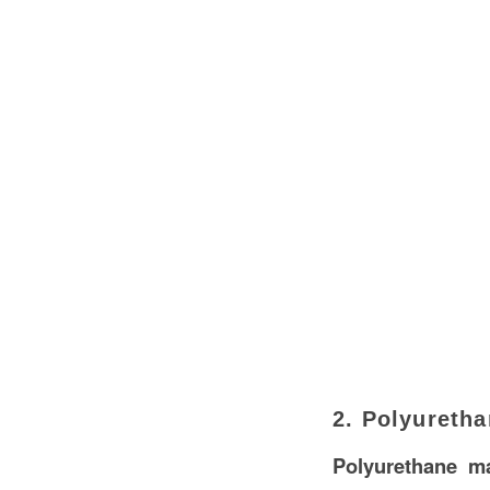
2. Polyureth
Polyurethane ma