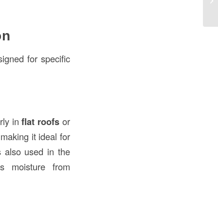
th
on
signed for specific
arly in
flat roofs
or
 making it ideal for
s also used in the
ts moisture from