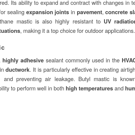
red. Its ability to expand and contract with changes in
 for sealing
expansion joints
in
pavement
,
concrete s
ethane mastic is also highly resistant to
UV radiatio
tuations
, making it a top choice for outdoor applications.
ic
a
highly adhesive
sealant commonly used in the
HVAC
 in
ductwork
. It is particularly effective in creating airti
y, and preventing air leakage. Butyl mastic is know
lity to perform well in both
high temperatures
and
hum