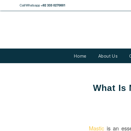
Call/Whatsapp
+92 333 0270001
Home
About Us
What Is 
Mastic
is an esse