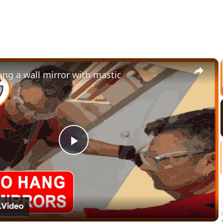
×
ng a wall mirror with mastic
Play
Video