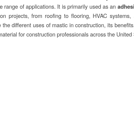
de range of applications. It is primarily used as an
adhes
ion projects, from roofing to flooring, HVAC systems,
e the different uses of mastic in construction, its benefits
aterial for construction professionals across the United 