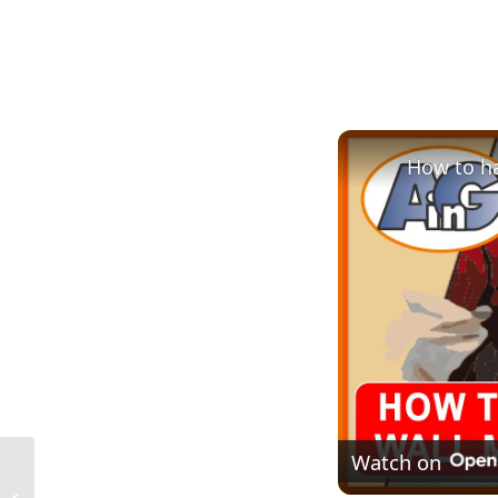
How to ha
Watch on
What Is Mastic in Construction in the