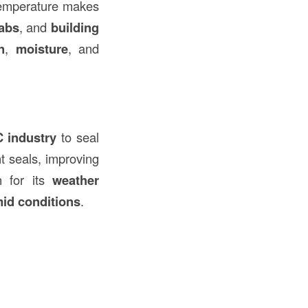
 temperature makes
labs
, and
building
n
,
moisture
, and
 industry
to seal
ght seals, improving
n for its
weather
id conditions
.