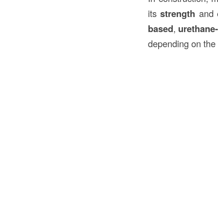
its
strength
and
based
,
urethane
depending on the 