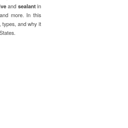
ive
and
sealant
in
 and more. In this
, types, and why it
States.