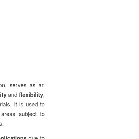
ion, serves as an
ity
and
flexibility
,
ials. It is used to
areas subject to
s.
plications
due to