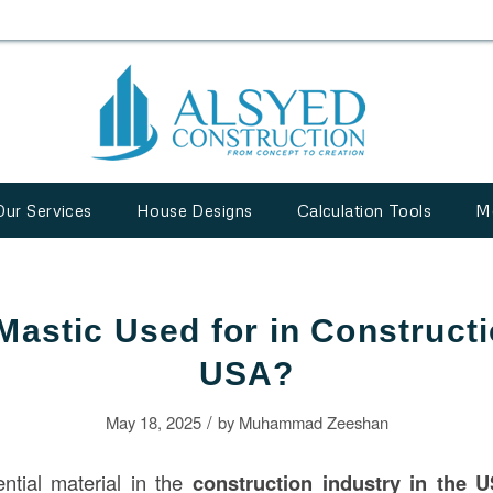
Our Services
House Designs
Calculation Tools
M
Mastic Used for in Constructi
USA?
/
May 18, 2025
by
Muhammad Zeeshan
ntial material in the
construction
industry in the 