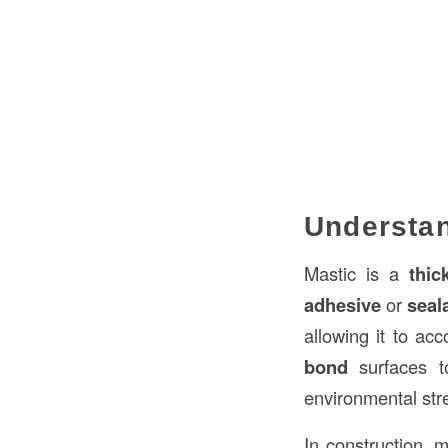
Understan
Mastic is a
thic
adhesive
or
seal
allowing it to a
bond
surfaces t
environmental str
In construction, m