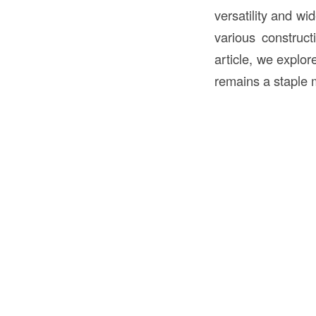
versatility and wi
various construct
article, we explor
remains a staple m