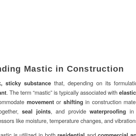
ding Mastic in Construction
k, sticky substance
that, depending on its formulat
ant
. The term “mastic” is typically associated with
elastic
ccommodate
movement
or
shifting
in construction mater
ogether,
seal joints
, and provide
waterproofing
in 
essors like moisture, temperature changes, and vibration
astic is utilized in both
residential
and
commercial ap