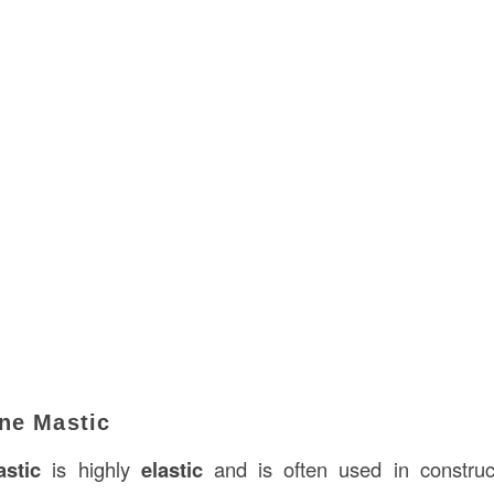
ane Mastic
stic
is highly
elastic
and is often used in construc