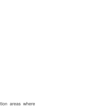
tion areas where