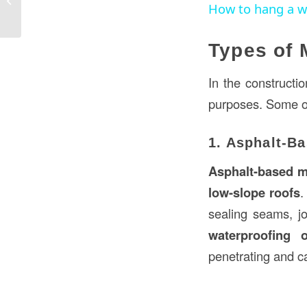
How to hang a wa
USA?
Types of 
In the constructio
purposes. Some o
1. Asphalt-B
Asphalt-based m
low-slope roofs
.
sealing seams, jo
waterproofing 
penetrating and c