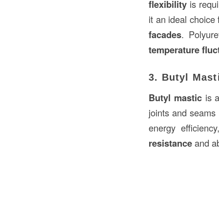
flexibility
is requi
it an ideal choice
facades
. Polyur
temperature fluc
3. Butyl Mast
Butyl mastic
is 
joints and seams
energy efficienc
resistance
and abi