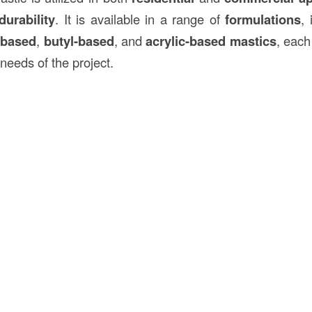
durability
. It is available in a range of
formulations
,
-based
,
butyl-based
, and
acrylic-based mastics
, each
needs of the project.