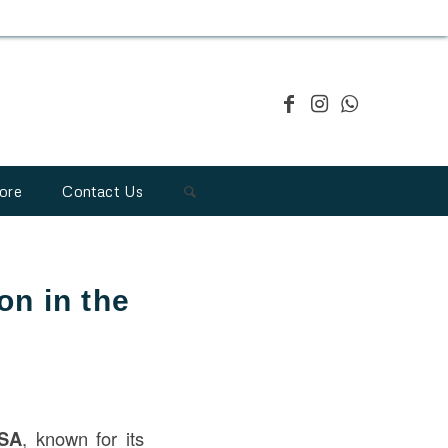
ore
Contact Us
on in the
USA
, known for its