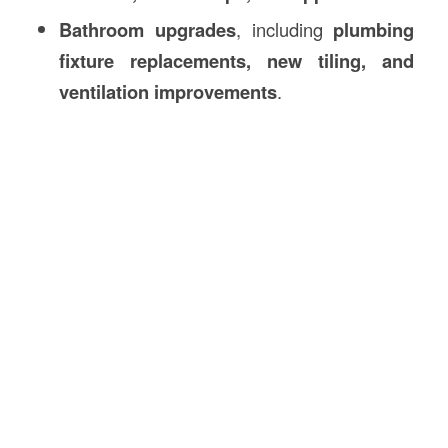
Bathroom upgrades
, including
plumbing
fixture replacements, new tiling, and
ventilation improvements
.