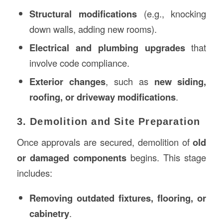
Structural modifications
(e.g., knocking
down walls, adding new rooms).
Electrical and plumbing upgrades
that
involve code compliance.
Exterior changes
, such as
new siding,
roofing, or driveway modifications
.
3. Demolition and Site Preparation
Once approvals are secured, demolition of
old
or damaged components
begins. This stage
includes:
Removing outdated fixtures, flooring, or
cabinetry
.