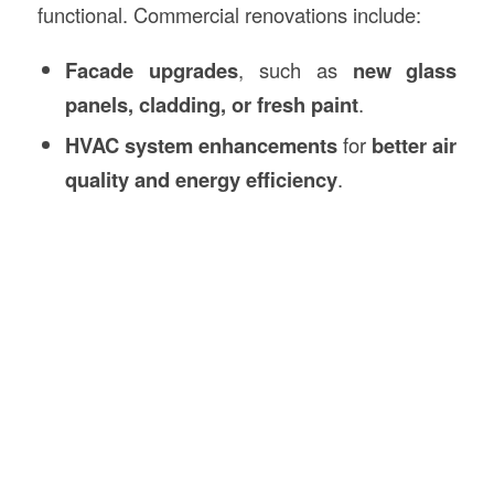
functional. Commercial renovations include:
Facade upgrades
, such as
new glass
panels, cladding, or fresh paint
.
HVAC system enhancements
for
better air
quality and energy efficiency
.