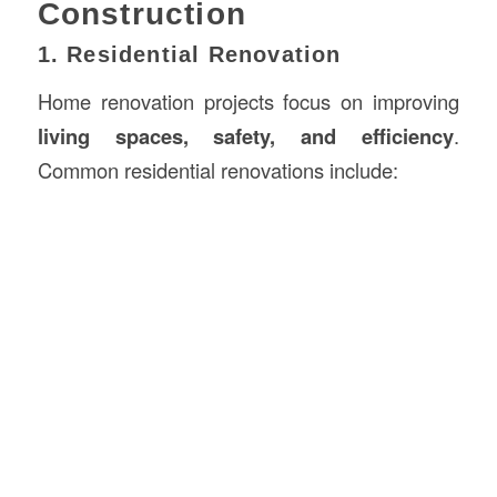
Construction
1. Residential Renovation
Home renovation projects focus on improving
living spaces, safety, and efficiency
.
Common residential renovations include: