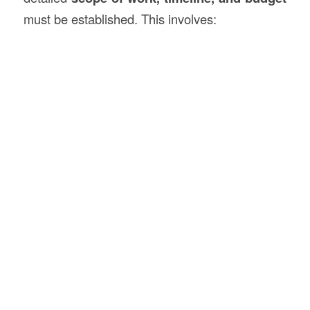
must be established. This involves: