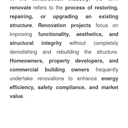
renovate
refers to the
process of restoring,
repairing, or upgrading an existing
structure
.
Renovation projects
focus on
improving
functionality, aesthetics, and
structural integrity
without completely
demolishing and rebuilding the structure.
Homeowners, property developers, and
commercial building owners
frequently
undertake renovations to enhance
energy
efficiency, safety compliance, and market
value
.