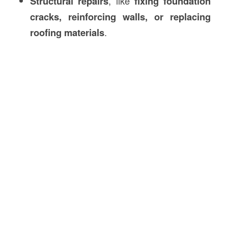
Structural repairs
, like
fixing foundation
cracks, reinforcing walls, or replacing
roofing materials
.