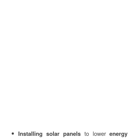
Installing solar panels
to lower
energy