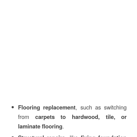
Flooring replacement
, such as switching
from
carpets to hardwood, tile, or
laminate flooring
.