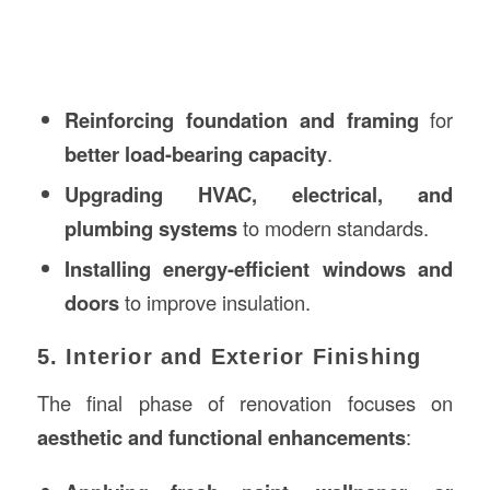
Reinforcing foundation and framing
for
better load-bearing capacity
.
Upgrading HVAC, electrical, and
plumbing systems
to modern standards.
Installing energy-efficient windows and
doors
to improve insulation.
5. Interior and Exterior Finishing
The final phase of renovation focuses on
aesthetic and functional enhancements
: