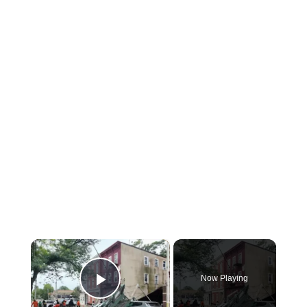
×
Now Playing
Play Video