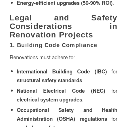
Energy-efficient upgrades (50-90% ROI)
.
Legal and Safety
Considerations in
Renovation Projects
1. Building Code Compliance
Renovations must adhere to:
International Building Code (IBC)
for
structural safety standards
.
National Electrical Code (NEC)
for
electrical system upgrades
.
Occupational Safety and Health
Administration (OSHA) regulations
for