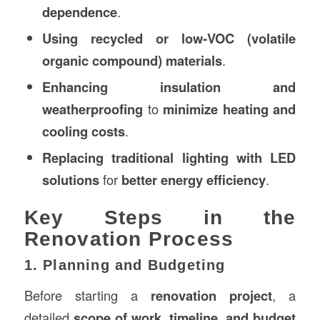
dependence
.
Using recycled or low-VOC (volatile
organic compound) materials
.
Enhancing insulation and
weatherproofing
to
minimize heating and
cooling costs
.
Replacing traditional lighting with LED
solutions
for
better energy efficiency
.
Key Steps in the
Renovation Process
1. Planning and Budgeting
Before starting a
renovation project
, a
detailed
scope of work, timeline, and budget