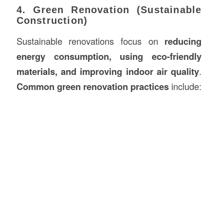
4. Green Renovation (Sustainable
Construction)
Sustainable renovations focus on
reducing
energy consumption, using eco-friendly
materials, and improving indoor air quality
.
Common green renovation practices
include: