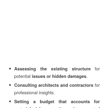
Assessing the existing structure
for
potential
issues or hidden damages
.
Consulting architects and contractors
for
professional insights.
Setting a budget that accounts for