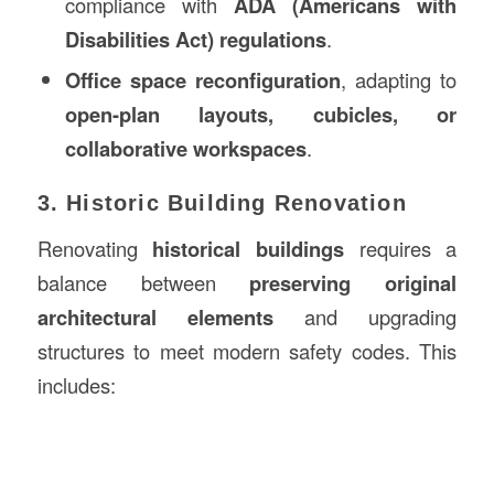
compliance with
ADA (Americans with
Disabilities Act) regulations
.
Office space reconfiguration
, adapting to
open-plan layouts, cubicles, or
collaborative workspaces
.
3. Historic Building Renovation
Renovating
historical buildings
requires a
balance between
preserving original
architectural elements
and upgrading
structures to meet modern safety codes. This
includes: