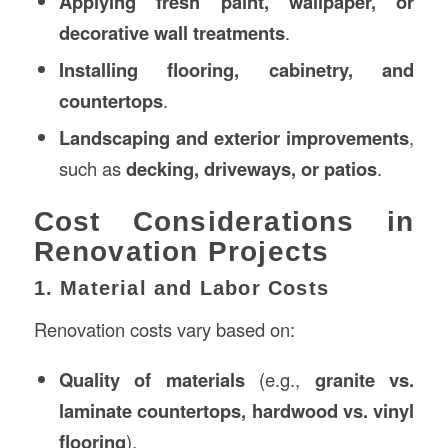
Applying fresh paint, wallpaper, or
decorative wall treatments
.
Installing flooring, cabinetry, and
countertops
.
Landscaping and exterior improvements
,
such as
decking, driveways, or patios
.
Cost Considerations in
Renovation Projects
1. Material and Labor Costs
Renovation costs vary based on:
Quality of materials
(e.g.,
granite vs.
laminate countertops, hardwood vs. vinyl
flooring
).