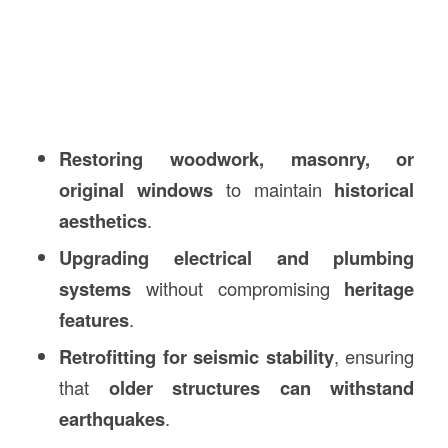
Restoring woodwork, masonry, or
original windows
to maintain
historical
aesthetics
.
Upgrading electrical and plumbing
systems
without compromising
heritage
features
.
Retrofitting for seismic stability
, ensuring
that
older structures can withstand
earthquakes
.