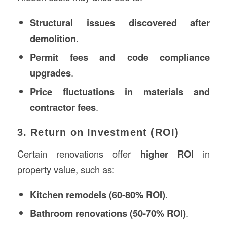
Structural issues discovered after
demolition
.
Permit fees and code compliance
upgrades
.
Price fluctuations in materials and
contractor fees
.
3. Return on Investment (ROI)
Certain renovations offer
higher ROI
in
property value, such as:
Kitchen remodels (60-80% ROI)
.
Bathroom renovations (50-70% ROI)
.