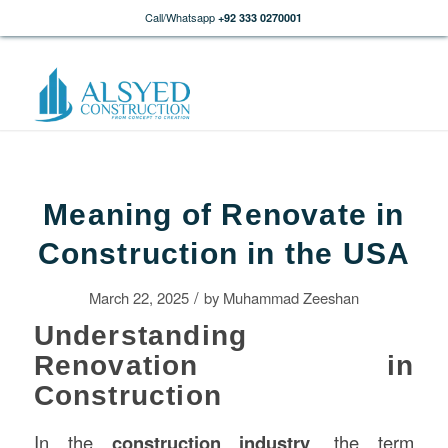
Call/Whatsapp
+92 333 0270001
Meaning of Renovate in
Construction in the USA
/
March 22, 2025
by
Muhammad Zeeshan
Understanding
Renovation in
Construction
In the
construction
industry
, the term