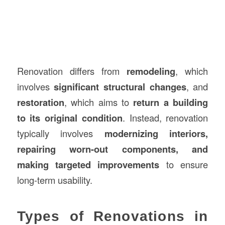
Renovation differs from
remodeling
, which
involves
significant structural changes
, and
restoration
, which aims to
return a building
to its original condition
. Instead, renovation
typically involves
modernizing interiors,
repairing worn-out components, and
making targeted improvements
to ensure
long-term usability.
Types of Renovations in