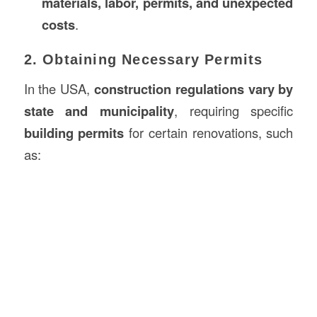
materials, labor, permits, and unexpected
costs
.
2. Obtaining Necessary Permits
In the USA,
construction
regulations vary by
state and municipality
, requiring specific
building permits
for certain renovations, such
as: