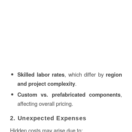
Skilled labor rates
, which differ by
region
and project complexity
.
Custom vs. prefabricated components
,
affecting overall pricing.
2. Unexpected Expenses
Hidden costs may arise due to: