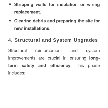
Stripping walls for insulation or wiring
replacement
.
Clearing debris and preparing the site for
new installations
.
4. Structural and System Upgrades
Structural reinforcement and system
improvements are crucial in ensuring
long-
term safety and efficiency
. This phase
includes: