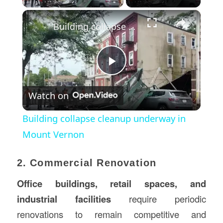
×
Building collapse cleanup underway in Mount Vernon
Play
Watch on
Video
Building collapse cleanup underway in
Mount Vernon
2. Commercial Renovation
Office buildings, retail spaces, and
industrial facilities
require periodic
renovations to remain competitive and