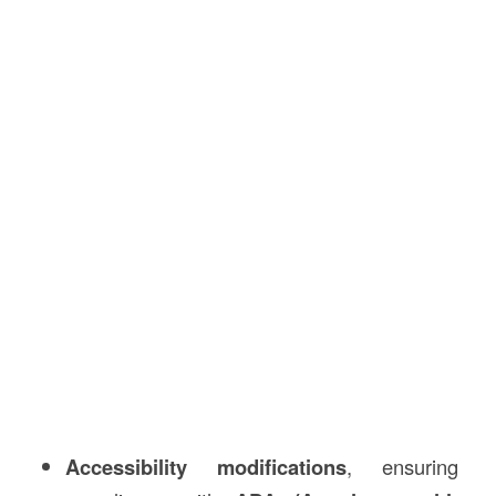
Accessibility modifications
, ensuring