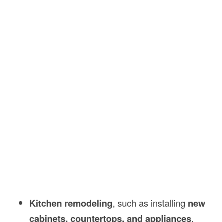
Kitchen remodeling
, such as installing
new
cabinets, countertops, and appliances
.