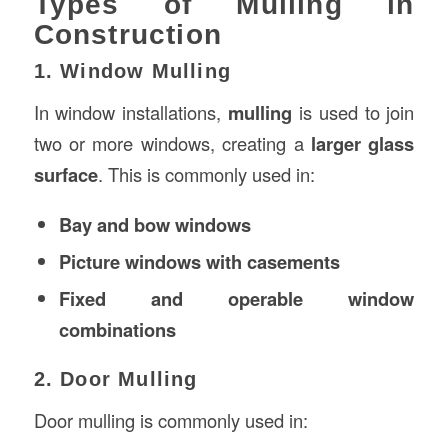
Types of Mulling in
Construction
1. Window Mulling
In window installations,
mulling
is used to join
two or more windows, creating a
larger glass
surface
. This is commonly used in:
Bay and bow windows
Picture windows with casements
Fixed and operable window
combinations
2. Door Mulling
Door mulling is commonly used in: