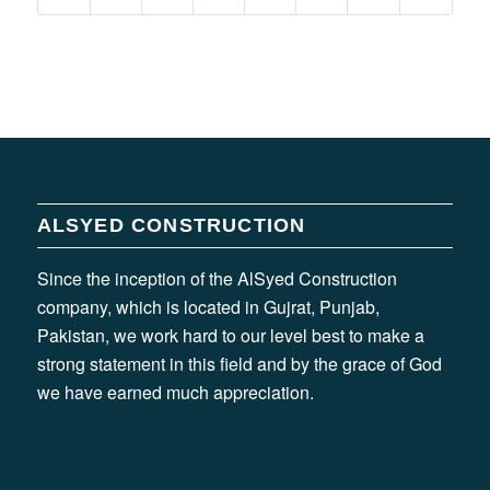
ALSYED CONSTRUCTION
Since the inception of the AlSyed Construction
company, which is located in Gujrat, Punjab,
Pakistan, we work hard to our level best to make a
strong statement in this field and by the grace of God
we have earned much appreciation.