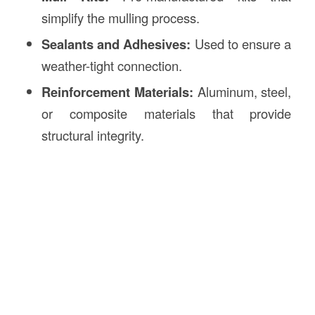
simplify the mulling process.
Sealants and Adhesives:
Used to ensure a
weather-tight connection.
Reinforcement Materials:
Aluminum, steel,
or composite materials that provide
structural integrity.