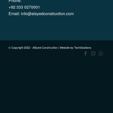
Phone:
+92 333 0270001
Email:
info@alsyedconstruction.com
© Copyright 2022 - AlSyed Construction |
Website by TechSolutions