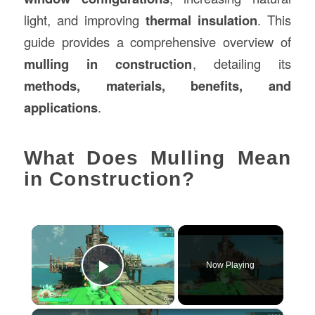
light, and improving
thermal insulation
. This
guide provides a comprehensive overview of
mulling in construction
, detailing its
methods, materials, benefits, and
applications
.
What Does Mulling Mean
in Construction?
×
Now Playing
Play Video
×