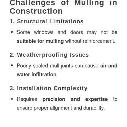
Challenges of Mulling in
Construction
1. Structural Limitations
Some windows and doors may not be
suitable for mulling
without reinforcement.
2. Weatherproofing Issues
Poorly sealed mull joints can cause
air and
water infiltration
.
3. Installation Complexity
Requires
precision and expertise
to
ensure proper alignment and durability.