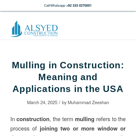
Call/Whatsapp
+92 333 0270001
Mulling in Construction:
Meaning and
Applications in the USA
/
March 24, 2025
by
Muhammad Zeeshan
In
construction
, the term
mulling
refers to the
process of
joining two or more window or