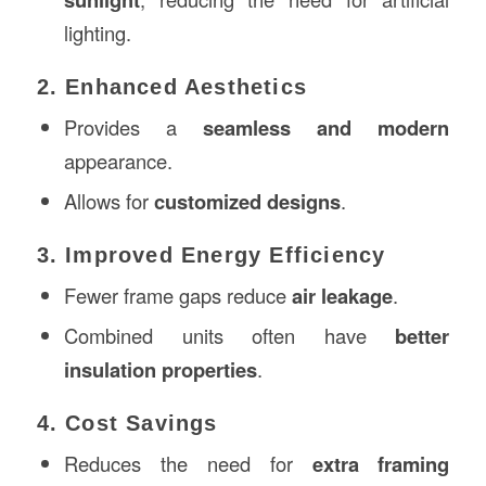
lighting.
2. Enhanced Aesthetics
Provides a
seamless and modern
appearance.
Allows for
customized designs
.
3. Improved Energy Efficiency
Fewer frame gaps reduce
air leakage
.
Combined units often have
better
insulation properties
.
4. Cost Savings
Reduces the need for
extra framing