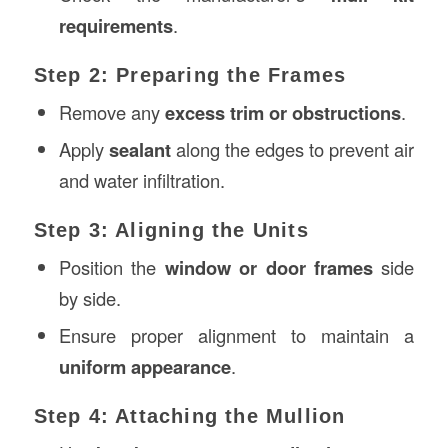
requirements
.
Step 2: Preparing the Frames
Remove any
excess trim or obstructions
.
Apply
sealant
along the edges to prevent air
and water infiltration.
Step 3: Aligning the Units
Position the
window or door frames
side
by side.
Ensure proper alignment to maintain a
uniform appearance
.
Step 4: Attaching the Mullion