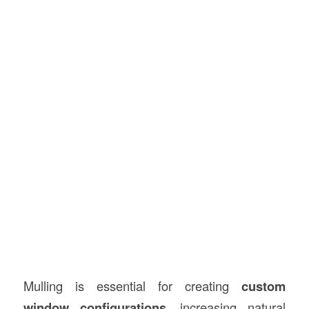
Mulling is essential for creating
custom
window configurations
, increasing natural