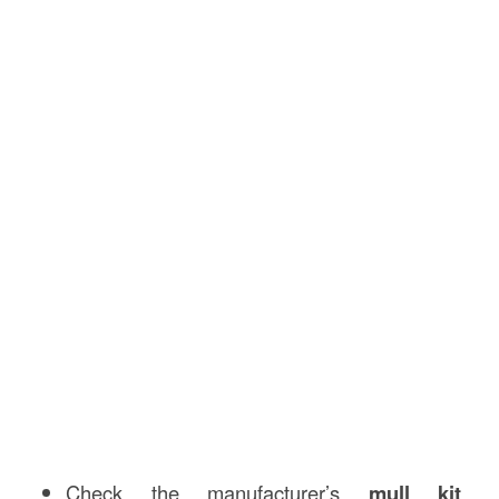
Check the manufacturer’s
mull kit