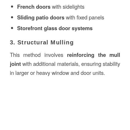
French doors
with sidelights
Sliding patio doors
with fixed panels
Storefront glass door systems
3. Structural Mulling
This method involves
reinforcing the mull
joint
with additional materials, ensuring stability
in larger or heavy window and door units.