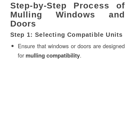
Step-by-Step Process of
Mulling Windows and
Doors
Step 1: Selecting Compatible Units
Ensure that windows or doors are designed
for
mulling compatibility
.