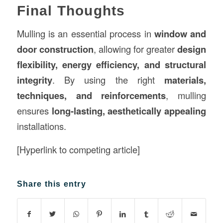
Final Thoughts
Mulling is an essential process in
window and
door construction
, allowing for greater
design
flexibility, energy efficiency, and structural
integrity
. By using the right
materials,
techniques, and reinforcements
, mulling
ensures
long-lasting, aesthetically appealing
installations.
[Hyperlink to competing article]
Share this entry