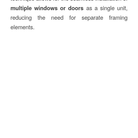
multiple windows or doors
as a single unit,
reducing the need for separate framing
elements.