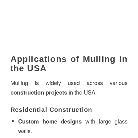
Applications of Mulling in
the USA
Mulling is widely used across various
construction projects
in the USA:
Residential Construction
Custom home designs
with large glass
walls.