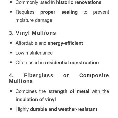
Commonly used in
historic renovations
Requires
proper sealing
to prevent
moisture damage
3. Vinyl Mullions
Affordable and
energy-efficient
Low maintenance
Often used in
residential construction
4. Fiberglass or Composite
Mullions
Combines the
strength of metal
with the
insulation of vinyl
Highly
durable and weather-resistant