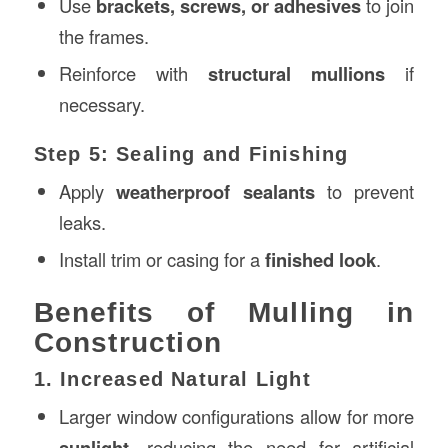
Use
brackets, screws, or adhesives
to join
the frames.
Reinforce with
structural mullions
if
necessary.
Step 5: Sealing and Finishing
Apply
weatherproof sealants
to prevent
leaks.
Install trim or casing for a
finished look
.
Benefits of Mulling in
Construction
1. Increased Natural Light
Larger window configurations allow for more
sunlight
, reducing the need for artificial