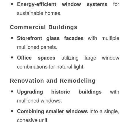
Energy-efficient window systems
for
sustainable homes.
Commercial Buildings
Storefront glass facades
with multiple
mullioned panels.
Office spaces
utilizing large window
combinations for natural light.
Renovation and Remodeling
Upgrading historic buildings
with
mullioned windows.
Combining smaller windows
into a single,
cohesive unit.