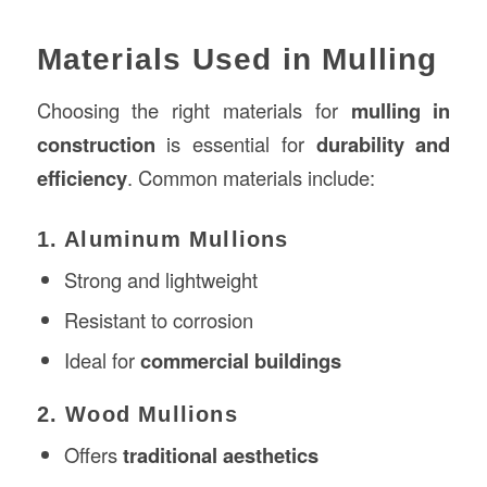
Materials Used in Mulling
Choosing the right materials for
mulling in
construction
is essential for
durability and
efficiency
. Common materials include:
1. Aluminum Mullions
Strong and lightweight
Resistant to corrosion
Ideal for
commercial buildings
2. Wood Mullions
Offers
traditional aesthetics