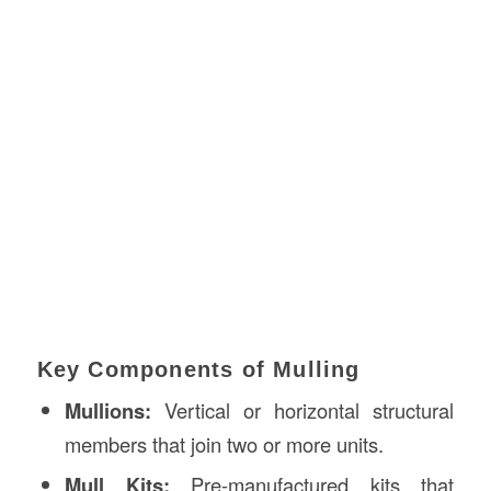
Key Components of Mulling
Mullions:
Vertical or horizontal structural
members that join two or more units.
Mull Kits:
Pre-manufactured kits that