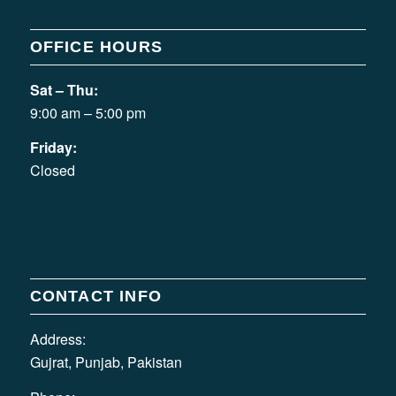
OFFICE HOURS
Sat – Thu:
9:00 am – 5:00 pm
Friday:
Closed
CONTACT INFO
Address:
Gujrat, Punjab, Pakistan