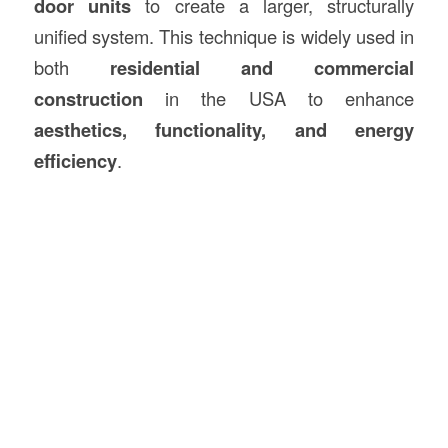
door units
to create a larger, structurally
unified system. This technique is widely used in
both
residential and commercial
construction
in the USA to enhance
aesthetics, functionality, and energy
efficiency
.