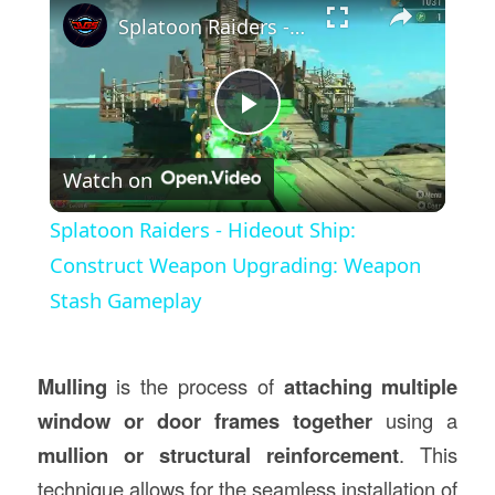
Splatoon Raiders - Hideout Ship: Construct Weapon Upgrading: Weapon Stash Gameplay
Play
Watch on
Video
Splatoon Raiders - Hideout Ship:
Construct Weapon Upgrading: Weapon
Stash Gameplay
Mulling
is the process of
attaching multiple
window or door frames together
using a
mullion or structural reinforcement
. This
technique allows for the seamless installation of