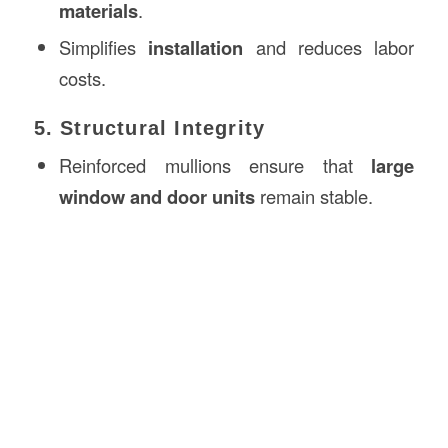
materials
.
Simplifies
installation
and reduces labor
costs.
5. Structural Integrity
Reinforced mullions ensure that
large
window and door units
remain stable.