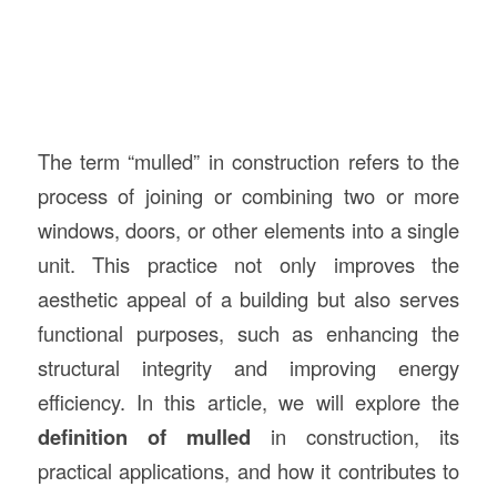
The term “mulled” in construction refers to the
process of joining or combining two or more
windows, doors, or other elements into a single
unit. This practice not only improves the
aesthetic appeal of a building but also serves
functional purposes, such as enhancing the
structural integrity and improving energy
efficiency. In this article, we will explore the
definition of mulled
in construction, its
practical applications, and how it contributes to