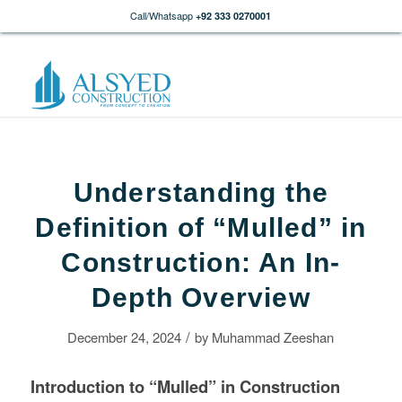
Call/Whatsapp
+92 333 0270001
Understanding the
Definition of “Mulled” in
Construction: An In-
Depth Overview
/
December 24, 2024
by
Muhammad Zeeshan
Introduction to “Mulled” in
Construction