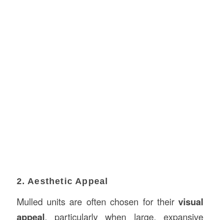
2. Aesthetic Appeal
Mulled units are often chosen for their
visual
appeal
, particularly when large, expansive