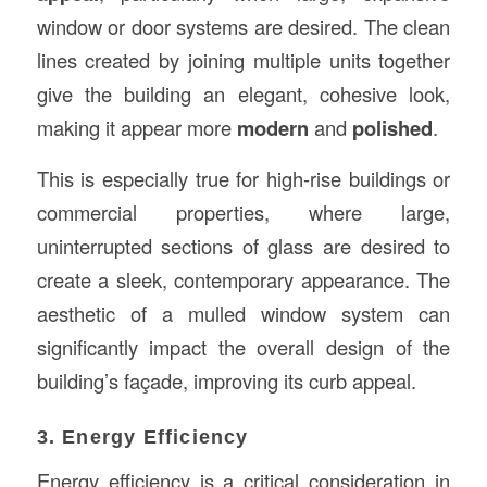
window or door systems are desired. The clean
lines created by joining multiple units together
give the building an elegant, cohesive look,
making it appear more
modern
and
polished
.
This is especially true for high-rise buildings or
commercial properties, where large,
uninterrupted sections of glass are desired to
create a sleek, contemporary appearance. The
aesthetic of a mulled window system can
significantly impact the overall design of the
building’s façade, improving its curb appeal.
3. Energy Efficiency
Energy efficiency is a critical consideration in