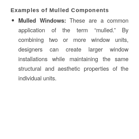
Examples of Mulled Components
Mulled Windows:
These are a common
application of the term “mulled.” By
combining two or more window units,
designers can create larger window
installations while maintaining the same
structural and aesthetic properties of the
individual units.