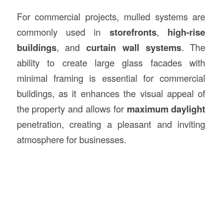
For commercial projects, mulled systems are
commonly used in
storefronts
,
high-rise
buildings
, and
curtain wall systems
. The
ability to create large glass facades with
minimal framing is essential for commercial
buildings, as it enhances the visual appeal of
the property and allows for
maximum daylight
penetration, creating a pleasant and inviting
atmosphere for businesses.