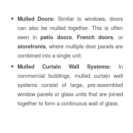
Mulled Doors:
Similar to windows, doors
can also be mulled together. This is often
seen in
patio doors
,
French doors
, or
storefronts
, where multiple door panels are
combined into a single unit.
Mulled Curtain Wall Systems:
In
commercial buildings, mulled curtain wall
systems consist of large, pre-assembled
window panels or glass units that are joined
together to form a continuous wall of glass.