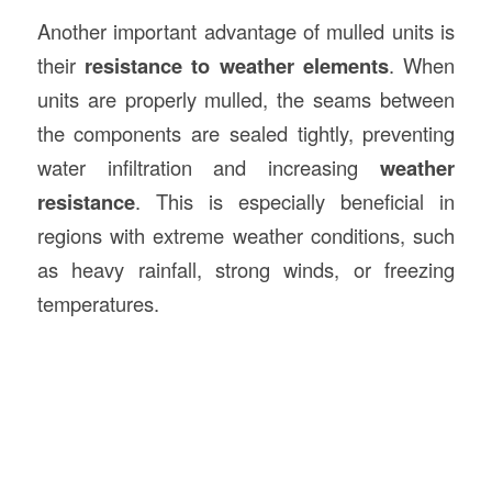
Another important advantage of mulled units is
their
resistance to weather elements
. When
units are properly mulled, the seams between
the components are sealed tightly, preventing
water infiltration and increasing
weather
resistance
. This is especially beneficial in
regions with extreme weather conditions, such
as heavy rainfall, strong winds, or freezing
temperatures.