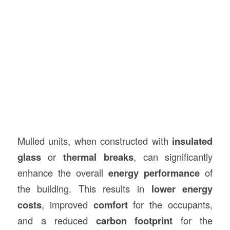
Mulled units, when constructed with
insulated
glass
or
thermal breaks
, can significantly
enhance the overall
energy performance
of
the building. This results in
lower energy
costs
, improved
comfort
for the occupants,
and a reduced
carbon footprint
for the