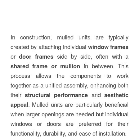
In construction, mulled units are typically
created by attaching individual
window frames
or
door frames
side by side, often with a
shared frame or mullion
in between. This
process allows the components to work
together as a unified assembly, enhancing both
their
structural performance
and
aesthetic
appeal
. Mulled units are particularly beneficial
when larger openings are needed but individual
windows or doors are preferred for their
functionality, durability, and ease of installation.