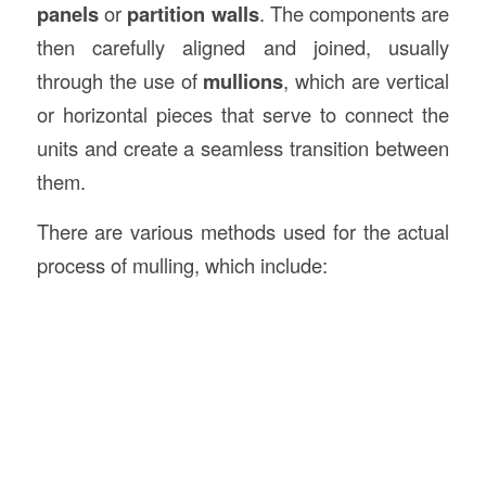
panels
or
partition walls
. The components are
then carefully aligned and joined, usually
through the use of
mullions
, which are vertical
or horizontal pieces that serve to connect the
units and create a seamless transition between
them.
There are various methods used for the actual
process of mulling, which include: