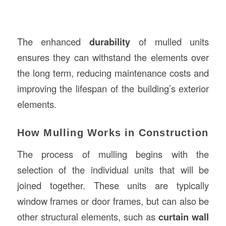
The enhanced
durability
of mulled units
ensures they can withstand the elements over
the long term, reducing maintenance costs and
improving the lifespan of the building’s exterior
elements.
How Mulling Works in Construction
The process of mulling begins with the
selection of the individual units that will be
joined together. These units are typically
window frames or door frames, but can also be
other structural elements, such as
curtain wall