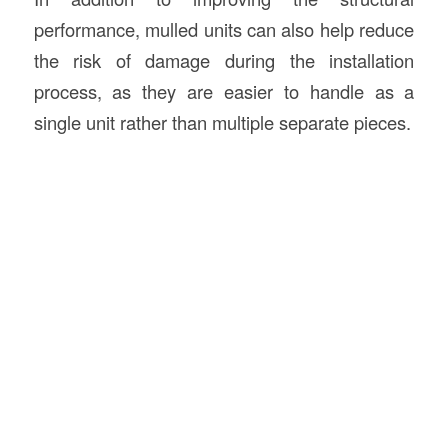
performance, mulled units can also help reduce
the risk of damage during the installation
process, as they are easier to handle as a
single unit rather than multiple separate pieces.