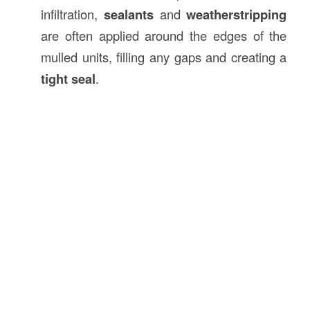
infiltration,
sealants
and
weatherstripping
are often applied around the edges of the
mulled units, filling any gaps and creating a
tight seal
.