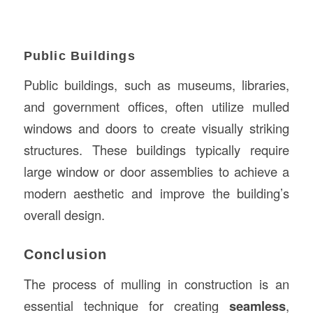
Public Buildings
Public buildings, such as museums, libraries,
and government offices, often utilize mulled
windows and doors to create visually striking
structures. These buildings typically require
large window or door assemblies to achieve a
modern aesthetic and improve the building’s
overall design.
Conclusion
The process of mulling in construction is an
essential technique for creating
seamless
,