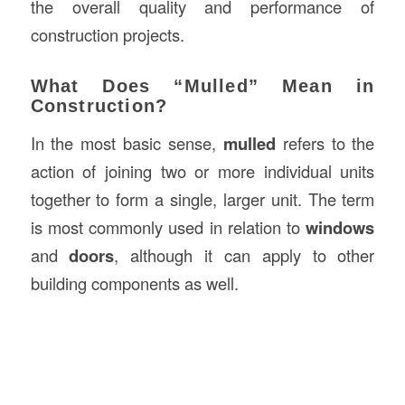
the overall quality and performance of
construction projects.
What Does “Mulled” Mean in
Construction?
In the most basic sense,
mulled
refers to the
action of joining two or more individual units
together to form a single, larger unit. The term
is most commonly used in relation to
windows
and
doors
, although it can apply to other
building components as well.