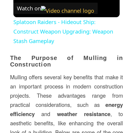
Watch on
Splatoon Raiders - Hideout Ship:
Construct Weapon Upgrading: Weapon
Stash Gameplay
The Purpose of Mulling in
Construction
Mulling offers several key benefits that make it
an important process in modern construction
projects. These advantages range from
practical considerations, such as
energy
efficiency
and
weather resistance
, to
aesthetic benefits, like enhancing the overall
look of a building. Below are some of the core