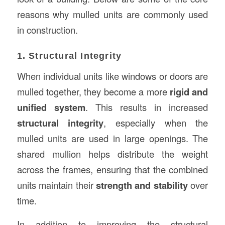
reasons why mulled units are commonly used
in construction.
1. Structural Integrity
When individual units like windows or doors are
mulled together, they become a more
rigid and
unified system
. This results in increased
structural integrity
, especially when the
mulled units are used in large openings. The
shared mullion helps distribute the weight
across the frames, ensuring that the combined
units maintain their
strength and stability
over
time.
In addition to improving the structural