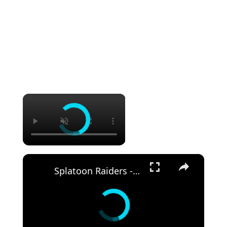
×
×
Splatoon Raiders - Hideout Ship: Construct Weapon Upgrading: Weapon Stash Gameplay