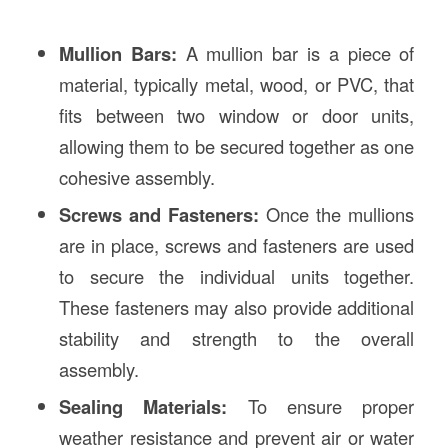
Mullion Bars:
A mullion bar is a piece of
material, typically metal, wood, or PVC, that
fits between two window or door units,
allowing them to be secured together as one
cohesive assembly.
Screws and Fasteners:
Once the mullions
are in place, screws and fasteners are used
to secure the individual units together.
These fasteners may also provide additional
stability and strength to the overall
assembly.
Sealing Materials:
To ensure proper
weather resistance and prevent air or water