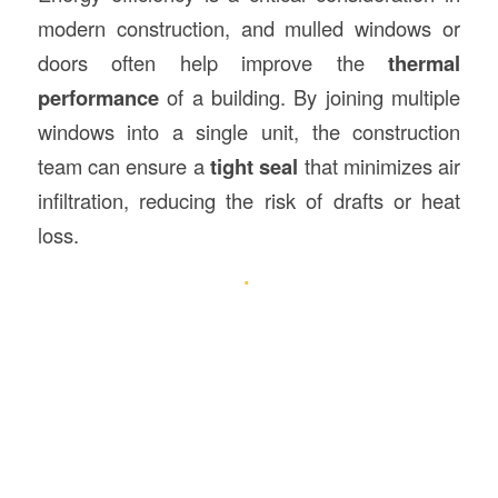
modern construction, and mulled windows or
doors often help improve the
thermal
performance
of a building. By joining multiple
windows into a single unit, the construction
team can ensure a
tight seal
that minimizes air
infiltration, reducing the risk of drafts or heat
loss.