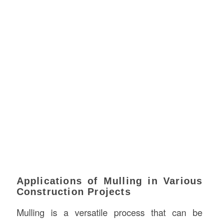
Applications of Mulling in Various
Construction Projects
Mulling is a versatile process that can be