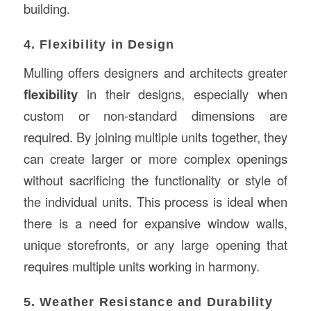
building.
4. Flexibility in Design
Mulling offers designers and architects greater
flexibility
in their designs, especially when
custom or non-standard dimensions are
required. By joining multiple units together, they
can create larger or more complex openings
without sacrificing the functionality or style of
the individual units. This process is ideal when
there is a need for expansive window walls,
unique storefronts, or any large opening that
requires multiple units working in harmony.
5. Weather Resistance and Durability