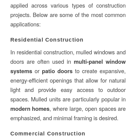
applied across various types of construction
projects. Below are some of the most common
applications:
Residential Construction
In residential construction, mulled windows and
doors are often used in
multi-panel window
systems
or
patio doors
to create expansive,
energy-efficient openings that allow for natural
light and provide easy access to outdoor
spaces. Mulled units are particularly popular in
modern homes
, where large, open spaces are
emphasized, and minimal framing is desired.
Commercial Construction