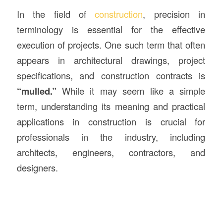
In the field of
construction
, precision in
terminology is essential for the effective
execution of projects. One such term that often
appears in architectural drawings, project
specifications, and construction contracts is
“mulled.”
While it may seem like a simple
term, understanding its meaning and practical
applications in construction is crucial for
professionals in the industry, including
architects, engineers, contractors, and
designers.