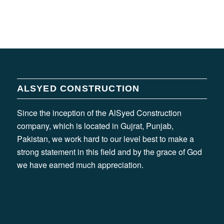
ALSYED CONSTRUCTION
Since the inception of the AlSyed Construction
company, which is located in Gujrat, Punjab,
Pakistan, we work hard to our level best to make a
strong statement in this field and by the grace of God
we have earned much appreciation.