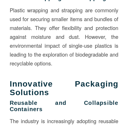
Plastic wrapping and strapping are commonly
used for securing smaller items and bundles of
materials. They offer flexibility and protection
against moisture and dust. However, the
environmental impact of single-use plastics is
leading to the exploration of biodegradable and
recyclable options.
Innovative Packaging
Solutions
Reusable and Collapsible
Containers
The industry is increasingly adopting reusable