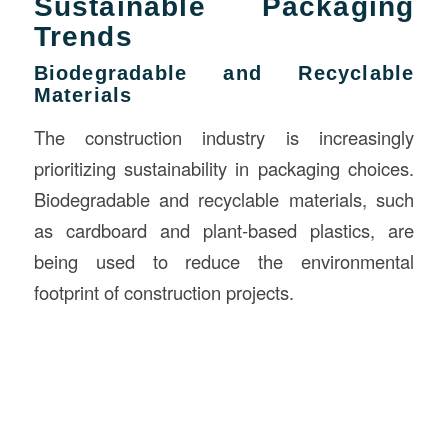
Sustainable Packaging
Trends
Biodegradable and Recyclable
Materials
The construction industry is increasingly
prioritizing sustainability in packaging choices.
Biodegradable and recyclable materials, such
as cardboard and plant-based plastics, are
being used to reduce the environmental
footprint of construction projects.