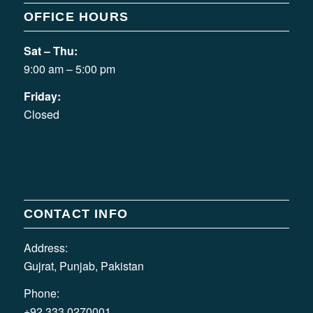
OFFICE HOURS
Sat – Thu:
9:00 am – 5:00 pm
Friday:
Closed
CONTACT INFO
Address:
Gujrat, Punjab, Pakistan
Phone:
+92 333 0270001