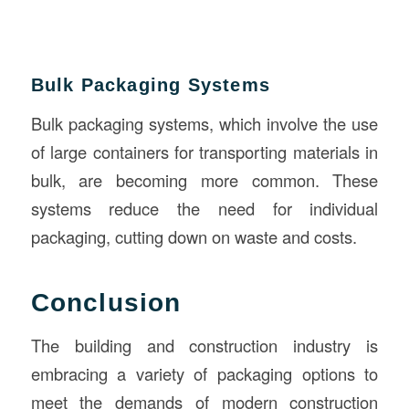
Bulk Packaging Systems
Bulk packaging systems, which involve the use
of large containers for transporting materials in
bulk, are becoming more common. These
systems reduce the need for individual
packaging, cutting down on waste and costs.
Conclusion
The building and construction industry is
embracing a variety of packaging options to
meet the demands of modern construction