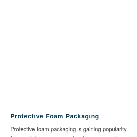
Protective Foam Packaging
Protective foam packaging is gaining popularity