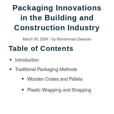
Packaging Innovations
in the Building and
Construction Industry
/
March 30, 2024
by
Muhammad Zeeshan
Table of Contents
Introduction
Traditional Packaging Methods
Wooden Crates and Pallets
Plastic Wrapping and Strapping