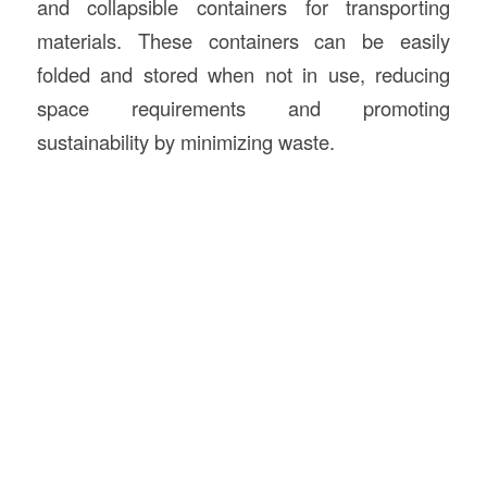
and collapsible containers for transporting
materials. These containers can be easily
folded and stored when not in use, reducing
space requirements and promoting
sustainability by minimizing waste.