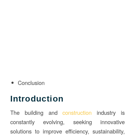
Conclusion
Introduction
The building and
construction
industry is
constantly evolving, seeking innovative
solutions to improve efficiency, sustainability,