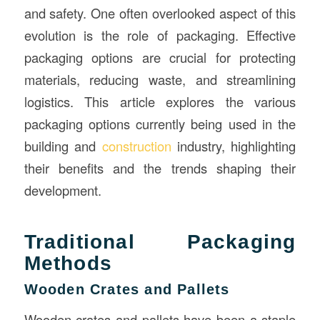
and safety. One often overlooked aspect of this
evolution is the role of packaging. Effective
packaging options are crucial for protecting
materials, reducing waste, and streamlining
logistics. This article explores the various
packaging options currently being used in the
building and
construction
industry, highlighting
their benefits and the trends shaping their
development.
Traditional Packaging
Methods
Wooden Crates and Pallets
Wooden crates and pallets have been a staple