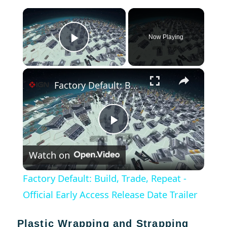
×
Now Playing
Play Video
×
Factory Default: Build, Trade, Repeat - Official Early Access Release Date Trailer
Play
Watch on
Video
Factory Default: Build, Trade, Repeat -
Official Early Access Release Date Trailer
Plastic Wrapping and Strapping