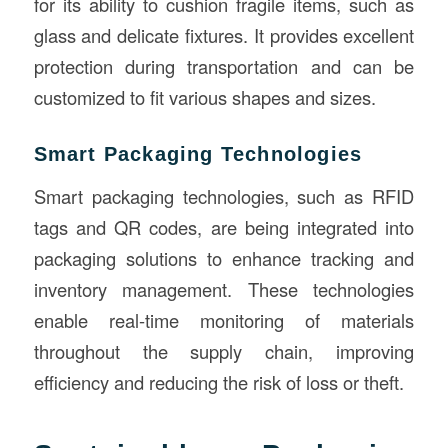
for its ability to cushion fragile items, such as
glass and delicate fixtures. It provides excellent
protection during transportation and can be
customized to fit various shapes and sizes.
Smart Packaging Technologies
Smart packaging technologies, such as RFID
tags and QR codes, are being integrated into
packaging solutions to enhance tracking and
inventory management. These technologies
enable real-time monitoring of materials
throughout the supply chain, improving
efficiency and reducing the risk of loss or theft.