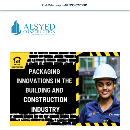
Call/Whatsapp
+92 333 0270001