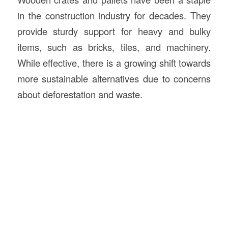
in the construction industry for decades. They
provide sturdy support for heavy and bulky
items, such as bricks, tiles, and machinery.
While effective, there is a growing shift towards
more sustainable alternatives due to concerns
about deforestation and waste.