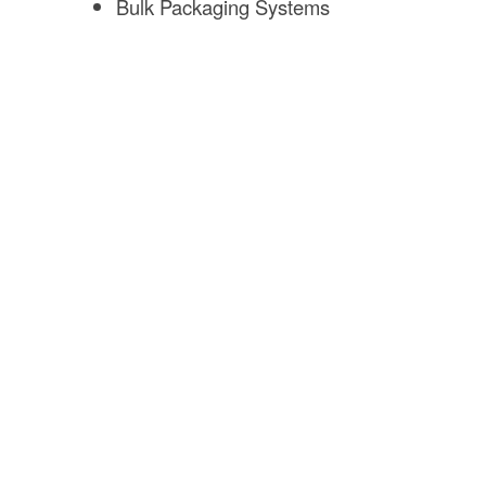
Bulk Packaging Systems