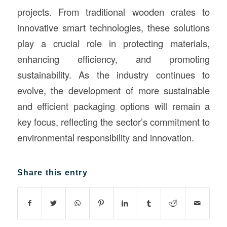
projects. From traditional wooden crates to
innovative smart technologies, these solutions
play a crucial role in protecting materials,
enhancing efficiency, and promoting
sustainability. As the industry continues to
evolve, the development of more sustainable
and efficient packaging options will remain a
key focus, reflecting the sector’s commitment to
environmental responsibility and innovation.
Share this entry