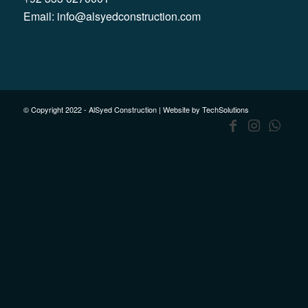
Email:
info@alsyedconstruction.com
© Copyright 2022 - AlSyed Construction |
Website by TechSolutions