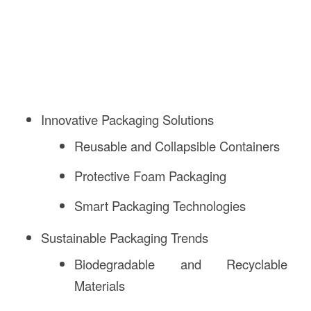
Innovative Packaging Solutions
Reusable and Collapsible Containers
Protective Foam Packaging
Smart Packaging Technologies
Sustainable Packaging Trends
Biodegradable and Recyclable
Materials