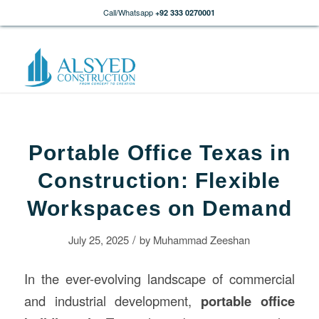
Call/Whatsapp
+92 333 0270001
Portable Office Texas in
Construction: Flexible
Workspaces on Demand
/
July 25, 2025
by
Muhammad Zeeshan
In the ever-evolving landscape of commercial
and industrial development,
portable office