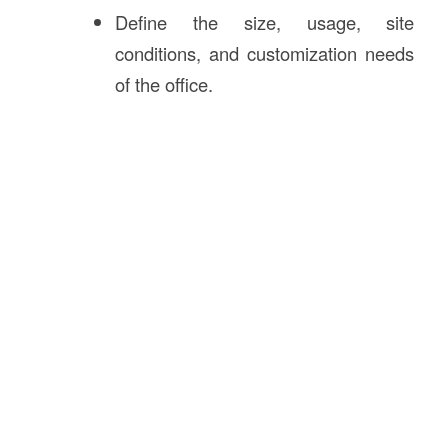
Define the size, usage, site
conditions, and customization needs
of the office.