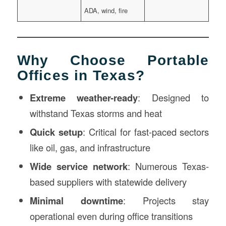
ADA, wind, fire
Why Choose Portable
Offices in Texas?
Extreme weather-ready
: Designed to
withstand Texas storms and heat
Quick setup
: Critical for fast-paced sectors
like oil, gas, and infrastructure
Wide service network
: Numerous Texas-
based suppliers with statewide delivery
Minimal downtime
: Projects stay
operational even during office transitions