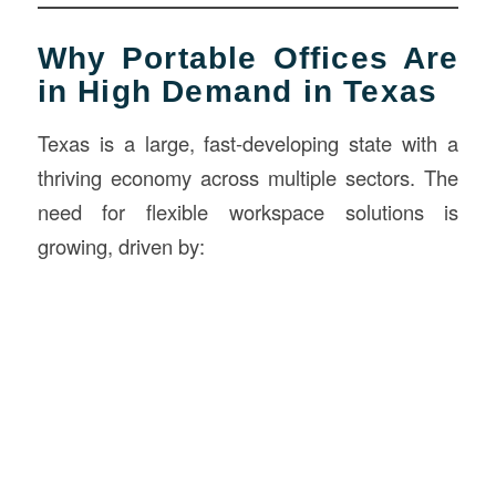
Why Portable Offices Are
in High Demand in Texas
Texas is a large, fast-developing state with a
thriving economy across multiple sectors. The
need for flexible workspace solutions is
growing, driven by: