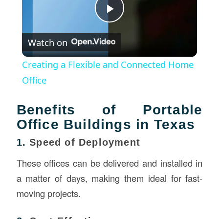
Play
Watch on
Video
Creating a Flexible and Connected Home
Office
Benefits of Portable
Office Buildings in Texas
1.
Speed of Deployment
These offices can be delivered and installed in
a matter of days, making them ideal for fast-
moving projects.