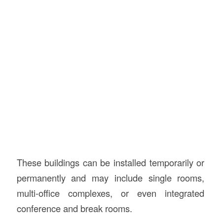
These buildings can be installed temporarily or
permanently and may include single rooms,
multi-office complexes, or even integrated
conference and break rooms.