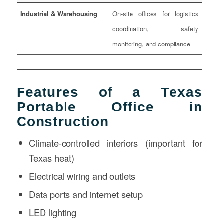
Industrial & Warehousing
On-site offices for logistics
coordination, safety
monitoring, and compliance
Features of a Texas
Portable Office in
Construction
Climate-controlled interiors (important for
Texas heat)
Electrical wiring and outlets
Data ports and internet setup
LED lighting