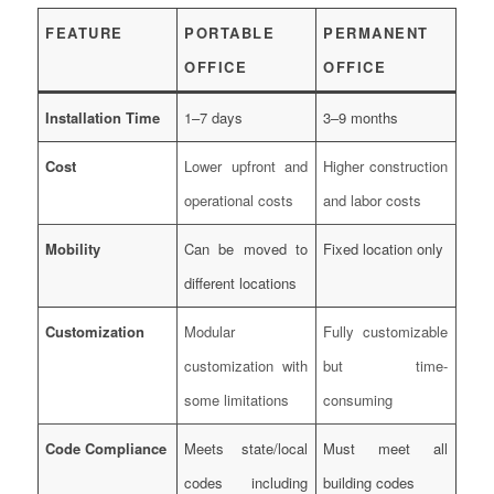
FEATURE
PORTABLE
PERMANENT
OFFICE
OFFICE
Installation Time
1–7 days
3–9 months
Cost
Lower upfront and
Higher construction
operational costs
and labor costs
Mobility
Can be moved to
Fixed location only
different locations
Customization
Modular
Fully customizable
customization with
but time-
some limitations
consuming
Code Compliance
Meets state/local
Must meet all
codes including
building codes