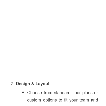
Design & Layout
Choose from standard floor plans or
custom options to fit your team and