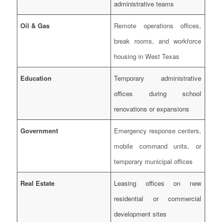
administrative teams
Oil & Gas
Remote operations offices,
break rooms, and workforce
housing in West Texas
Education
Temporary administrative
offices during school
renovations or expansions
Government
Emergency response centers,
mobile command units, or
temporary municipal offices
Real Estate
Leasing offices on new
residential or commercial
development sites