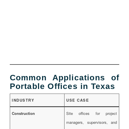
Common Applications of
Portable Offices in Texas
INDUSTRY
USE CASE
Construction
Site offices for project
managers, supervisors, and