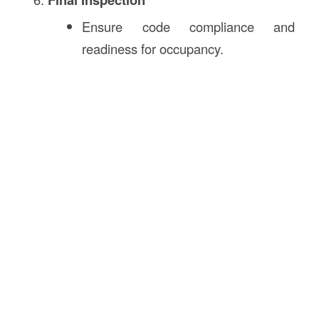
Ensure code compliance and
readiness for occupancy.