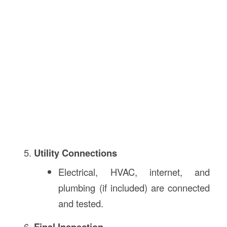
Utility Connections
Electrical, HVAC, internet, and
plumbing (if included) are connected
and tested.
Final Inspection