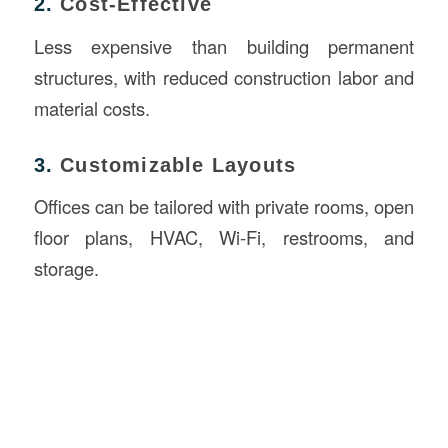
2.
Cost-Effective
Less expensive than building permanent
structures, with reduced construction labor and
material costs.
3.
Customizable Layouts
Offices can be tailored with private rooms, open
floor plans, HVAC, Wi-Fi, restrooms, and
storage.