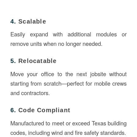
4.
Scalable
Easily expand with additional modules or
remove units when no longer needed.
5.
Relocatable
Move your office to the next jobsite without
starting from scratch—perfect for mobile crews
and contractors.
6.
Code Compliant
Manufactured to meet or exceed Texas building
codes, including wind and fire safety standards.