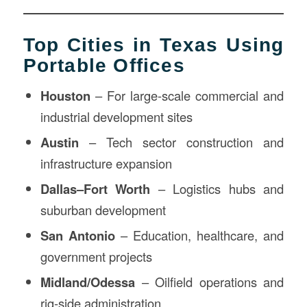
Top Cities in Texas Using
Portable Offices
Houston
– For large-scale commercial and
industrial development sites
Austin
– Tech sector construction and
infrastructure expansion
Dallas–Fort Worth
– Logistics hubs and
suburban development
San Antonio
– Education, healthcare, and
government projects
Midland/Odessa
– Oilfield operations and
rig-side administration