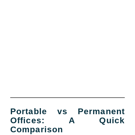
Portable vs Permanent
Offices: A Quick
Comparison