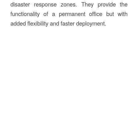
disaster response zones. They provide the
functionality of a permanent office but with
added flexibility and faster deployment.