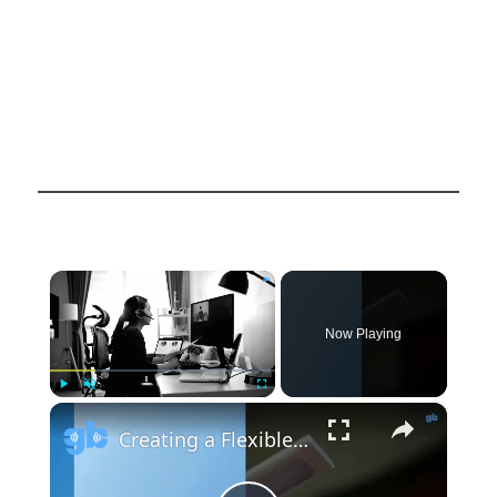
×
Now Playing
×
Play
Unmute
Fullscreen
Creating a Flexible and Connected Home Office