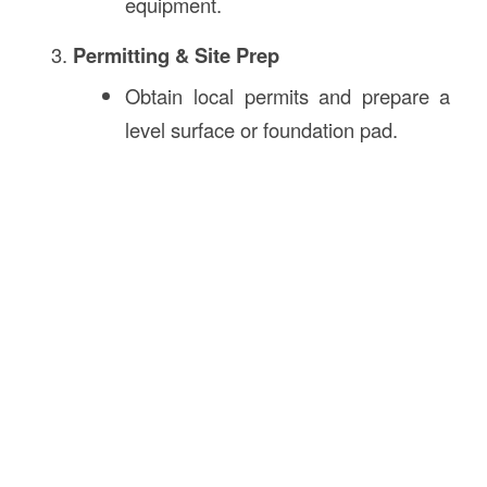
equipment.
Permitting & Site Prep
Obtain local permits and prepare a
level surface or foundation pad.