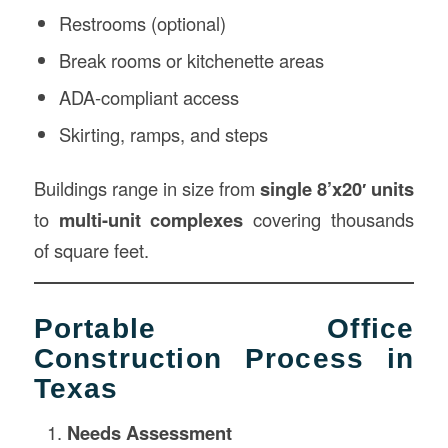
Restrooms (optional)
Break rooms or kitchenette areas
ADA-compliant access
Skirting, ramps, and steps
Buildings range in size from
single 8’x20′ units
to
multi-unit complexes
covering thousands
of square feet.
Portable Office
Construction Process in
Texas
Needs Assessment