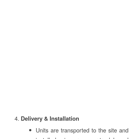
Delivery & Installation
Units are transported to the site and