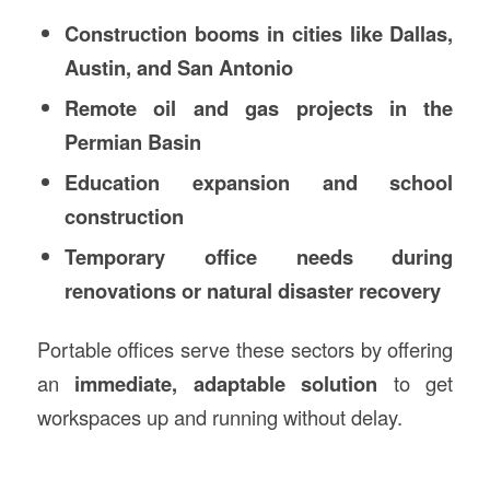
Construction booms in cities like Dallas,
Austin, and San Antonio
Remote oil and gas projects in the
Permian Basin
Education expansion and school
construction
Temporary office needs during
renovations or natural disaster recovery
Portable offices serve these sectors by offering
an
immediate, adaptable solution
to get
workspaces up and running without delay.