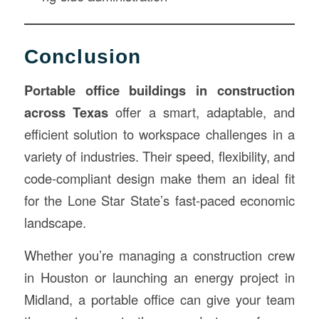
Conclusion
Portable office buildings in construction
across Texas
offer a smart, adaptable, and
efficient solution to workspace challenges in a
variety of industries. Their speed, flexibility, and
code-compliant design make them an ideal fit
for the Lone Star State’s fast-paced economic
landscape.
Whether you’re managing a construction crew
in Houston or launching an energy project in
Midland, a portable office can give your team