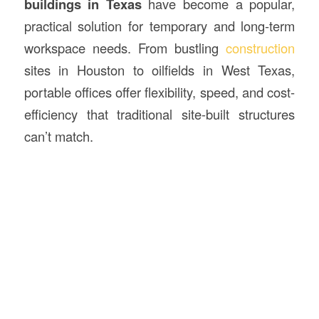
buildings in Texas
have become a popular,
practical solution for temporary and long-term
workspace needs. From bustling
construction
sites in Houston to oilfields in West Texas,
portable offices offer flexibility, speed, and cost-
efficiency that traditional site-built structures
can’t match.