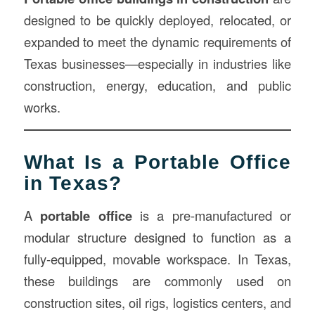
designed to be quickly deployed, relocated, or
expanded to meet the dynamic requirements of
Texas businesses—especially in industries like
construction, energy, education, and public
works.
What Is a Portable Office
in Texas?
A
portable office
is a pre-manufactured or
modular structure designed to function as a
fully-equipped, movable workspace. In Texas,
these buildings are commonly used on
construction sites, oil rigs, logistics centers, and