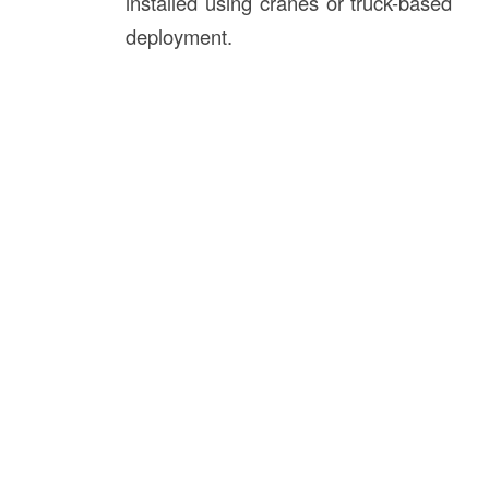
installed using cranes or truck-based
deployment.