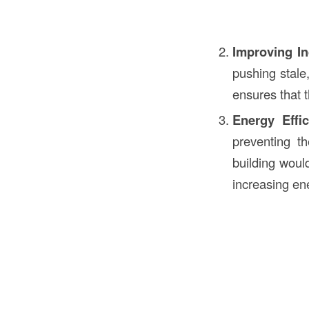
Improving In
pushing stale,
ensures that t
Energy Effic
preventing th
building woul
increasing en