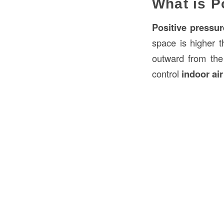
What is P
Positive pressur
space is higher t
outward from the b
control
indoor air