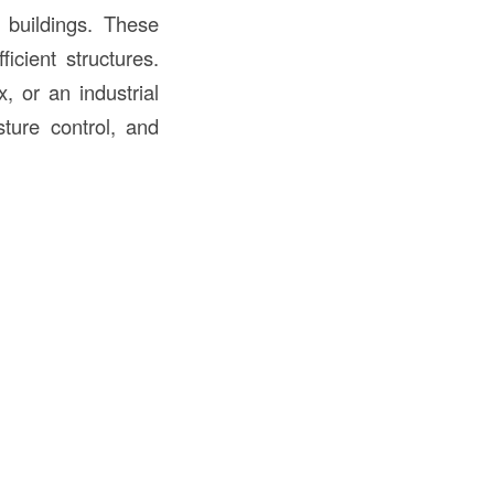
 buildings. These
icient structures.
, or an industrial
sture control, and