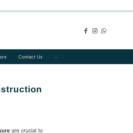
ore
Contact Us
struction
sure
are crucial to