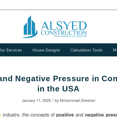
Our Services
House Designs
Calculation Tools
M
 and Negative Pressure in Con
in the USA
/
January 11, 2025
by
Muhammad Zeeshan
on
industry, the concepts of
positive
and
negative pres