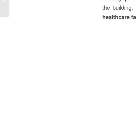
Construction in the USA
the building.
healthcare fa