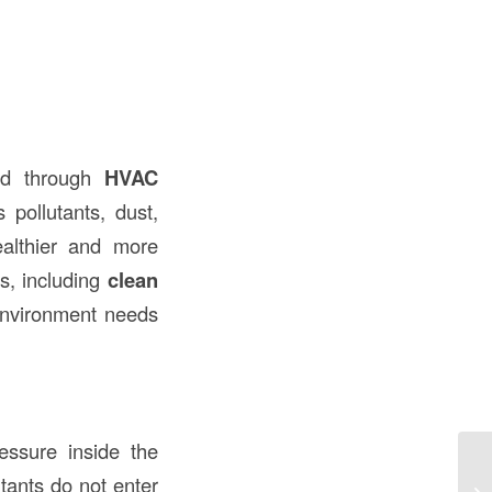
ed through
HVAC
 pollutants, dust,
ealthier and more
ns, including
clean
 environment needs
essure inside the
Fo
utants do not enter
Co