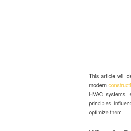
This article will 
modern
construct
HVAC systems, en
principles influe
optimize them.