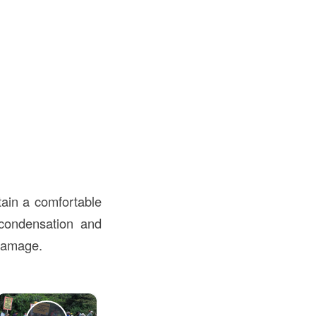
tain a comfortable
 condensation and
 damage.
×