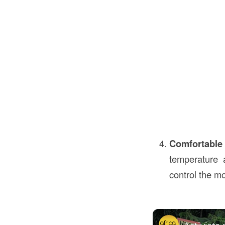
Comfortable
temperature 
control the m