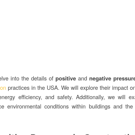
delve into the details of
positive
and
negative pressur
ion
practices in the USA. We will explore their impact on
ergy efficiency, and safety. Additionally, we will 
nce environmental conditions within buildings and the