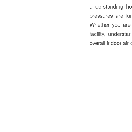
understanding ho
pressures are fun
Whether you are d
facility, underst
overall indoor air q