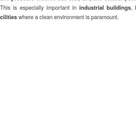
 This is especially important in
industrial buildings
,
cilities
where a clean environment is paramount.