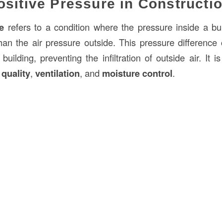
ositive Pressure in Constructi
e
refers to a condition where the pressure inside a bu
han the air pressure outside. This pressure difference 
uilding, preventing the infiltration of outside air. It i
 quality
,
ventilation
, and
moisture control
.