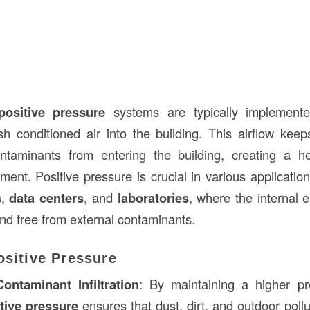
positive pressure
systems are typically implement
h conditioned air into the building. This airflow keeps
ntaminants from entering the building, creating a h
ment. Positive pressure is crucial in various applicatio
s
,
data centers
, and
laboratories
, where the internal
and free from external contaminants.
ositive Pressure
ontaminant Infiltration
: By maintaining a higher pr
tive pressure
ensures that dust, dirt, and outdoor poll