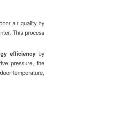
door air quality by
enter. This process
gy efficiency
by
tive pressure, the
ndoor temperature,