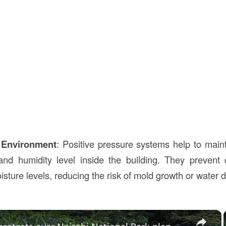
 Environment
: Positive pressure systems help to main
and humidity level inside the building. They prevent
oisture levels, reducing the risk of mold growth or water
×