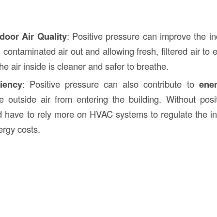
door Air Quality
: Positive pressure can improve the in
 contaminated air out and allowing fresh, filtered air to 
he air inside is cleaner and safer to breathe.
iency
: Positive pressure can also contribute to
ener
e outside air from entering the building. Without posi
d have to rely more on HVAC systems to regulate the i
ergy costs.