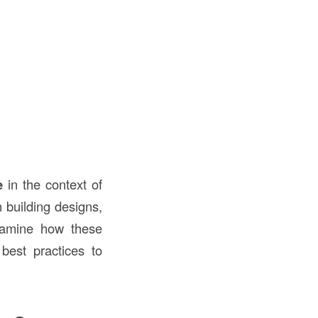
e
in the context of
 building designs,
examine how these
 best practices to