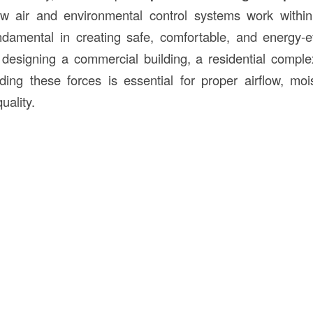
w air and environmental control systems work within
damental in creating safe, comfortable, and energy-eff
esigning a commercial building, a residential complex
anding these forces is essential for proper airflow, moi
uality.