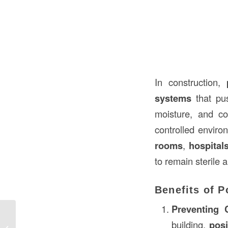
In construction,
systems
that pus
moisture, and co
controlled environ
rooms
,
hospital
to remain sterile 
Benefits of P
Preventing C
building,
posi
Understanding Demised Walls in