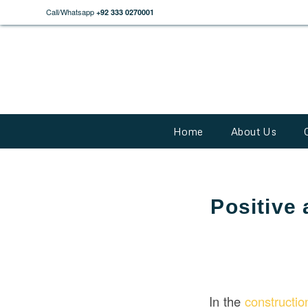
Call/Whatsapp
+92 333 0270001
Home
About Us
Positive
In the
constructi