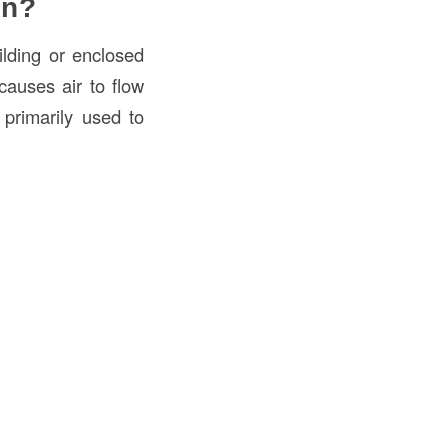
on?
ilding or enclosed
causes air to flow
s primarily used to