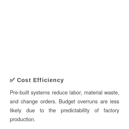
✅
Cost Efficiency
Pre-built systems reduce labor, material waste,
and change orders. Budget overruns are less
likely due to the predictability of factory
production.