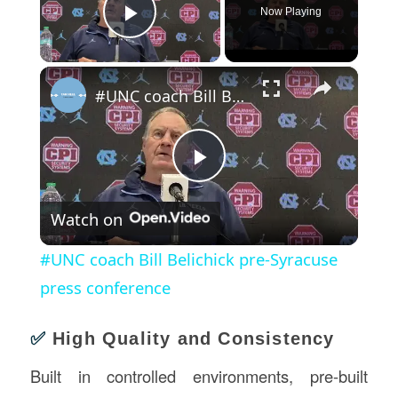
Now Playing
Play Video
×
#UNC coach Bill Belichick pre-Syracuse press conference
Play
Watch on
Video
#UNC coach Bill Belichick pre-Syracuse
press conference
✅
High Quality and Consistency
Built in controlled environments, pre-built