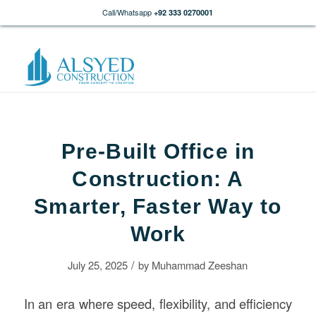
Call/Whatsapp
+92 333 0270001
Pre-Built Office in
Construction: A
Smarter, Faster Way to
Work
/
July 25, 2025
by
Muhammad Zeeshan
In an era where speed, flexibility, and efficiency