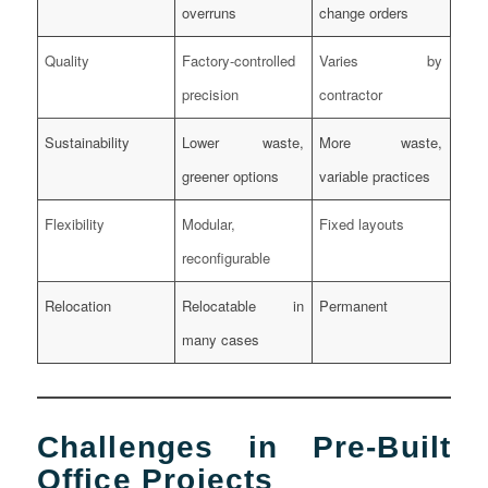
overruns
change orders
Quality
Factory-controlled
Varies by
precision
contractor
Sustainability
Lower waste,
More waste,
greener options
variable practices
Flexibility
Modular,
Fixed layouts
reconfigurable
Relocation
Relocatable in
Permanent
many cases
Challenges in Pre-Built
Office Projects