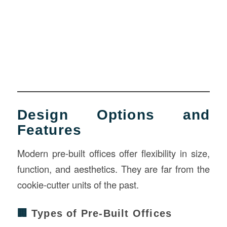
Design Options and
Features
Modern pre-built offices offer flexibility in size,
function, and aesthetics. They are far from the
cookie-cutter units of the past.
🏢
Types of Pre-Built Offices