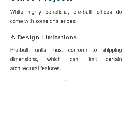
While highly beneficial, pre-built offices do
come with some challenges:
⚠
Design Limitations
Pre-built units must conform to shipping
dimensions, which can limit certain
architectural features.