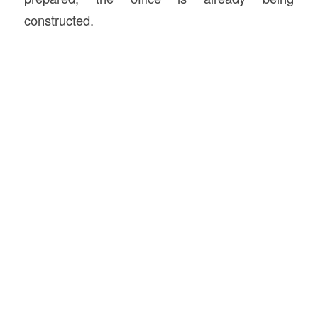
constructed.