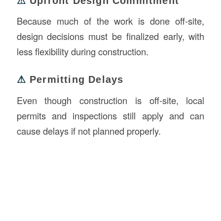
⚠
Upfront Design Commitment
Because much of the work is done off-site,
design decisions must be finalized early, with
less flexibility during construction.
⚠
Permitting Delays
Even though construction is off-site, local
permits and inspections still apply and can
cause delays if not planned properly.