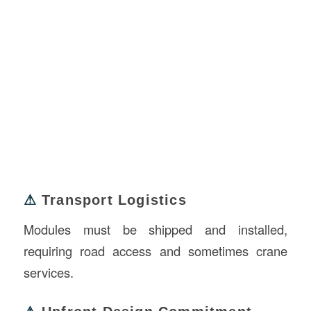
⚠
Transport Logistics
Modules must be shipped and installed,
requiring road access and sometimes crane
services.