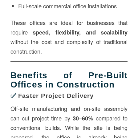
Full-scale commercial office installations
These offices are ideal for businesses that
require
speed, flexibility, and scalability
without the cost and complexity of traditional
construction.
Benefits of Pre-Built
Offices in Construction
✅
Faster Project Delivery
Off-site manufacturing and on-site assembly
can cut project time by
30–60%
compared to
conventional builds. While the site is being
prepared, the office is already being