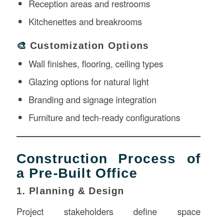
Reception areas and restrooms
Kitchenettes and breakrooms
🎨
Customization Options
Wall finishes, flooring, ceiling types
Glazing options for natural light
Branding and signage integration
Furniture and tech-ready configurations
Construction Process of
a Pre-Built Office
1. Planning & Design
Project stakeholders define space