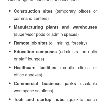
Construction sites
(temporary offices or
command centers)
Manufacturing plants and warehouses
(supervisor pods or admin spaces)
Remote job sites
(oil, mining, forestry)
Education campuses
(administration units
or staff lounges)
Healthcare facilities
(mobile clinics or
office annexes)
Commercial business parks
(scalable
workspace solutions)
Tech and startup hubs
(quick-to-launch