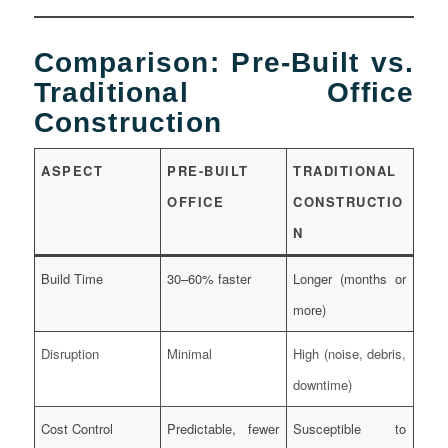
Comparison: Pre-Built vs.
Traditional Office
Construction
ASPECT
PRE-BUILT
TRADITIONAL
OFFICE
CONSTRUCTIO
N
Build Time
30–60% faster
Longer (months or
more)
Disruption
Minimal
High (noise, debris,
downtime)
Cost Control
Predictable, fewer
Susceptible to