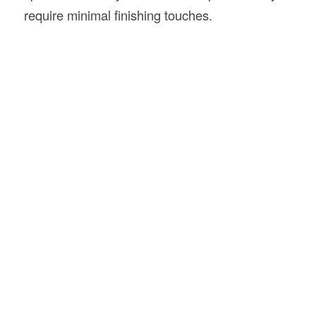
require minimal finishing touches.