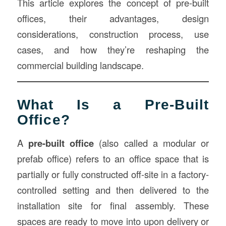
This article explores the concept of pre-built
offices, their advantages, design
considerations, construction process, use
cases, and how they’re reshaping the
commercial building landscape.
What Is a Pre-Built
Office?
A
pre-built office
(also called a modular or
prefab office) refers to an office space that is
partially or fully constructed off-site in a factory-
controlled setting and then delivered to the
installation site for final assembly. These
spaces are ready to move into upon delivery or