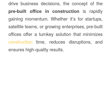
drive business decisions, the concept of the
pre-built office in
construction
is rapidly
gaining momentum. Whether it’s for startups,
satellite teams, or growing enterprises, pre-built
offices offer a turnkey solution that minimizes
construction
time, reduces disruptions, and
ensures high-quality results.