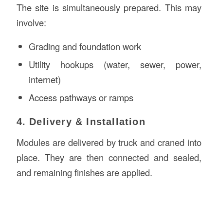
The site is simultaneously prepared. This may
involve:
Grading and foundation work
Utility hookups (water, sewer, power,
internet)
Access pathways or ramps
4. Delivery & Installation
Modules are delivered by truck and craned into
place. They are then connected and sealed,
and remaining finishes are applied.