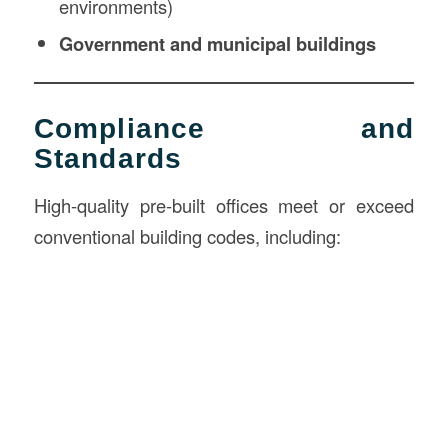
environments)
Government and municipal buildings
Compliance and
Standards
High-quality pre-built offices meet or exceed
conventional building codes, including: