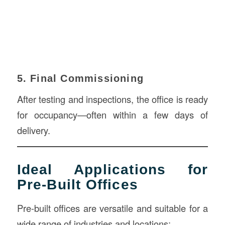
5. Final Commissioning
After testing and inspections, the office is ready
for occupancy—often within a few days of
delivery.
Ideal Applications for
Pre-Built Offices
Pre-built offices are versatile and suitable for a
wide range of industries and locations: