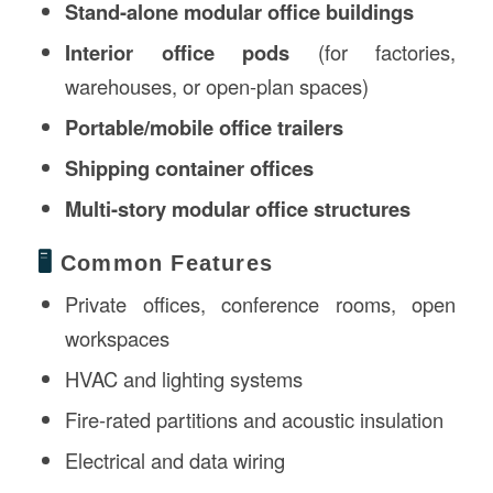
Stand-alone modular office buildings
Interior office pods
(for factories,
warehouses, or open-plan spaces)
Portable/mobile office trailers
Shipping container offices
Multi-story modular office structures
🖥️
Common Features
Private offices, conference rooms, open
workspaces
HVAC and lighting systems
Fire-rated partitions and acoustic insulation
Electrical and data wiring