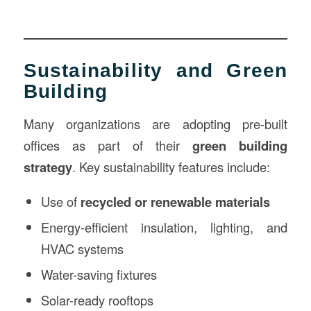
Sustainability and Green
Building
Many organizations are adopting pre-built
offices as part of their
green building
strategy
. Key sustainability features include:
Use of
recycled or renewable materials
Energy-efficient insulation, lighting, and
HVAC systems
Water-saving fixtures
Solar-ready rooftops