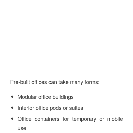
Pre-built offices can take many forms:
Modular office buildings
Interior office pods or suites
Office containers for temporary or mobile
use