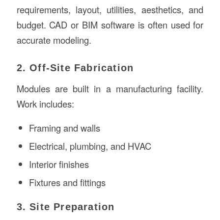
requirements, layout, utilities, aesthetics, and
budget. CAD or BIM software is often used for
accurate modeling.
2. Off-Site Fabrication
Modules are built in a manufacturing facility.
Work includes:
Framing and walls
Electrical, plumbing, and HVAC
Interior finishes
Fixtures and fittings
3. Site Preparation