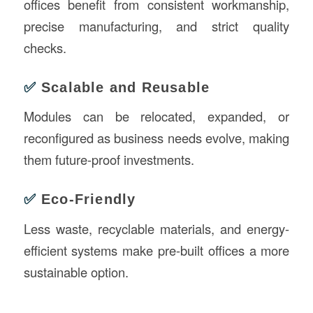
offices benefit from consistent workmanship,
precise manufacturing, and strict quality
checks.
✅
Scalable and Reusable
Modules can be relocated, expanded, or
reconfigured as business needs evolve, making
them future-proof investments.
✅
Eco-Friendly
Less waste, recyclable materials, and energy-
efficient systems make pre-built offices a more
sustainable option.