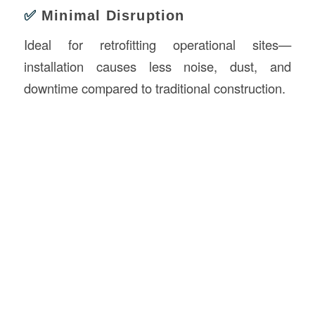
✅
Minimal Disruption
Ideal for retrofitting operational sites—
installation causes less noise, dust, and
downtime compared to traditional construction.