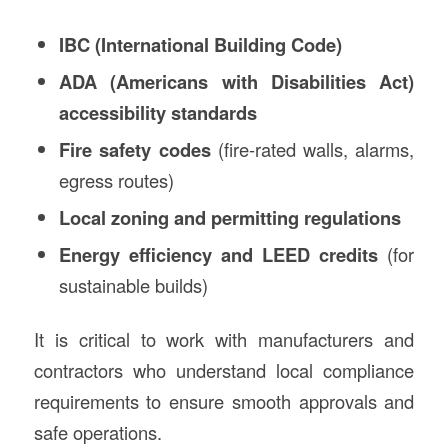
IBC (International Building Code)
ADA (Americans with Disabilities Act)
accessibility standards
Fire safety codes
(fire-rated walls, alarms,
egress routes)
Local zoning and permitting regulations
Energy efficiency and LEED credits
(for
sustainable builds)
It is critical to work with manufacturers and
contractors who understand local compliance
requirements to ensure smooth approvals and
safe operations.