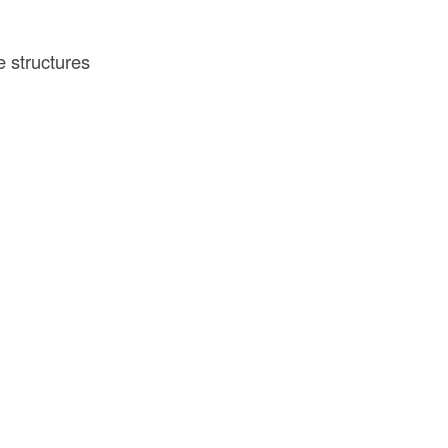
e structures