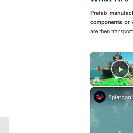
Prefab manufact
components or 
are then transport
Pl
Modular Room Hotels in Construction:
Transforming Hospitality with Prefab