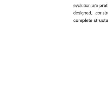
evolution are
pre
designed, const
complete struct