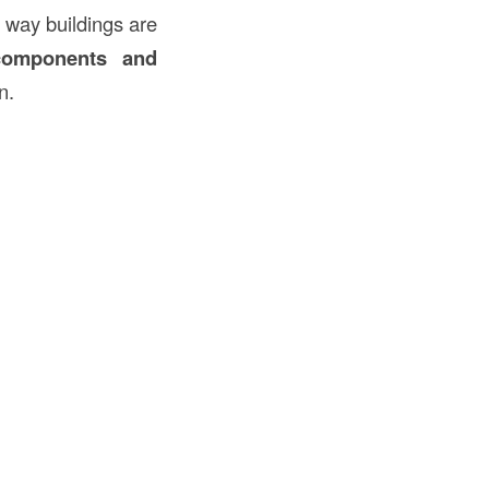
 way buildings are
 components and
n.