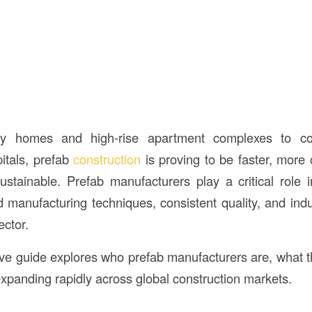
ily homes and high-rise apartment complexes to com
itals, prefab
construction
is proving to be faster, more 
ustainable. Prefab manufacturers play a critical role 
manufacturing techniques, consistent quality, and indust
ector.
e guide explores who prefab manufacturers are, what t
 expanding rapidly across global construction markets.