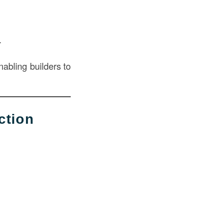
.
nabling builders to
ction