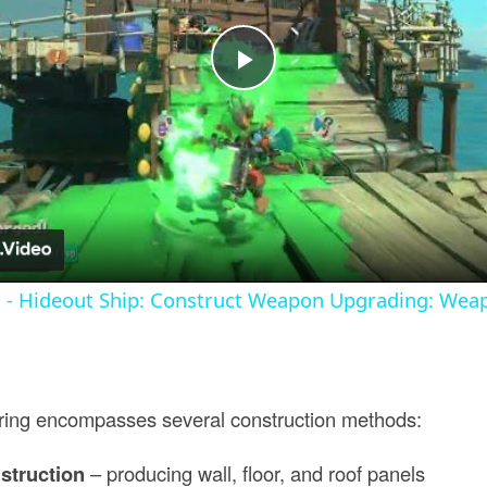
Play
Video
s - Hideout Ship: Construct Weapon Upgrading: Wea
ring encompasses several construction methods:
struction
– producing wall, floor, and roof panels