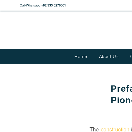
Call/Whatsapp
+92 333 0270001
Home
About Us
Pref
Pion
The
construction
i