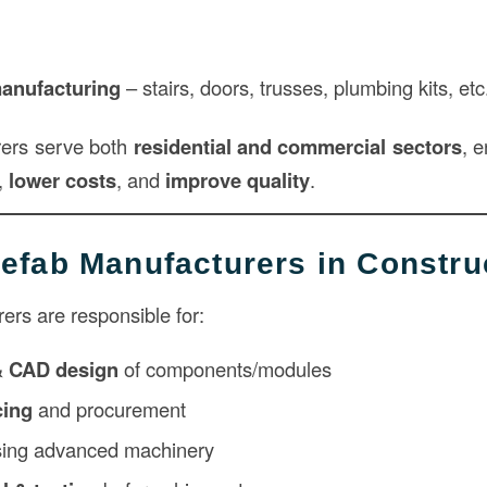
anufacturing
– stairs, doors, trusses, plumbing kits, etc
ers serve both
residential and commercial sectors
, e
,
lower costs
, and
improve quality
.
refab Manufacturers in Constru
ers are responsible for:
& CAD design
of components/modules
cing
and procurement
ing advanced machinery