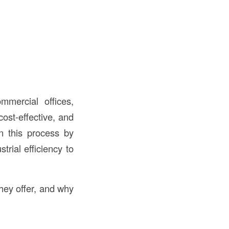
mercial offices,
cost-effective, and
in this process by
rial efficiency to
hey offer, and why