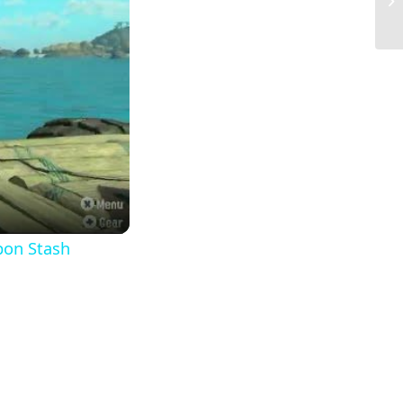
Sm
pon Stash