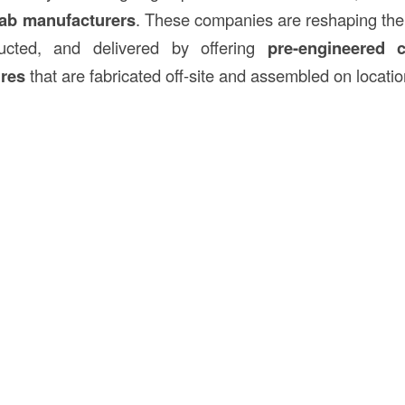
fab manufacturers
. These companies are reshaping the
ructed, and delivered by offering
pre-engineered
ures
that are fabricated off-site and assembled on locatio