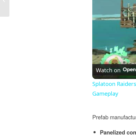
I...
Watch on
Splatoon Raider
Gameplay
Prefab manufactu
Panelized con