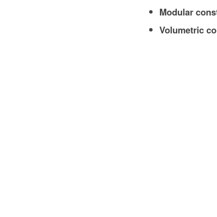
Modular cons
Volumetric co