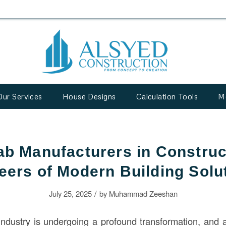
Our Services
House Designs
Calculation Tools
M
ab Manufacturers in Construc
eers of Modern Building Solu
/
July 25, 2025
by
Muhammad Zeeshan
ndustry is undergoing a profound transformation, and at