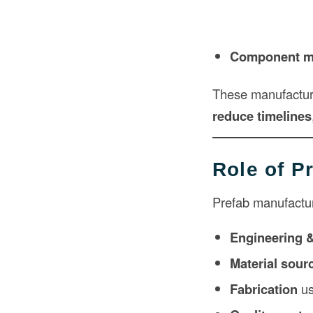
Component m
These manufactur
reduce timelines
Role of P
Prefab manufactur
Engineering 
Material sour
Fabrication
us