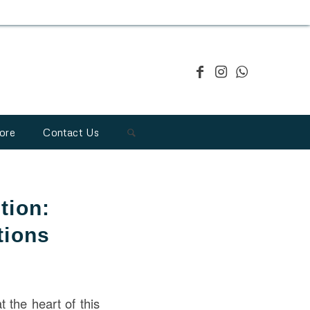
ore
Contact Us
tion:
tions
 the heart of this