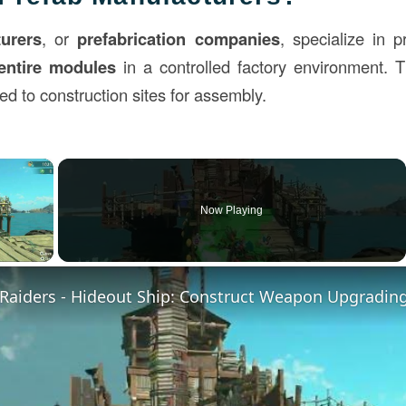
urers
, or
prefabrication companies
, specialize in 
entire modules
in a controlled factory environment.
ed to construction sites for assembly.
×
Now Playing
ay Video