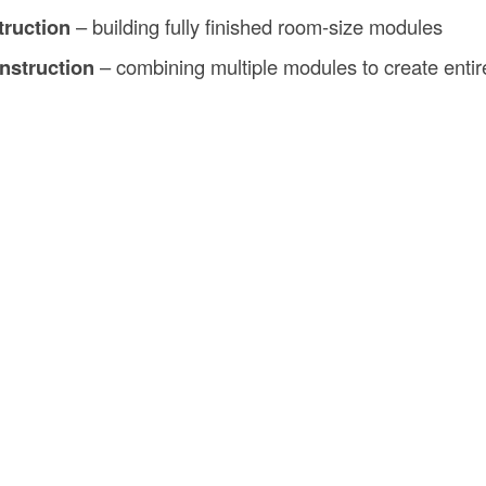
truction
– building fully finished room-size modules
nstruction
– combining multiple modules to create entir