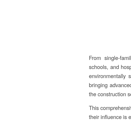
From single-fam
schools, and hosp
environmentally s
bringing advanced 
the construction s
This comprehensiv
their influence is