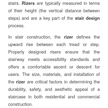
stairs.
Rizers
are typically measured in terms
of their height (the vertical distance between
steps) and are a key part of the
stair design
process.
In stair construction, the
rizer
defines the
upward rise between each tread or step.
Properly designed risers ensure that the
stairway meets accessibility standards and
offers a comfortable ascent or descent for
users. The size, materials, and installation of
the
rizer
are critical factors in determining the
durability, safety, and aesthetic appeal of a
staircase in both residential and commercial
construction.