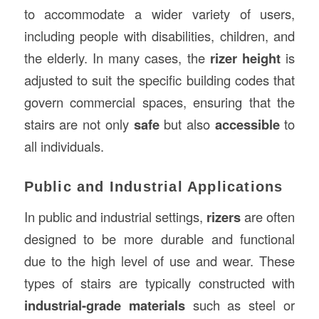
to accommodate a wider variety of users,
including people with disabilities, children, and
the elderly. In many cases, the
rizer height
is
adjusted to suit the specific building codes that
govern commercial spaces, ensuring that the
stairs are not only
safe
but also
accessible
to
all individuals.
Public and Industrial Applications
In public and industrial settings,
rizers
are often
designed to be more durable and functional
due to the high level of use and wear. These
types of stairs are typically constructed with
industrial-grade materials
such as steel or