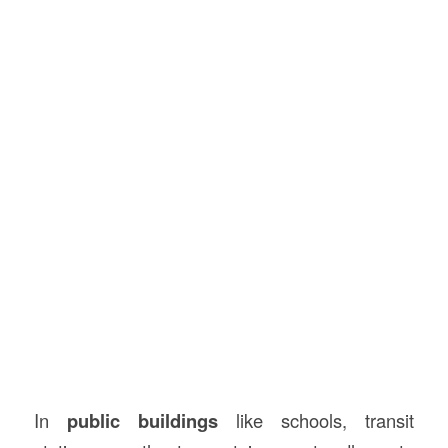
In
public buildings
like schools, transit