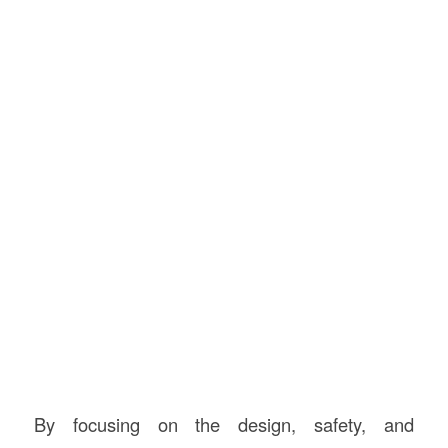
By focusing on the design, safety, and