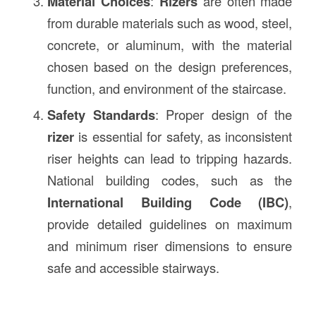
Material Choices
:
Rizers
are often made
from durable materials such as wood, steel,
concrete, or aluminum, with the material
chosen based on the design preferences,
function, and environment of the staircase.
Safety Standards
: Proper design of the
rizer
is essential for safety, as inconsistent
riser heights can lead to tripping hazards.
National building codes, such as the
International Building Code (IBC)
,
provide detailed guidelines on maximum
and minimum riser dimensions to ensure
safe and accessible stairways.