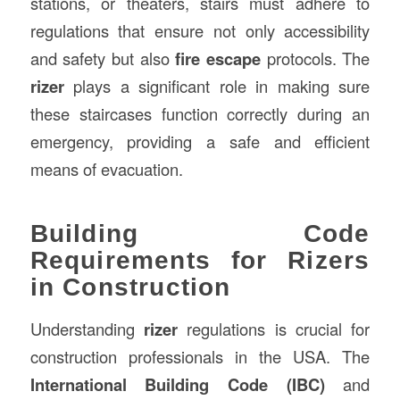
stations, or theaters, stairs must adhere to
regulations that ensure not only accessibility
and safety but also
fire escape
protocols. The
rizer
plays a significant role in making sure
these staircases function correctly during an
emergency, providing a safe and efficient
means of evacuation.
Building Code
Requirements for Rizers
in Construction
Understanding
rizer
regulations is crucial for
construction professionals in the USA. The
International Building Code (IBC)
and