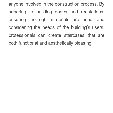
anyone involved in the construction process. By
adhering to building codes and regulations,
ensuring the right materials are used, and
considering the needs of the building’s users,
professionals can create staircases that are
both functional and aesthetically pleasing.