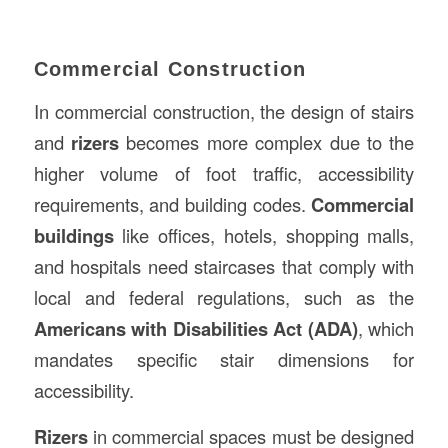
Commercial Construction
In commercial construction, the design of stairs
and
rizers
becomes more complex due to the
higher volume of foot traffic, accessibility
requirements, and building codes.
Commercial
buildings
like offices, hotels, shopping malls,
and hospitals need staircases that comply with
local and federal regulations, such as the
Americans with Disabilities Act (ADA)
, which
mandates specific stair dimensions for
accessibility.
Rizers
in commercial spaces must be designed