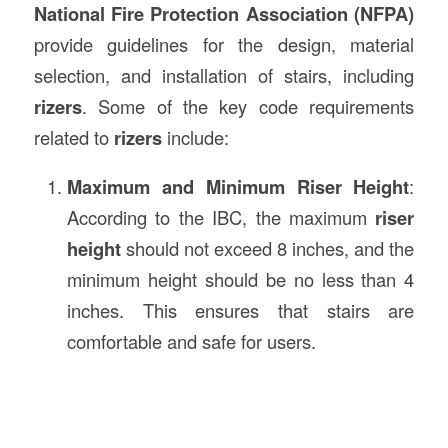
National Fire Protection Association (NFPA)
provide guidelines for the design, material
selection, and installation of stairs, including
rizers
. Some of the key code requirements
related to
rizers
include:
Maximum and Minimum Riser Height
:
According to the IBC, the maximum
riser
height
should not exceed 8 inches, and the
minimum height should be no less than 4
inches. This ensures that stairs are
comfortable and safe for users.