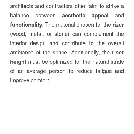
architects and contractors often aim to strike a
balance between
aesthetic appeal
and
functionality
. The material chosen for the
rizer
(wood, metal, or stone) can complement the
interior design and contribute to the overall
ambiance of the space. Additionally, the
riser
height
must be optimized for the natural stride
of an average person to reduce fatigue and
improve comfort.