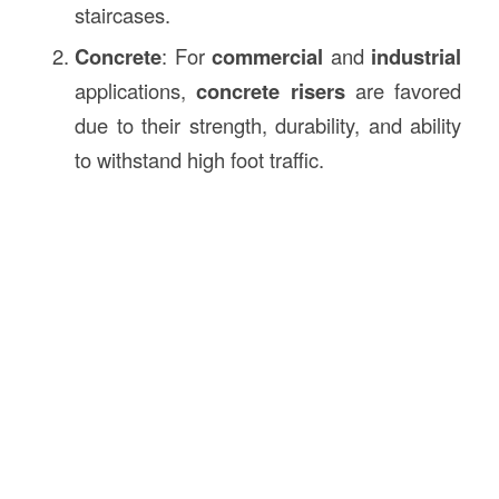
staircases.
Concrete
: For
commercial
and
industrial
applications,
concrete risers
are favored
due to their strength, durability, and ability
to withstand high foot traffic.