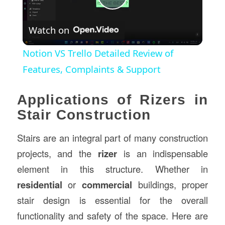
Play
Watch on
Video
Notion VS Trello Detailed Review of
Features, Complaints & Support
Applications of Rizers in
Stair Construction
Stairs are an integral part of many construction
projects, and the
rizer
is an indispensable
element in this structure. Whether in
residential
or
commercial
buildings, proper
stair design is essential for the overall
functionality and safety of the space. Here are