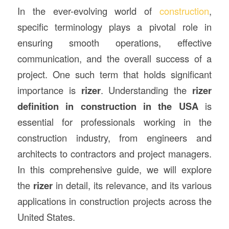
In the ever-evolving world of
construction
,
specific terminology plays a pivotal role in
ensuring smooth operations, effective
communication, and the overall success of a
project. One such term that holds significant
importance is
rizer
. Understanding the
rizer
definition in
construction
in the USA
is
essential for professionals working in the
construction industry, from engineers and
architects to contractors and project managers.
In this comprehensive guide, we will explore
the
rizer
in detail, its relevance, and its various
applications in construction projects across the
United States.