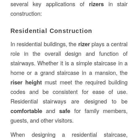
several key applications of
rizers
in stair
construction:
Residential Construction
In residential buildings, the
rizer
plays a central
role in the overall design and function of
stairways. Whether it is a simple staircase in a
home or a grand staircase in a mansion, the
riser height
must meet the required building
codes and be consistent for ease of use.
Residential stairways are designed to be
comfortable
and
safe
for family members,
guests, and other visitors.
When designing a residential staircase,