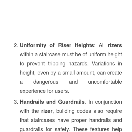
Uniformity of Riser Heights
: All
rizers
within a staircase must be of uniform height
to prevent tripping hazards. Variations in
height, even by a small amount, can create
a dangerous and uncomfortable
experience for users.
Handrails and Guardrails
: In conjunction
with the
rizer
, building codes also require
that staircases have proper handrails and
guardrails for safety. These features help