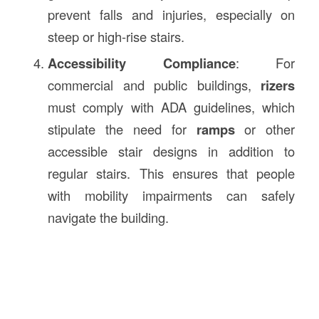
prevent falls and injuries, especially on
steep or high-rise stairs.
Accessibility Compliance
: For
commercial and public buildings,
rizers
must comply with ADA guidelines, which
stipulate the need for
ramps
or other
accessible stair designs in addition to
regular stairs. This ensures that people
with mobility impairments can safely
navigate the building.