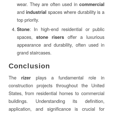
wear. They are often used in
commercial
and
industrial
spaces where durability is a
top priority.
Stone
: In high-end residential or public
spaces,
stone risers
offer a luxurious
appearance and durability, often used in
grand staircases.
Conclusion
The
rizer
plays a fundamental role in
construction projects throughout the United
States, from residential homes to commercial
buildings. Understanding its definition,
application, and significance is crucial for