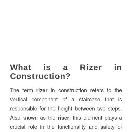
What is a Rizer in
Construction?
The term
rizer
in construction refers to the
vertical component of a staircase that is
responsible for the height between two steps.
Also known as the
riser
, this element plays a
crucial role in the functionality and safety of