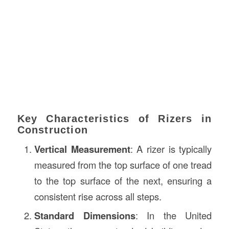
Key Characteristics of Rizers in
Construction
Vertical Measurement
: A rizer is typically
measured from the top surface of one tread
to the top surface of the next, ensuring a
consistent rise across all steps.
Standard Dimensions
: In the United