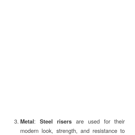
Metal
:
Steel risers
are used for their
modern look, strength, and resistance to