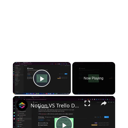
×
Now Playing
Play Video
×
Notion VS Trello Detailed Review of Features, Complaints & Support