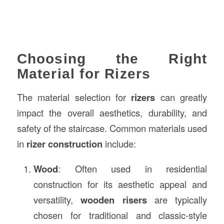
Choosing the Right
Material for Rizers
The material selection for
rizers
can greatly
impact the overall aesthetics, durability, and
safety of the staircase. Common materials used
in
rizer construction
include:
Wood
: Often used in residential
construction for its aesthetic appeal and
versatility,
wooden risers
are typically
chosen for traditional and classic-style