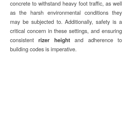
concrete to withstand heavy foot traffic, as well
as the harsh environmental conditions they
may be subjected to. Additionally, safety is a
critical concern in these settings, and ensuring
consistent
rizer height
and adherence to
building codes is imperative.