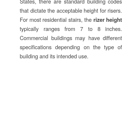
States, there are standard building codes
that dictate the acceptable height for risers.
For most residential stairs, the
rizer height
typically ranges from 7 to 8 inches.
Commercial buildings may have different
specifications depending on the type of
building and its intended use.