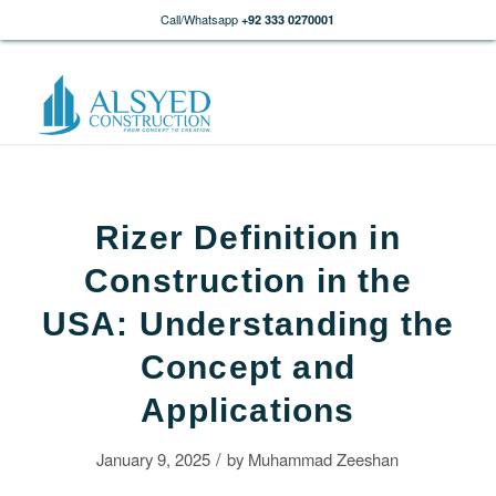
Call/Whatsapp
+92 333 0270001
Rizer Definition in
Construction in the
USA: Understanding the
Concept and
Applications
/
January 9, 2025
by
Muhammad Zeeshan