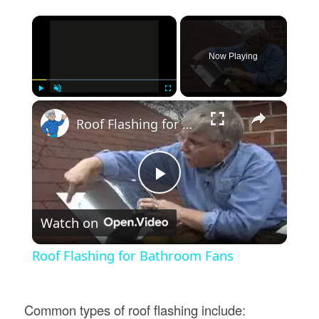
×
Now Playing
×
Play
Unmute
Fullscreen
Roof Flashing for Bathroom Fans
Play
Watch on
Video
Roof Flashing for Bathroom Fans
Common types of roof flashing include: