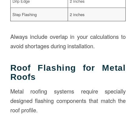
Drip Edge
2 inches
Step Flashing
2 inches
Always include overlap in your calculations to
avoid shortages during installation.
Roof Flashing for Metal
Roofs
Metal roofing systems require specially
designed flashing components that match the
roof profile.