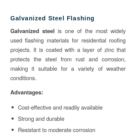
Galvanized Steel Flashing
Galvanized steel
is one of the most widely
used flashing materials for residential roofing
projects. It is coated with a layer of zinc that
protects the steel from rust and corrosion,
making it suitable for a variety of weather
conditions.
Advantages:
Cost-effective and readily available
Strong and durable
Resistant to moderate corrosion