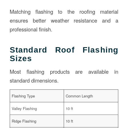
Matching flashing to the roofing material
ensures better weather resistance and a
professional finish.
Standard Roof Flashing
Sizes
Most flashing products are available in
standard dimensions.
Flashing Type
Common Length
Valley Flashing
10 ft
Ridge Flashing
10 ft