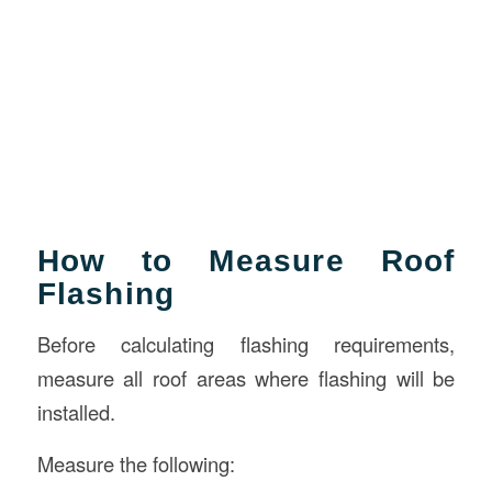
How to Measure Roof
Flashing
Before calculating flashing requirements,
measure all roof areas where flashing will be
installed.
Measure the following: