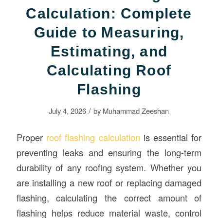
Calculation: Complete
Guide to Measuring,
Estimating, and
Calculating Roof
Flashing
/
July 4, 2026
by
Muhammad Zeeshan
Proper
roof flashing calculation
is essential for
preventing leaks and ensuring the long-term
durability of any roofing system. Whether you
are installing a new roof or replacing damaged
flashing, calculating the correct amount of
flashing helps reduce material waste, control