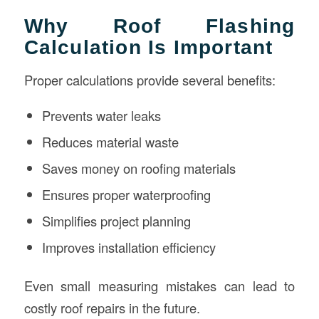
Why Roof Flashing
Calculation Is Important
Proper calculations provide several benefits:
Prevents water leaks
Reduces material waste
Saves money on roofing materials
Ensures proper waterproofing
Simplifies project planning
Improves installation efficiency
Even small measuring mistakes can lead to
costly roof repairs in the future.