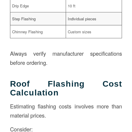
Drip Edge
10 ft
Step Flashing
Individual pieces
Chimney Flashing
Custom sizes
Always verify manufacturer specifications
before ordering.
Roof Flashing Cost
Calculation
Estimating flashing costs involves more than
material prices.
Consider: