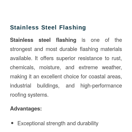
Stainless Steel Flashing
Stainless steel flashing
is one of the
strongest and most durable flashing materials
available. It offers superior resistance to rust,
chemicals, moisture, and extreme weather,
making it an excellent choice for coastal areas,
industrial buildings, and high-performance
roofing systems.
Advantages:
Exceptional strength and durability