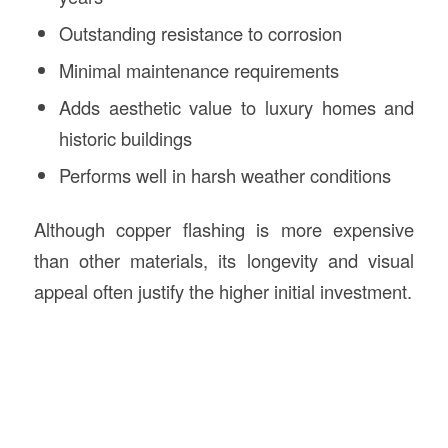
Outstanding resistance to corrosion
Minimal maintenance requirements
Adds aesthetic value to luxury homes and
historic buildings
Performs well in harsh weather conditions
Although copper flashing is more expensive
than other materials, its longevity and visual
appeal often justify the higher initial investment.