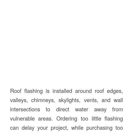
Roof flashing is installed around roof edges,
valleys, chimneys, skylights, vents, and wall
intersections to direct water away from
vulnerable areas. Ordering too little flashing
can delay your project, while purchasing too