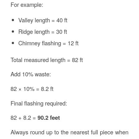
For example:
Valley length = 40 ft
Ridge length = 30 ft
Chimney flashing = 12 ft
Total measured length = 82 ft
Add 10% waste:
82 × 10% = 8.2 ft
Final flashing required:
82 + 8.2 =
90.2 feet
Always round up to the nearest full piece when