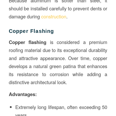
Because aluminum is softer than steel, it
should be installed carefully to prevent dents or
damage during
construction
.
Copper Flashing
Copper flashing
is considered a premium
roofing material due to its exceptional durability
and attractive appearance. Over time, copper
develops a natural green patina that enhances
its resistance to corrosion while adding a
distinctive architectural look.
Advantages:
Extremely long lifespan, often exceeding 50
years