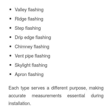
Valley flashing
Ridge flashing
Step flashing
Drip edge flashing
Chimney flashing
Vent pipe flashing
Skylight flashing
Apron flashing
Each type serves a different purpose, making
accurate measurements essential during
installation.