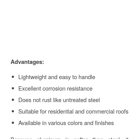
Advantages:
Lightweight and easy to handle
Excellent corrosion resistance
Does not rust like untreated steel
Suitable for residential and commercial roofs
Available in various colors and finishes