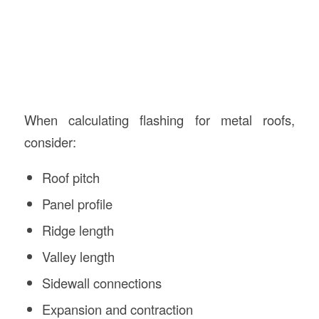
When calculating flashing for metal roofs,
consider:
Roof pitch
Panel profile
Ridge length
Valley length
Sidewall connections
Expansion and contraction