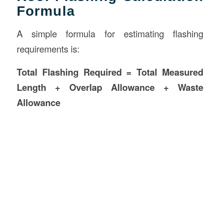
Formula
A simple formula for estimating flashing
requirements is:
Total Flashing Required = Total Measured
Length + Overlap Allowance + Waste
Allowance