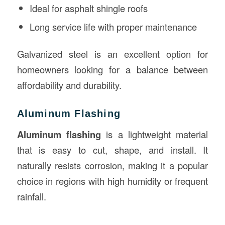
Ideal for asphalt shingle roofs
Long service life with proper maintenance
Galvanized steel is an excellent option for
homeowners looking for a balance between
affordability and durability.
Aluminum Flashing
Aluminum flashing
is a lightweight material
that is easy to cut, shape, and install. It
naturally resists corrosion, making it a popular
choice in regions with high humidity or frequent
rainfall.