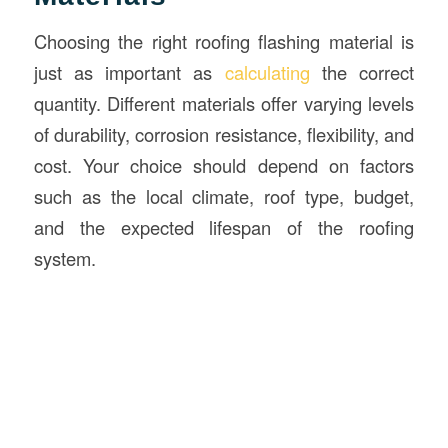
Choosing the right roofing flashing material is
just as important as
calculating
the correct
quantity. Different materials offer varying levels
of durability, corrosion resistance, flexibility, and
cost. Your choice should depend on factors
such as the local climate, roof type, budget,
and the expected lifespan of the roofing
system.