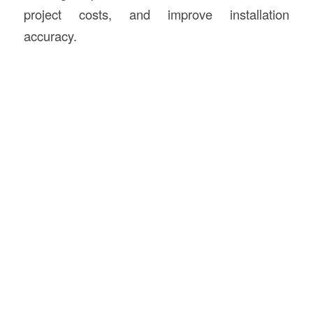
project costs, and improve installation
accuracy.