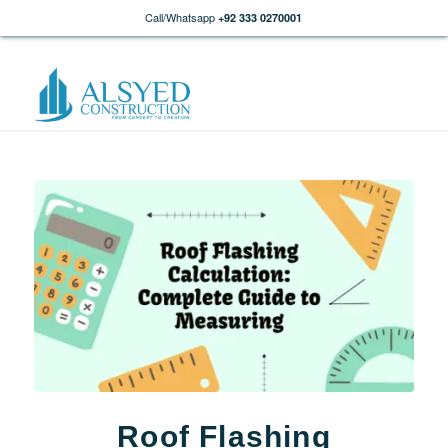
Call/Whatsapp
+92 333 0270001
Roof Flashing