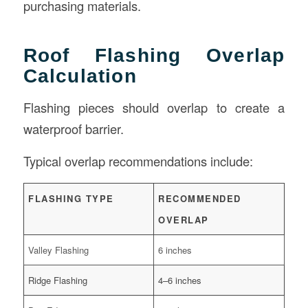
purchasing materials.
Roof Flashing Overlap
Calculation
Flashing pieces should overlap to create a
waterproof barrier.
Typical overlap recommendations include:
FLASHING TYPE
RECOMMENDED
OVERLAP
Valley Flashing
6 inches
Ridge Flashing
4–6 inches