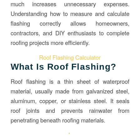
much increases unnecessary expenses.
Understanding how to measure and calculate
flashing correctly allows homeowners,
contractors, and DIY enthusiasts to complete
roofing projects more efficiently.
Roof Flashing Calculator
What Is Roof Flashing?
Roof flashing is a thin sheet of waterproof
material, usually made from galvanized steel,
aluminum, copper, or stainless steel. It seals
roof joints and prevents rainwater from
penetrating beneath roofing materials.