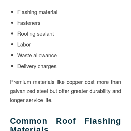
Flashing material
Fasteners
Roofing sealant
Labor
Waste allowance
Delivery charges
Premium materials like copper cost more than
galvanized steel but offer greater durability and
longer service life.
Common Roof Flashing
Materials