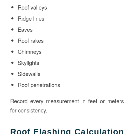
Roof valleys
Ridge lines
Eaves
Roof rakes
Chimneys
Skylights
Sidewalls
Roof penetrations
Record every measurement in feet or meters
for consistency.
Roof Flashing Calculation