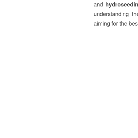
and
hydroseedi
understanding the
aiming for the best