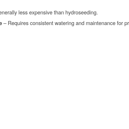
nerally less expensive than hydroseeding.
e
– Requires consistent watering and maintenance for pr