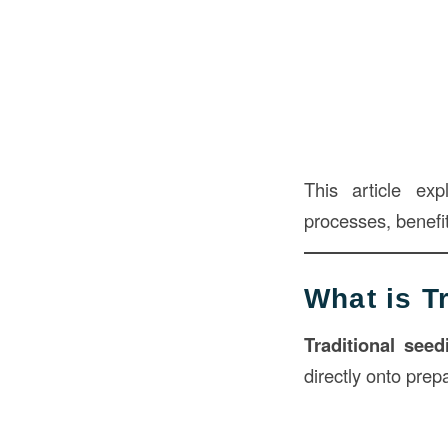
This article ex
processes, benefits
What is T
Traditional seed
directly onto pre