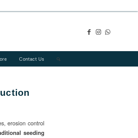
ore
Contact Us
uction
es, erosion control
aditional seeding