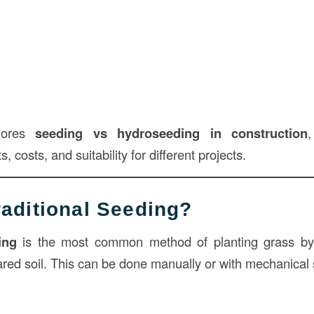
plores
seeding vs hydroseeding in
construction
, costs, and suitability for different projects.
raditional Seeding?
ing
is the most common method of planting grass by
pared soil. This can be done manually or with mechanical