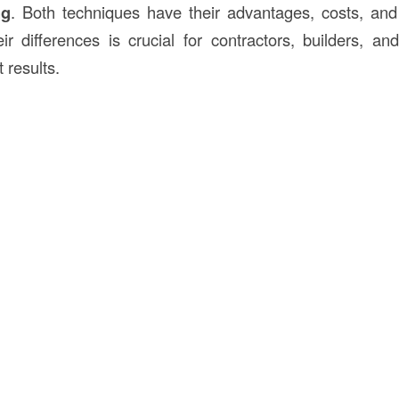
ng
. Both techniques have their advantages, costs, and
ir differences is crucial for contractors, builders, a
 results.