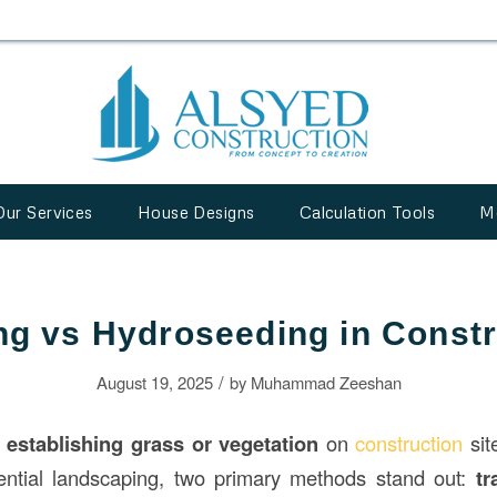
Our Services
House Designs
Calculation Tools
M
ng vs Hydroseeding in Constr
/
August 19, 2025
by
Muhammad Zeeshan
o
establishing grass or vegetation
on
construction
sit
dential landscaping, two primary methods stand out:
tr