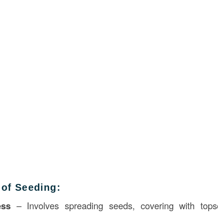
 of Seeding:
ess
– Involves spreading seeds, covering with topso