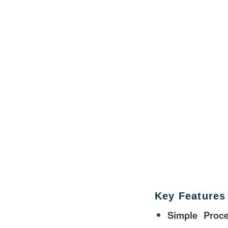
Key Features
Simple Proc