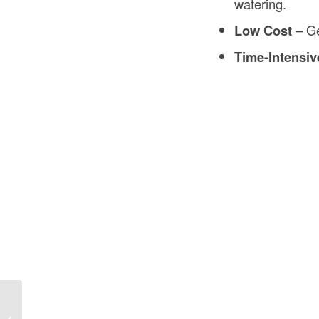
watering.
Low Cost
– Ge
Time-Intensiv
Concrete Pour Cost Calculator in