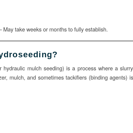
 May take weeks or months to fully establish.
Hydroseeding?
r hydraulic mulch seeding) is a process where a slurry
izer, mulch, and sometimes tackifiers (binding agents) i