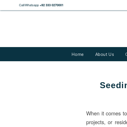
Call/Whatsapp
+92 333 0270001
Home
About Us
Seedi
When it comes t
projects, or resi