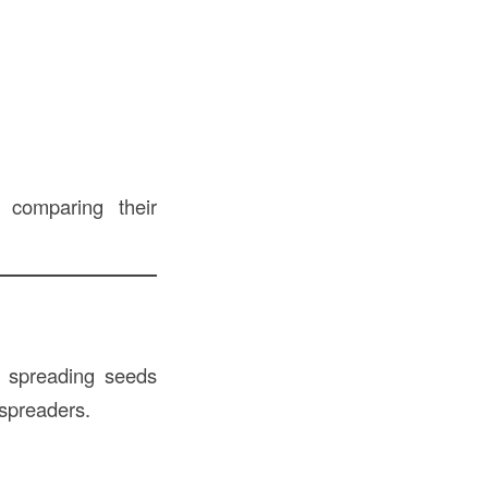
, comparing their
 spreading seeds
 spreaders.