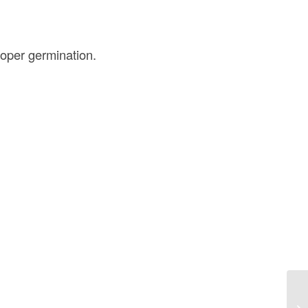
oper germination.
Di