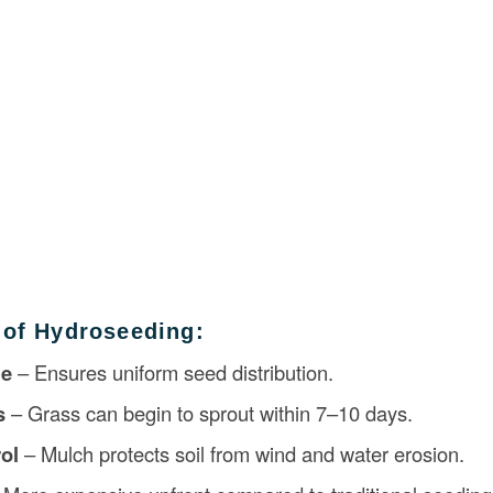
 of Hydroseeding:
ge
– Ensures uniform seed distribution.
s
– Grass can begin to sprout within 7–10 days.
ol
– Mulch protects soil from wind and water erosion.