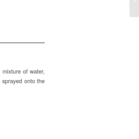
Co
 mixture of water,
s sprayed onto the