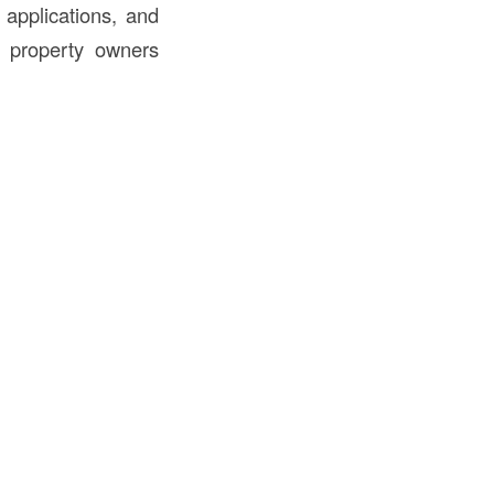
 applications, and
nd property owners