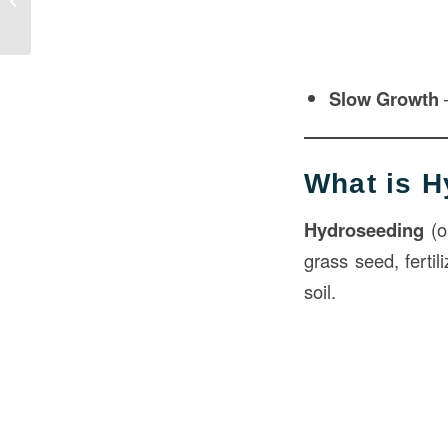
Construction
Slow Growth
–
What is 
Hydroseeding
(o
grass seed, fertil
soil.