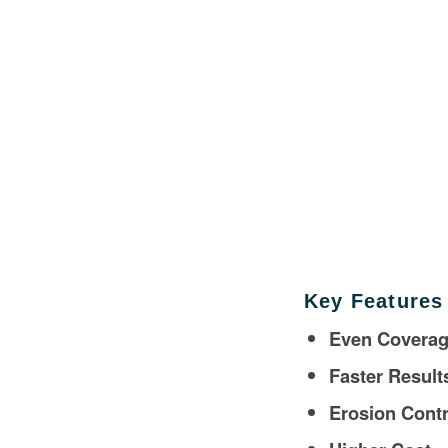
Key Features
Even Covera
Faster Result
Erosion Contr