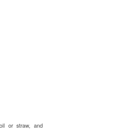
il or straw, and