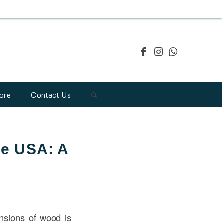
ore
Contact Us
he USA: A
ensions of wood is