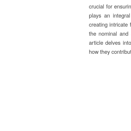
crucial for ensuri
plays an integra
creating intricate
the nominal and a
article delves int
how they contribute