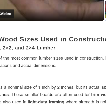
Video
ood Sizes Used in Constructi
6, 2×2, and 2×4 Lumber
 the most common lumber sizes used in construction. L
ications and actual dimensions.
 a nominal size of 1 inch by 2 inches, but its actual siz
nches
. These smaller boards are often used for
trim w
e also used in
light-duty framing
where strength is no