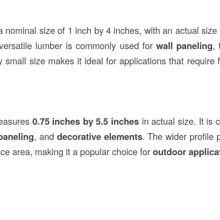
 nominal size of 1 inch by 4 inches, with an actual size
 versatile lumber is commonly used for
wall paneling
,
ely small size makes it ideal for applications that require 
easures
0.75 inches by 5.5 inches
in actual size. It i
paneling
, and
decorative elements
. The wider profile 
ce area, making it a popular choice for
outdoor applica