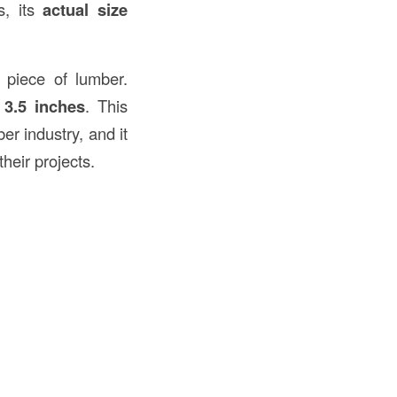
s, its
actual size
 piece of lumber.
 3.5 inches
. This
r industry, and it
heir projects.