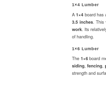
1×4 Lumber
A
1×4
board has a
3.5 inches
. This
work
. Its relativ
of handling.
1×6 Lumber
The
1×6
board m
siding
,
fencing
,
strength and surfa