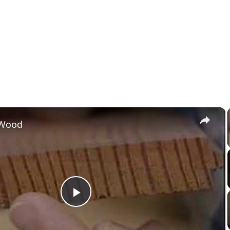
×
 Wood
Play