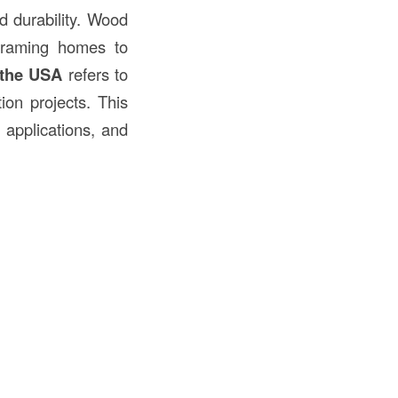
nd durability. Wood
framing homes to
 the USA
refers to
ion projects. This
r applications, and