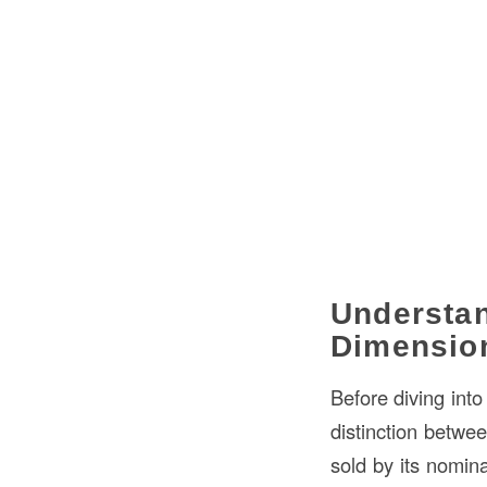
Understan
Dimensio
Before diving into
distinction betwe
sold by its nomin