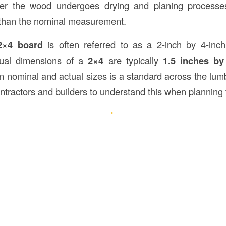
ter the wood undergoes drying and planing processe
than the nominal measurement.
2×4 board
is often referred to as a 2-inch by 4-inch
tual dimensions of a
2×4
are typically
1.5 inches by
 nominal and actual sizes is a standard across the lumbe
ontractors and builders to understand this when planning t