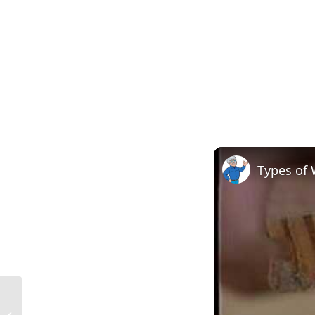
Types of
Size of 2×3 in Construction in the