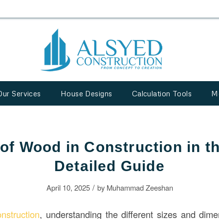
Our Services
House Designs
Calculation Tools
M
 of Wood in Construction in t
Detailed Guide
/
April 10, 2025
by
Muhammad Zeeshan
onstruction
, understanding the different sizes and dim