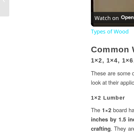
USA: A Complete Guide
Watch on
Types of Wood
Common W
1×2, 1×4, 1×
These are some of
look at their appl
1×2 Lumber
The
1×2
board has
inches by 1.5 i
crafting
. They ar