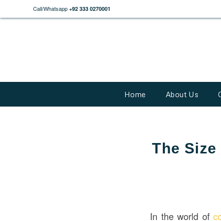
Call/Whatsapp
+92 333 0270001
Home
About Us
The Size
In the world of
c