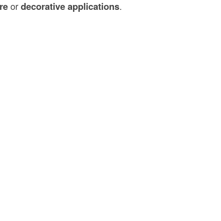
re
or
decorative applications
.