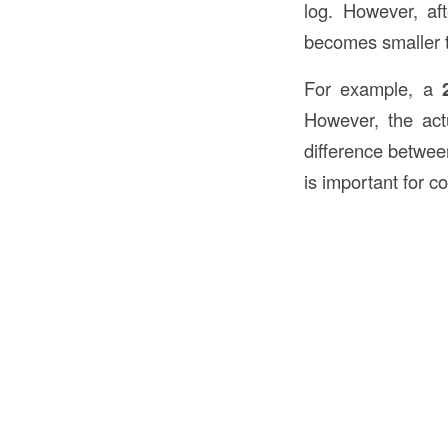
log. However, af
becomes smaller 
For example, a
However, the ac
difference between
is important for c