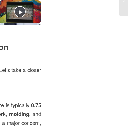
th
on
et’s take a closer
e is typically
0.75
ork
,
molding
, and
t a major concern,