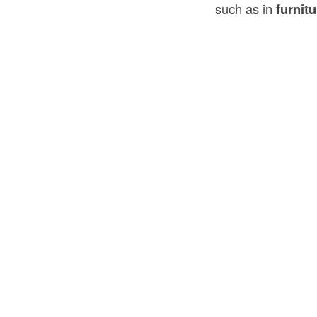
such as in
furnitu