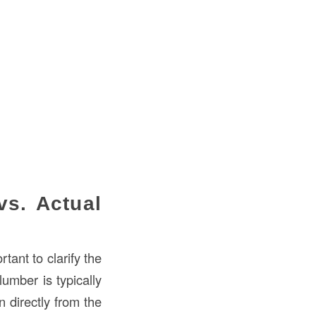
s. Actual
tant to clarify the
lumber is typically
 directly from the