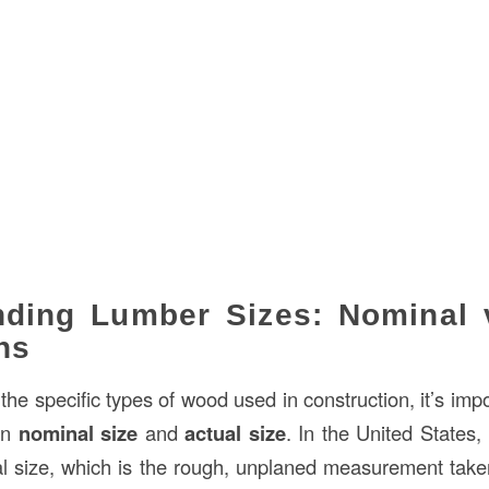
ding Lumber Sizes: Nominal v
ns
 the specific types of wood used in construction, it’s impor
en
nominal size
and
actual size
. In the United States, 
al size, which is the rough, unplaned measurement taken