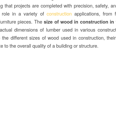
ng that projects are completed with precision, safety, a
l role in a variety of
construction
applications, from 
 furniture pieces. The
size of wood in construction in
ctual dimensions of lumber used in various construct
o the different sizes of wood used in construction, thei
 to the overall quality of a building or structure.