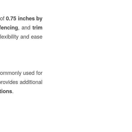
 of
0.75 inches by
fencing
, and
trim
flexibility and ease
s commonly used for
provides additional
tions
.