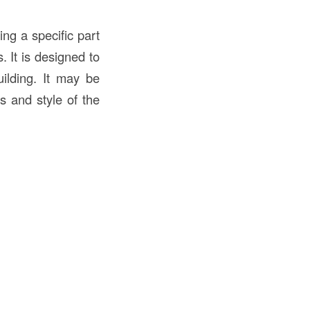
ing a specific part
 It is designed to
ilding. It may be
s and style of the