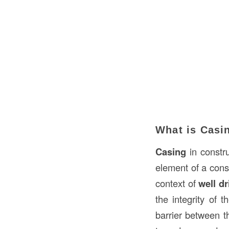
What is Casi
Casing
in constru
element of a const
context of
well dr
the integrity of 
barrier between t