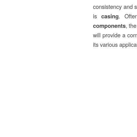
consistency and s
is
casing
. Ofte
components
, th
will provide a co
its various applic