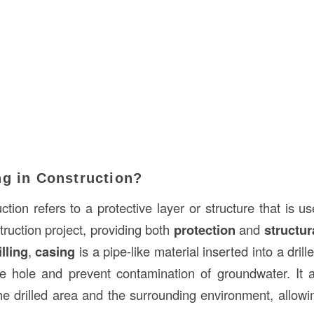
ng in Construction?
ction refers to a protective layer or structure that is 
ruction project, providing both
protection
and
structur
illing
,
casing
is a pipe-like material inserted into a dril
the hole and prevent contamination of groundwater. It 
he drilled area and the surrounding environment, allowi