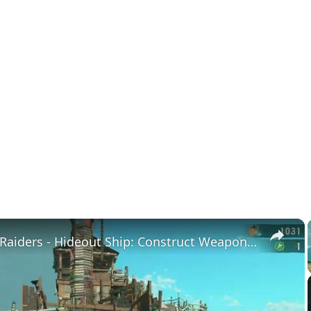
×
Splatoon Raiders - Hideout Ship: Construct Weapon Upgrading: Weapon Stash Gameplay