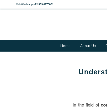
Call/Whatsapp
+92 333 0270001
Home
About Us
Underst
In the field of
co