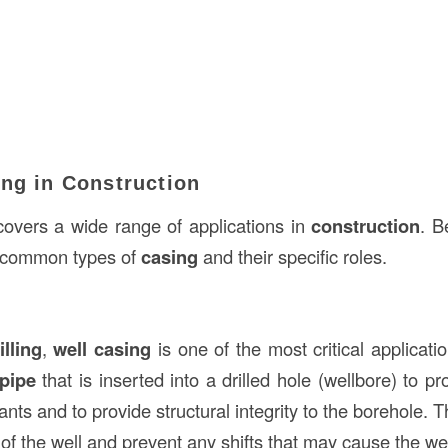
ing in Construction
overs a wide range of applications in
construction
. B
 common types of
casing
and their specific roles.
illing
,
well casing
is one of the most critical applicati
 pipe
that is inserted into a drilled hole (wellbore) to pr
nts and to provide structural integrity to the borehole. T
s of the well and prevent any shifts that may cause the wel