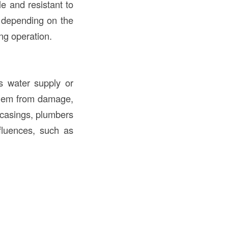
le and resistant to
s depending on the
ing operation.
s water supply or
them from damage,
 casings, plumbers
fluences, such as