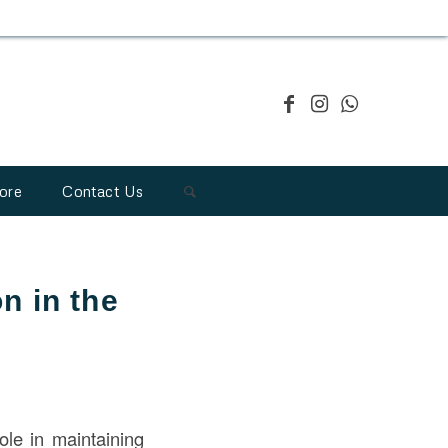
ore
Contact Us
n in the
role in maintaining