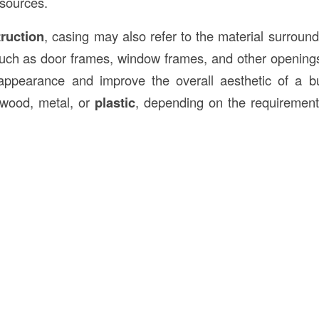
sources.
truction
, casing may also refer to the material surround
 such as door frames, window frames, and other openings.
 appearance and improve the overall aesthetic of a bu
 wood, metal, or
plastic
, depending on the requirement