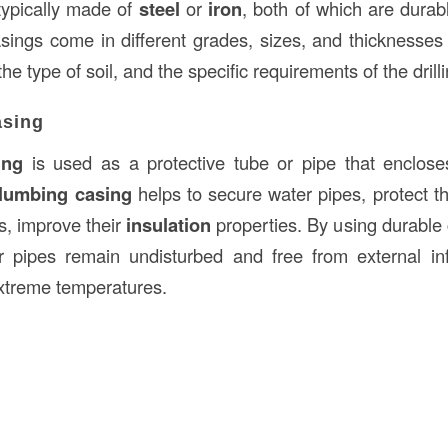
typically made of
steel
or
iron
, both of which are durab
asings come in different grades, sizes, and thicknesse
the type of soil, and the specific requirements of the drill
asing
ing
is used as a protective tube or pipe that enclose
lumbing casing
helps to secure water pipes, protect 
, improve their
insulation
properties. By using durable
r pipes remain undisturbed and free from external in
extreme temperatures.