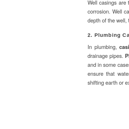
Well casings are 
corrosion. Well c
depth of the well, 
2. Plumbing C
In plumbing,
cas
drainage pipes.
P
and in some cases
ensure that wate
shifting earth or 