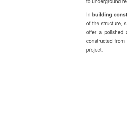
to underground re
In
building cons
of the structure,
offer a polished
constructed from
project.