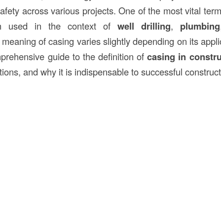
afety across various projects. One of the most vital ter
n used in the context of
well drilling
,
plumbing
e meaning of casing varies slightly depending on its applic
mprehensive guide to the definition of
casing in constr
ations, and why it is indispensable to successful construct