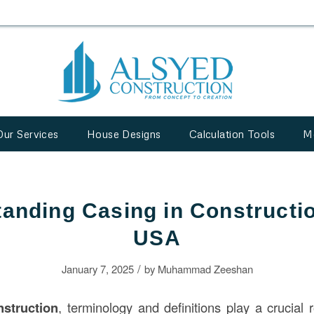
Our Services
House Designs
Calculation Tools
M
anding Casing in Constructio
USA
/
January 7, 2025
by
Muhammad Zeeshan
nstruction
, terminology and definitions play a crucial 