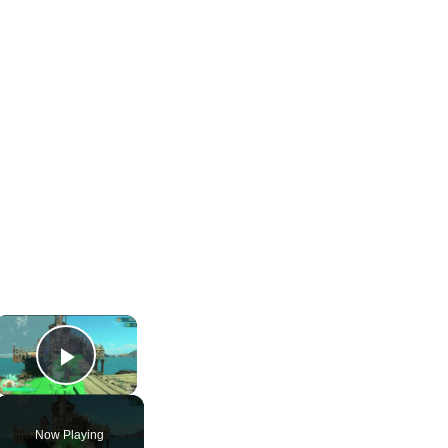
×
Play Video
Now Playing