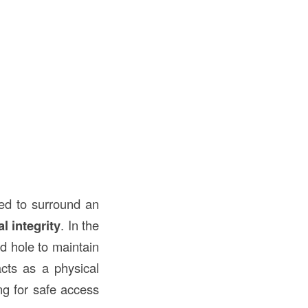
used to surround an
al integrity
. In the
led hole to maintain
acts as a physical
ng for safe access