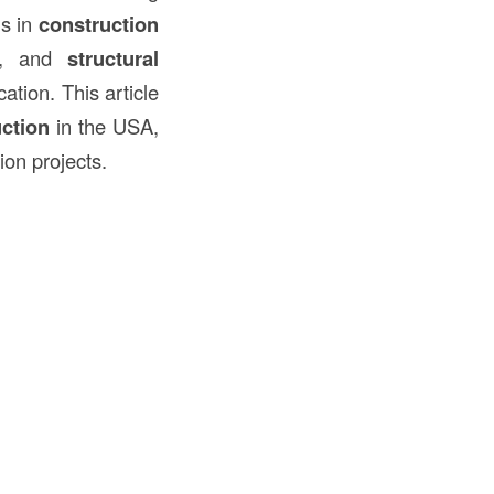
ms in
construction
, and
structural
ation. This article
uction
in the USA,
ion projects.