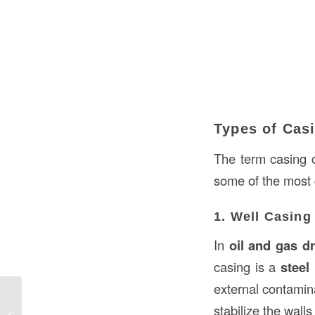
Types of Cas
The term casing c
some of the most
1. Well Casing
In
oil and gas dr
casing is a
steel
external contamina
Understanding Switchgear in
stabilize the wall