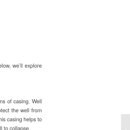
elow, we’ll explore
ons of casing. Well
otect the well from
his casing helps to
Un
l to collapse.