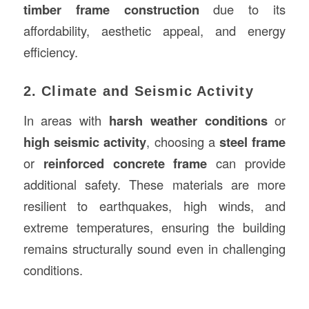
timber frame construction
due to its
affordability, aesthetic appeal, and energy
efficiency.
2. Climate and Seismic Activity
In areas with
harsh weather conditions
or
high seismic activity
, choosing a
steel frame
or
reinforced concrete frame
can provide
additional safety. These materials are more
resilient to earthquakes, high winds, and
extreme temperatures, ensuring the building
remains structurally sound even in challenging
conditions.