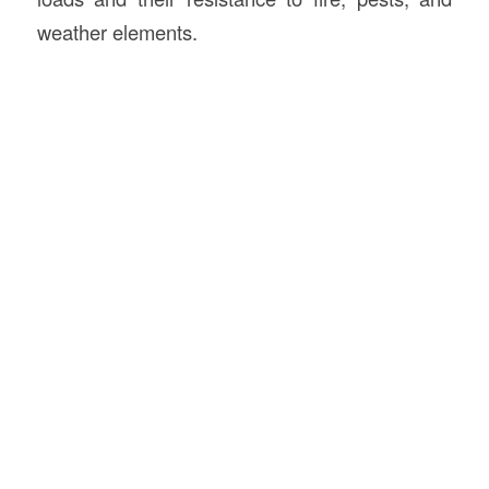
weather elements.