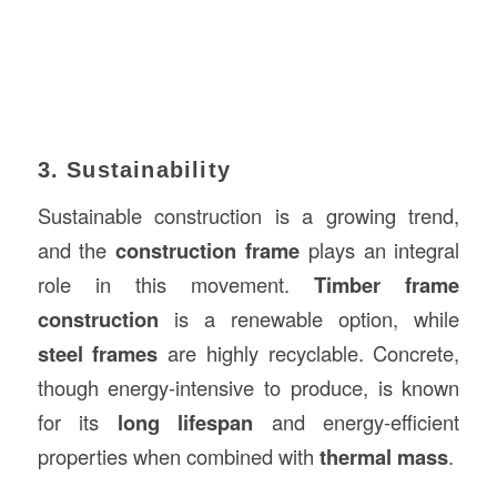
3. Sustainability
Sustainable construction is a growing trend,
and the
construction frame
plays an integral
role in this movement.
Timber frame
construction
is a renewable option, while
steel frames
are highly recyclable. Concrete,
though energy-intensive to produce, is known
for its
long lifespan
and energy-efficient
properties when combined with
thermal mass
.