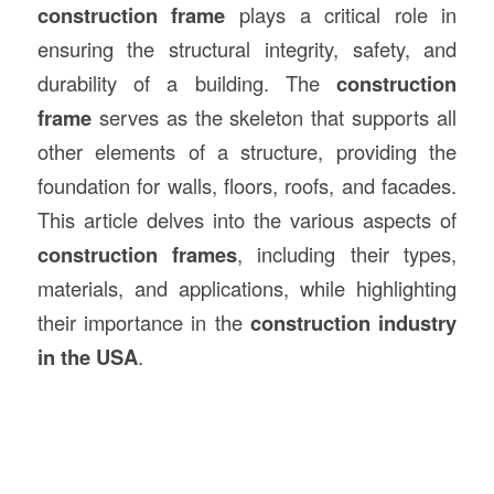
construction
frame
plays a critical role in
ensuring the structural integrity, safety, and
durability of a building. The
construction
frame
serves as the skeleton that supports all
other elements of a structure, providing the
foundation for walls, floors, roofs, and facades.
This article delves into the various aspects of
construction frames
, including their types,
materials, and applications, while highlighting
their importance in the
construction industry
in the USA
.