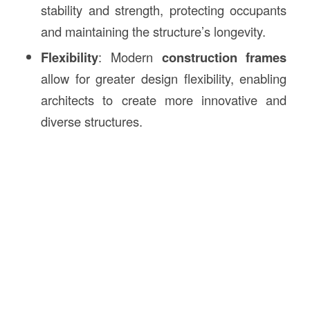
stability and strength, protecting occupants
and maintaining the structure’s longevity.
Flexibility
: Modern
construction frames
allow for greater design flexibility, enabling
architects to create more innovative and
diverse structures.