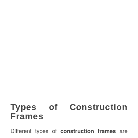
Types of Construction
Frames
Different types of
construction frames
are