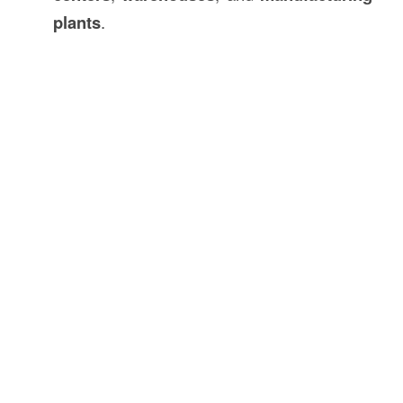
plants
.