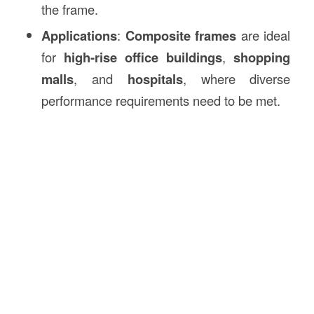
the frame.
Applications
:
Composite frames
are ideal
for
high-rise office buildings
,
shopping
malls
, and
hospitals
, where diverse
performance requirements need to be met.