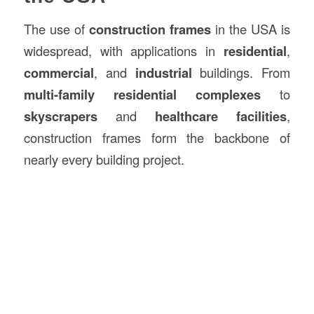
The use of
construction frames
in the USA is
widespread, with applications in
residential
,
commercial
, and
industrial
buildings. From
multi-family residential complexes
to
skyscrapers
and
healthcare facilities
,
construction frames form the backbone of
nearly every building project.