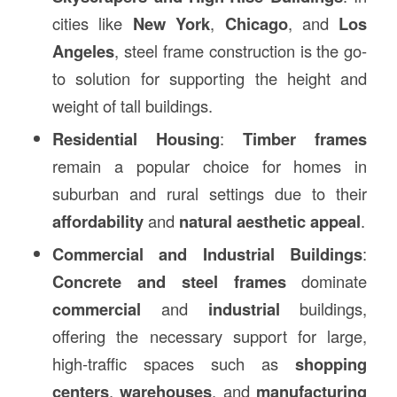
cities like
New York
,
Chicago
, and
Los
Angeles
, steel frame construction is the go-
to solution for supporting the height and
weight of tall buildings.
Residential Housing
:
Timber frames
remain a popular choice for homes in
suburban and rural settings due to their
affordability
and
natural aesthetic appeal
.
Commercial and Industrial Buildings
:
Concrete and steel frames
dominate
commercial
and
industrial
buildings,
offering the necessary support for large,
high-traffic spaces such as
shopping
centers
,
warehouses
, and
manufacturing