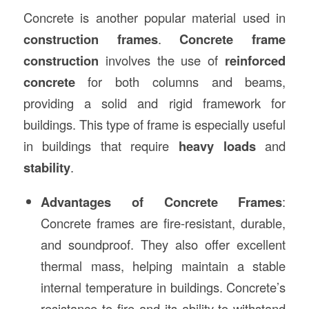
Concrete is another popular material used in
construction frames
.
Concrete frame
construction
involves the use of
reinforced
concrete
for both columns and beams,
providing a solid and rigid framework for
buildings. This type of frame is especially useful
in buildings that require
heavy loads
and
stability
.
Advantages of Concrete Frames
:
Concrete frames are fire-resistant, durable,
and soundproof. They also offer excellent
thermal mass, helping maintain a stable
internal temperature in buildings. Concrete’s
resistance to fire and its ability to withstand