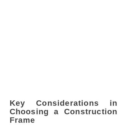
Key Considerations in
Choosing a Construction
Frame