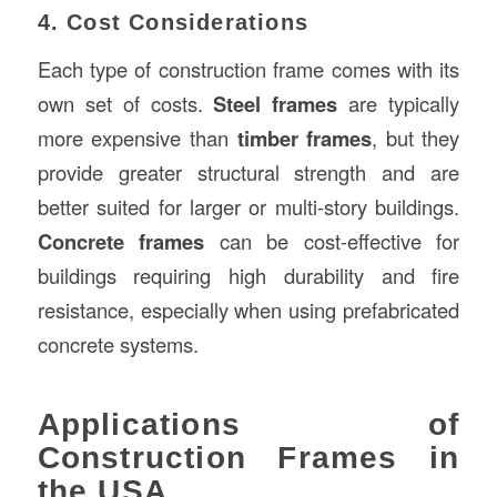
4. Cost Considerations
Each type of construction frame comes with its
own set of costs.
Steel frames
are typically
more expensive than
timber frames
, but they
provide greater structural strength and are
better suited for larger or multi-story buildings.
Concrete frames
can be cost-effective for
buildings requiring high durability and fire
resistance, especially when using prefabricated
concrete systems.
Applications of
Construction Frames in
the USA