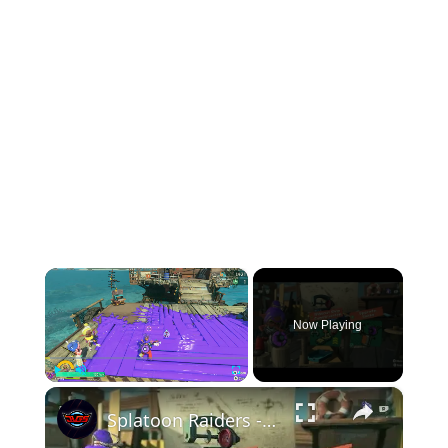
×
Now Playing
×
Play
Unmute
Fullscreen
Splatoon Raiders - Hideout Ship: Talk To Deep Cut: Construct Gadget Workshop: Upgrade Gadget Damage