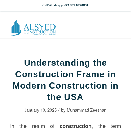
Call/Whatsapp
+92 333 0270001
Understanding the
Construction Frame in
Modern Construction in
the USA
/
January 10, 2025
by
Muhammad Zeeshan
In the realm of
construction
, the term