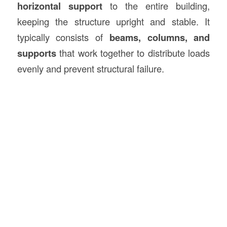
horizontal support
to the entire building,
keeping the structure upright and stable. It
typically consists of
beams, columns, and
supports
that work together to distribute loads
evenly and prevent structural failure.