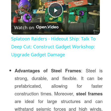
Play
Watch on
Video
Splatoon Raiders - Hideout Ship: Talk To
Deep Cut: Construct Gadget Workshop:
Upgrade Gadget Damage
Advantages of Steel Frames
: Steel is
strong, durable, and flexible. It can be
prefabricated, allowing for faster
construction times. Moreover,
steel frames
are ideal for large structures and can
withstand seismic forces and high winds,