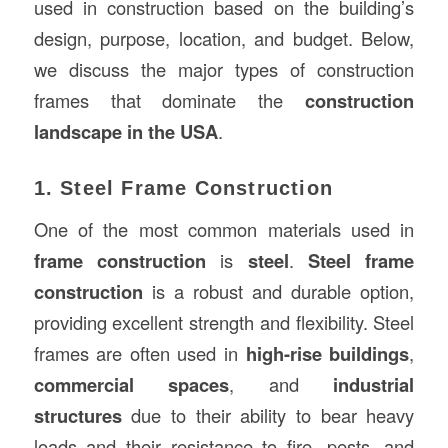
used in construction based on the building’s
design, purpose, location, and budget. Below,
we discuss the major types of construction
frames that dominate the
construction
landscape in the USA
.
1. Steel Frame Construction
One of the most common materials used in
frame construction
is
steel
.
Steel frame
construction
is a robust and durable option,
providing excellent strength and flexibility. Steel
frames are often used in
high-rise buildings
,
commercial spaces
, and
industrial
structures
due to their ability to bear heavy
loads and their resistance to fire, pests, and