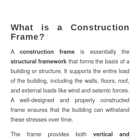
What is a Construction
Frame?
A
construction frame
is essentially the
structural framework
that forms the basis of a
building or structure. It supports the entire load
of the building, including the walls, floors, roof,
and external loads like wind and seismic forces.
A well-designed and properly constructed
frame ensures that the building can withstand
these stresses over time.
The frame provides both
vertical and