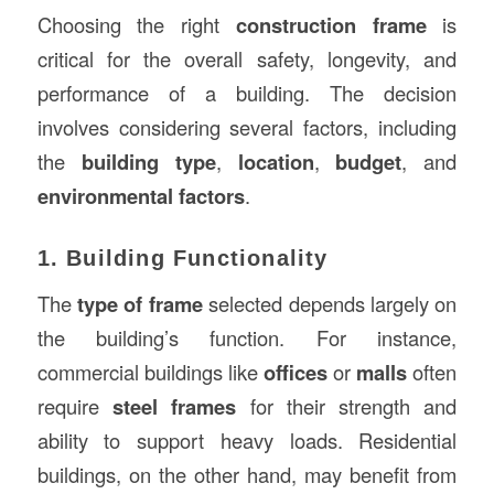
Choosing the right
construction frame
is
critical for the overall safety, longevity, and
performance of a building. The decision
involves considering several factors, including
the
building type
,
location
,
budget
, and
environmental factors
.
1. Building Functionality
The
type of frame
selected depends largely on
the building’s function. For instance,
commercial buildings like
offices
or
malls
often
require
steel frames
for their strength and
ability to support heavy loads. Residential
buildings, on the other hand, may benefit from