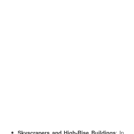
Skyscrapers and High-Rise Buildings
: In