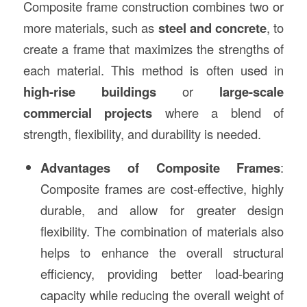
Composite frame construction combines two or
more materials, such as
steel and concrete
, to
create a frame that maximizes the strengths of
each material. This method is often used in
high-rise buildings
or
large-scale
commercial projects
where a blend of
strength, flexibility, and durability is needed.
Advantages of Composite Frames
:
Composite frames are cost-effective, highly
durable, and allow for greater design
flexibility. The combination of materials also
helps to enhance the overall structural
efficiency, providing better load-bearing
capacity while reducing the overall weight of