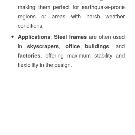
making them perfect for earthquake-prone
regions or areas with harsh weather
conditions.
Applications
:
Steel frames
are often used
in
skyscrapers
,
office buildings
, and
factories
, offering maximum stability and
flexibility in the design.