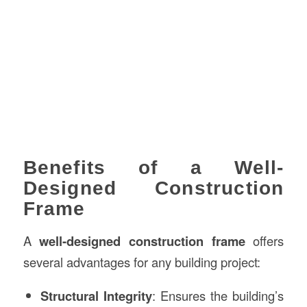
Benefits of a Well-
Designed Construction
Frame
A
well-designed construction frame
offers
several advantages for any building project:
Structural Integrity
: Ensures the building’s