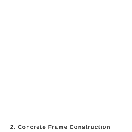
2. Concrete Frame Construction