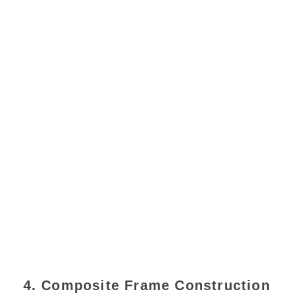
4. Composite Frame Construction