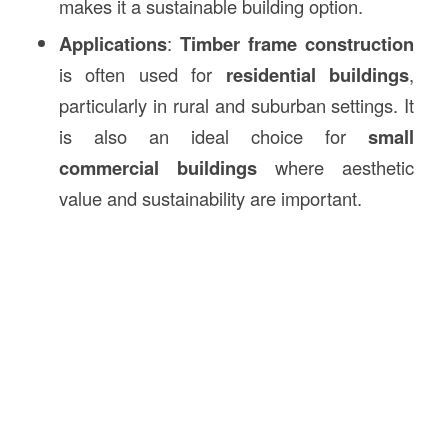
makes it a sustainable building option.
Applications
:
Timber frame construction
is often used for
residential buildings
,
particularly in rural and suburban settings. It
is also an ideal choice for
small
commercial buildings
where aesthetic
value and sustainability are important.