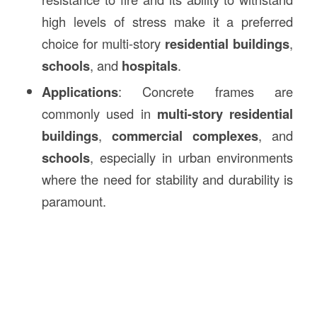
high levels of stress make it a preferred
choice for multi-story
residential buildings
,
schools
, and
hospitals
.
Applications
: Concrete frames are
commonly used in
multi-story residential
buildings
,
commercial complexes
, and
schools
, especially in urban environments
where the need for stability and durability is
paramount.