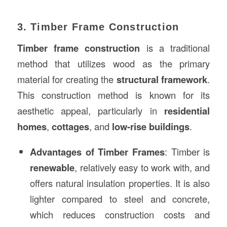
3. Timber Frame Construction
Timber frame construction
is a traditional
method that utilizes wood as the primary
material for creating the
structural framework
.
This construction method is known for its
aesthetic appeal, particularly in
residential
homes
,
cottages
, and
low-rise buildings
.
Advantages of Timber Frames
: Timber is
renewable
, relatively easy to work with, and
offers natural insulation properties. It is also
lighter compared to steel and concrete,
which reduces construction costs and