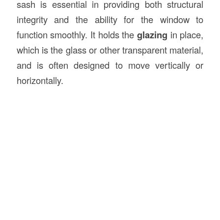
sash is essential in providing both structural
integrity and the ability for the window to
function smoothly. It holds the
glazing
in place,
which is the glass or other transparent material,
and is often designed to move vertically or
horizontally.