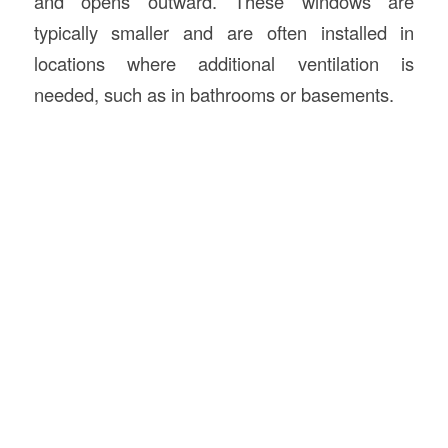
and opens outward. These windows are
typically smaller and are often installed in
locations where additional ventilation is
needed, such as in bathrooms or basements.