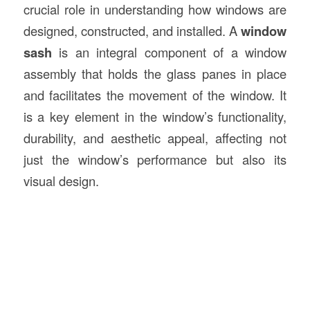
crucial role in understanding how windows are
designed, constructed, and installed. A
window
sash
is an integral component of a window
assembly that holds the glass panes in place
and facilitates the movement of the window. It
is a key element in the window’s functionality,
durability, and aesthetic appeal, affecting not
just the window’s performance but also its
visual design.