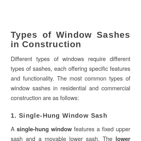
Types of Window Sashes
in Construction
Different types of windows require different
types of sashes, each offering specific features
and functionality. The most common types of
window sashes in residential and commercial
construction are as follows:
1. Single-Hung Window Sash
A
single-hung window
features a fixed upper
sash and a movable lower sash. The
lower