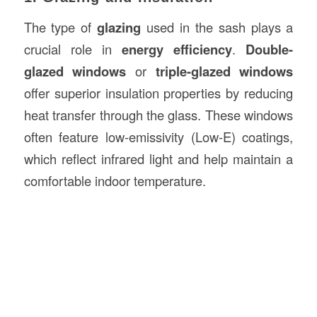
The type of
glazing
used in the sash plays a
crucial role in
energy efficiency
.
Double-
glazed windows
or
triple-glazed windows
offer superior insulation properties by reducing
heat transfer through the glass. These windows
often feature low-emissivity (Low-E) coatings,
which reflect infrared light and help maintain a
comfortable indoor temperature.