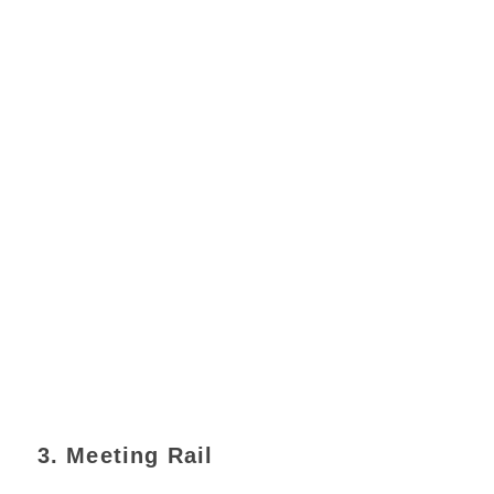
3. Meeting Rail