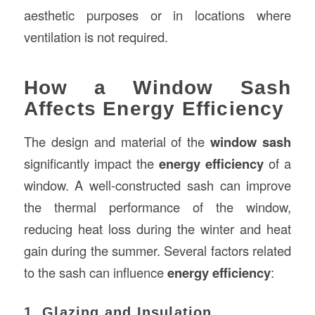
aesthetic purposes or in locations where
ventilation is not required.
How a Window Sash
Affects Energy Efficiency
The design and material of the
window sash
significantly impact the
energy efficiency
of a
window. A well-constructed sash can improve
the thermal performance of the window,
reducing heat loss during the winter and heat
gain during the summer. Several factors related
to the sash can influence
energy efficiency
:
1. Glazing and Insulation