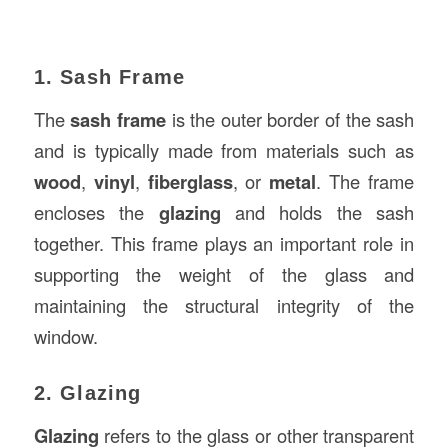
1. Sash Frame
The
sash frame
is the outer border of the sash
and is typically made from materials such as
wood
,
vinyl
,
fiberglass
, or
metal
. The frame
encloses the
glazing
and holds the sash
together. This frame plays an important role in
supporting the weight of the glass and
maintaining the structural integrity of the
window.
2. Glazing
Glazing
refers to the glass or other transparent