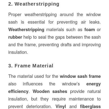
2. Weatherstripping
Proper weatherstripping around the window
sash is essential for preventing air leaks.
Weatherstripping
materials such as
foam
or
rubber
help to seal the gaps between the sash
and the frame, preventing drafts and improving
insulation.
3. Frame Material
The material used for the
window sash frame
also influences the window’s
energy
efficiency
.
Wooden sashes
provide natural
insulation, but they require maintenance to
prevent deterioration.
Vinyl
and
fiberglass