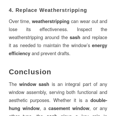
4. Replace Weatherstripping
Over time,
weatherstripping
can wear out and
lose its effectiveness. Inspect the
weatherstripping around the
sash
and replace
it as needed to maintain the window’s
energy
efficiency
and prevent drafts.
Conclusion
The
window sash
is an integral part of any
window assembly, serving both functional and
aesthetic purposes. Whether it is a
double-
hung window
, a
casement window
, or any
other type, the
plays a key role in