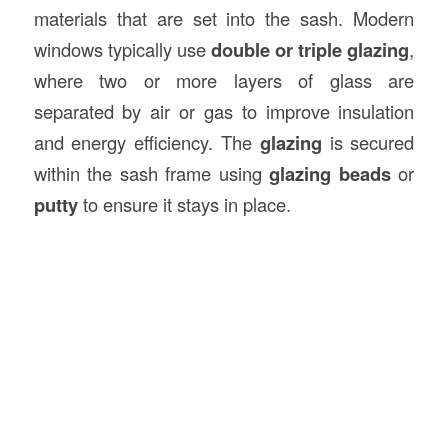
materials that are set into the sash. Modern
windows typically use
double or triple glazing
,
where two or more layers of glass are
separated by air or gas to improve insulation
and energy efficiency. The
glazing
is secured
within the sash frame using
glazing beads
or
putty
to ensure it stays in place.