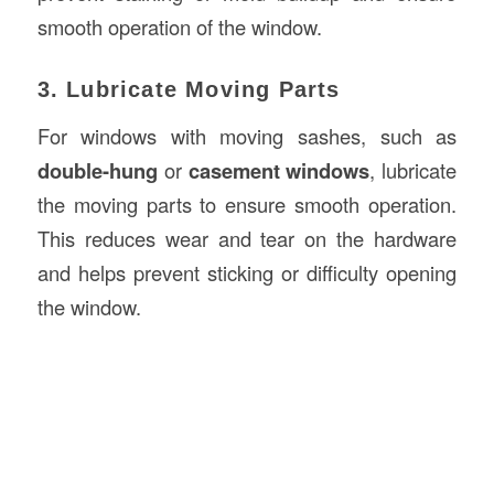
smooth operation of the window.
3. Lubricate Moving Parts
For windows with moving sashes, such as
double-hung
or
casement windows
, lubricate
the moving parts to ensure smooth operation.
This reduces wear and tear on the hardware
and helps prevent sticking or difficulty opening
the window.