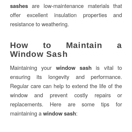
sashes
are low-maintenance materials that
offer excellent insulation properties and
resistance to weathering.
How to Maintain a
Window Sash
Maintaining your
window sash
is vital to
ensuring its longevity and performance.
Regular care can help to extend the life of the
window and prevent costly repairs or
replacements. Here are some tips for
maintaining a
window sash
: