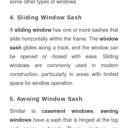
some other types of windows.
4. Sliding Window Sash
A
sliding window
has one or more sashes that
slide horizontally within the frame. The
window
sash
glides along a track, and the window can
be opened or closed with ease. Sliding
windows are commonly used in modern
construction, particularly in areas with limited
space for window operation.
5. Awning Window Sash
Similar to
casement windows
,
awning
windows
have a sash that is hinged at the top