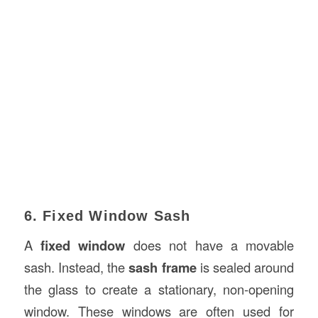
6. Fixed Window Sash
A
fixed window
does not have a movable
sash. Instead, the
sash frame
is sealed around
the glass to create a stationary, non-opening
window. These windows are often used for