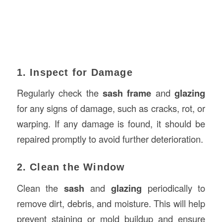
1. Inspect for Damage
Regularly check the
sash frame
and
glazing
for any signs of damage, such as cracks, rot, or
warping. If any damage is found, it should be
repaired promptly to avoid further deterioration.
2. Clean the Window
Clean the
sash
and
glazing
periodically to
remove dirt, debris, and moisture. This will help
prevent staining or mold buildup and ensure