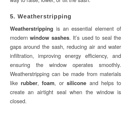
5. Weatherstripping
Weatherstripping
is an essential element of
modern
window sashes
. It’s used to seal the
gaps around the sash, reducing air and water
infiltration, improving energy efficiency, and
ensuring the window operates smoothly.
Weatherstripping can be made from materials
like
rubber
,
foam
, or
silicone
and helps to
create an airtight seal when the window is
closed.