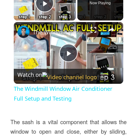
Now Playing
Play Video
×
The Windmill Window Air Conditioner Full Setup and Testing
Play
Watch on
Video
The Windmill Window Air Conditioner
Full Setup and Testing
The sash is a vital component that allows the
window to open and close, either by sliding,