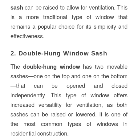
sash
can be raised to allow for ventilation. This
is a more traditional type of window that
remains a popular choice for its simplicity and
effectiveness.
2. Double-Hung Window Sash
The
double-hung window
has two movable
sashes—one on the top and one on the bottom
—that can be opened and closed
independently. This type of window offers
increased versatility for ventilation, as both
sashes can be raised or lowered. It is one of
the most common types of windows in
residential construction.