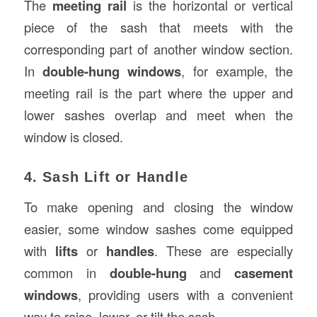
The
meeting rail
is the horizontal or vertical
piece of the sash that meets with the
corresponding part of another window section.
In
double-hung windows
, for example, the
meeting rail is the part where the upper and
lower sashes overlap and meet when the
window is closed.
4. Sash Lift or Handle
To make opening and closing the window
easier, some window sashes come equipped
with
lifts
or
handles
. These are especially
common in
double-hung
and
casement
windows
, providing users with a convenient
way to raise, lower, or tilt the sash.