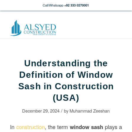
Call/Whatsapp
+92 333 0270001
Understanding the
Definition of Window
Sash in Construction
(USA)
/
December 29, 2024
by
Muhammad Zeeshan
In
construction
, the term
window sash
plays a