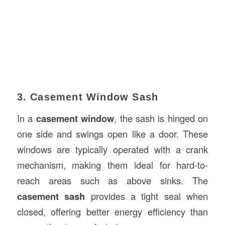
3. Casement Window Sash
In a
casement window
, the sash is hinged on
one side and swings open like a door. These
windows are typically operated with a crank
mechanism, making them ideal for hard-to-
reach areas such as above sinks. The
casement sash
provides a tight seal when
closed, offering better energy efficiency than