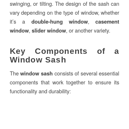
swinging, or tilting. The design of the sash can
vary depending on the type of window, whether
it’s a
double-hung window
,
casement
window
,
slider window
, or another variety.
Key Components of a
Window Sash
The
window sash
consists of several essential
components that work together to ensure its
functionality and durability: