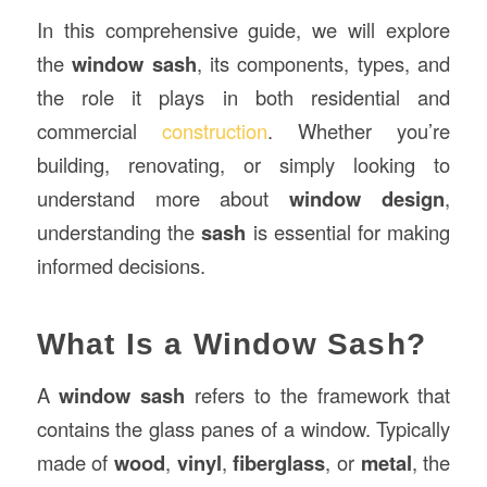
In this comprehensive guide, we will explore
the
window sash
, its components, types, and
the role it plays in both residential and
commercial
construction
. Whether you’re
building, renovating, or simply looking to
understand more about
window design
,
understanding the
sash
is essential for making
informed decisions.
What Is a Window Sash?
A
window sash
refers to the framework that
contains the glass panes of a window. Typically
made of
wood
,
vinyl
,
fiberglass
, or
metal
, the