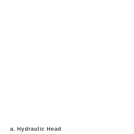
a. Hydraulic Head