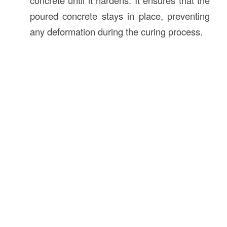
concrete until it hardens. It ensures that the
poured concrete stays in place, preventing
any deformation during the curing process.