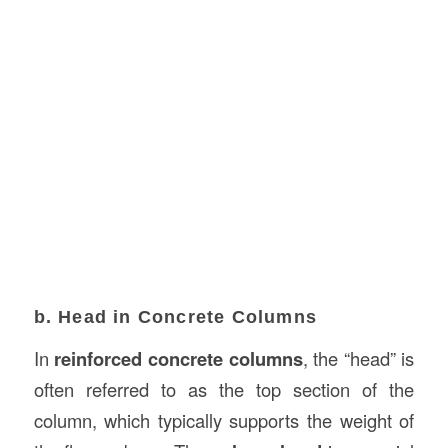
b. Head in Concrete Columns
In
reinforced concrete columns
, the “head” is
often referred to as the top section of the
column, which typically supports the weight of