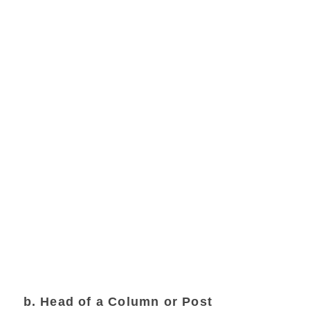
b. Head of a Column or Post