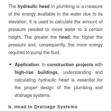
The
hydraulic head
in plumbing is a measure
of the energy available in the water due to its
elevation. It is used to calculate the amount of
pressure needed to move water to a certain
height. The greater the
head
, the higher the
pressure and, consequently, the more energy
required to pump the fluid.
Application
: In
construction projects
with
high-rise buildings
, understanding and
calculating hydraulic head is essential for
the proper design of the plumbing and
drainage systems.
b. Head in Drainage Systems