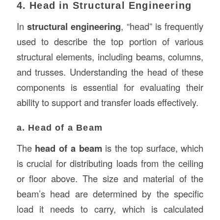
4. Head in Structural Engineering
In
structural engineering
, “head” is frequently
used to describe the top portion of various
structural elements, including beams, columns,
and trusses. Understanding the head of these
components is essential for evaluating their
ability to support and transfer loads effectively.
a. Head of a Beam
The
head of a beam
is the top surface, which
is crucial for distributing loads from the ceiling
or floor above. The size and material of the
beam’s head are determined by the specific
load it needs to carry, which is calculated