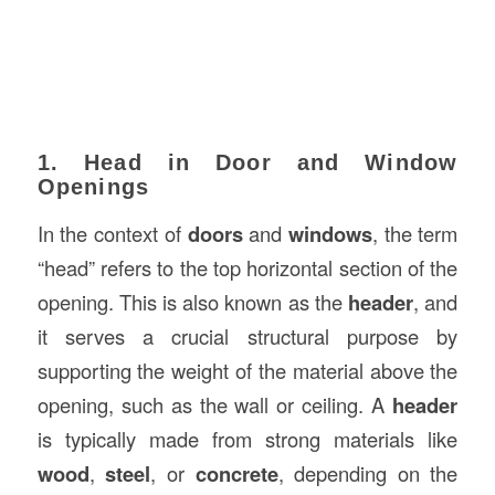
1. Head in Door and Window
Openings
In the context of
doors
and
windows
, the term
“head” refers to the top horizontal section of the
opening. This is also known as the
header
, and
it serves a crucial structural purpose by
supporting the weight of the material above the
opening, such as the wall or ceiling. A
header
is typically made from strong materials like
wood
,
steel
, or
concrete
, depending on the