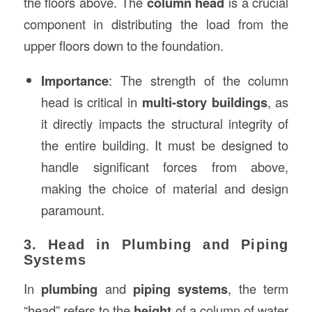
the floors above. The
column head
is a crucial
component in distributing the load from the
upper floors down to the foundation.
Importance
: The strength of the column
head is critical in
multi-story buildings
, as
it directly impacts the structural integrity of
the entire building. It must be designed to
handle significant forces from above,
making the choice of material and design
paramount.
3. Head in Plumbing and Piping
Systems
In
plumbing
and
piping systems
, the term
“head” refers to the
height
of a column of water