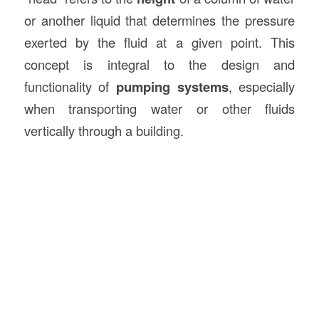
or another liquid that determines the pressure
exerted by the fluid at a given point. This
concept is integral to the design and
functionality of
pumping systems
, especially
when transporting water or other fluids
vertically through a building.