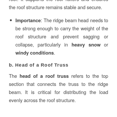
the roof structure remains stable and secure.
Importance
: The ridge beam head needs to
be strong enough to carry the weight of the
roof structure and prevent sagging or
collapse, particularly in
heavy snow
or
windy conditions
.
b. Head of a Roof Truss
The
head of a roof truss
refers to the top
section that connects the truss to the ridge
beam. It is critical for distributing the load
evenly across the roof structure.