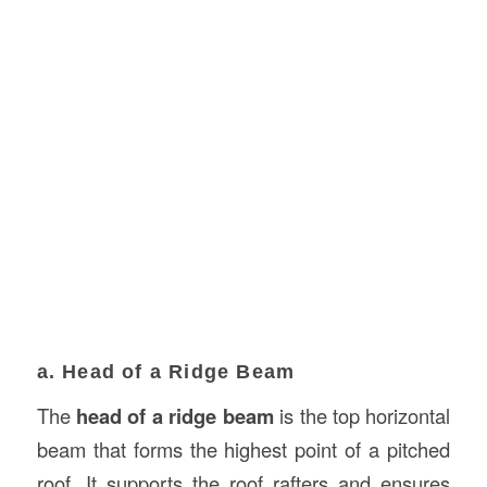
a. Head of a Ridge Beam
The
head of a ridge beam
is the top horizontal
beam that forms the highest point of a pitched
roof. It supports the roof rafters and ensures