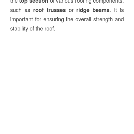
the
top section
of various roofing components,
such as
roof trusses
or
ridge beams
. It is
important for ensuring the overall strength and
stability of the roof.