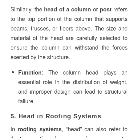
Similarly, the
head of a column
or
post
refers
to the top portion of the column that supports
beams, trusses, or floors above. The size and
material of the head are carefully selected to
ensure the column can withstand the forces
exerted by the structure.
Function
: The column head plays an
essential role in the distribution of weight,
and improper design can lead to structural
failure.
5. Head in Roofing Systems
In
roofing systems
, “head” can also refer to