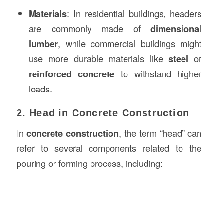
Materials
: In residential buildings, headers
are commonly made of
dimensional
lumber
, while commercial buildings might
use more durable materials like
steel
or
reinforced concrete
to withstand higher
loads.
2. Head in Concrete Construction
In
concrete construction
, the term “head” can
refer to several components related to the
pouring or forming process, including: