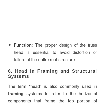
Function
: The proper design of the truss
head is essential to avoid distortion or
failure of the entire roof structure.
6. Head in Framing and Structural
Systems
The term “head” is also commonly used in
framing
systems to refer to the horizontal
components that frame the top portion of