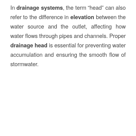
In
drainage systems
, the term “head” can also
refer to the difference in
elevation
between the
water source and the outlet, affecting how
water flows through pipes and channels. Proper
drainage head
is essential for preventing water
accumulation and ensuring the smooth flow of
stormwater.