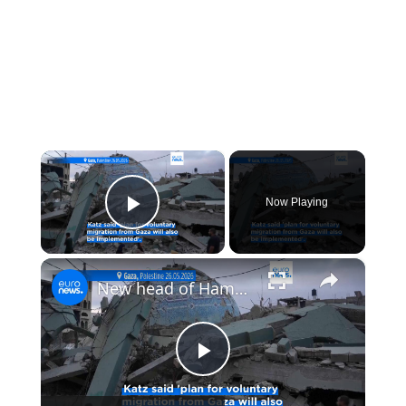
×
Now Playing
Play Video
×
New head of Hamas' military wing killed in strike on Gaza, Israel says
Play