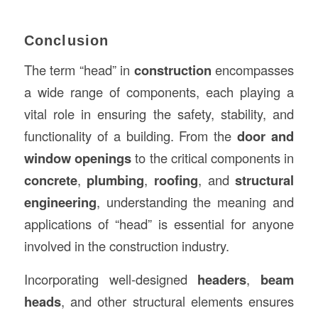
Conclusion
The term “head” in
construction
encompasses
a wide range of components, each playing a
vital role in ensuring the safety, stability, and
functionality of a building. From the
door and
window openings
to the critical components in
concrete
,
plumbing
,
roofing
, and
structural
engineering
, understanding the meaning and
applications of “head” is essential for anyone
involved in the construction industry.
Incorporating well-designed
headers
,
beam
heads
, and other structural elements ensures