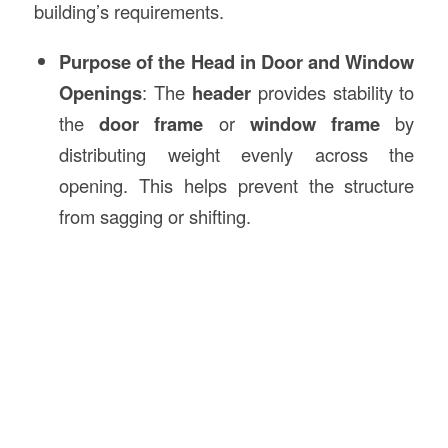
building’s requirements.
Purpose of the Head in Door and Window
Openings
: The
header
provides stability to
the
door frame
or
window frame
by
distributing weight evenly across the
opening. This helps prevent the structure
from sagging or shifting.