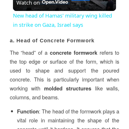
Watch on
Video
New head of Hamas' military wing killed
in strike on Gaza, Israel says
a. Head of Concrete Formwork
The “head” of a
concrete formwork
refers to
the top edge or surface of the form, which is
used to shape and support the poured
concrete. This is particularly important when
working with
molded structures
like walls,
columns, and beams.
Function
: The head of the formwork plays a
vital role in maintaining the shape of the