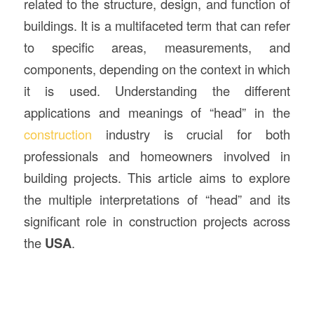
related to the structure, design, and function of
buildings. It is a multifaceted term that can refer
to specific areas, measurements, and
components, depending on the context in which
it is used. Understanding the different
applications and meanings of “head” in the
construction
industry is crucial for both
professionals and homeowners involved in
building projects. This article aims to explore
the multiple interpretations of “head” and its
significant role in construction projects across
the
USA
.