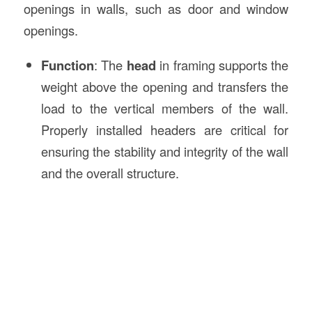
openings in walls, such as door and window
openings.
Function
: The
head
in framing supports the
weight above the opening and transfers the
load to the vertical members of the wall.
Properly installed headers are critical for
ensuring the stability and integrity of the wall
and the overall structure.