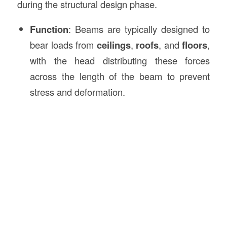
during the structural design phase.
Function
: Beams are typically designed to
bear loads from
ceilings
,
roofs
, and
floors
,
with the head distributing these forces
across the length of the beam to prevent
stress and deformation.