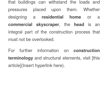
that buildings can withstand the loads and
pressures placed upon them. Whether
designing a
residential home
or a
commercial skyscraper
, the
head
is an
integral part of the construction process that
must not be overlooked.
For further information on
construction
terminology
and structural elements, visit [this
article](Insert hyperlink here).