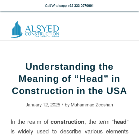
Call/Whatsapp
+92 333 0270001
Understanding the
Meaning of “Head” in
Construction in the USA
/
January 12, 2025
by
Muhammad Zeeshan
In the realm of
construction
, the term “
head
”
is widely used to describe various elements