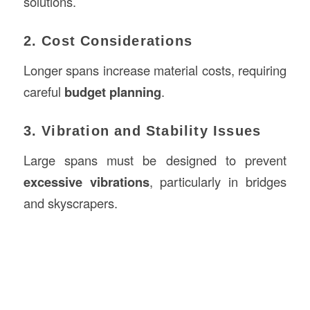
solutions.
2. Cost Considerations
Longer spans increase material costs, requiring
careful
budget planning
.
3. Vibration and Stability Issues
Large spans must be designed to prevent
excessive vibrations
, particularly in bridges
and skyscrapers.