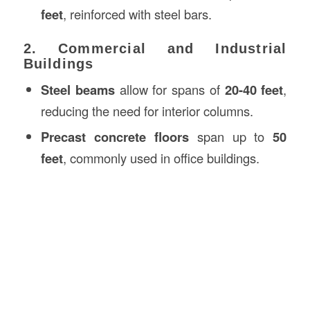
feet
, reinforced with steel bars.
2. Commercial and Industrial
Buildings
Steel beams
allow for spans of
20-40 feet
,
reducing the need for interior columns.
Precast concrete floors
span up to
50
feet
, commonly used in office buildings.