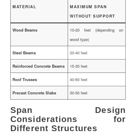
MATERIAL
MAXIMUM SPAN
WITHOUT SUPPORT
Wood Beams
10-20 feet (depending on
wood type)
Steel Beams
20-40 feet
Reinforced Concrete Beams
15-30 feet
Roof Trusses
40-60 feet
Precast Concrete Slabs
30-50 feet
Span Design
Considerations for
Different Structures