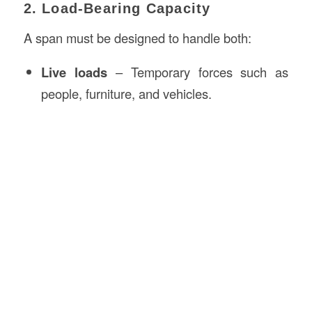
2. Load-Bearing Capacity
A span must be designed to handle both:
Live loads
– Temporary forces such as
people, furniture, and vehicles.