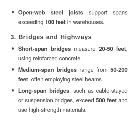
Open-web steel joists
support spans
exceeding
100 feet
in warehouses.
3. Bridges and Highways
Short-span bridges
measure
20-50 feet
,
using reinforced concrete.
Medium-span bridges
range from
50-200
feet
, often employing steel beams.
Long-span bridges
, such as cable-stayed
or suspension bridges, exceed
500 feet
and
use high-strength materials.