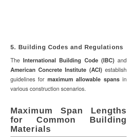
5. Building Codes and Regulations
The
International Building Code (IBC)
and
American Concrete Institute (ACI)
establish
guidelines for
maximum allowable spans
in
various construction scenarios.
Maximum Span Lengths
for Common Building
Materials