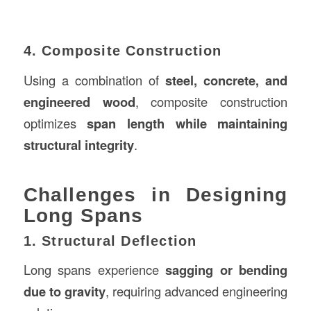
4. Composite Construction
Using a combination of
steel, concrete, and
engineered wood
, composite construction
optimizes
span length while maintaining
structural integrity
.
Challenges in Designing
Long Spans
1. Structural Deflection
Long spans experience
sagging or bending
due to gravity
, requiring advanced engineering