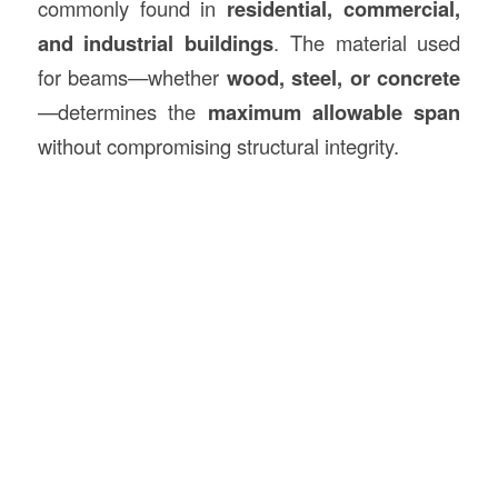
commonly found in
residential, commercial,
and industrial buildings
. The material used
for beams—whether
wood, steel, or concrete
—determines the
maximum allowable span
without compromising structural integrity.