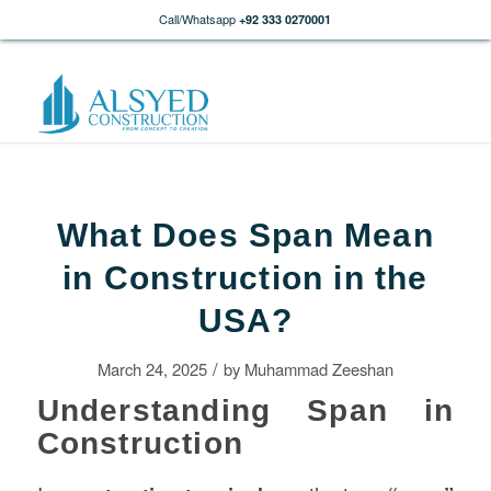
Call/Whatsapp
+92 333 0270001
What Does Span Mean
in Construction in the
USA?
/
March 24, 2025
by
Muhammad Zeeshan
Understanding Span in
Construction