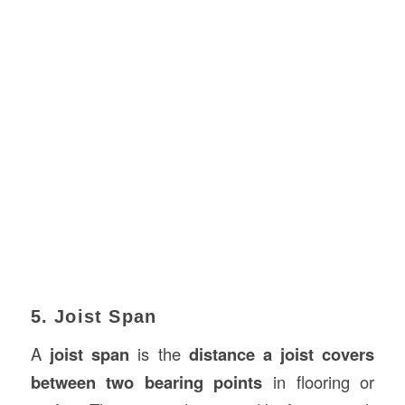
5. Joist Span
A
joist span
is the
distance a joist covers
between two bearing points
in flooring or