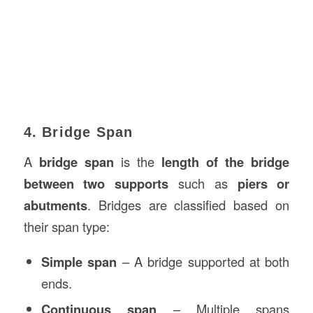
4. Bridge Span
A
bridge span
is the
length of the bridge
between two supports
such as
piers or
abutments
. Bridges are classified based on
their span type:
Simple span
– A bridge supported at both
ends.
Continuous span
– Multiple spans