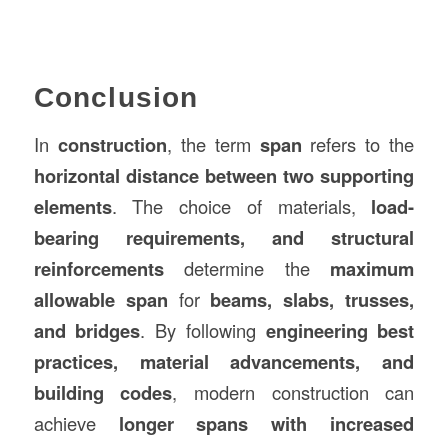
Conclusion
In
construction
, the term
span
refers to the
horizontal distance between two supporting
elements
. The choice of materials,
load-
bearing requirements, and structural
reinforcements
determine the
maximum
allowable span
for
beams, slabs, trusses,
and bridges
. By following
engineering best
practices, material advancements, and
building codes
, modern construction can
achieve
longer spans with increased