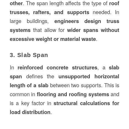
other
. The span length affects the type of
roof
trusses, rafters, and supports
needed. In
large buildings,
engineers design truss
systems
that allow for
wider spans without
excessive weight or material waste
.
3. Slab Span
In
reinforced concrete structures
, a
slab
span
defines the
unsupported horizontal
length of a slab
between two supports. This is
common in
flooring and roofing systems
and
is a key factor in
structural calculations for
load distribution
.