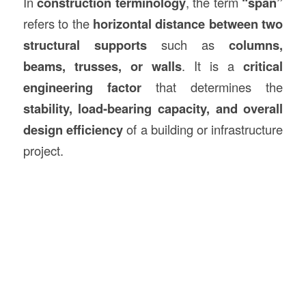
In
construction
terminology
, the term
“span”
refers to the
horizontal distance between two
structural supports
such as
columns,
beams, trusses, or walls
. It is a
critical
engineering factor
that determines the
stability, load-bearing capacity, and overall
design efficiency
of a building or infrastructure
project.