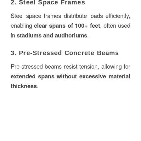
2. Steel Space Frames
Steel space frames distribute loads efficiently,
enabling
clear spans of 100+ feet
, often used
in
stadiums and auditoriums
.
3. Pre-Stressed Concrete Beams
Pre-stressed beams resist tension, allowing for
extended spans without excessive material
thickness
.