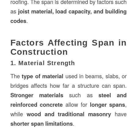
roofing. The span is determined by factors such
as
joist material, load capacity, and building
codes
.
Factors Affecting Span in
Construction
1. Material Strength
The
type of material
used in beams, slabs, or
bridges affects how far a structure can span.
Stronger materials
such as
steel and
reinforced concrete
allow for
longer spans
,
while
wood and traditional masonry
have
shorter span limitations
.