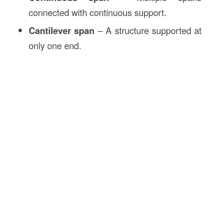
connected with continuous support.
Cantilever span
– A structure supported at
only one end.