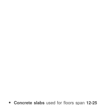
Concrete slabs
used for floors span
12-25