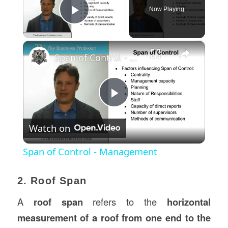
Now Playing
Play Video
×
Span of Control - Management
Play
Watch on
Video
Span of Control - Management
2. Roof Span
A
roof span
refers to the
horizontal
measurement of a roof from one end to the