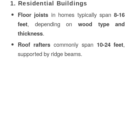
1. Residential Buildings
Floor joists
in homes typically span
8-16
feet
, depending on
wood type and
thickness
.
Roof rafters
commonly span
10-24 feet
,
supported by ridge beams.