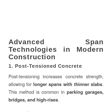
Advanced Span
Technologies in Modern
Construction
1. Post-Tensioned Concrete
Post-tensioning increases concrete strength,
allowing for
longer spans with thinner slabs
.
This method is common in
parking garages,
bridges, and high-rises
.