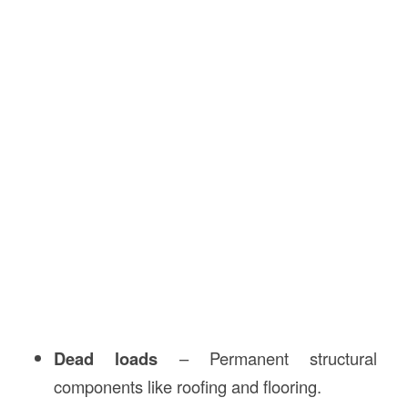
Dead loads
– Permanent structural
components like roofing and flooring.