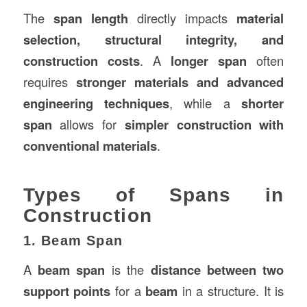
The
span length
directly impacts
material
selection, structural integrity, and
construction
costs
. A
longer span
often
requires
stronger materials and advanced
engineering techniques
, while a
shorter
span
allows for
simpler construction with
conventional materials
.
Types of Spans in
Construction
1. Beam Span
A
beam span
is the
distance between two
support points
for a
beam
in a structure. It is