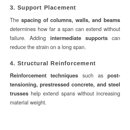
3. Support Placement
The
spacing of columns, walls, and beams
determines how far a span can extend without
failure. Adding
intermediate supports
can
reduce the strain on a long span.
4. Structural Reinforcement
Reinforcement techniques
such as
post-
tensioning, prestressed concrete, and steel
trusses
help extend spans without increasing
material weight.