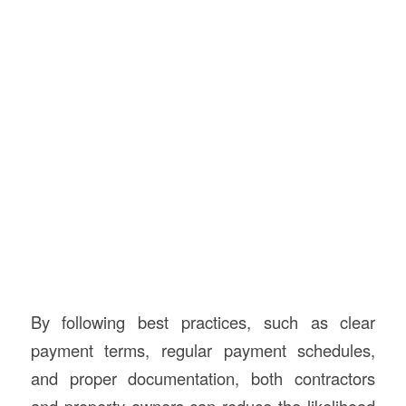
By following best practices, such as clear
payment terms, regular payment schedules,
and proper documentation, both contractors