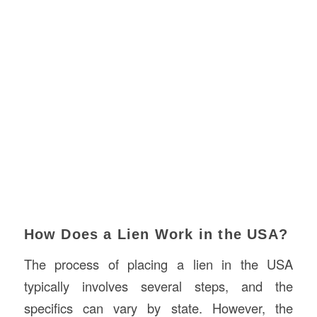
How Does a Lien Work in the USA?
The process of placing a lien in the USA
typically involves several steps, and the
specifics can vary by state. However, the