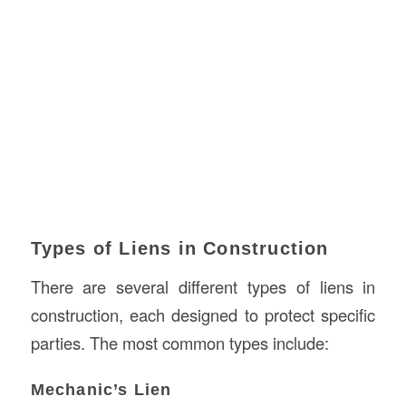
Types of Liens in Construction
There are several different types of liens in
construction, each designed to protect specific
parties. The most common types include:
Mechanic’s Lien