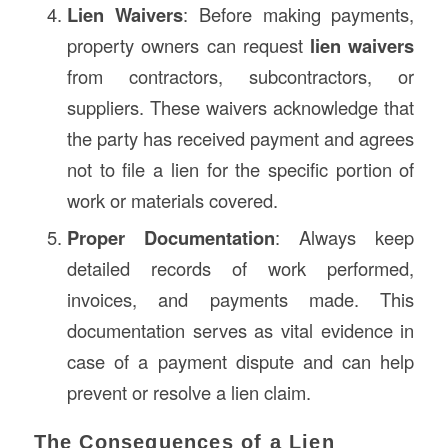
Lien Waivers
: Before making payments,
property owners can request
lien waivers
from contractors, subcontractors, or
suppliers. These waivers acknowledge that
the party has received payment and agrees
not to file a lien for the specific portion of
work or materials covered.
Proper Documentation
: Always keep
detailed records of work performed,
invoices, and payments made. This
documentation serves as vital evidence in
case of a payment dispute and can help
prevent or resolve a lien claim.
The Consequences of a Lien