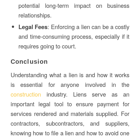
potential long-term impact on business
relationships.
Legal Fees
: Enforcing a lien can be a costly
and time-consuming process, especially if it
requires going to court.
Conclusion
Understanding what a lien is and how it works
is essential for anyone involved in the
construction
industry. Liens serve as an
important legal tool to ensure payment for
services rendered and materials supplied. For
contractors, subcontractors, and suppliers,
knowing how to file a lien and how to avoid one