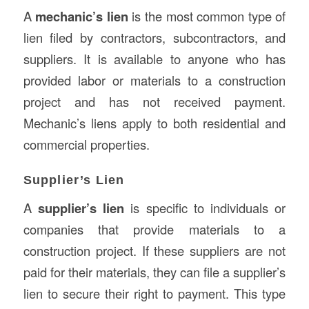
A
mechanic’s lien
is the most common type of
lien filed by contractors, subcontractors, and
suppliers. It is available to anyone who has
provided labor or materials to a construction
project and has not received payment.
Mechanic’s liens apply to both residential and
commercial properties.
Supplier’s Lien
A
supplier’s lien
is specific to individuals or
companies that provide materials to a
construction project. If these suppliers are not
paid for their materials, they can file a supplier’s
lien to secure their right to payment. This type