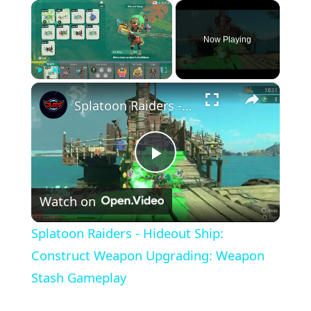
×
Now Playing
×
Play
Unmute
Fullscreen
Splatoon Raiders - Hideout Ship: Construct Weapon Upgrading: Weapon Stash Gameplay
Play
Watch on
Video
Splatoon Raiders - Hideout Ship:
Construct Weapon Upgrading: Weapon
Stash Gameplay