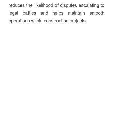
reduces the likelihood of disputes escalating to
legal battles and helps maintain smooth
operations within construction projects.