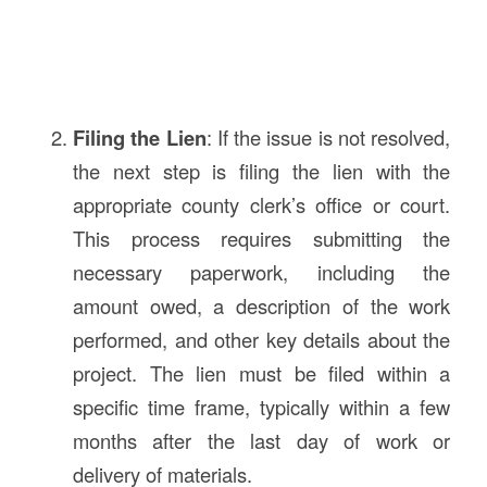
Filing the Lien
: If the issue is not resolved,
the next step is filing the lien with the
appropriate county clerk’s office or court.
This process requires submitting the
necessary paperwork, including the
amount owed, a description of the work
performed, and other key details about the
project. The lien must be filed within a
specific time frame, typically within a few
months after the last day of work or
delivery of materials.