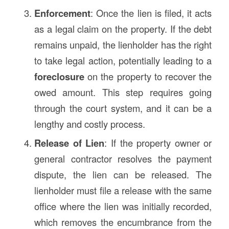
Enforcement
: Once the lien is filed, it acts
as a legal claim on the property. If the debt
remains unpaid, the lienholder has the right
to take legal action, potentially leading to a
foreclosure
on the property to recover the
owed amount. This step requires going
through the court system, and it can be a
lengthy and costly process.
Release of Lien
: If the property owner or
general contractor resolves the payment
dispute, the lien can be released. The
lienholder must file a release with the same
office where the lien was initially recorded,
which removes the encumbrance from the