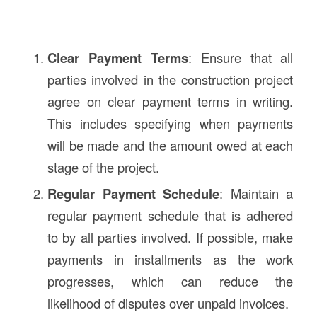
Clear Payment Terms
: Ensure that all
parties involved in the construction project
agree on clear payment terms in writing.
This includes specifying when payments
will be made and the amount owed at each
stage of the project.
Regular Payment Schedule
: Maintain a
regular payment schedule that is adhered
to by all parties involved. If possible, make
payments in installments as the work
progresses, which can reduce the
likelihood of disputes over unpaid invoices.