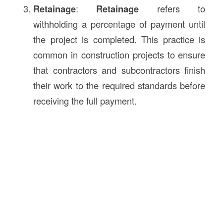
Retainage
:
Retainage
refers to
withholding a percentage of payment until
the project is completed. This practice is
common in construction projects to ensure
that contractors and subcontractors finish
their work to the required standards before
receiving the full payment.