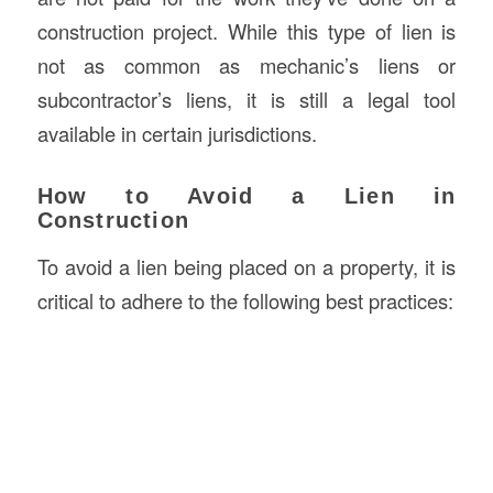
construction project. While this type of lien is
not as common as mechanic’s liens or
subcontractor’s liens, it is still a legal tool
available in certain jurisdictions.
How to Avoid a Lien in
Construction
To avoid a lien being placed on a property, it is
critical to adhere to the following best practices: