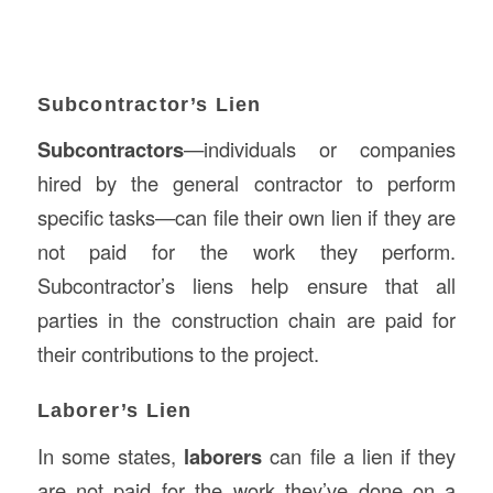
Subcontractor’s Lien
Subcontractors
—individuals or companies
hired by the general contractor to perform
specific tasks—can file their own lien if they are
not paid for the work they perform.
Subcontractor’s liens help ensure that all
parties in the construction chain are paid for
their contributions to the project.
Laborer’s Lien
In some states,
laborers
can file a lien if they
are not paid for the work they’ve done on a