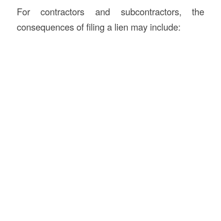
For contractors and subcontractors, the
consequences of filing a lien may include: