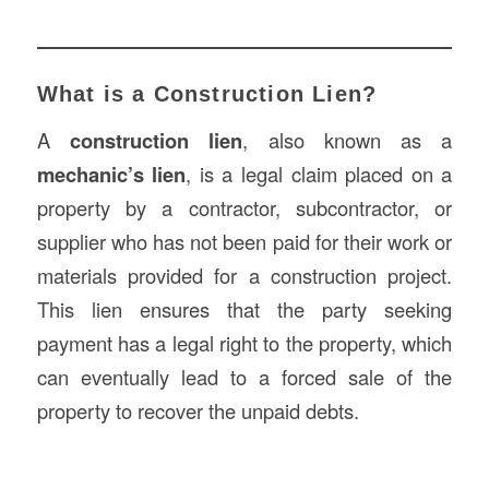
What is a Construction Lien?
A
construction lien
, also known as a
mechanic’s lien
, is a legal claim placed on a
property by a contractor, subcontractor, or
supplier who has not been paid for their work or
materials provided for a construction project.
This lien ensures that the party seeking
payment has a legal right to the property, which
can eventually lead to a forced sale of the
property to recover the unpaid debts.