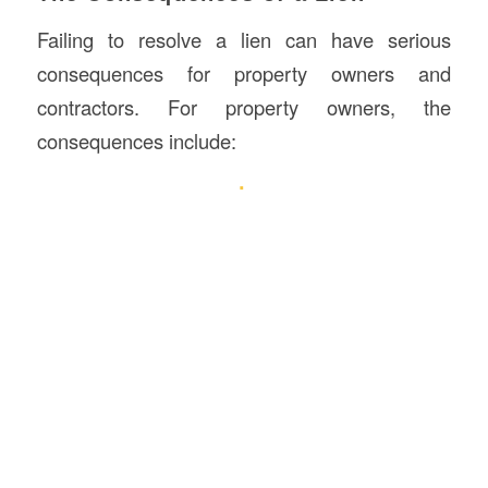
Failing to resolve a lien can have serious
consequences for property owners and
contractors. For property owners, the
consequences include: