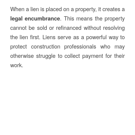
When a lien is placed on a property, it creates a
legal encumbrance
. This means the property
cannot be sold or refinanced without resolving
the lien first. Liens serve as a powerful way to
protect construction professionals who may
otherwise struggle to collect payment for their
work.