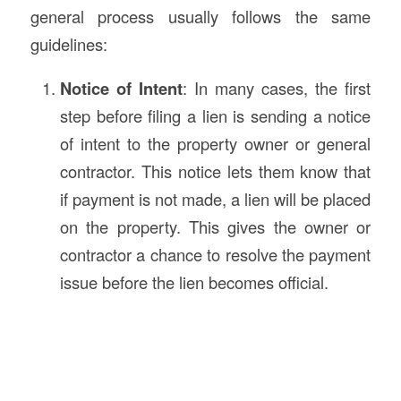
general process usually follows the same
guidelines:
Notice of Intent
: In many cases, the first
step before filing a lien is sending a notice
of intent to the property owner or general
contractor. This notice lets them know that
if payment is not made, a lien will be placed
on the property. This gives the owner or
contractor a chance to resolve the payment
issue before the lien becomes official.