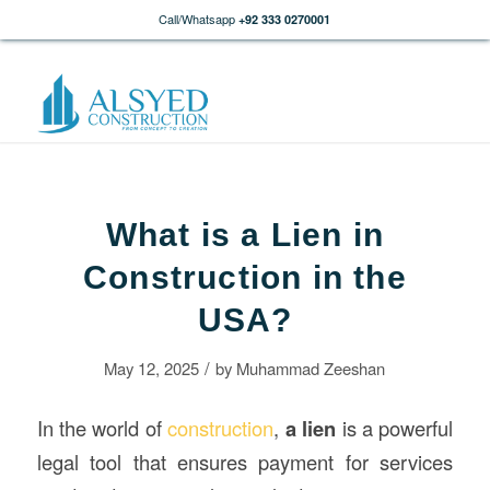
Call/Whatsapp
+92 333 0270001
What is a Lien in
Construction in the
USA?
/
May 12, 2025
by
Muhammad Zeeshan
In the world of
construction
,
a
lien
is a powerful
legal tool that ensures payment for services