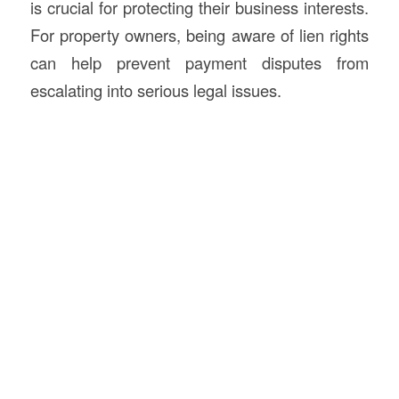
is crucial for protecting their business interests.
For property owners, being aware of lien rights
can help prevent payment disputes from
escalating into serious legal issues.