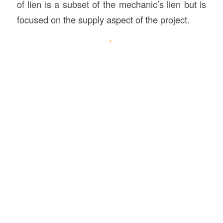
of lien is a subset of the mechanic’s lien but is
focused on the supply aspect of the project.