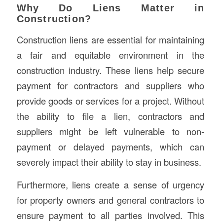
Why Do Liens Matter in
Construction?
Construction liens are essential for maintaining
a fair and equitable environment in the
construction industry. These liens help secure
payment for contractors and suppliers who
provide goods or services for a project. Without
the ability to file a lien, contractors and
suppliers might be left vulnerable to non-
payment or delayed payments, which can
severely impact their ability to stay in business.
Furthermore, liens create a sense of urgency
for property owners and general contractors to
ensure payment to all parties involved. This