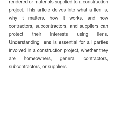
rendered or materials supplied to a construction
project. This article delves into what a lien is,
why it matters, how it works, and how
contractors, subcontractors, and suppliers can
protect their interests using liens.
Understanding liens is essential for all parties
involved in a construction project, whether they
are homeowners, general contractors,
subcontractors, or suppliers.