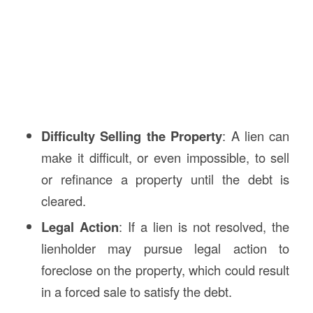
Difficulty Selling the Property
: A lien can
make it difficult, or even impossible, to sell
or refinance a property until the debt is
cleared.
Legal Action
: If a lien is not resolved, the
lienholder may pursue legal action to
foreclose on the property, which could result
in a forced sale to satisfy the debt.