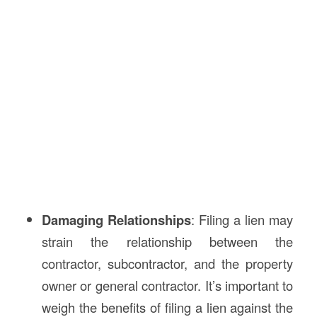
Damaging Relationships
: Filing a lien may
strain the relationship between the
contractor, subcontractor, and the property
owner or general contractor. It’s important to
weigh the benefits of filing a lien against the