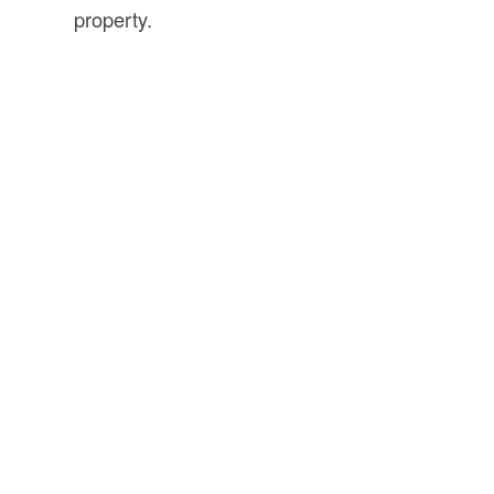
property.