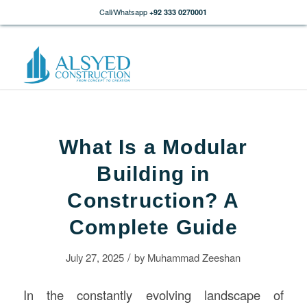
Call/Whatsapp
+92 333 0270001
What Is a Modular
Building in
Construction? A
Complete Guide
/
July 27, 2025
by
Muhammad Zeeshan
In the constantly evolving landscape of