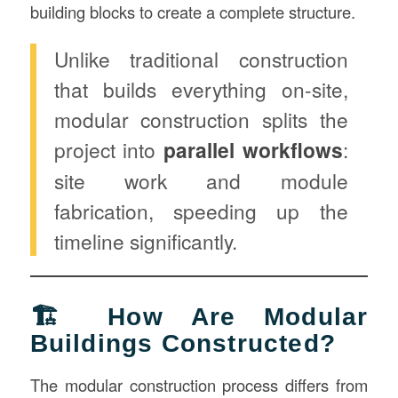
building blocks to create a complete structure.
Unlike traditional construction
that builds everything on-site,
modular construction splits the
project into
parallel workflows
:
site work and module
fabrication, speeding up the
timeline significantly.
🏗️ How Are Modular
Buildings Constructed?
The modular construction process differs from