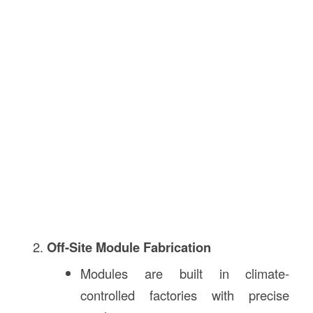
Off-Site Module Fabrication
Modules are built in climate-
controlled factories with precise