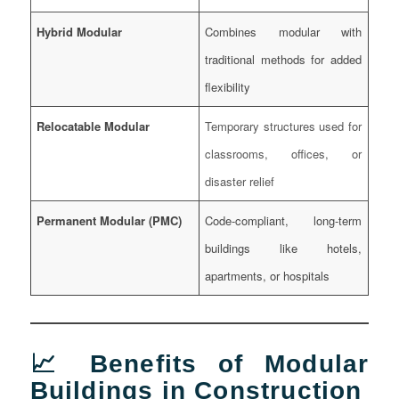
Hybrid Modular
Combines modular with
traditional methods for added
flexibility
Relocatable Modular
Temporary structures used for
classrooms, offices, or
disaster relief
Permanent Modular (PMC)
Code-compliant, long-term
buildings like hotels,
apartments, or hospitals
📈 Benefits of Modular
Buildings in Construction