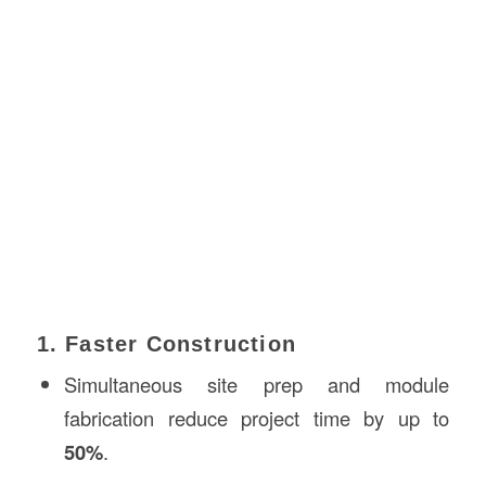
1. Faster Construction
Simultaneous site prep and module
fabrication reduce project time by up to
50%
.