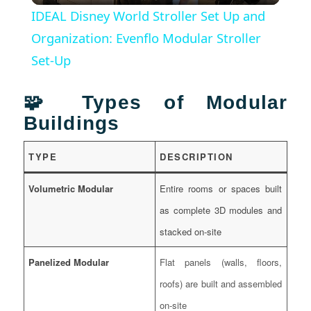
IDEAL Disney World Stroller Set Up and
Organization: Evenflo Modular Stroller
Set-Up
🧩 Types of Modular
Buildings
TYPE
DESCRIPTION
Volumetric Modular
Entire rooms or spaces built
as complete 3D modules and
stacked on-site
Panelized Modular
Flat panels (walls, floors,
roofs) are built and assembled
on-site