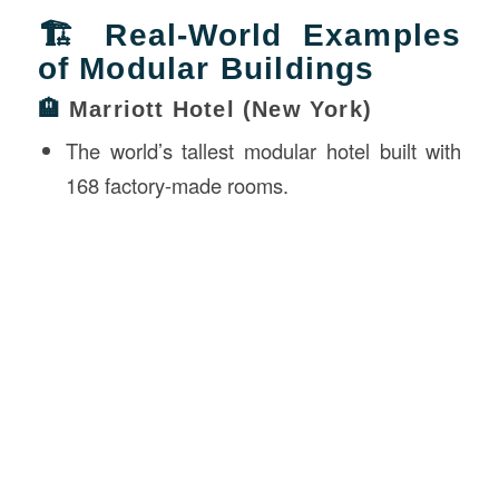
🏗 Real-World Examples
of Modular Buildings
🏨
Marriott Hotel (New York)
The world’s tallest modular hotel built with
168 factory-made rooms.