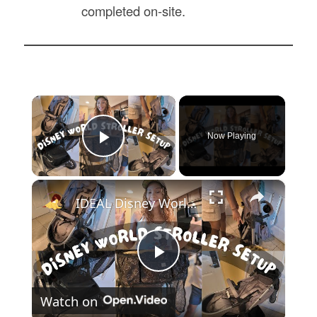
completed on-site.
×
Now Playing
Play Video
×
IDEAL Disney World Stroller Set Up and Organization: Evenflo Modular Stroller Set-Up
Play
Watch on
Video