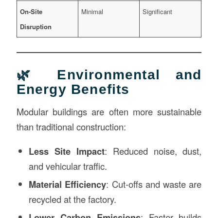
On-Site
Minimal
Significant
Disruption
🌿 Environmental and
Energy Benefits
Modular buildings are often more sustainable
than traditional construction:
Less Site Impact
: Reduced noise, dust,
and vehicular traffic.
Material Efficiency
: Cut-offs and waste are
recycled at the factory.
Lower Carbon Emissions
: Faster builds