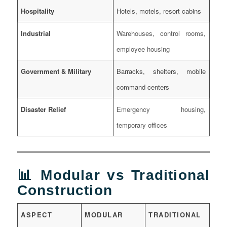
Hospitality
Hotels, motels, resort cabins
Industrial
Warehouses, control rooms,
employee housing
Government & Military
Barracks, shelters, mobile
command centers
Disaster Relief
Emergency housing,
temporary offices
📊 Modular vs Traditional
Construction
ASPECT
MODULAR
TRADITIONAL