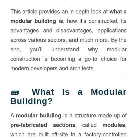
This article provides an in-depth look at
what a
modular building is
, how it’s constructed, its
advantages and disadvantages, applications
across various sectors, and much more. By the
end, you’ll understand why modular
construction is becoming a go-to choice for
modern developers and architects.
🧱 What Is a Modular
Building?
A
modular building
is a structure made up of
pre-fabricated sections
, called
modules
,
which are built off-site in a factory-controlled