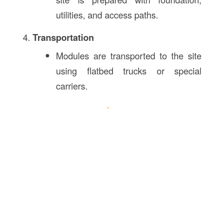
utilities, and access paths.
Transportation
Modules are transported to the site
using flatbed trucks or special
carriers.