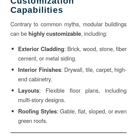
Customization
Capabilities
Contrary to common myths, modular buildings
can be
highly customizable
, including:
Exterior Cladding
: Brick, wood, stone, fiber
cement, or metal siding.
Interior Finishes
: Drywall, tile, carpet, high-
end cabinetry.
Layouts
: Flexible floor plans, including
multi-story designs.
Roofing Styles
: Gable, flat, sloped, or even
green roofs.