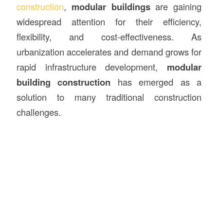
construction
,
modular
buildings
are gaining
widespread attention for their efficiency,
flexibility, and cost-effectiveness. As
urbanization accelerates and demand grows for
rapid infrastructure development,
modular
building construction
has emerged as a
solution to many traditional construction
challenges.