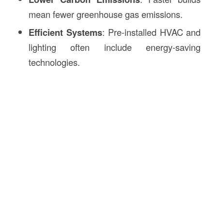
mean fewer greenhouse gas emissions.
Efficient Systems
: Pre-installed HVAC and
lighting often include energy-saving
technologies.