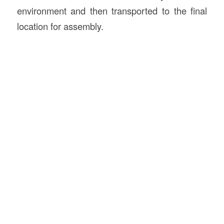
environment and then transported to the final
location for assembly.