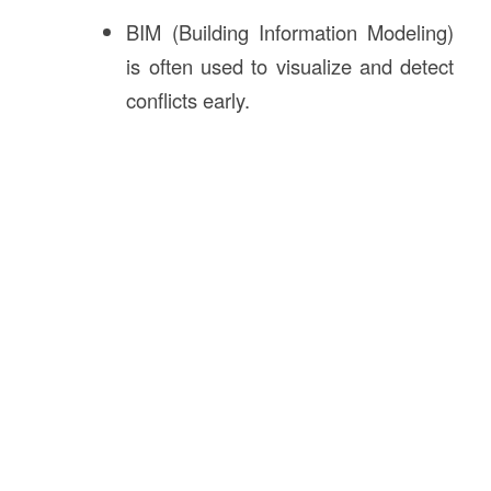
BIM (Building Information Modeling)
is often used to visualize and detect
conflicts early.