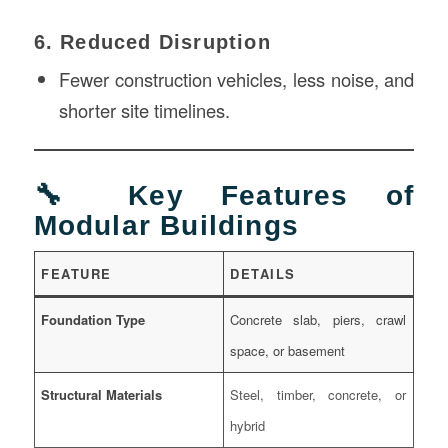
6. Reduced Disruption
Fewer construction vehicles, less noise, and
shorter site timelines.
🔧 Key Features of
Modular Buildings
FEATURE
DETAILS
Foundation Type
Concrete slab, piers, crawl
space, or basement
Structural Materials
Steel, timber, concrete, or
hybrid