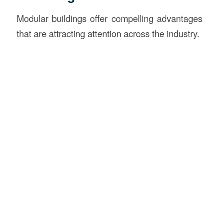
Modular buildings offer compelling advantages
that are attracting attention across the industry.