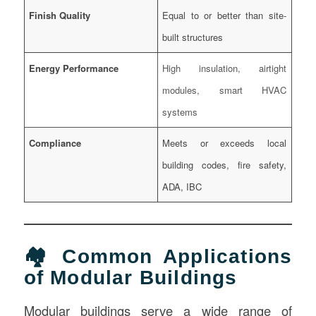
Finish Quality
Equal to or better than site-
built structures
Energy Performance
High insulation, airtight
modules, smart HVAC
systems
Compliance
Meets or exceeds local
building codes, fire safety,
ADA, IBC
🏘️ Common Applications
of Modular Buildings
Modular buildings serve a wide range of