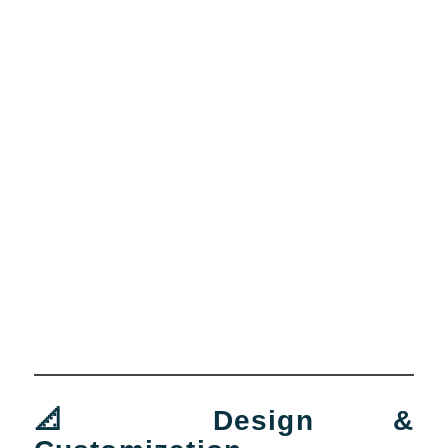
📐 Design &