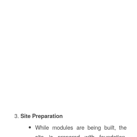
Site Preparation
While modules are being built, the
site is prepared with foundation,