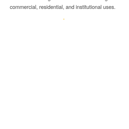
commercial, residential, and institutional uses.