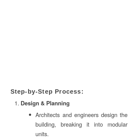
Step-by-Step Process:
Design & Planning
Architects and engineers design the
building, breaking it into modular
units.