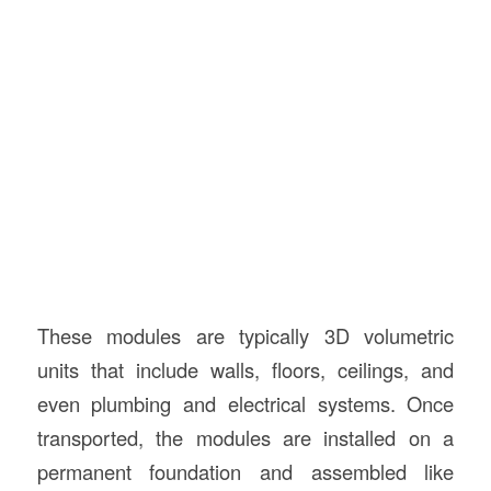
These modules are typically 3D volumetric
units that include walls, floors, ceilings, and
even plumbing and electrical systems. Once
transported, the modules are installed on a
permanent foundation and assembled like