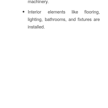
machinery.
Interior elements like flooring,
lighting, bathrooms, and fixtures are
installed.