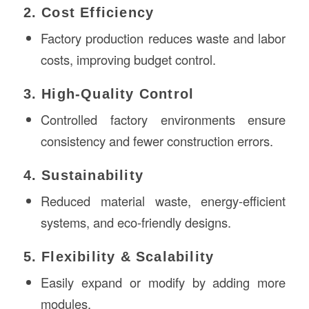
2. Cost Efficiency
Factory production reduces waste and labor
costs, improving budget control.
3. High-Quality Control
Controlled factory environments ensure
consistency and fewer construction errors.
4. Sustainability
Reduced material waste, energy-efficient
systems, and eco-friendly designs.
5. Flexibility & Scalability
Easily expand or modify by adding more
modules.