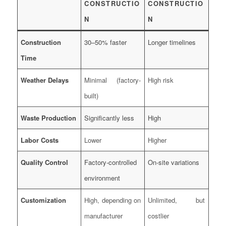
CONSTRUCTIO
CONSTRUCTIO
N
N
Construction
30–50% faster
Longer timelines
Time
Weather Delays
Minimal (factory-
High risk
built)
Waste Production
Significantly less
High
Labor Costs
Lower
Higher
Quality Control
Factory-controlled
On-site variations
environment
Customization
High, depending on
Unlimited, but
manufacturer
costlier