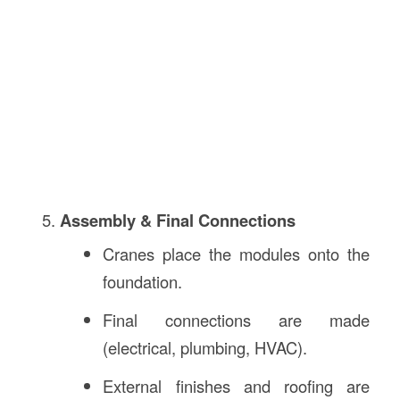
Assembly & Final Connections
Cranes place the modules onto the
foundation.
Final connections are made
(electrical, plumbing, HVAC).
External finishes and roofing are