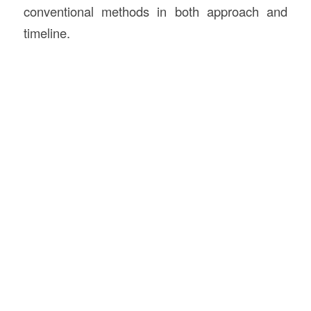
conventional methods in both approach and
timeline.