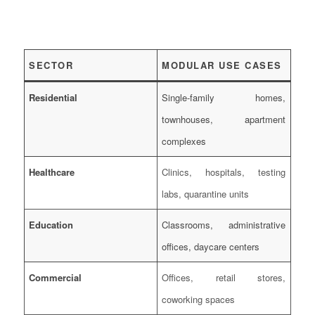
SECTOR
MODULAR USE CASES
Residential
Single-family homes,
townhouses, apartment
complexes
Healthcare
Clinics, hospitals, testing
labs, quarantine units
Education
Classrooms, administrative
offices, daycare centers
Commercial
Offices, retail stores,
coworking spaces